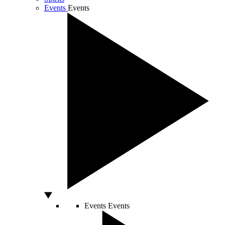
Events
Events
Events
Events