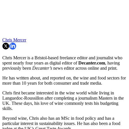
Chris Mercer
Chris Mercer is a Bristol-based freelance editor and journalist who
spent nearly four years as digital editor of
Decanter.com
, having
previously been
Decanter’s
news editor across online and print.
He has written about, and reported on, the wine and food sectors for
more than 10 years for both consumer and trade media.
Chris first became interested in the wine world while living in
Languedoc-Roussillon after completing a journalism Masters in the
UK. These days, his love of wine commonly tests his budgeting
skills.
Beyond wine, Chris also has an MSc in food policy and has a
particular interest in sustainability issues. He has also been a food
judge at the UK’s Great Taste Awards.