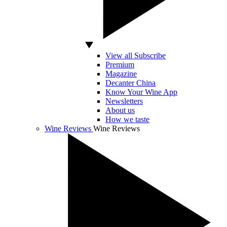
View all Subscribe
Premium
Magazine
Decanter China
Know Your Wine App
Newsletters
About us
How we taste
Wine Reviews
Wine Reviews