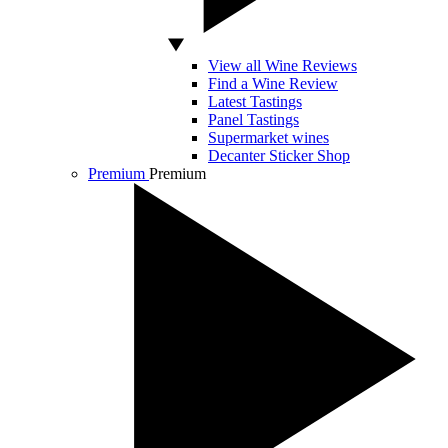
View all Wine Reviews
Find a Wine Review
Latest Tastings
Panel Tastings
Supermarket wines
Decanter Sticker Shop
Premium
Premium