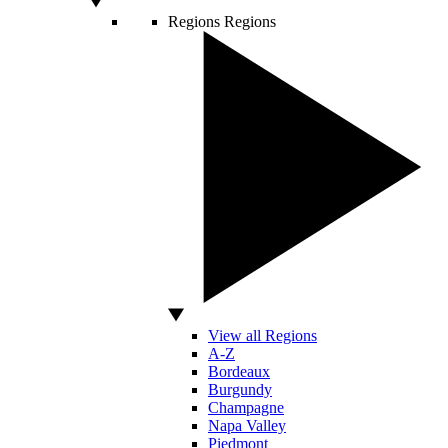
Regions
Regions
View all Regions
A-Z
Bordeaux
Burgundy
Champagne
Napa Valley
Piedmont