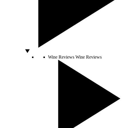
Wine Reviews
Wine Reviews