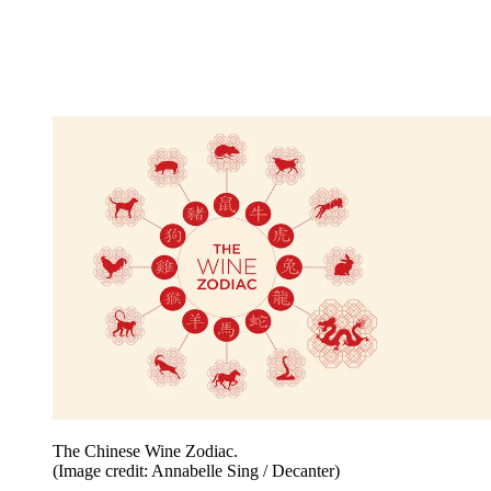
The Chinese Wine Zodiac.
(Image credit: Annabelle Sing / Decanter)