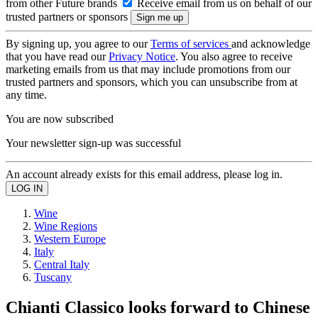
from other Future brands
Receive email from us on behalf of our
trusted partners or sponsors
By signing up, you agree to our
Terms of services
and acknowledge
that you have read our
Privacy Notice
. You also agree to receive
marketing emails from us that may include promotions from our
trusted partners and sponsors, which you can unsubscribe from at
any time.
You are now subscribed
Your newsletter sign-up was successful
An account already exists for this email address, please log in.
Wine
Wine Regions
Western Europe
Italy
Central Italy
Tuscany
Chianti Classico looks forward to Chinese