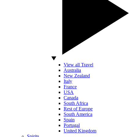
View all Travel
Australia
New Zealand
Italy
France
USA
Canada
South Africa
Rest of Europe
South America
Spain
Portugal
United Kingdom
Spirits