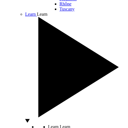
Rhône
Tuscany
Learn
Learn
Learn
Learn