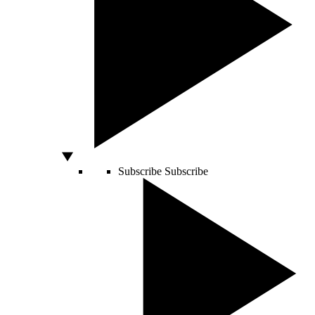
Subscribe
Subscribe