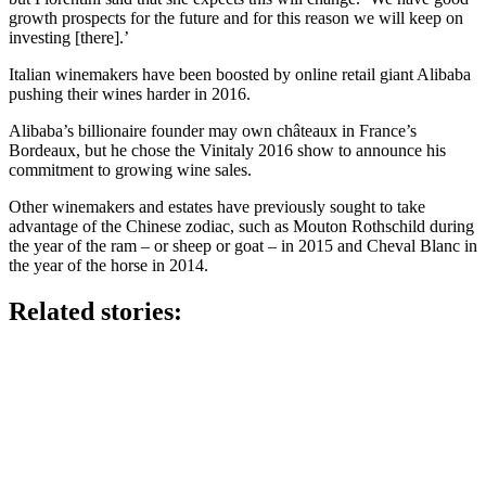
growth prospects for the future and for this reason we will keep on
investing [there].’
Italian winemakers have been boosted by online retail giant Alibaba
pushing their wines harder in 2016.
Alibaba’s billionaire founder may own châteaux in France’s
Bordeaux, but he chose the Vinitaly 2016 show to announce his
commitment to growing wine sales.
Other winemakers and estates have previously sought to take
advantage of the Chinese zodiac, such as Mouton Rothschild during
the year of the ram – or sheep or goat – in 2015 and Cheval Blanc in
the year of the horse in 2014.
Related stories: