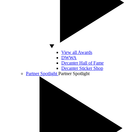
View all Awards
DWWA
Decanter Hall of Fame
Decanter Sticker Shop
Partner Spotlight
Partner Spotlight