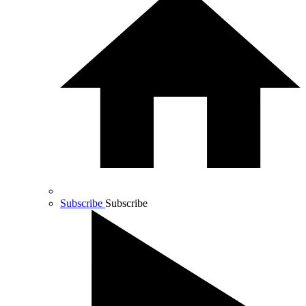
Subscribe
Subscribe