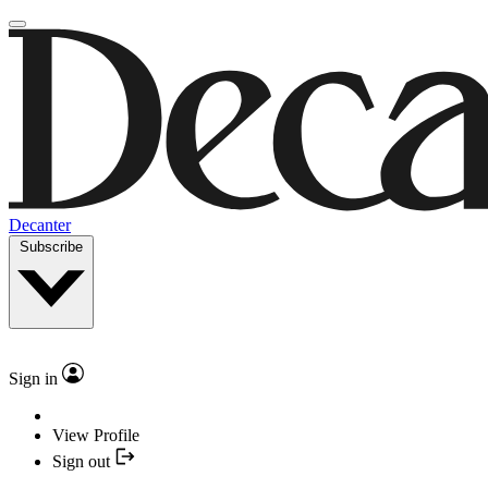
Decanter
Subscribe
Sign in
View Profile
Sign out