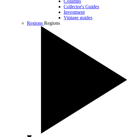
Columns
Collector's Guides
Investment
Vintage guides
Regions
Regions