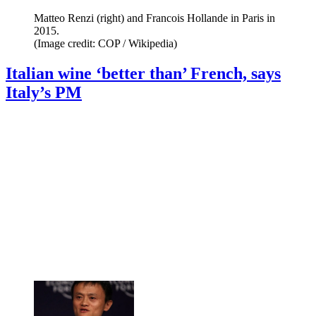
Matteo Renzi (right) and Francois Hollande in Paris in
2015.
(Image credit: COP / Wikipedia)
Italian wine ‘better than’ French, says
Italy’s PM