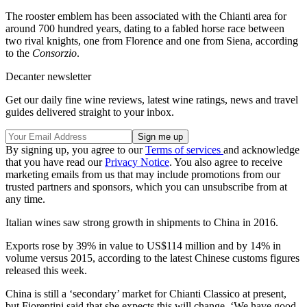
The rooster emblem has been associated with the Chianti area for
around 700 hundred years, dating to a fabled horse race between
two rival knights, one from Florence and one from Siena, according
to the
Consorzio
.
Decanter newsletter
Get our daily fine wine reviews, latest wine ratings, news and travel
guides delivered straight to your inbox.
By signing up, you agree to our
Terms of services
and acknowledge
that you have read our
Privacy Notice
. You also agree to receive
marketing emails from us that may include promotions from our
trusted partners and sponsors, which you can unsubscribe from at
any time.
Italian wines saw strong growth in shipments to China in 2016.
Exports rose by 39% in value to US$114 million and by 14% in
volume versus 2015, according to the latest Chinese customs figures
released this week.
China is still a ‘secondary’ market for Chianti Classico at present,
but Fiorentini said that she expects this will change. ‘We have good