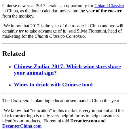
Chinese new year 2017 heralds an opportunity for
Chianti Classico
in China, as the lunar calendar moves into the
year of the rooster
from the monkey.
‘We know that 2017 is the year of the rooster in China and we will
certainly try to take advantage of it,’ said Silvia Fiorentini, head of
marketing for the
Chianti Classico Consorzio
.
Related
Chinese Zodiac 2017: Which wine stars share
your animal sign?
Wines to drink with Chinese food
The
Consorzio
is planning education seminars in China this year.
‘We know that “education” in this market is very important and the
black rooster logo is really very helpful for us to help consumers
identify our products,’ Fiorentini told
Decanter.com and
DecanterChina.com
.