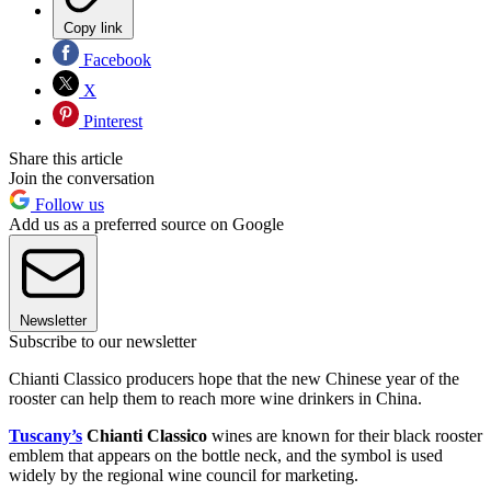
Copy link
Facebook
X
Pinterest
Share this article
Join the conversation
Follow us
Add us as a preferred source on Google
Newsletter
Subscribe to our newsletter
Chianti Classico producers hope that the new Chinese year of the
rooster can help them to reach more wine drinkers in China.
Tuscany’s
Chianti Classico
wines are known for their black rooster
emblem that appears on the bottle neck, and the symbol is used
widely by the regional wine council for marketing.