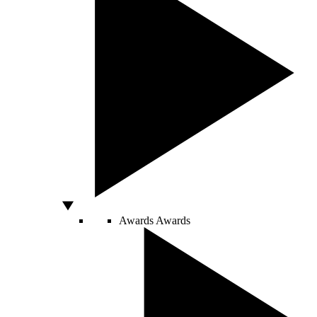
Awards
Awards