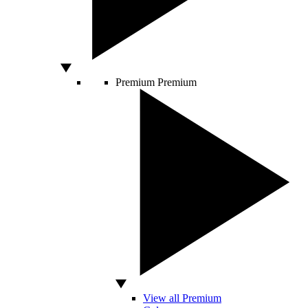
Premium
Premium
View all Premium