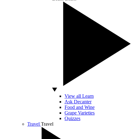
View all Learn
Ask Decanter
Food and Wine
Grape Varieties
Quizzes
Travel
Travel