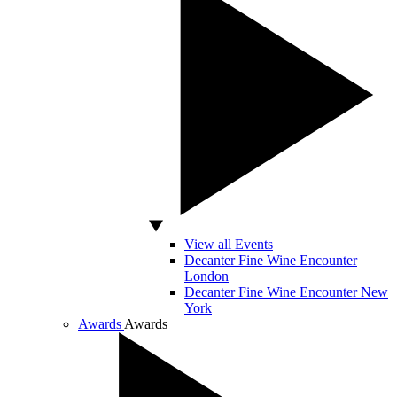
View all Events
Decanter Fine Wine Encounter
London
Decanter Fine Wine Encounter New
York
Awards
Awards