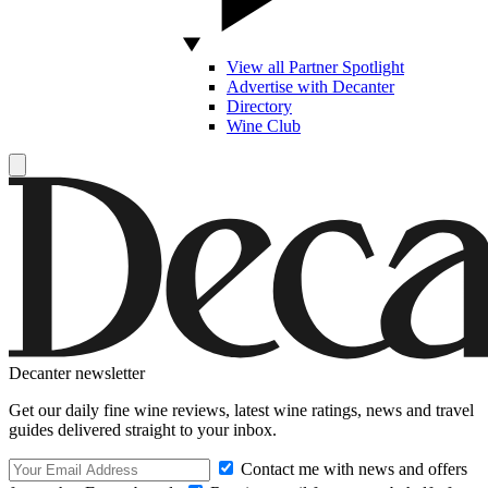
View all Partner Spotlight
Advertise with Decanter
Directory
Wine Club
Decanter newsletter
Get our daily fine wine reviews, latest wine ratings, news and travel
guides delivered straight to your inbox.
Contact me with news and offers