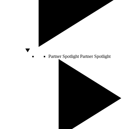
Partner Spotlight
Partner Spotlight