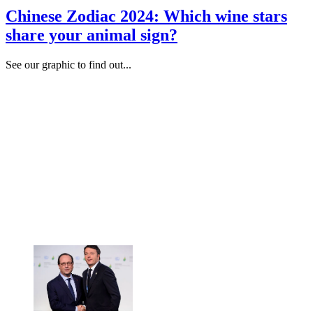
Chinese Zodiac 2024: Which wine stars
share your animal sign?
See our graphic to find out...