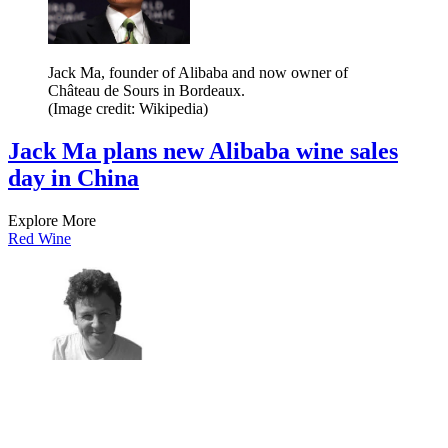
Jack Ma, founder of Alibaba and now owner of
Château de Sours in Bordeaux.
(Image credit: Wikipedia)
Jack Ma plans new Alibaba wine sales
day in China
Explore More
Red Wine