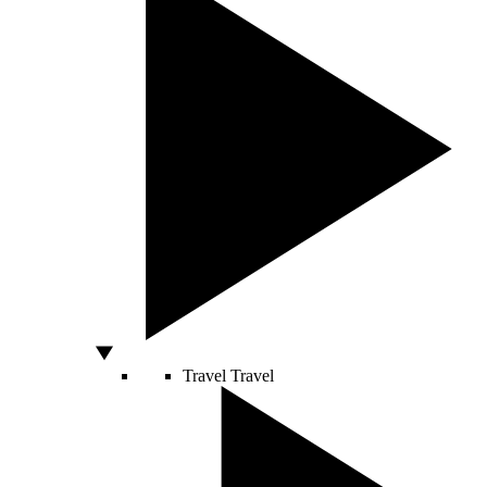
Travel
Travel