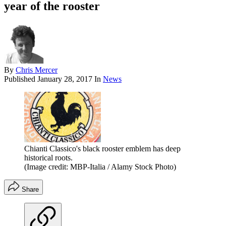
year of the rooster
By
Chris Mercer
Published
January 28, 2017
In
News
Chianti Classico's black rooster emblem has deep
historical roots.
(Image credit: MBP-Italia / Alamy Stock Photo)
Share