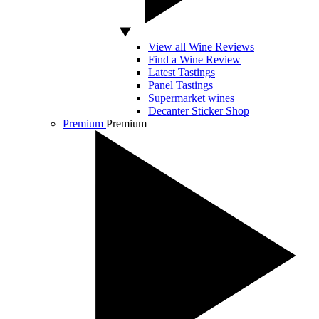
View all Wine Reviews
Find a Wine Review
Latest Tastings
Panel Tastings
Supermarket wines
Decanter Sticker Shop
Premium
Premium