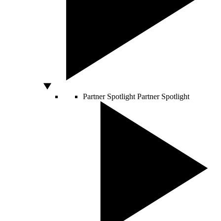
Partner Spotlight
Partner Spotlight