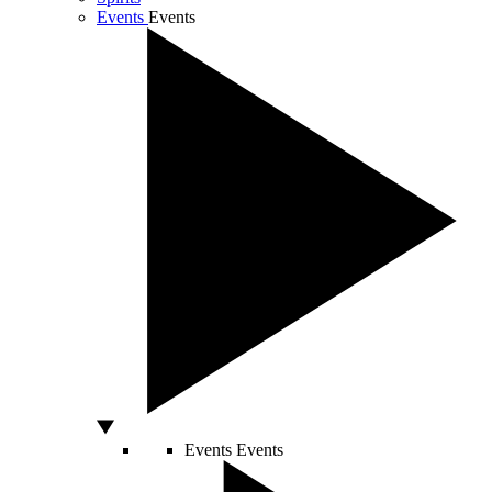
Events
Events
Events
Events