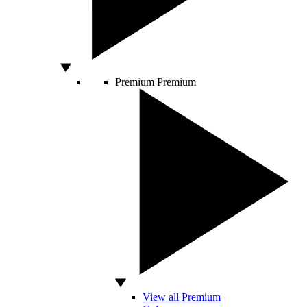
Premium
Premium
View all Premium