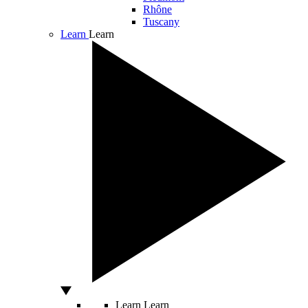
Rhône
Tuscany
Learn
Learn
Learn
Learn