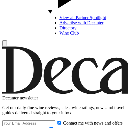
View all Partner Spotlight
Advertise with Decanter
Directory
Wine Club
Decanter newsletter
Get our daily fine wine reviews, latest wine ratings, news and travel
guides delivered straight to your inbox.
Contact me with news and offers