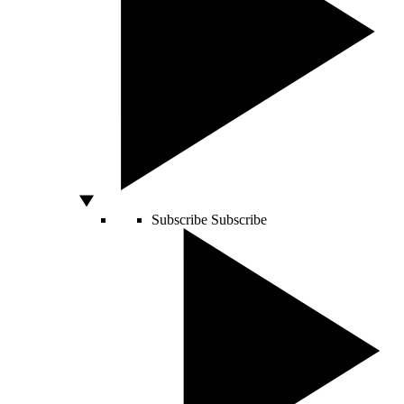
Subscribe
Subscribe