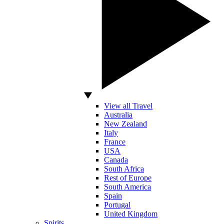
View all Travel
Australia
New Zealand
Italy
France
USA
Canada
South Africa
Rest of Europe
South America
Spain
Portugal
United Kingdom
Spirits