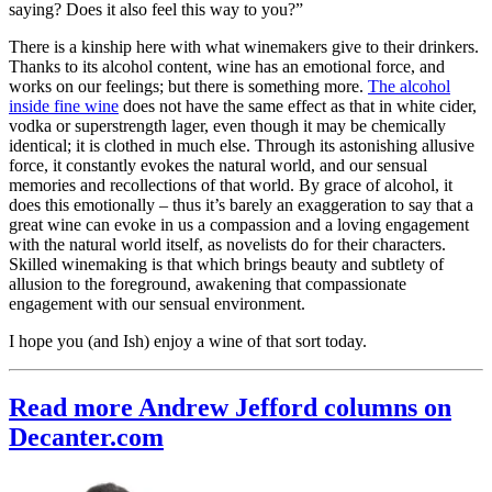
saying? Does it also feel this way to you?”
There is a kinship here with what winemakers give to their drinkers.
Thanks to its alcohol content, wine has an emotional force, and
works on our feelings; but there is something more.
The alcohol
inside fine wine
does not have the same effect as that in white cider,
vodka or superstrength lager, even though it may be chemically
identical; it is clothed in much else. Through its astonishing allusive
force, it constantly evokes the natural world, and our sensual
memories and recollections of that world. By grace of alcohol, it
does this emotionally – thus it’s barely an exaggeration to say that a
great wine can evoke in us a compassion and a loving engagement
with the natural world itself, as novelists do for their characters.
Skilled winemaking is that which brings beauty and subtlety of
allusion to the foreground, awakening that compassionate
engagement with our sensual environment.
I hope you (and Ish) enjoy a wine of that sort today.
Read more Andrew Jefford columns on
Decanter.com