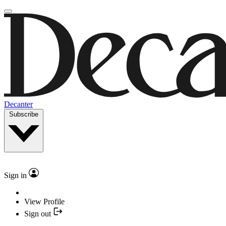
Decanter
Subscribe
Sign in
View Profile
Sign out