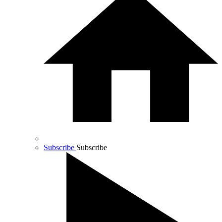
Subscribe
Subscribe