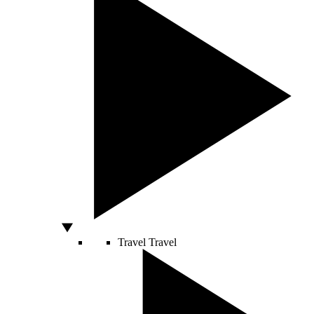
Travel
Travel