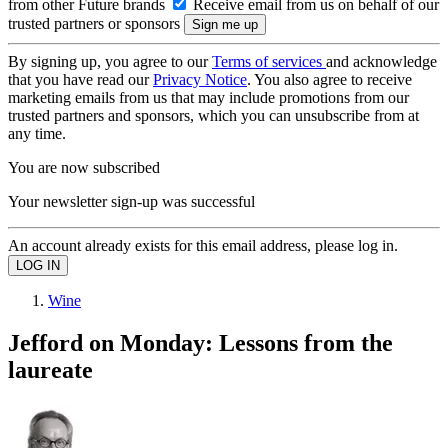
from other Future brands
Receive email from us on behalf of our
trusted partners or sponsors
By signing up, you agree to our
Terms of services
and acknowledge
that you have read our
Privacy Notice
. You also agree to receive
marketing emails from us that may include promotions from our
trusted partners and sponsors, which you can unsubscribe from at
any time.
You are now subscribed
Your newsletter sign-up was successful
An account already exists for this email address, please log in.
Wine
Jefford on Monday: Lessons from the
laureate