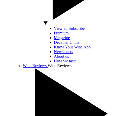
View all Subscribe
Premium
Magazine
Decanter China
Know Your Wine App
Newsletters
About us
How we taste
Wine Reviews
Wine Reviews