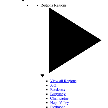
Regions
Regions
View all Regions
A-Z
Bordeaux
Burgundy
Champagne
Napa Valley
Piedmont