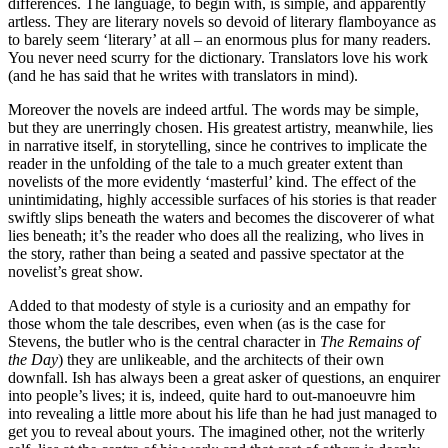
differences. The language, to begin with, is simple, and apparently
artless. They are literary novels so devoid of literary flamboyance as
to barely seem ‘literary’ at all – an enormous plus for many readers.
You never need scurry for the dictionary. Translators love his work
(and he has said that he writes with translators in mind).
Moreover the novels are indeed artful. The words may be simple,
but they are unerringly chosen. His greatest artistry, meanwhile, lies
in narrative itself, in storytelling, since he contrives to implicate the
reader in the unfolding of the tale to a much greater extent than
novelists of the more evidently ‘masterful’ kind. The effect of the
unintimidating, highly accessible surfaces of his stories is that reader
swiftly slips beneath the waters and becomes the discoverer of what
lies beneath; it’s the reader who does all the realizing, who lives in
the story, rather than being a seated and passive spectator at the
novelist’s great show.
Added to that modesty of style is a curiosity and an empathy for
those whom the tale describes, even when (as is the case for
Stevens, the butler who is the central character in
The Remains of
the Day
) they are unlikeable, and the architects of their own
downfall. Ish has always been a great asker of questions, an enquirer
into people’s lives; it is, indeed, quite hard to out-manoeuvre him
into revealing a little more about his life than he had just managed to
get you to reveal about yours. The imagined other, not the writerly