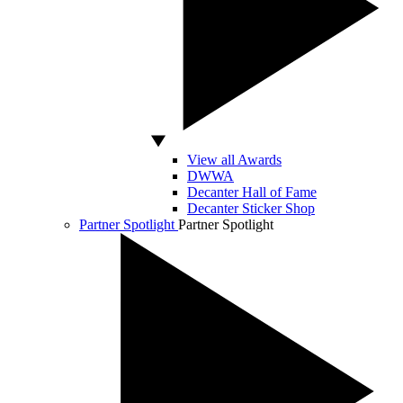
View all Awards
DWWA
Decanter Hall of Fame
Decanter Sticker Shop
Partner Spotlight
Partner Spotlight