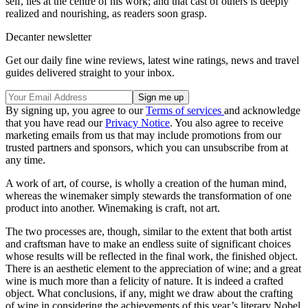
self, lies at the centre of his work; and that cast of others is deeply
realized and nourishing, as readers soon grasp.
Decanter newsletter
Get our daily fine wine reviews, latest wine ratings, news and travel
guides delivered straight to your inbox.
By signing up, you agree to our
Terms of services
and acknowledge
that you have read our
Privacy Notice
. You also agree to receive
marketing emails from us that may include promotions from our
trusted partners and sponsors, which you can unsubscribe from at
any time.
A work of art, of course, is wholly a creation of the human mind,
whereas the winemaker simply stewards the transformation of one
product into another. Winemaking is craft, not art.
The two processes are, though, similar to the extent that both artist
and craftsman have to make an endless suite of significant choices
whose results will be reflected in the final work, the finished object.
There is an aesthetic element to the appreciation of wine; and a great
wine is much more than a felicity of nature. It is indeed a crafted
object. What conclusions, if any, might we draw about the crafting
of wine in considering the achievements of this year’s literary Nobel