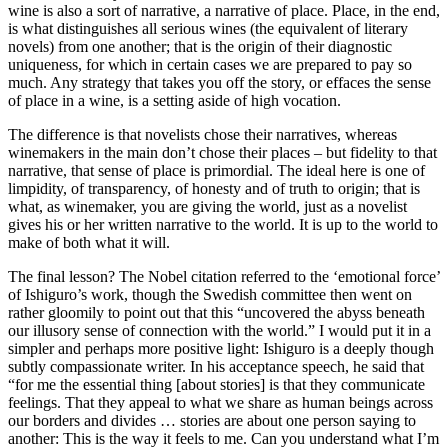
wine is also a sort of narrative, a narrative of place. Place, in the end,
is what distinguishes all serious wines (the equivalent of literary
novels) from one another; that is the origin of their diagnostic
uniqueness, for which in certain cases we are prepared to pay so
much. Any strategy that takes you off the story, or effaces the sense
of place in a wine, is a setting aside of high vocation.
The difference is that novelists chose their narratives, whereas
winemakers in the main don’t chose their places – but fidelity to that
narrative, that sense of place is primordial. The ideal here is one of
limpidity, of transparency, of honesty and of truth to origin; that is
what, as winemaker, you are giving the world, just as a novelist
gives his or her written narrative to the world. It is up to the world to
make of both what it will.
The final lesson? The Nobel citation referred to the ‘emotional force’
of Ishiguro’s work, though the Swedish committee then went on
rather gloomily to point out that this “uncovered the abyss beneath
our illusory sense of connection with the world.” I would put it in a
simpler and perhaps more positive light: Ishiguro is a deeply though
subtly compassionate writer. In his acceptance speech, he said that
“for me the essential thing [about stories] is that they communicate
feelings. That they appeal to what we share as human beings across
our borders and divides … stories are about one person saying to
another: This is the way it feels to me. Can you understand what I’m