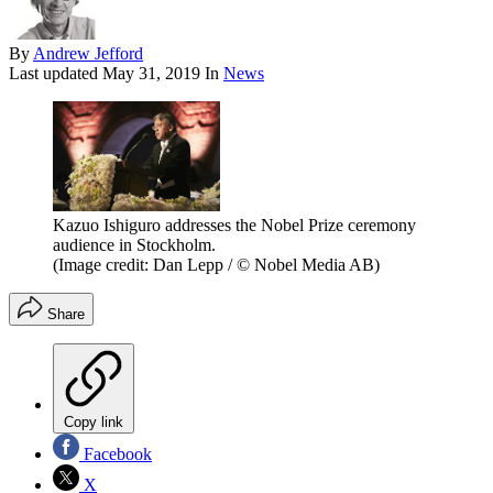
By
Andrew Jefford
Last updated
May 31, 2019
In
News
Kazuo Ishiguro addresses the Nobel Prize ceremony
audience in Stockholm.
(Image credit: Dan Lepp / © Nobel Media AB)
Share
Copy link
Facebook
X