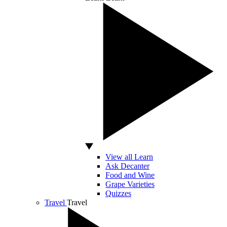
View all Learn
Ask Decanter
Food and Wine
Grape Varieties
Quizzes
Travel
Travel