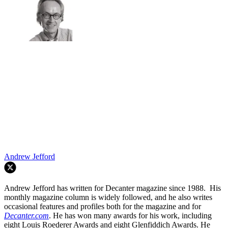
Andrew Jefford
Andrew Jefford has written for Decanter magazine since 1988. His
monthly magazine column is widely followed, and he also writes
occasional features and profiles both for the magazine and for
Decanter.com
. He has won many awards for his work, including
eight Louis Roederer Awards and eight Glenfiddich Awards. He