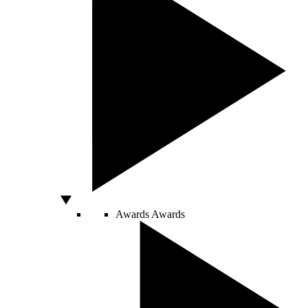
Awards
Awards