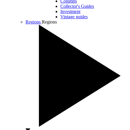
Columns
Collector's Guides
Investment
Vintage guides
Regions
Regions