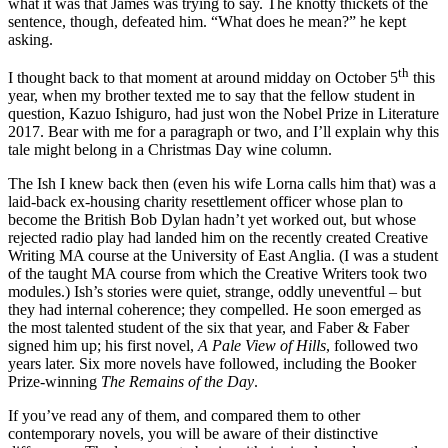
what it was that James was trying to say. The knotty thickets of the
sentence, though, defeated him. “What does he mean?” he kept
asking.
th
I thought back to that moment at around midday on October 5
this
year, when my brother texted me to say that the fellow student in
question, Kazuo Ishiguro, had just won the Nobel Prize in Literature
2017. Bear with me for a paragraph or two, and I’ll explain why this
tale might belong in a Christmas Day wine column.
The Ish I knew back then (even his wife Lorna calls him that) was a
laid-back ex-housing charity resettlement officer whose plan to
become the British Bob Dylan hadn’t yet worked out, but whose
rejected radio play had landed him on the recently created Creative
Writing MA course at the University of East Anglia. (I was a student
of the taught MA course from which the Creative Writers took two
modules.) Ish’s stories were quiet, strange, oddly uneventful – but
they had internal coherence; they compelled. He soon emerged as
the most talented student of the six that year, and Faber & Faber
signed him up; his first novel,
A Pale View of Hills
, followed two
years later. Six more novels have followed, including the Booker
Prize-winning
The Remains of the Day
.
If you’ve read any of them, and compared them to other
contemporary novels, you will be aware of their distinctive