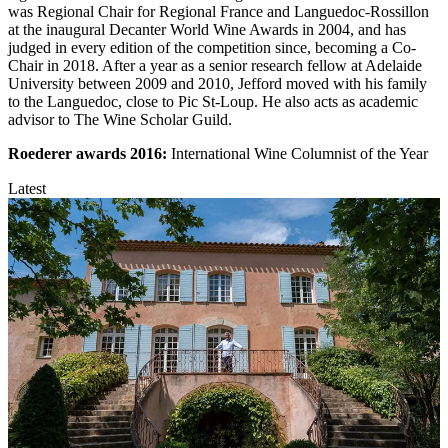
was Regional Chair for Regional France and Languedoc-Rossillon
at the inaugural Decanter World Wine Awards in 2004, and has
judged in every edition of the competition since, becoming a Co-
Chair in 2018. After a year as a senior research fellow at Adelaide
University between 2009 and 2010, Jefford moved with his family
to the Languedoc, close to Pic St-Loup. He also acts as academic
advisor to The Wine Scholar Guild.
Roederer awards
2016:
International Wine Columnist of the Year
Latest