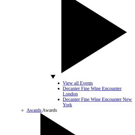
View all Events
Decanter Fine Wine Encounter
London
Decanter Fine Wine Encounter New
York
Awards
Awards