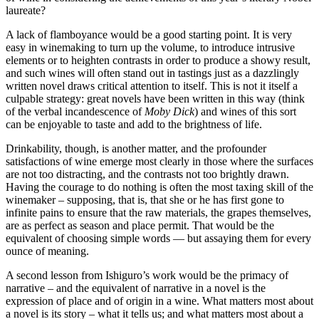
laureate?
A lack of flamboyance would be a good starting point. It is very
easy in winemaking to turn up the volume, to introduce intrusive
elements or to heighten contrasts in order to produce a showy result,
and such wines will often stand out in tastings just as a dazzlingly
written novel draws critical attention to itself. This is not it itself a
culpable strategy: great novels have been written in this way (think
of the verbal incandescence of
Moby Dick
) and wines of this sort
can be enjoyable to taste and add to the brightness of life.
Drinkability, though, is another matter, and the profounder
satisfactions of wine emerge most clearly in those where the surfaces
are not too distracting, and the contrasts not too brightly drawn.
Having the courage to do nothing is often the most taxing skill of the
winemaker – supposing, that is, that she or he has first gone to
infinite pains to ensure that the raw materials, the grapes themselves,
are as perfect as season and place permit. That would be the
equivalent of choosing simple words — but assaying them for every
ounce of meaning.
A second lesson from Ishiguro’s work would be the primacy of
narrative – and the equivalent of narrative in a novel is the
expression of place and of origin in a wine. What matters most about
a novel is its story – what it tells us; and what matters most about a