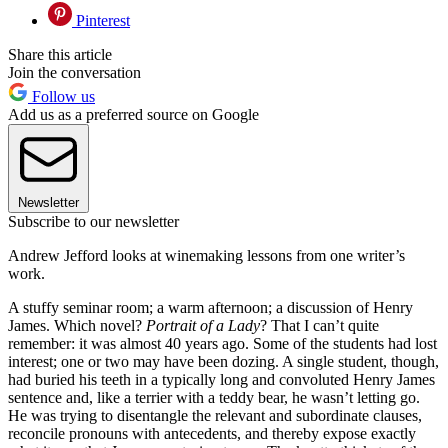
Pinterest
Share this article
Join the conversation
Follow us
Add us as a preferred source on Google
Newsletter
Subscribe to our newsletter
Andrew Jefford looks at winemaking lessons from one writer’s
work.
A stuffy seminar room; a warm afternoon; a discussion of Henry
James. Which novel?
Portrait of a Lady
? That I can’t quite
remember: it was almost 40 years ago. Some of the students had lost
interest; one or two may have been dozing. A single student, though,
had buried his teeth in a typically long and convoluted Henry James
sentence and, like a terrier with a teddy bear, he wasn’t letting go.
He was trying to disentangle the relevant and subordinate clauses,
reconcile pronouns with antecedents, and thereby expose exactly