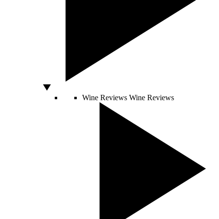
Wine Reviews
Wine Reviews