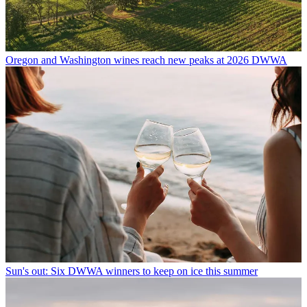
Oregon and Washington wines reach new peaks at 2026 DWWA
Sun's out: Six DWWA winners to keep on ice this summer