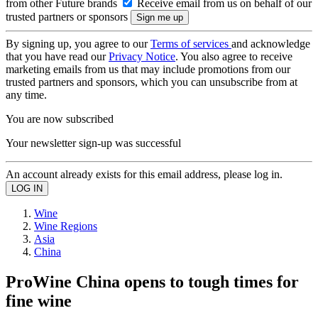
from other Future brands
Receive email from us on behalf of our
trusted partners or sponsors
By signing up, you agree to our
Terms of services
and acknowledge
that you have read our
Privacy Notice
. You also agree to receive
marketing emails from us that may include promotions from our
trusted partners and sponsors, which you can unsubscribe from at
any time.
You are now subscribed
Your newsletter sign-up was successful
An account already exists for this email address, please log in.
Wine
Wine Regions
Asia
China
ProWine China opens to tough times for
fine wine