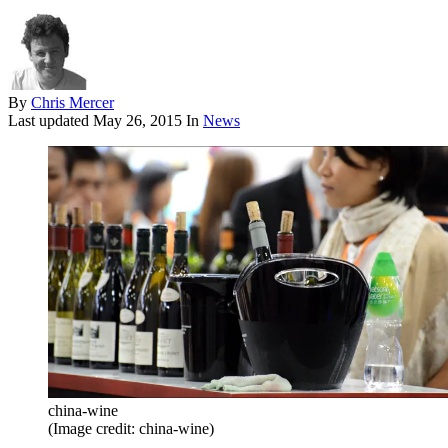
By
Chris Mercer
Last updated
May 26, 2015
In
News
china-wine
(Image credit: china-wine)