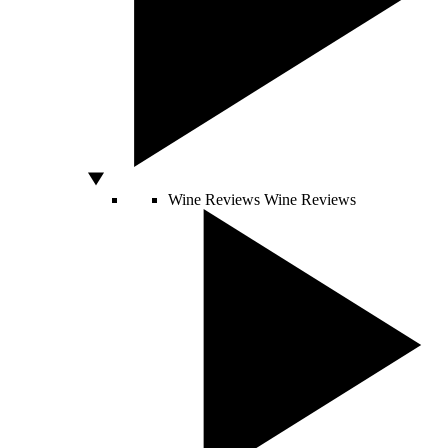
Wine Reviews
Wine Reviews