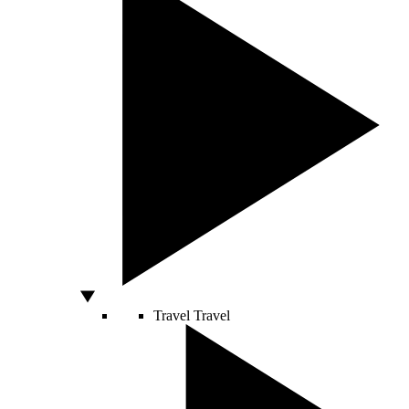
Travel
Travel