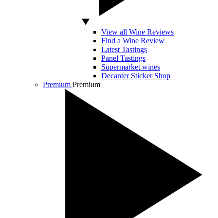
View all Wine Reviews
Find a Wine Review
Latest Tastings
Panel Tastings
Supermarket wines
Decanter Sticker Shop
Premium
Premium