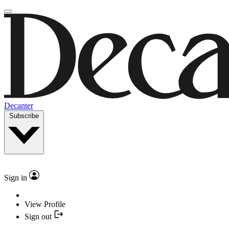
Decanter
Subscribe
Sign in
View Profile
Sign out