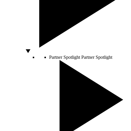
Partner Spotlight
Partner Spotlight