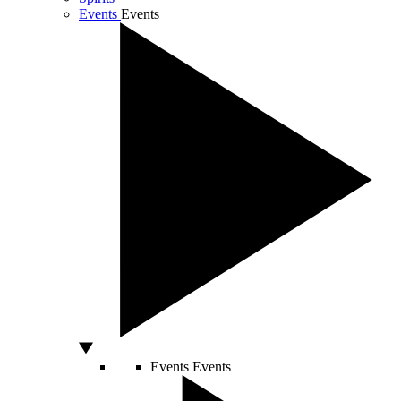
Events
Events
Events
Events