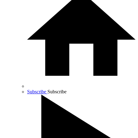
Subscribe
Subscribe