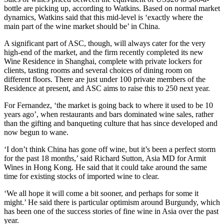
bottle are picking up, according to Watkins. Based on normal market
dynamics, Watkins said that this mid-level is ‘exactly where the
main part of the wine market should be’ in China.
A significant part of ASC, though, will always cater for the very
high-end of the market, and the firm recently completed its new
Wine Residence in Shanghai, complete with private lockers for
clients, tasting rooms and several choices of dining room on
different floors. There are just under 100 private members of the
Residence at present, and ASC aims to raise this to 250 next year.
For Fernandez, ‘the market is going back to where it used to be 10
years ago’, when restaurants and bars dominated wine sales, rather
than the gifting and banqueting culture that has since developed and
now begun to wane.
‘I don’t think China has gone off wine, but it’s been a perfect storm
for the past 18 months,’ said Richard Sutton, Asia MD for Armit
Wines in Hong Kong. He said that it could take around the same
time for existing stocks of imported wine to clear.
‘We all hope it will come a bit sooner, and perhaps for some it
might.’ He said there is particular optimism around Burgundy, which
has been one of the success stories of fine wine in Asia over the past
year.