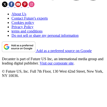
About Us
Contact Future's experts
Cookies policy
Privacy Policy
terms and conditions
Do not sell or share my personal information
Add as a preferred source on Google
Decanter is part of Future US Inc, an international media group and
leading digital publisher.
Visit our corporate site
.
© Future US, Inc. Full 7th Floor, 130 West 42nd Street, New York,
NY 10036.