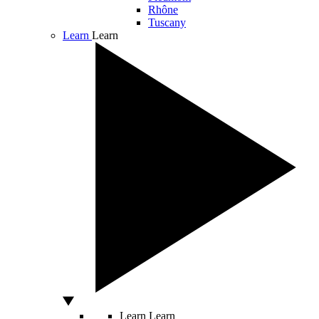
Rhône
Tuscany
Learn
Learn
Learn
Learn