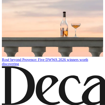
Rosé beyond Provence: Five DWWA 2026 winners worth
discovering