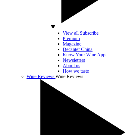
View all Subscribe
Premium
Magazine
Decanter China
Know Your Wine App
Newsletters
About us
How we taste
Wine Reviews
Wine Reviews