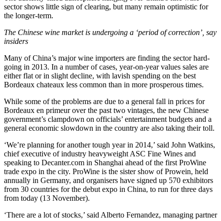
sector shows little sign of clearing, but many remain optimistic for
the longer-term.
The Chinese wine market is undergoing a ‘period of correction’, say
insiders
Many of China’s major wine importers are finding the sector hard-
going in 2013. In a number of cases, year-on-year values sales are
either flat or in slight decline, with lavish spending on the best
Bordeaux chateaux less common than in more prosperous times.
While some of the problems are due to a general fall in prices for
Bordeaux en primeur over the past two vintages, the new Chinese
government’s clampdown on officials’ entertainment budgets and a
general economic slowdown in the country are also taking their toll.
‘We’re planning for another tough year in 2014,’ said John Watkins,
chief executive of industry heavyweight ASC Fine Wines and
speaking to Decanter.com in Shanghai ahead of the first ProWine
trade expo in the city. ProWine is the sister show of Prowein, held
annually in Germany, and organisers have signed up 570 exhibitors
from 30 countries for the debut expo in China, to run for three days
from today (13 November).
‘There are a lot of stocks,’ said Alberto Fernandez, managing partner