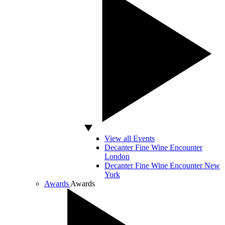
View all Events
Decanter Fine Wine Encounter
London
Decanter Fine Wine Encounter New
York
Awards
Awards