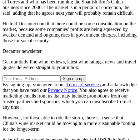
at Torres and who has been running the Spanish firm’s China
business since 2000. ‘The market is in a period of correction,’ he
said, adding that he agrees next year will probably remain difficult.
He told Decanter.com that there could be some consolidation on the
market, because some companies’ profits are being squeezed by
weaker demand and ongoing rises in government charges, including
those for social security.
Decanter newsletter
Get our daily fine wine reviews, latest wine ratings, news and travel
guides delivered straight to your inbox.
By signing up, you agree to our
Terms of services
and acknowledge
that you have read our
Privacy Notice
. You also agree to receive
marketing emails from us that may include promotions from our
trusted partners and sponsors, which you can unsubscribe from at
any time.
However, for those able to ride the storm, there is a sense that
China’s wine market could be moving to a more sustainable footing
for the longer-term.
Sales of wines priced between the equivalent of US$20 to $60-a-