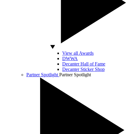
View all Awards
DWWA
Decanter Hall of Fame
Decanter Sticker Shop
Partner Spotlight
Partner Spotlight