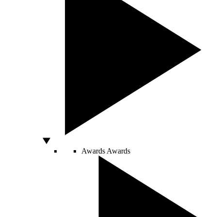
Awards
Awards