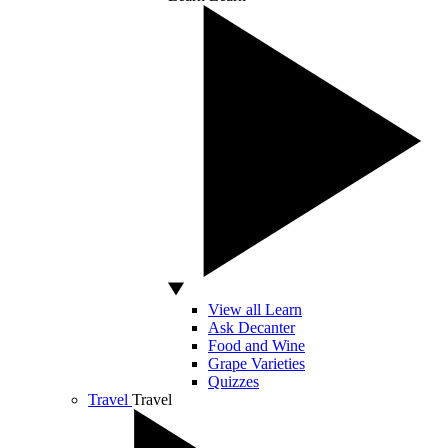
View all Learn
Ask Decanter
Food and Wine
Grape Varieties
Quizzes
Travel
Travel