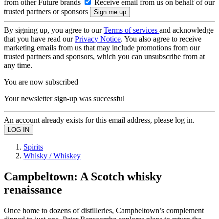
from other Future brands
Receive email from us on behalf of our
trusted partners or sponsors
By signing up, you agree to our
Terms of services
and acknowledge
that you have read our
Privacy Notice
. You also agree to receive
marketing emails from us that may include promotions from our
trusted partners and sponsors, which you can unsubscribe from at
any time.
You are now subscribed
Your newsletter sign-up was successful
An account already exists for this email address, please log in.
Spirits
Whisky / Whiskey
Campbeltown: A Scotch whisky
renaissance
Once home to dozens of distilleries, Campbeltown’s complement