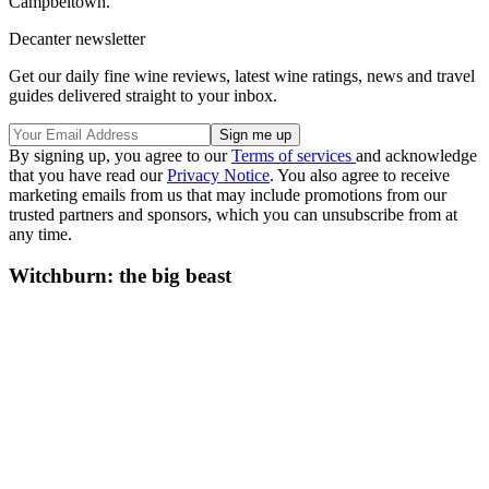
Campbeltown.’
Decanter newsletter
Get our daily fine wine reviews, latest wine ratings, news and travel
guides delivered straight to your inbox.
By signing up, you agree to our
Terms of services
and acknowledge
that you have read our
Privacy Notice
. You also agree to receive
marketing emails from us that may include promotions from our
trusted partners and sponsors, which you can unsubscribe from at
any time.
Witchburn: the big beast