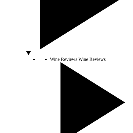
Wine Reviews
Wine Reviews