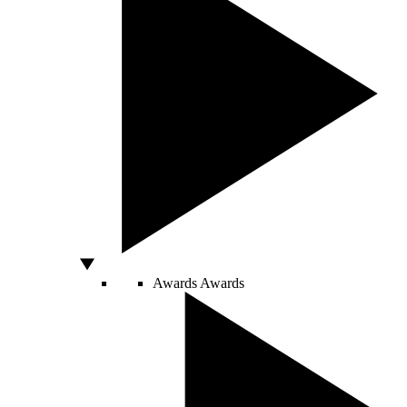
Awards
Awards