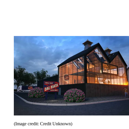
(Image credit: Credit Unknown)