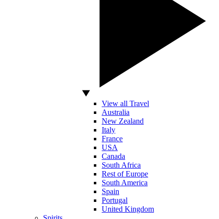
View all Travel
Australia
New Zealand
Italy
France
USA
Canada
South Africa
Rest of Europe
South America
Spain
Portugal
United Kingdom
Spirits