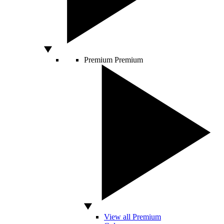
Premium
Premium
View all Premium