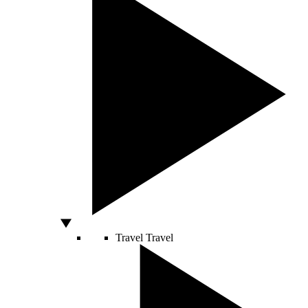
Travel
Travel