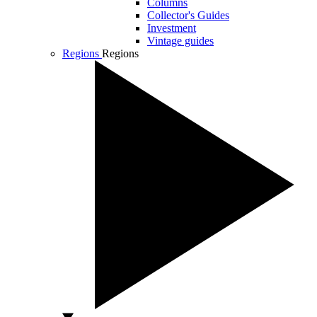
Columns
Collector's Guides
Investment
Vintage guides
Regions
Regions