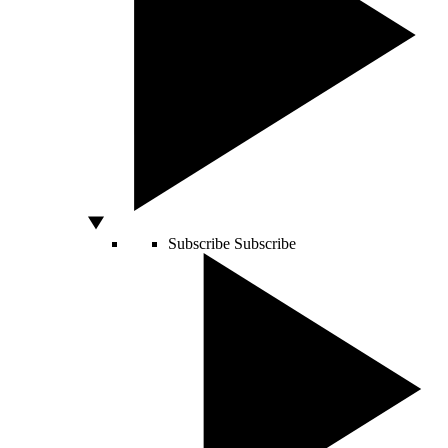
Subscribe
Subscribe