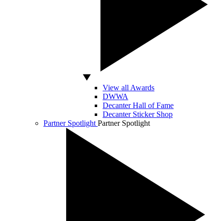
View all Awards
DWWA
Decanter Hall of Fame
Decanter Sticker Shop
Partner Spotlight
Partner Spotlight