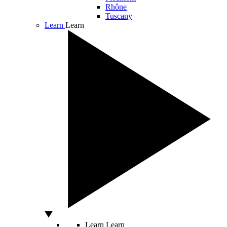
Rhône
Tuscany
Learn
Learn
Learn
Learn