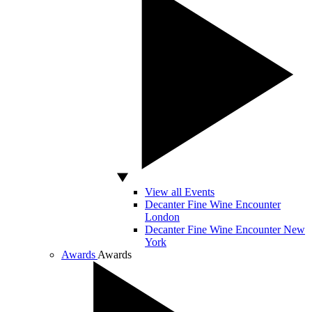
View all Events
Decanter Fine Wine Encounter
London
Decanter Fine Wine Encounter New
York
Awards
Awards