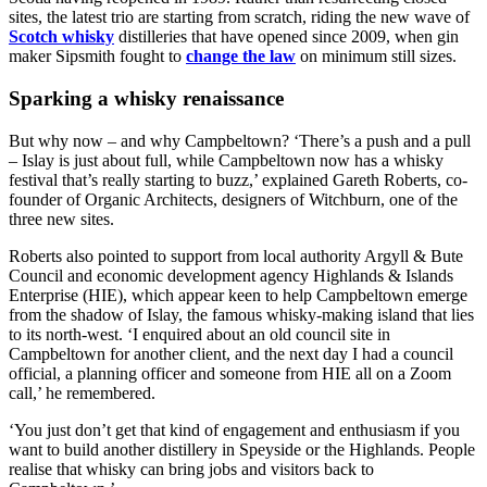
sites, the latest trio are starting from scratch, riding the new wave of
Scotch whisky
distilleries that have opened since 2009, when gin
maker Sipsmith fought to
change the law
on minimum still sizes.
Sparking a whisky renaissance
But why now – and why Campbeltown? ‘There’s a push and a pull
– Islay is just about full, while Campbeltown now has a whisky
festival that’s really starting to buzz,’ explained Gareth Roberts, co-
founder of Organic Architects, designers of Witchburn, one of the
three new sites.
Roberts also pointed to support from local authority Argyll & Bute
Council and economic development agency Highlands & Islands
Enterprise (HIE), which appear keen to help Campbeltown emerge
from the shadow of Islay, the famous whisky-making island that lies
to its north-west. ‘I enquired about an old council site in
Campbeltown for another client, and the next day I had a council
official, a planning officer and someone from HIE all on a Zoom
call,’ he remembered.
‘You just don’t get that kind of engagement and enthusiasm if you
want to build another distillery in Speyside or the Highlands. People
realise that whisky can bring jobs and visitors back to