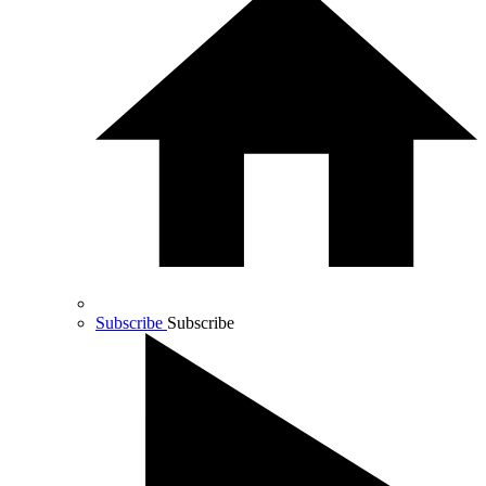
Subscribe
Subscribe