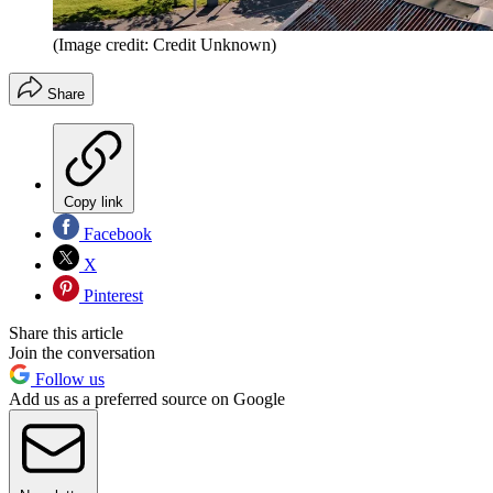
(Image credit: Credit Unknown)
Share
Copy link
Facebook
X
Pinterest
Share this article
Join the conversation
Follow us
Add us as a preferred source on Google