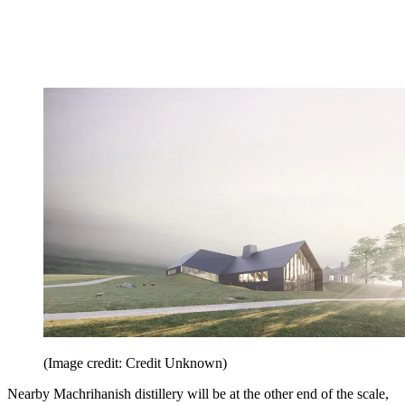
(Image credit: Credit Unknown)
Nearby Machrihanish distillery will be at the other end of the scale,