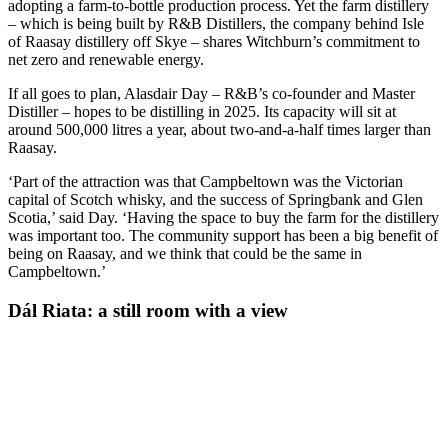
adopting a farm-to-bottle production process. Yet the farm distillery
– which is being built by R&B Distillers, the company behind Isle
of Raasay distillery off Skye – shares Witchburn’s commitment to
net zero and renewable energy.
If all goes to plan, Alasdair Day – R&B’s co-founder and Master
Distiller – hopes to be distilling in 2025. Its capacity will sit at
around 500,000 litres a year, about two-and-a-half times larger than
Raasay.
‘Part of the attraction was that Campbeltown was the Victorian
capital of Scotch whisky, and the success of Springbank and Glen
Scotia,’ said Day. ‘Having the space to buy the farm for the distillery
was important too. The community support has been a big benefit of
being on Raasay, and we think that could be the same in
Campbeltown.’
Dál Riata: a still room with a view