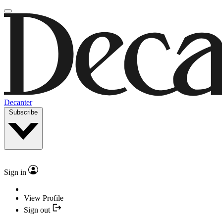
Decanter
Subscribe
Sign in
View Profile
Sign out