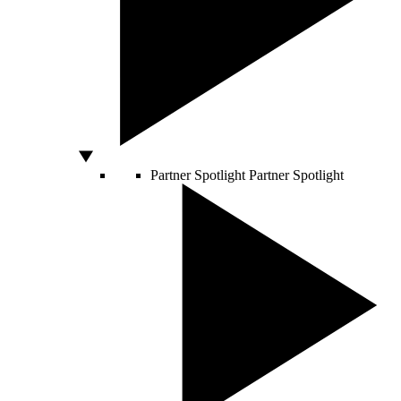
Partner Spotlight
Partner Spotlight