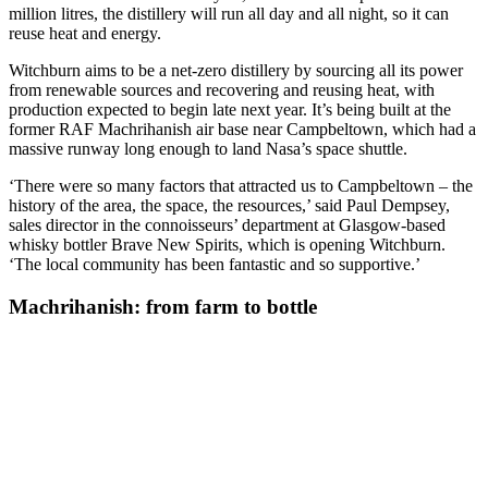
million litres, the distillery will run all day and all night, so it can
reuse heat and energy.
Witchburn aims to be a net-zero distillery by sourcing all its power
from renewable sources and recovering and reusing heat, with
production expected to begin late next year. It’s being built at the
former RAF Machrihanish air base near Campbeltown, which had a
massive runway long enough to land Nasa’s space shuttle.
‘There were so many factors that attracted us to Campbeltown – the
history of the area, the space, the resources,’ said Paul Dempsey,
sales director in the connoisseurs’ department at Glasgow-based
whisky bottler Brave New Spirits, which is opening Witchburn.
‘The local community has been fantastic and so supportive.’
Machrihanish: from farm to bottle