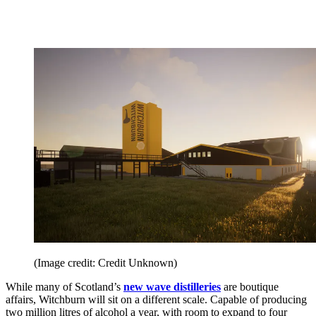
(Image credit: Credit Unknown)
While many of Scotland’s
new wave distilleries
are boutique
affairs, Witchburn will sit on a different scale. Capable of producing
two million litres of alcohol a year, with room to expand to four