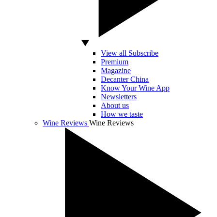
View all Subscribe
Premium
Magazine
Decanter China
Know Your Wine App
Newsletters
About us
How we taste
Wine Reviews
Wine Reviews