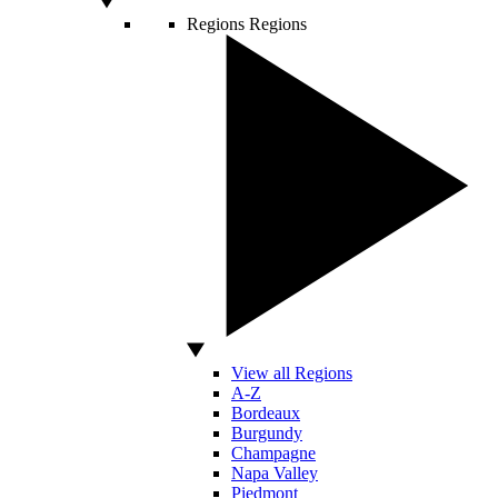
Regions
Regions
View all Regions
A-Z
Bordeaux
Burgundy
Champagne
Napa Valley
Piedmont