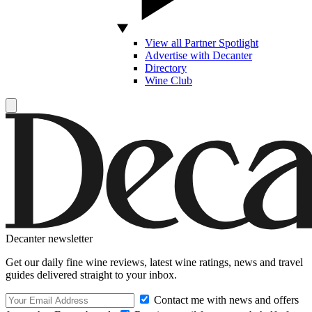
View all Partner Spotlight
Advertise with Decanter
Directory
Wine Club
Decanter newsletter
Get our daily fine wine reviews, latest wine ratings, news and travel
guides delivered straight to your inbox.
Contact me with news and offers