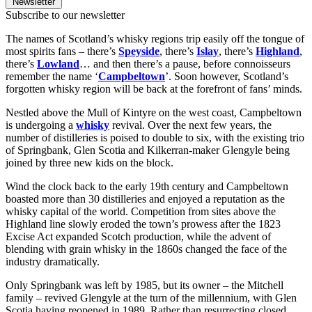
Newsletter
Subscribe to our newsletter
The names of Scotland’s whisky regions trip easily off the tongue of
most spirits fans – there’s
Speyside
, there’s
Islay
, there’s
Highland
,
there’s
Lowland
… and then there’s a pause, before connoisseurs
remember the name ‘
Campbeltown
’. Soon however, Scotland’s
forgotten whisky region will be back at the forefront of fans’ minds.
Nestled above the Mull of Kintyre on the west coast, Campbeltown
is undergoing a
whisky
revival. Over the next few years, the
number of distilleries is poised to double to six, with the existing trio
of Springbank, Glen Scotia and Kilkerran-maker Glengyle being
joined by three new kids on the block.
Wind the clock back to the early 19th century and Campbeltown
boasted more than 30 distilleries and enjoyed a reputation as the
whisky capital of the world. Competition from sites above the
Highland line slowly eroded the town’s prowess after the 1823
Excise Act expanded Scotch production, while the advent of
blending with grain whisky in the 1860s changed the face of the
industry dramatically.
Only Springbank was left by 1985, but its owner – the Mitchell
family – revived Glengyle at the turn of the millennium, with Glen
Scotia having reopened in 1989. Rather than resurrecting closed