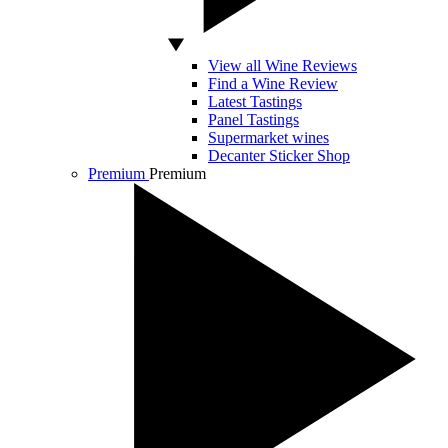
View all Wine Reviews
Find a Wine Review
Latest Tastings
Panel Tastings
Supermarket wines
Decanter Sticker Shop
Premium
Premium