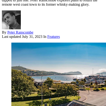
dipped to just one. Peter Ranscombe explores plans to return the
remote west coast town to its former whisky-making glory.
By
Peter Ranscombe
Last updated
July 31, 2023
In
Features