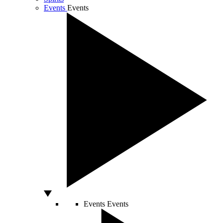
Events
Events
Events
Events