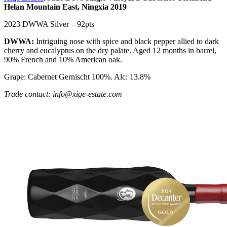
Helan Mountain East, Ningxia 2019
2023 DWWA Silver – 92pts
DWWA:
Intriguing nose with spice and black pepper allied to dark
cherry and eucalyptus on the dry palate. Aged 12 months in barrel,
90% French and 10% American oak.
Grape: Cabernet Gernischt 100%. Alc: 13.8%
Trade contact: info@xige-estate.com