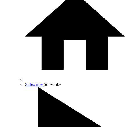
Subscribe
Subscribe