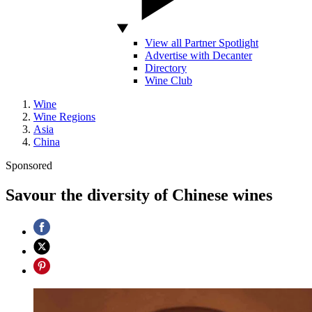
View all Partner Spotlight
Advertise with Decanter
Directory
Wine Club
Wine
Wine Regions
Asia
China
Sponsored
Savour the diversity of Chinese wines