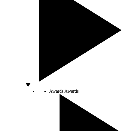
Awards
Awards