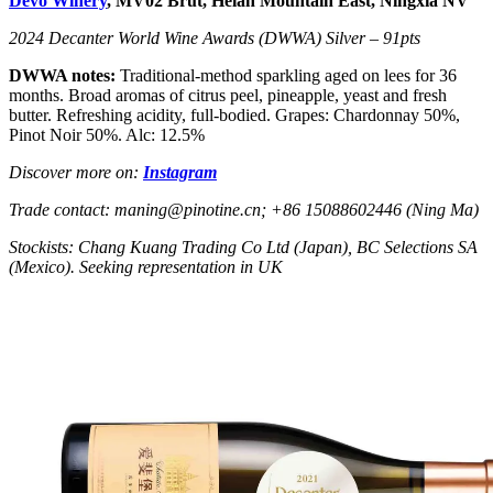
Devo Winery
, MV02 Brut, Helan Mountain East, Ningxia NV
2024 Decanter World Wine Awards (DWWA) Silver – 91pts
DWWA notes:
Traditional-method sparkling aged on lees for 36
months. Broad aromas of citrus peel, pineapple, yeast and fresh
butter. Refreshing acidity, full-bodied. Grapes: Chardonnay 50%,
Pinot Noir 50%. Alc: 12.5%
Discover more on:
Instagram
Trade contact: maning@pinotine.cn; +86 15088602446 (Ning Ma)
Stockists: Chang Kuang Trading Co Ltd (Japan), BC Selections SA
(Mexico). Seeking representation in UK