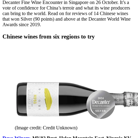
Decanter Fine Wine Encounter in Singapore on 26 October. It’s a
vote of confidence for China’s terroir and what its wine producers
can bring to the world. Read on for reviews of 14 Chinese wines
that won Silver (90 points) and above at the Decanter World Wine
Awards since 2019.
Chinese wines from six regions to try
(Image credit: Credit Unknown)