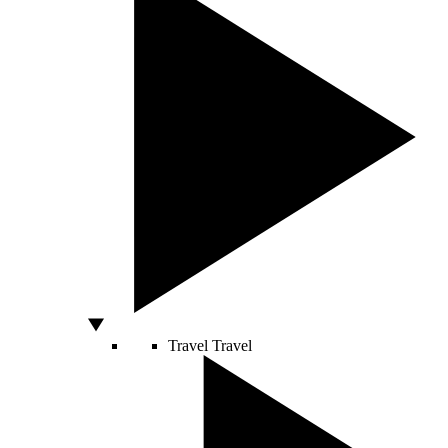
Travel
Travel