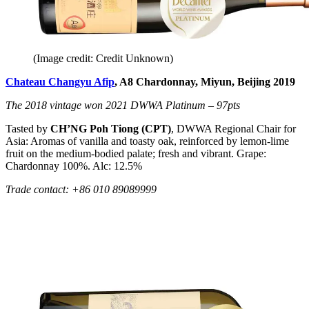
(Image credit: Credit Unknown)
Chateau Changyu Afip
, A8 Chardonnay, Miyun, Beijing 2019
The 2018 vintage won 2021 DWWA Platinum – 97pts
Tasted by
CH’NG Poh Tiong (CPT)
, DWWA Regional Chair for
Asia: Aromas of vanilla and toasty oak, reinforced by lemon-lime
fruit on the medium-bodied palate; fresh and vibrant. Grape:
Chardonnay 100%. Alc: 12.5%
Trade contact: +86 010 89089999