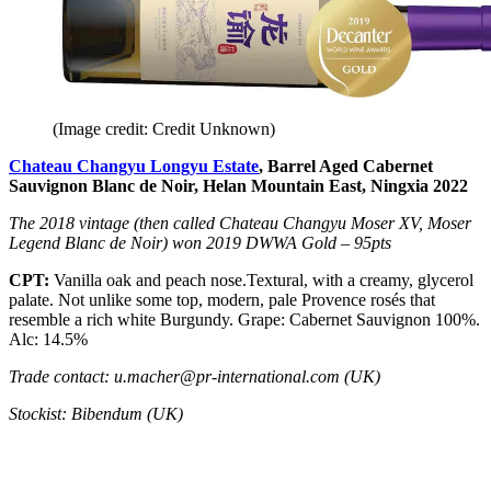
(Image credit: Credit Unknown)
Chateau Changyu Longyu Estate
, Barrel Aged Cabernet
Sauvignon Blanc de Noir, Helan Mountain East, Ningxia 2022
The 2018 vintage (then called Chateau Changyu Moser XV, Moser
Legend Blanc de Noir) won 2019 DWWA Gold – 95pts
CPT:
Vanilla oak and peach nose.Textural, with a creamy, glycerol
palate. Not unlike some top, modern, pale Provence rosés that
resemble a rich white Burgundy. Grape: Cabernet Sauvignon 100%.
Alc: 14.5%
Trade contact: u.macher@pr-international.com (UK)
Stockist: Bibendum (UK)