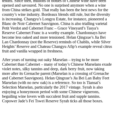
tendril. Since then, millions of bottles of Chinese wine have been
opened and savoured. No one is surprised anymore when a wine
from China strikes gold. That really has been the best news for the
country’s wine industry. Bordeaux blends still rule, but the diversity
is increasing. Changyu’s Longyu Estate, for instance, pioneered a
Blanc de Noir Cabernet Sauvignon. China is also trialling varietal
Petit Verdot and Cabernet Franc – Grace Vineyard’s Tasya’s
Reserve Cabernet Franc is a worthy example. Chardonnays have
become less oaked and more tensioned. Helan Qingxue’s Jia Bei
Lan Chardonnay (not the Reserve) reminds of Chablis, while Silver
Heights’ Reserve and Chateau Changyu Afip’s example reveal citrus
fruit and vanilla wrapped in freshness.
After years of turning out oaky Marselan – trying to be more
Cabernet than Cabernet – many of today’s Chinese Marselans exude
violet notes, silky tannins and deep, dark berry fruit, now taking
more after its Grenache parent (Marselan is a crossing of Grenache
and Cabernet Sauvignon). Helan Qingxue’s Jia Bei Lan Baby Feet
Marselan (with no new oak) is a reference. So too is Tiansai’s
Selection Marselan, particularly the 2017 vintage. Syrah is also
enjoying a honeymoon period with some Chinese vignerons,
beguiling wine lovers with succulent fruit and supple tannins.
Copower Jade’s Fei Tswei Reserve Syrah ticks all those boxes.