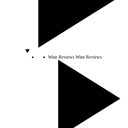
Wine Reviews
Wine Reviews