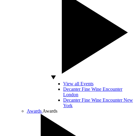
View all Events
Decanter Fine Wine Encounter
London
Decanter Fine Wine Encounter New
York
Awards
Awards