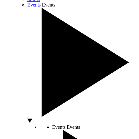
Events
Events
Events
Events