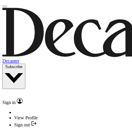
Decanter
Subscribe
Sign in
View Profile
Sign out