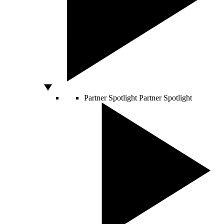
Partner Spotlight
Partner Spotlight