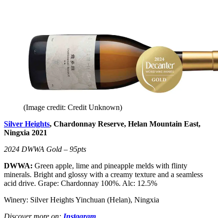
(Image credit: Credit Unknown)
Silver Heights
, Chardonnay Reserve, Helan Mountain East,
Ningxia 2021
2024 DWWA Gold – 95pts
DWWA:
Green apple, lime and pineapple melds with flinty
minerals. Bright and glossy with a creamy texture and a seamless
acid drive. Grape: Chardonnay 100%. Alc: 12.5%
Winery: Silver Heights Yinchuan (Helan), Ningxia
Discover more on:
Instagram