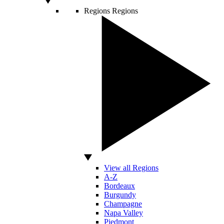
Regions
Regions
View all Regions
A-Z
Bordeaux
Burgundy
Champagne
Napa Valley
Piedmont