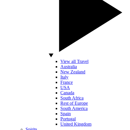
View all Travel
Australia
New Zealand
Italy
France
USA
Canada
South Africa
Rest of Europe
South America
Spain
Portugal
United Kingdom
Spirits