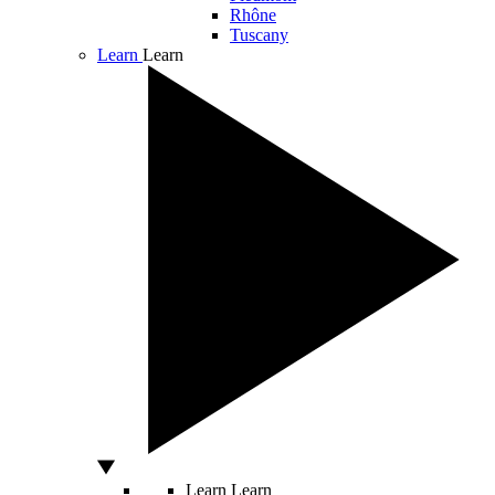
Rhône
Tuscany
Learn
Learn
Learn
Learn