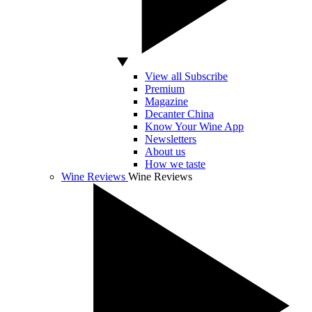
View all Subscribe
Premium
Magazine
Decanter China
Know Your Wine App
Newsletters
About us
How we taste
Wine Reviews
Wine Reviews