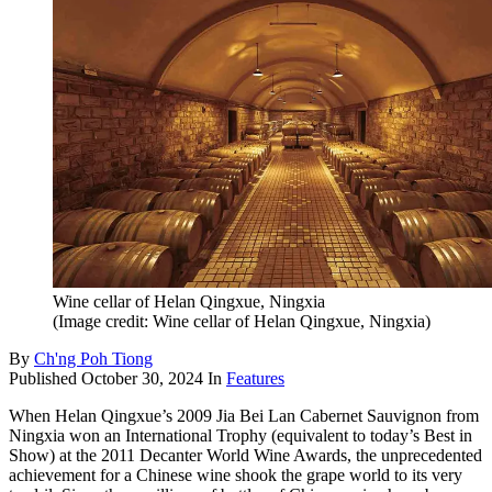
Wine cellar of Helan Qingxue, Ningxia
(Image credit: Wine cellar of Helan Qingxue, Ningxia)
By
Ch'ng Poh Tiong
Published
October 30, 2024
In
Features
When Helan Qingxue’s 2009 Jia Bei Lan Cabernet Sauvignon from
Ningxia won an International Trophy (equivalent to today’s Best in
Show) at the 2011 Decanter World Wine Awards, the unprecedented
achievement for a Chinese wine shook the grape world to its very