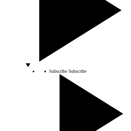
Subscribe
Subscribe