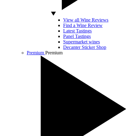
View all Wine Reviews
Find a Wine Review
Latest Tastings
Panel Tastings
Supermarket wines
Decanter Sticker Shop
Premium
Premium