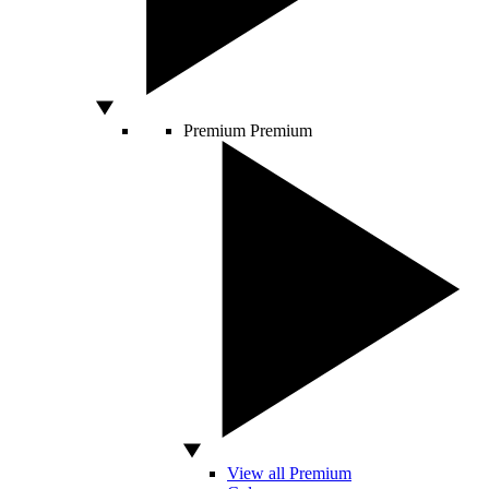
Premium
Premium
View all Premium