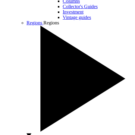
Columns
Collector's Guides
Investment
Vintage guides
Regions
Regions