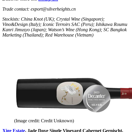
Trade contact: export@silverheights.cn
Stockists: China Knot (UK); Crystal Wine (Singapore);
Vino&Design (Italy); Iconic Terroirs SAC (Peru); Ishikawa Roumu
Kanri Jimusyo (Japan); Watson’s Wine (Hong Kong); SC Bangkok
Marketing (Thailand); Red Warehouse (Vietnam)
(Image credit: Credit Unknown)
Xige Estate
, Jade Dove Single Vineyard Cabernet Gernischt,