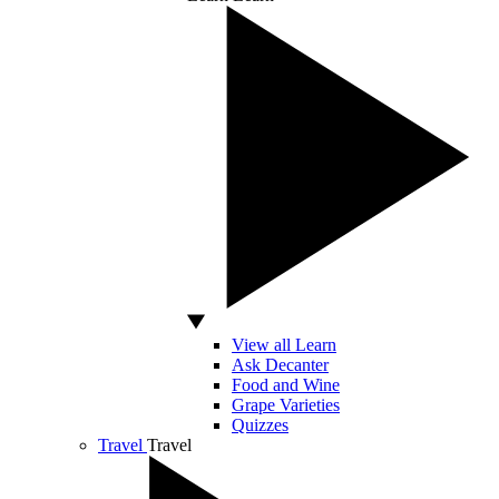
View all Learn
Ask Decanter
Food and Wine
Grape Varieties
Quizzes
Travel
Travel