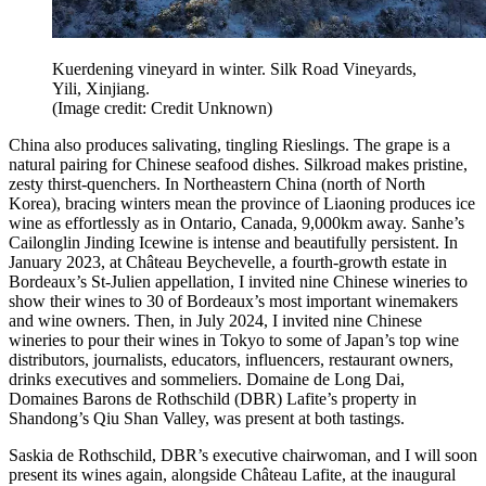
Kuerdening vineyard in winter. Silk Road Vineyards,
Yili, Xinjiang.
(Image credit: Credit Unknown)
China also produces salivating, tingling Rieslings. The grape is a
natural pairing for Chinese seafood dishes. Silkroad makes pristine,
zesty thirst-quenchers. In Northeastern China (north of North
Korea), bracing winters mean the province of Liaoning produces ice
wine as effortlessly as in Ontario, Canada, 9,000km away. Sanhe’s
Cailonglin Jinding Icewine is intense and beautifully persistent. In
January 2023, at Château Beychevelle, a fourth-growth estate in
Bordeaux’s St-Julien appellation, I invited nine Chinese wineries to
show their wines to 30 of Bordeaux’s most important winemakers
and wine owners. Then, in July 2024, I invited nine Chinese
wineries to pour their wines in Tokyo to some of Japan’s top wine
distributors, journalists, educators, influencers, restaurant owners,
drinks executives and sommeliers. Domaine de Long Dai,
Domaines Barons de Rothschild (DBR) Lafite’s property in
Shandong’s Qiu Shan Valley, was present at both tastings.
Saskia de Rothschild, DBR’s executive chairwoman, and I will soon
present its wines again, alongside Château Lafite, at the inaugural