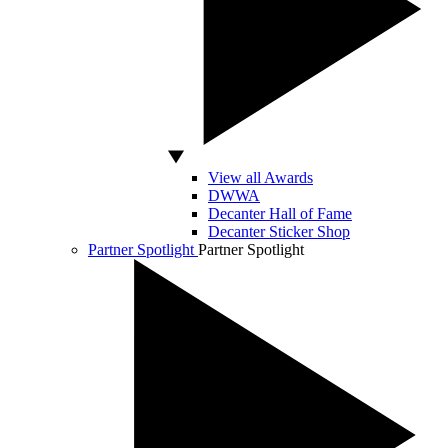
View all Awards
DWWA
Decanter Hall of Fame
Decanter Sticker Shop
Partner Spotlight
Partner Spotlight