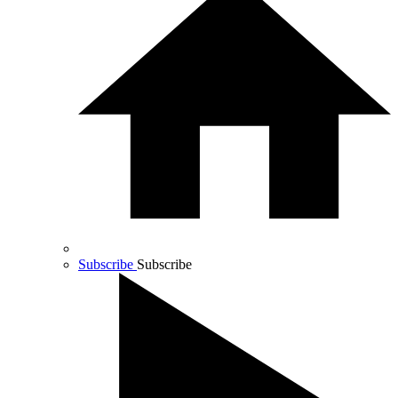
Subscribe
Subscribe