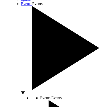
Events
Events
Events
Events