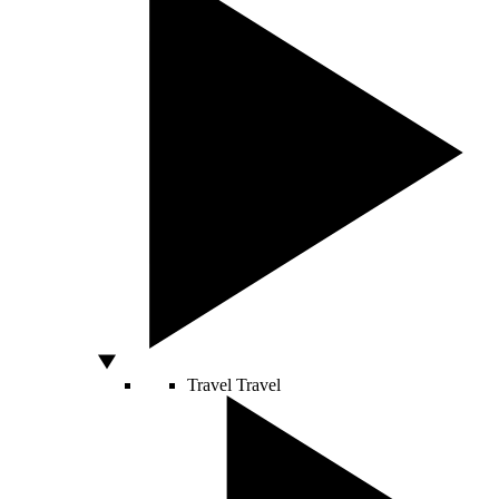
Travel
Travel