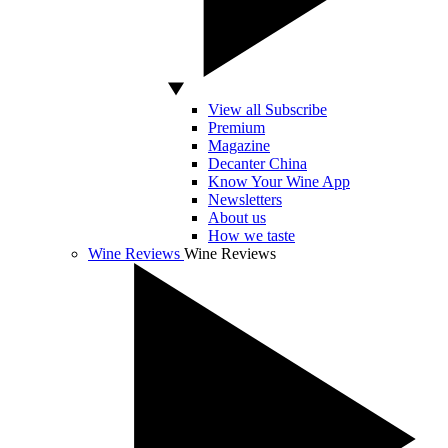
View all Subscribe
Premium
Magazine
Decanter China
Know Your Wine App
Newsletters
About us
How we taste
Wine Reviews
Wine Reviews