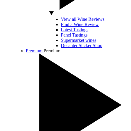
View all Wine Reviews
Find a Wine Review
Latest Tastings
Panel Tastings
Supermarket wines
Decanter Sticker Shop
Premium
Premium