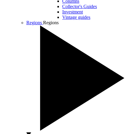
Columns
Collector's Guides
Investment
Vintage guides
Regions
Regions