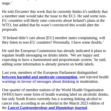
stage.’
He told
Decanter
this week that he currently thinks it’s unlikely that
a member state would take the issue to the ECJ. He said some non-
EU countries will likely raise concerns about Ireland’s plans at the
WTO, but added that he wasn’t convinced this would alter the
proposals.
‘If Ireland didn’t care about [EU] member states complaining, will
they listen to non-EU countries? Personally, I have some doubts.’
He said the European Commission has already indicated it plans to
regulate health messaging on drinks labels. ‘We are happy and
expecting to have a harmonised and proportionate system,’ he said,
adding some information is already present on bottle labels.
Last year, members of the European Parliament distinguished
between harmful and moderate consumption
, and rejected health
warnings in favour of messages about drinking in moderation.
One quarter of member nations of the World Health Organisation
(WHO) have some form of health warning label on alcoholic drinks,
but only South Korea currently has a warning linking alcohol to
cancer risk, according to an editorial in the March 2023 edition of
the
Lancet Gastroenterology and Hepatology journal
.