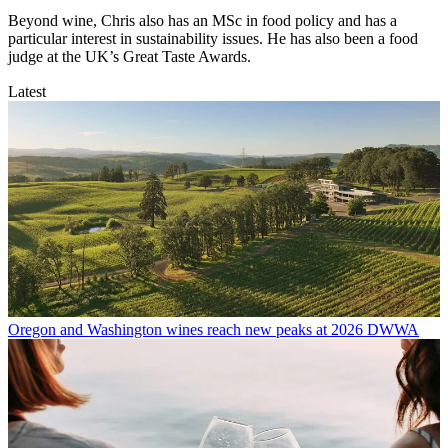
Beyond wine, Chris also has an MSc in food policy and has a
particular interest in sustainability issues. He has also been a food
judge at the UK’s Great Taste Awards.
Latest
Oregon and Washington wines reach new peaks at 2026 DWWA