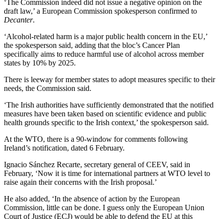
‘The Commission indeed did not issue a negative opinion on the
draft law,’ a European Commission spokesperson confirmed to
Decanter
.
‘Αlcohol-related harm is a major public health concern in the EU,’
the spokesperson said, adding that the bloc’s Cancer Plan
specifically aims to reduce harmful use of alcohol across member
states by 10% by 2025.
There is leeway for member states to adopt measures specific to their
needs, the Commission said.
‘The Irish authorities have sufficiently demonstrated that the notified
measures have been taken based on scientific evidence and public
health grounds specific to the Irish context,’ the spokesperson said.
At the WTO, there is a 90-window for comments following
Ireland’s notification, dated 6 February.
Ignacio Sánchez Recarte, secretary general of CEEV, said in
February, ‘Now it is time for international partners at WTO level to
raise again their concerns with the Irish proposal.’
He also added, ‘
In the absence
of
action by the
European
Commission, little can be done. I guess only the
European
Union
Court of Justice (ECJ) would be able to defend the EU at this