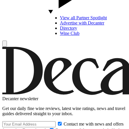
View all Partner Spotlight
Advertise with Decanter
Directory
Wine Club
Decanter newsletter
Get our daily fine wine reviews, latest wine ratings, news and travel
guides delivered straight to your inbox.
Contact me with news and offers