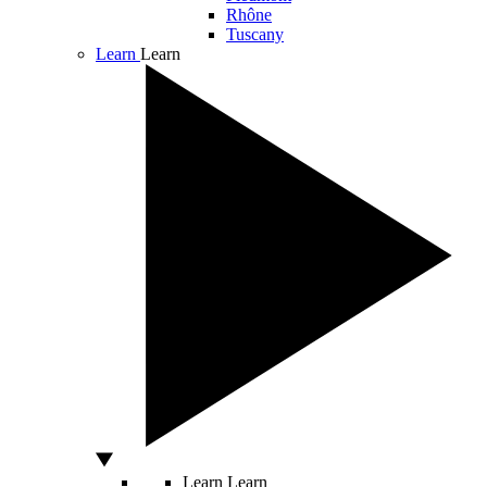
Rhône
Tuscany
Learn
Learn
Learn
Learn