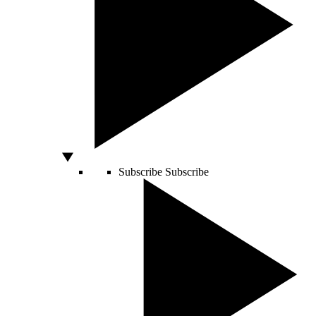
Subscribe
Subscribe