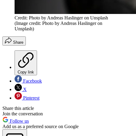
Credit: Photo by Andreas Haslinger on Unsplash
(Image credit: Photo by Andreas Haslinger on
Unsplash)
Share
Copy link
Facebook
X
Pinterest
Share this article
Join the conversation
Follow us
Add us as a preferred source on Google