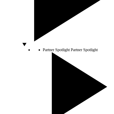
Partner Spotlight
Partner Spotlight