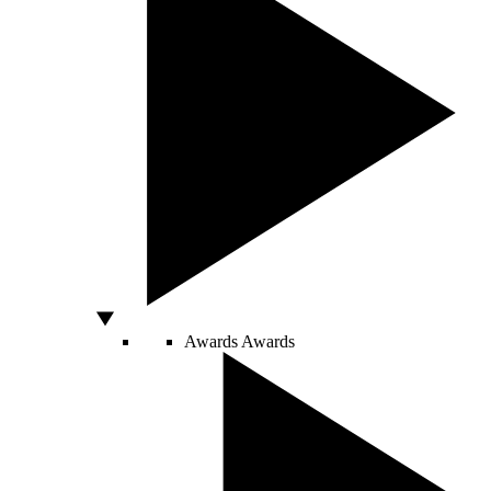
Awards
Awards