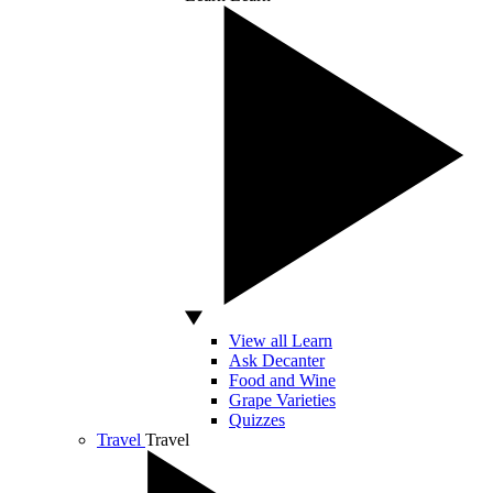
View all Learn
Ask Decanter
Food and Wine
Grape Varieties
Quizzes
Travel
Travel