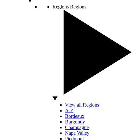
Regions
Regions
View all Regions
A-Z
Bordeaux
Burgundy
Champagne
Napa Valley
Piedmont