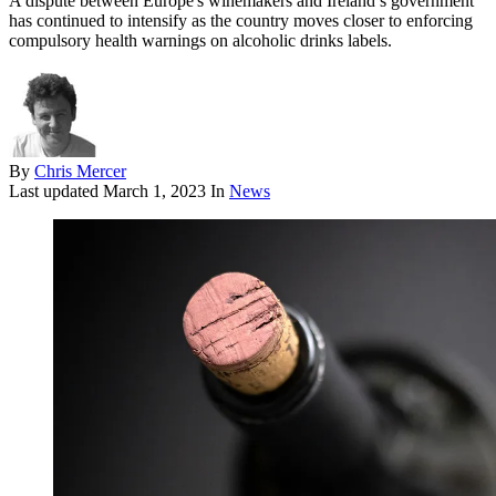
A dispute between Europe's winemakers and Ireland’s government
has continued to intensify as the country moves closer to enforcing
compulsory health warnings on alcoholic drinks labels.
By
Chris Mercer
Last updated
March 1, 2023
In
News