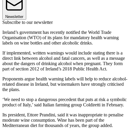
Newsletter
Subscribe to our newsletter
Ireland’s government has recently notified the World Trade
Organisation (WTO) of its plans for mandatory health warning
labels on wine bottles and other alcoholic drinks.
If implemented, written warnings would include stating there is a
direct link between alcohol and fatal cancers, as well as a message
about the dangers of drinking alcohol when pregnant. They form
part of section 2012 of Ireland’s 2018 Public Health Act.
Proponents argue health warning labels will help to reduce alcohol-
related disease in Ireland, but winemakers have strongly criticised
the plans.
‘We need to stop a dangerous precedent that puts at risk a symbolic
product of Italy,’ said Italian farming group Coldiretti in February.
Its president, Ettore Prandini, said it was inappropriate to penalise
moderate wine consumption. Wine has been part of the
Mediterranean diet for thousands of years, the group added.