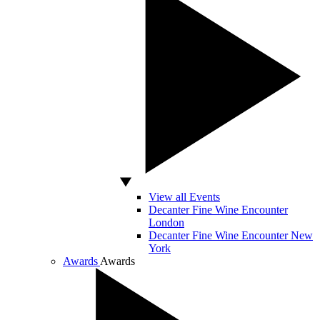
View all Events
Decanter Fine Wine Encounter
London
Decanter Fine Wine Encounter New
York
Awards
Awards