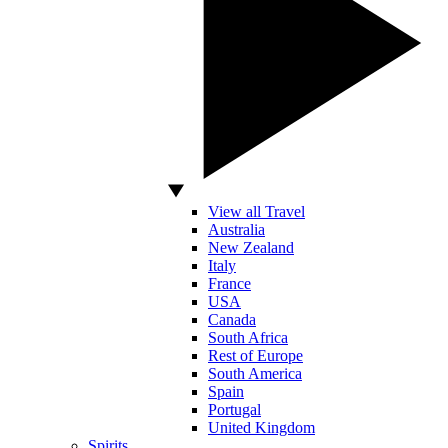
View all Travel
Australia
New Zealand
Italy
France
USA
Canada
South Africa
Rest of Europe
South America
Spain
Portugal
United Kingdom
Spirits