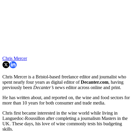
Chris Mercer
Chris Mercer is a Bristol-based freelance editor and journalist who
spent nearly four years as digital editor of
Decanter.com
, having
previously been
Decanter’s
news editor across online and print.
He has written about, and reported on, the wine and food sectors for
more than 10 years for both consumer and trade media.
Chris first became interested in the wine world while living in
Languedoc-Roussillon after completing a journalism Masters in the
UK. These days, his love of wine commonly tests his budgeting
skills.