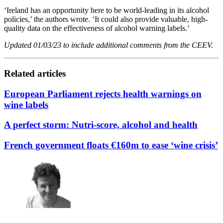
‘Ireland has an opportunity here to be world-leading in its alcohol
policies,’ the authors wrote. ‘It could also provide valuable, high-
quality data on the effectiveness of alcohol warning labels.’
Updated 01/03/23 to include additional comments from the CEEV.
Related articles
European Parliament rejects health warnings on
wine labels
A perfect storm: Nutri-score, alcohol and health
French government floats €160m to ease ‘wine crisis’