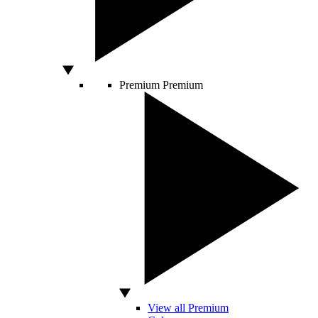
Premium
Premium
View all Premium