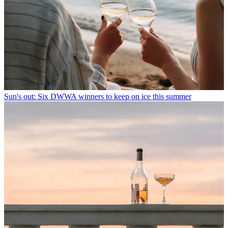
Sun's out: Six DWWA winners to keep on ice this summer