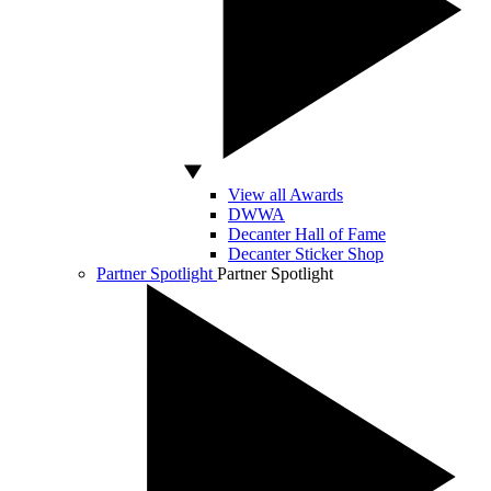
View all Awards
DWWA
Decanter Hall of Fame
Decanter Sticker Shop
Partner Spotlight
Partner Spotlight