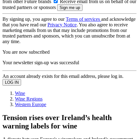
from other Future brands
Receive email from us on behalf of our
trusted partners or sponsors
By signing up, you agree to our
Terms of services
and acknowledge
that you have read our
Privacy Notice
. You also agree to receive
marketing emails from us that may include promotions from our
trusted partners and sponsors, which you can unsubscribe from at
any time.
You are now subscribed
Your newsletter sign-up was successful
An account already exists for this email address, please log in.
Wine
Wine Regions
Western Europe
Tension rises over Ireland’s health
warning labels for wine