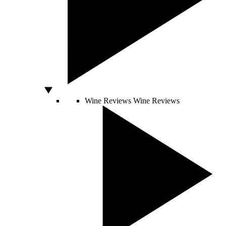
Wine Reviews
Wine Reviews