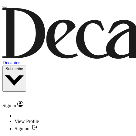
Decanter
Subscribe
Sign in
View Profile
Sign out