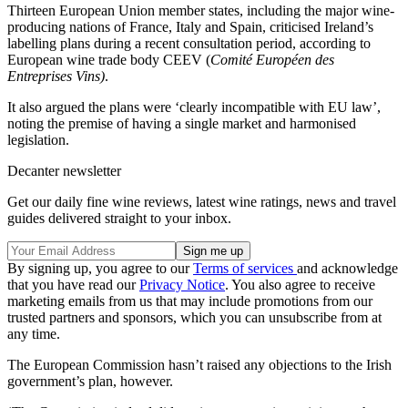
Thirteen European Union member states, including the major wine-
producing nations of France, Italy and Spain, criticised Ireland’s
labelling plans during a recent consultation period, according to
European wine trade body CEEV (
Comité Européen des
Entreprises Vins)
.
It also argued the plans were ‘clearly incompatible with EU law’,
noting the premise of having a single market and harmonised
legislation.
Decanter newsletter
Get our daily fine wine reviews, latest wine ratings, news and travel
guides delivered straight to your inbox.
By signing up, you agree to our
Terms of services
and acknowledge
that you have read our
Privacy Notice
. You also agree to receive
marketing emails from us that may include promotions from our
trusted partners and sponsors, which you can unsubscribe from at
any time.
The European Commission hasn’t raised any objections to the Irish
government’s plan, however.