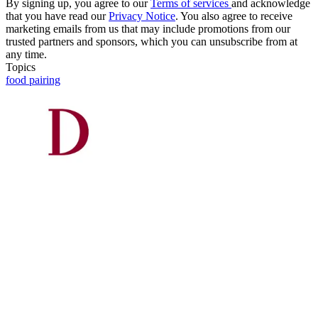
By signing up, you agree to our
Terms of services
and acknowledge
that you have read our
Privacy Notice
. You also agree to receive
marketing emails from us that may include promotions from our
trusted partners and sponsors, which you can unsubscribe from at
any time.
Topics
food pairing