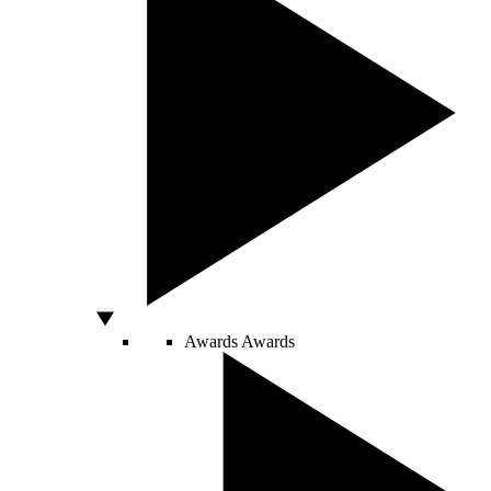
Awards
Awards