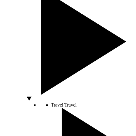
Travel
Travel