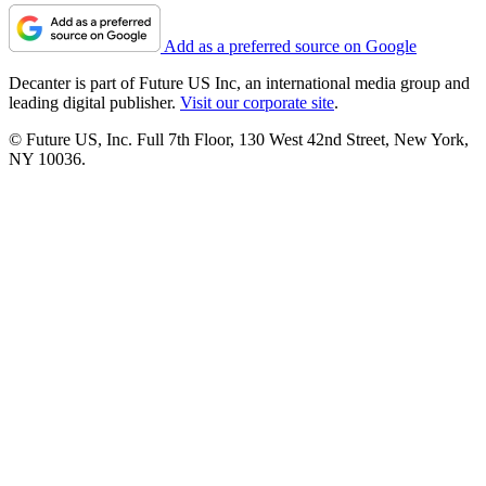
Add as a preferred source on Google
Decanter is part of Future US Inc, an international media group and
leading digital publisher.
Visit our corporate site
.
© Future US, Inc. Full 7th Floor, 130 West 42nd Street, New York,
NY 10036.