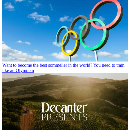
Want to become the best sommelier in the world? You need to train
like an Olympian