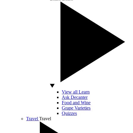
View all Learn
Ask Decanter
Food and Wine
Grape Varieties
Quizzes
Travel
Travel