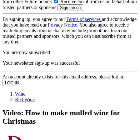
from other Future brands
Receive email from us on behalf of our
trusted partners or sponsors
By signing up, you agree to our
Terms of services
and acknowledge
that you have read our
Privacy Notice
. You also agree to receive
marketing emails from us that may include promotions from our
trusted partners and sponsors, which you can unsubscribe from at
any time.
You are now subscribed
Your newsletter sign-up was successful
An account already exists for this email address, please log in.
Wine
Red Wine
Video: How to make mulled wine for
Christmas