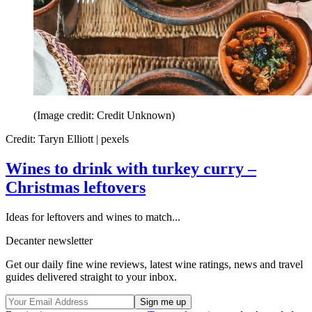
(Image credit: Credit Unknown)
Credit: Taryn Elliott | pexels
Wines to drink with turkey curry –
Christmas leftovers
Ideas for leftovers and wines to match...
Decanter newsletter
Get our daily fine wine reviews, latest wine ratings, news and travel
guides delivered straight to your inbox.