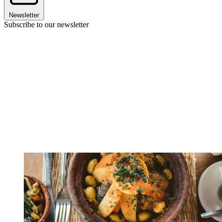
Newsletter
Subscribe to our newsletter