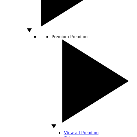
Premium
Premium
View all Premium