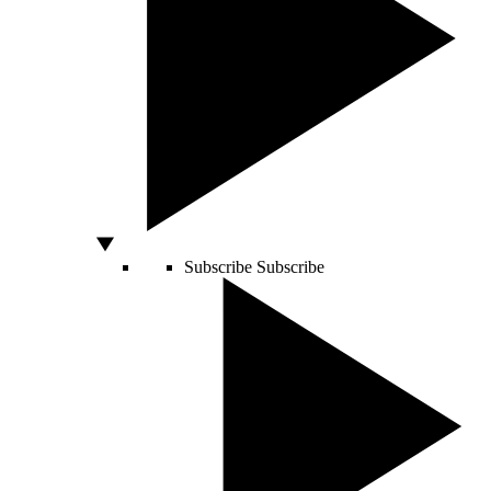
Subscribe
Subscribe