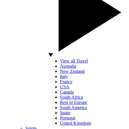
View all Travel
Australia
New Zealand
Italy
France
USA
Canada
South Africa
Rest of Europe
South America
Spain
Portugal
United Kingdom
Spirits