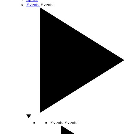
Events
Events
Events
Events