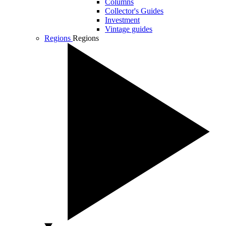
Columns
Collector's Guides
Investment
Vintage guides
Regions
Regions