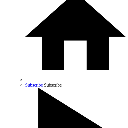
Subscribe
Subscribe