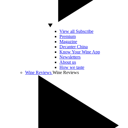
View all Subscribe
Premium
Magazine
Decanter China
Know Your Wine App
Newsletters
About us
How we taste
Wine Reviews
Wine Reviews