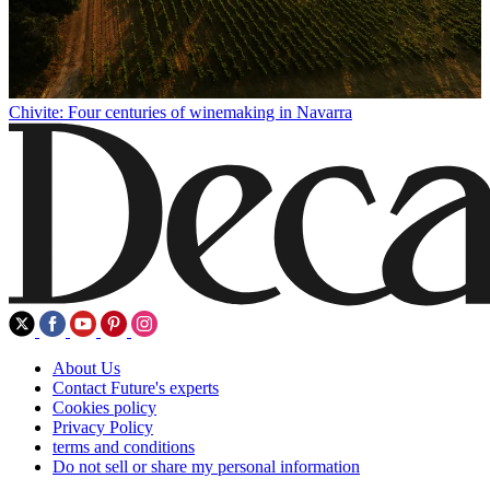
Chivite: Four centuries of winemaking in Navarra
About Us
Contact Future's experts
Cookies policy
Privacy Policy
terms and conditions
Do not sell or share my personal information