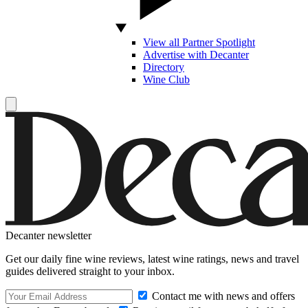
View all Partner Spotlight
Advertise with Decanter
Directory
Wine Club
Decanter newsletter
Get our daily fine wine reviews, latest wine ratings, news and travel
guides delivered straight to your inbox.
Contact me with news and offers