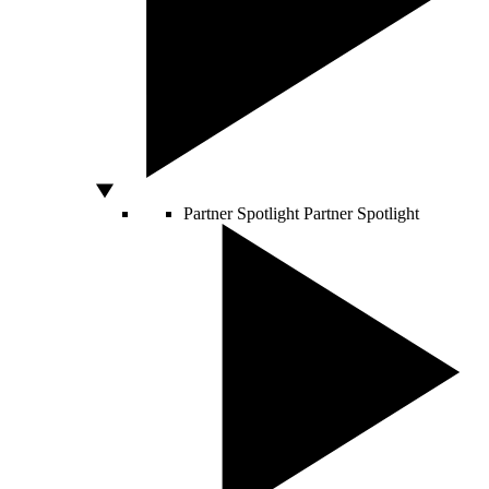
Partner Spotlight
Partner Spotlight