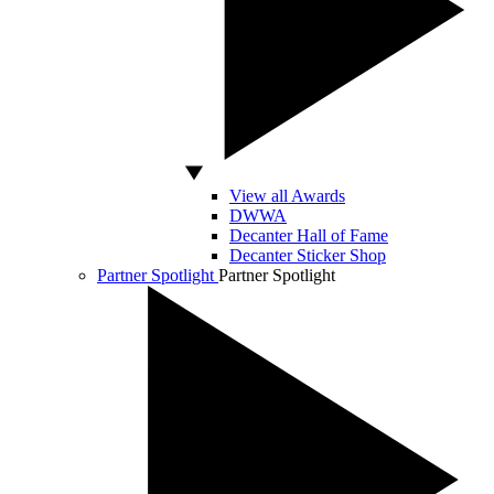
View all Awards
DWWA
Decanter Hall of Fame
Decanter Sticker Shop
Partner Spotlight
Partner Spotlight