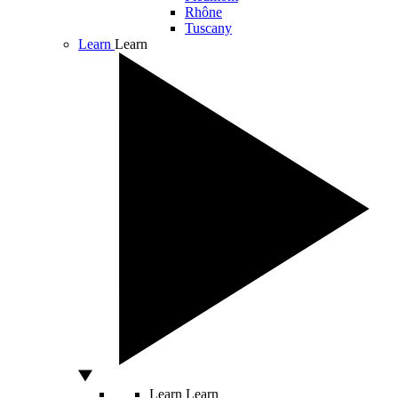
Rhône
Tuscany
Learn
Learn
Learn
Learn