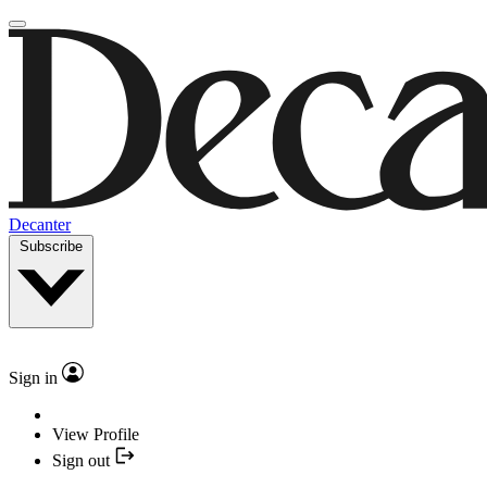
Decanter
Subscribe
Sign in
View Profile
Sign out