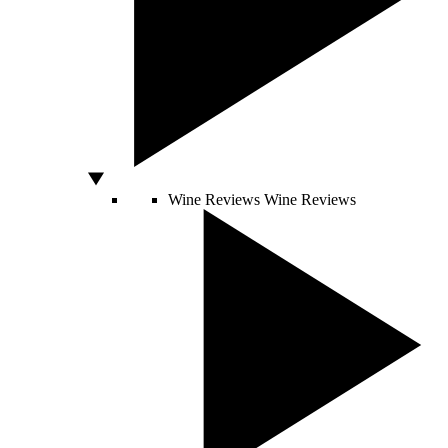
Wine Reviews
Wine Reviews