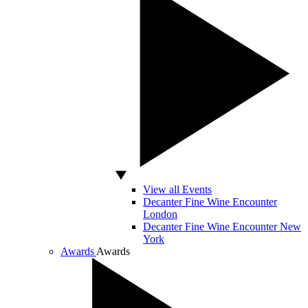
View all Events
Decanter Fine Wine Encounter
London
Decanter Fine Wine Encounter New
York
Awards
Awards