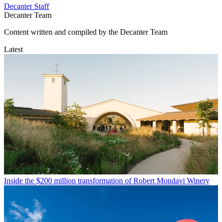
Decanter Staff
Decanter Team
Content written and compiled by the Decanter Team
Latest
Inside the $200 million transformation of Robert Mondavi Winery