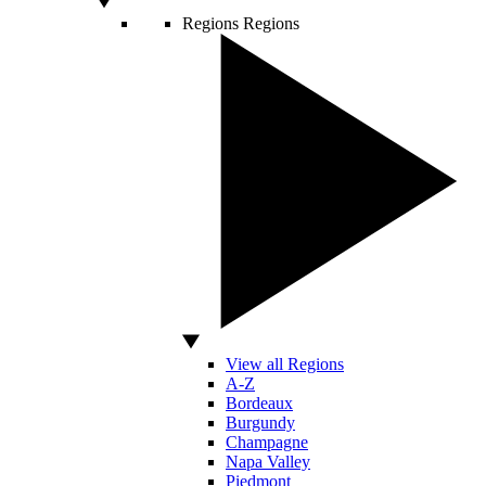
Regions
Regions
View all Regions
A-Z
Bordeaux
Burgundy
Champagne
Napa Valley
Piedmont