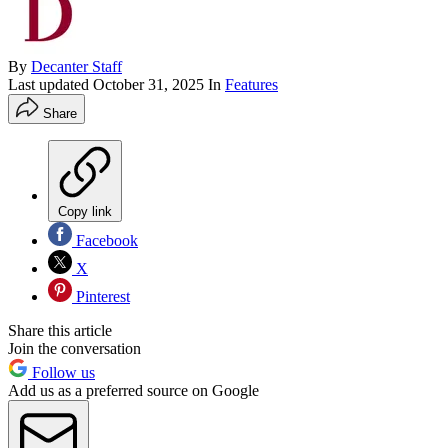
By
Decanter Staff
Last updated
October 31, 2025
In
Features
Share
Copy link
Facebook
X
Pinterest
Share this article
Join the conversation
Follow us
Add us as a preferred source on Google