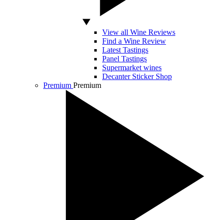
View all Wine Reviews
Find a Wine Review
Latest Tastings
Panel Tastings
Supermarket wines
Decanter Sticker Shop
Premium
Premium