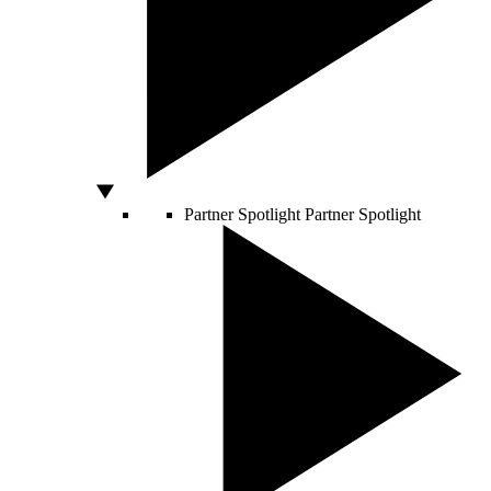
Partner Spotlight
Partner Spotlight