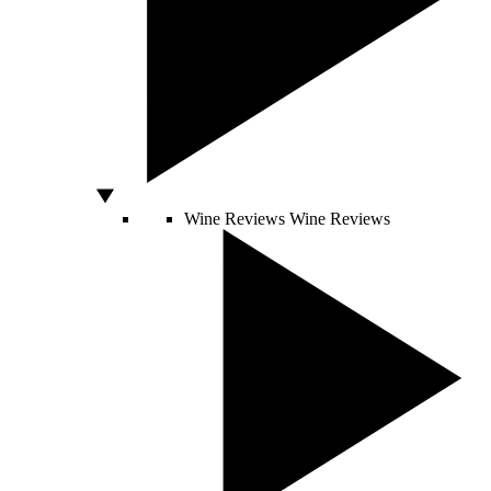
Wine Reviews
Wine Reviews