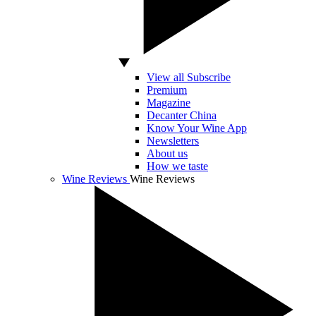
View all Subscribe
Premium
Magazine
Decanter China
Know Your Wine App
Newsletters
About us
How we taste
Wine Reviews
Wine Reviews