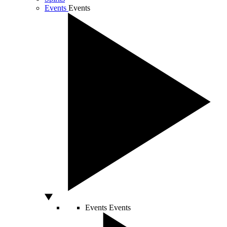
Events
Events
Events
Events