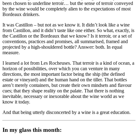
been chosen to underline terroir… but the sense of terroir conveyed
by the wine would be completely alien to the expectations of most
Bordeaux drinkers.
It was Castillon – but not as we know it. It didn’t look like a wine
from Castillon, and it didn’t taste like one either. So what, exactly, is
the Castillon or the Bordeaux that we know? Is it terroir, or a set of
conventions, practices and promises, all summarised, framed and
projected by a high-shouldered bottle? Answer: both. In equal
measure.
I learned a lot from Les Rocheuses. That terroir is a kind of ocean, a
horizon of possibilities, over which you can venture in many
directions, the most important factor being the ship (the defined
estate or vineyard) and the human hand on the tiller. That bottles
aren’t merely containers, but create their own mindsets and flavour
cues; that they shape reality on the palate. That there is nothing
inevitable, necessary or inexorable about the wine world as we
know it today.
And that being utterly disconcerted by a wine is a great education.
In my glass this month: