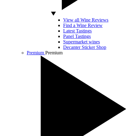
View all Wine Reviews
Find a Wine Review
Latest Tastings
Panel Tastings
Supermarket wines
Decanter Sticker Shop
Premium
Premium