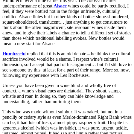
Humbrecht MW a little earlier this year. The colossal market
underperformance of great
Alsace
wines could be partly rectified, I
feel, if they were bottled not in the fridge-unfriendly, culturally
codified Alsace flutes but in other kinds of bottle: slope-shouldered,
square-shouldered, translucent… just anything to get consumers to
think about the often magnificent, site-resonant wines inside them
anew, and to give their labels a chance to tell a different set of stories
than those which traditional labelling evokes. New bottles would
mean a new start for Alsace.
Humbrecht
replied that this is an old debate – he thinks the cultural
sacrifice involved would be a shame. I respect wine’s cultural
dimension, so I accept that part of his argument… but I’d still love to
see someone try this, at least for a part of their range. More so, now,
following my experience with Les Rocheuses.
Unless you have been given a wine blind and wholly free of
context, a wine’s visual cues are dictatorial. They shout, stamp,
whistle and roar. In doing so, they can hide knowledge and
understanding, rather than nurturing them.
This wine was made without sulphur. It was oaked, but not in a
pencilly or cedary style as even Merlot-dominated Right Bank wines
can be; it had lots of fresh, almost pippy raspberry fruit. Despite its
generous alcohol (which was invisible), it was pure, urgent, acidic,
untamed, almost primal. It had sap and lignin rather than textural