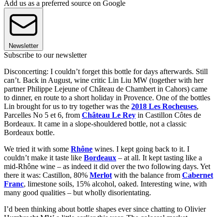
Add us as a preferred source on Google
Newsletter
Subscribe to our newsletter
Disconcerting: I couldn’t forget this bottle for days afterwards. Still
can’t. Back in August, wine critic Lin Liu MW (together with her
partner Philippe Lejeune of Château de Chambert in Cahors) came
to dinner, en route to a short holiday in Provence. One of the bottles
Lin brought for us to try together was the
2018 Les Rocheuses
,
Parcelles No 5 et 6, from
Château Le Rey
in Castillon Côtes de
Bordeaux. It came in a slope-shouldered bottle, not a classic
Bordeaux bottle.
We tried it with some
Rhône
wines. I kept going back to it. I
couldn’t make it taste like
Bordeaux
– at all. It kept tasting like a
mid-Rhône wine – as indeed it did over the two following days. Yet
there it was: Castillon, 80%
Merlot
with the balance from
Cabernet
Franc
, limestone soils, 15% alcohol, oaked. Interesting wine, with
many good qualities – but wholly disorientating.
I’d been thinking about bottle shapes ever since chatting to Olivier