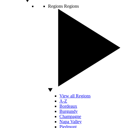
Regions
Regions
View all Regions
A-Z
Bordeaux
Burgundy
Champagne
Napa Valley
Piedmont