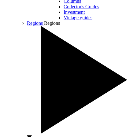
Columns
Collector's Guides
Investment
Vintage guides
Regions
Regions