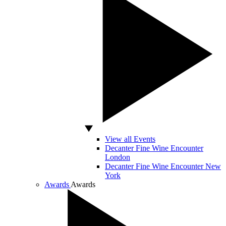
View all Events
Decanter Fine Wine Encounter
London
Decanter Fine Wine Encounter New
York
Awards
Awards