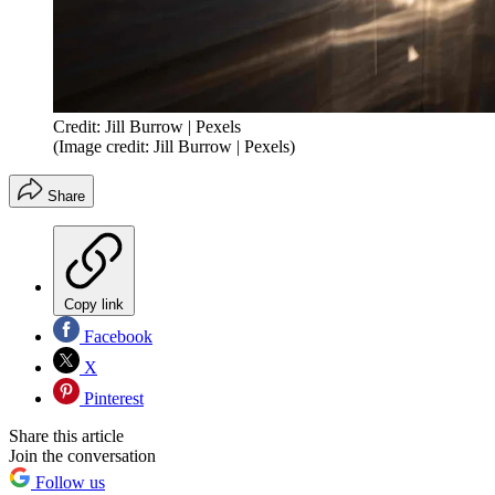
Credit: Jill Burrow | Pexels
(Image credit: Jill Burrow | Pexels)
Share
Copy link
Facebook
X
Pinterest
Share this article
Join the conversation
Follow us