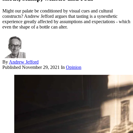
Might our palate be conditioned by visual cues and cultural
constructs? Andrew Jefford argues that tasting is a synesthetic
experience greatly affected by assumptions and expectations - which
even the shape of a bottle can alter.
By
Andrew Jefford
Published
November 29, 2021
In
Opinion