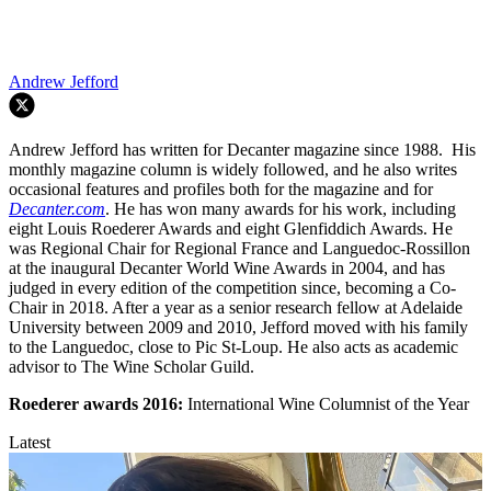
Andrew Jefford
Andrew Jefford has written for Decanter magazine since 1988. His
monthly magazine column is widely followed, and he also writes
occasional features and profiles both for the magazine and for
Decanter.com
. He has won many awards for his work, including
eight Louis Roederer Awards and eight Glenfiddich Awards. He
was Regional Chair for Regional France and Languedoc-Rossillon
at the inaugural Decanter World Wine Awards in 2004, and has
judged in every edition of the competition since, becoming a Co-
Chair in 2018. After a year as a senior research fellow at Adelaide
University between 2009 and 2010, Jefford moved with his family
to the Languedoc, close to Pic St-Loup. He also acts as academic
advisor to The Wine Scholar Guild.
Roederer awards
2016:
International Wine Columnist of the Year
Latest