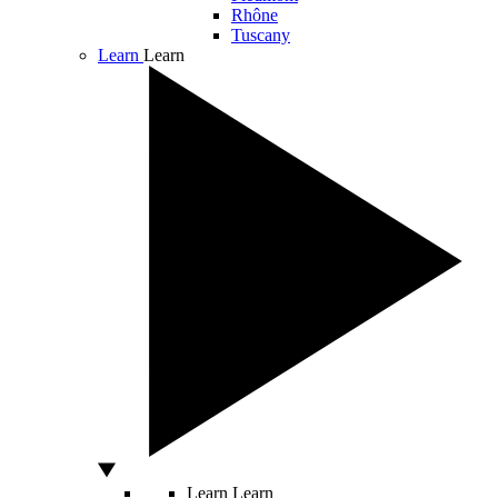
Rhône
Tuscany
Learn
Learn
Learn
Learn