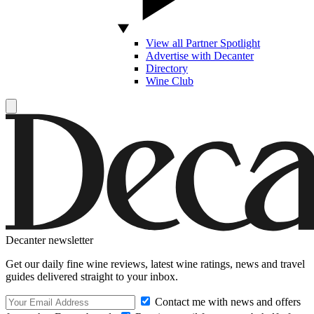
View all Partner Spotlight
Advertise with Decanter
Directory
Wine Club
Decanter newsletter
Get our daily fine wine reviews, latest wine ratings, news and travel
guides delivered straight to your inbox.
Contact me with news and offers