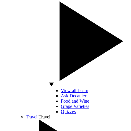
View all Learn
Ask Decanter
Food and Wine
Grape Varieties
Quizzes
Travel
Travel