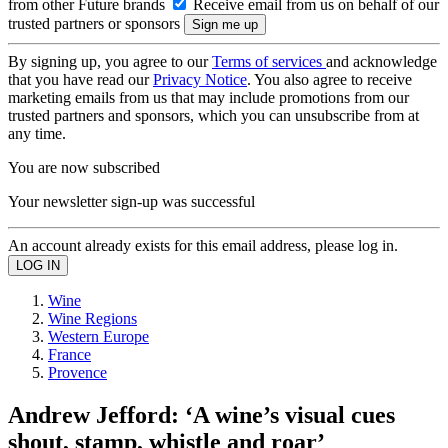
from other Future brands
Receive email from us on behalf of our
trusted partners or sponsors
By signing up, you agree to our
Terms of services
and acknowledge
that you have read our
Privacy Notice
. You also agree to receive
marketing emails from us that may include promotions from our
trusted partners and sponsors, which you can unsubscribe from at
any time.
You are now subscribed
Your newsletter sign-up was successful
An account already exists for this email address, please log in.
Wine
Wine Regions
Western Europe
France
Provence
Andrew Jefford: ‘A wine’s visual cues
shout, stamp, whistle and roar’