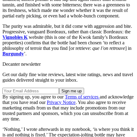
tannin, and finished with some bitterness; there was a greenness to
its freshness, which made me wonder whether it was the result of
partial early picking, or even had a whole-bunch component.
The purity was admirable, but it did come with aggression and bite.
Progressive, vanguard Bordeaux, rather than classic Bordeaux: the
Vignobles K
website (this is one of the Kwok family’s Bordeaux
properties) confirms that the bottle had been chosen ‘to reflect a
philosophy of terroir that you find [or retrieve:
que l’on retrouve
] in
Burgundy
’.
Decanter newsletter
Get our daily fine wine reviews, latest wine ratings, news and travel
guides delivered straight to your inbox.
By signing up, you agree to our
Terms of services
and acknowledge
that you have read our
Privacy Notice
. You also agree to receive
marketing emails from us that may include promotions from our
trusted partners and sponsors, which you can unsubscribe from at
any time.
‘Nothing,’ I wrote afterwards in my notebook, ‘is where you think it
is and nothing is fixed.’ The expectation-jolting bottle may have