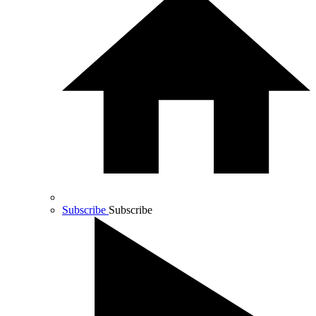
Subscribe
Subscribe