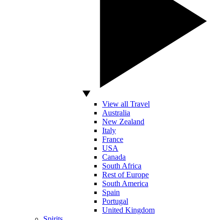
View all Travel
Australia
New Zealand
Italy
France
USA
Canada
South Africa
Rest of Europe
South America
Spain
Portugal
United Kingdom
Spirits