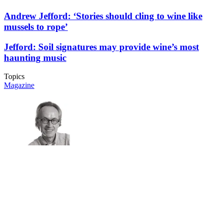
Andrew Jefford: ‘Stories should cling to wine like
mussels to rope’
Jefford: Soil signatures may provide wine’s most
haunting music
Topics
Magazine