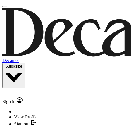
Decanter
Subscribe
Sign in
View Profile
Sign out