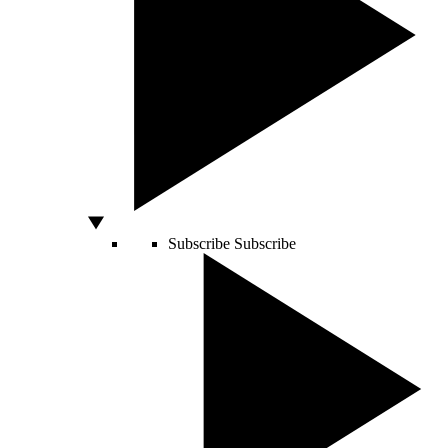
Subscribe
Subscribe