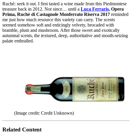
Ruchè: seek it out. I first tasted a wine made from this Piedmontese
treasure back in 2012. Not since… until a
Luca Ferraris
, Opera
Prima, Ruchè di Castagnole Monferrato Riserva 2017
reminded
me just how much resource this variety can carry. The scents
seemed somehow soft and enticingly velvety, brocaded with
bramble, plum and mushroom. After those sweet and exotically
autumnal scents, the textured, deep, authoritative and mouth-seizing
palate enthralled.
(Image credit: Credit Unknown)
Related Content