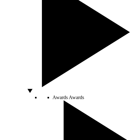
Awards
Awards