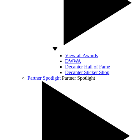
View all Awards
DWWA
Decanter Hall of Fame
Decanter Sticker Shop
Partner Spotlight
Partner Spotlight