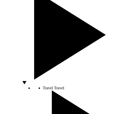
Travel
Travel