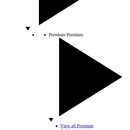
Premium
Premium
View all Premium