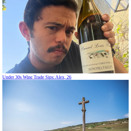
Under 30s Wine Trade Sips: Alex, 26