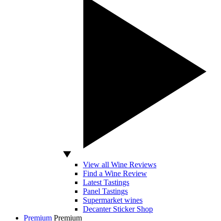
View all Wine Reviews
Find a Wine Review
Latest Tastings
Panel Tastings
Supermarket wines
Decanter Sticker Shop
Premium
Premium