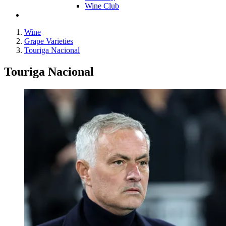
Wine Club
Wine
Grape Varieties
Touriga Nacional
Touriga Nacional