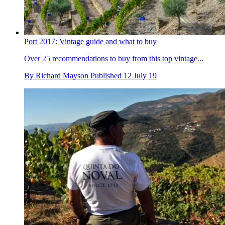
Port 2017: Vintage guide and what to buy
Over 25 recommendations to buy from this top vintage...
By
Richard Mayson
Published
12 July 19