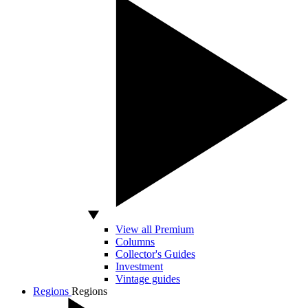
View all Premium
Columns
Collector's Guides
Investment
Vintage guides
Regions
Regions