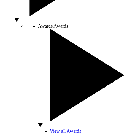
Awards
Awards
View all Awards