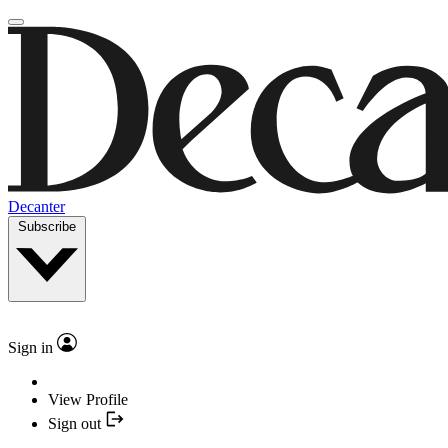
Decanter
Subscribe
Sign in
View Profile
Sign out