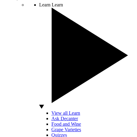
Learn
Learn
View all Learn
Ask Decanter
Food and Wine
Grape Varieties
Quizzes