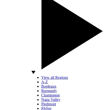
View all Regions
A-Z
Bordeaux
Burgundy
Champagne
Napa Valley
Piedmont
Rhône