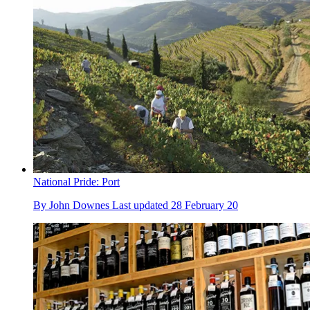
National Pride: Port
By
John Downes
Last updated
28 February 20