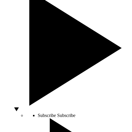
Subscribe
Subscribe