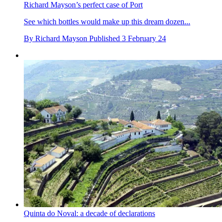
Richard Mayson’s perfect case of Port
See which bottles would make up this dream dozen...
By
Richard Mayson
Published
3 February 24
Quinta do Noval: a decade of declarations