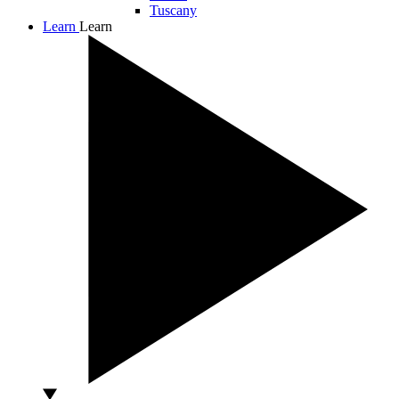
Tuscany
Learn
Learn