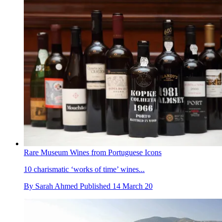
Rare Museum Wines from Portuguese Icons
10 charismatic ‘works of time’ wines...
By
Sarah Ahmed
Published
14 March 20