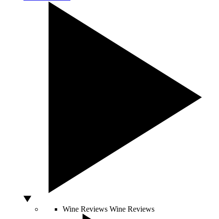
Wine Reviews
Wine Reviews