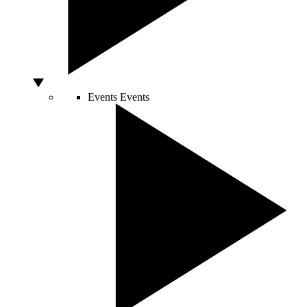
Events
Events