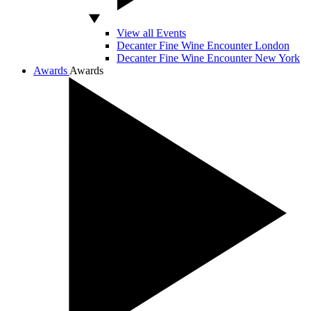
View all Events
Decanter Fine Wine Encounter London
Decanter Fine Wine Encounter New York
Awards
Awards