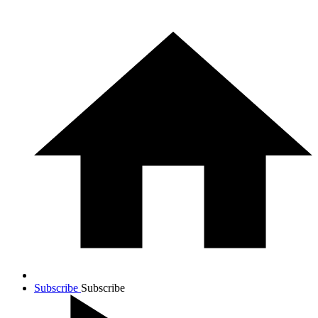
Subscribe
Subscribe