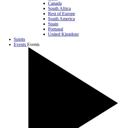
Canada
South Africa
Rest of Europe
South America
Spain
Portugal
United Kingdom
Spirits
Events
Events