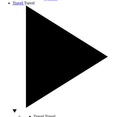
Travel
Travel
Travel
Travel