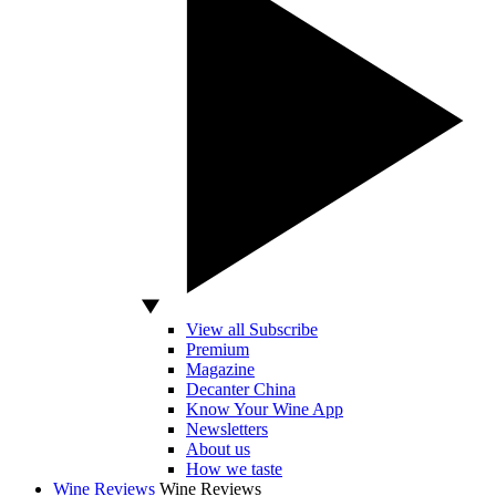
View all Subscribe
Premium
Magazine
Decanter China
Know Your Wine App
Newsletters
About us
How we taste
Wine Reviews
Wine Reviews