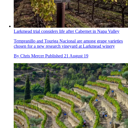
Larkmead trial considers life after Cabernet in Napa Valley
Tempranillo and Touriga Nacional are among grape varieties
chosen for a new research vineyard at Larkmead winery
By
Chris Mercer
Published
21 August 19