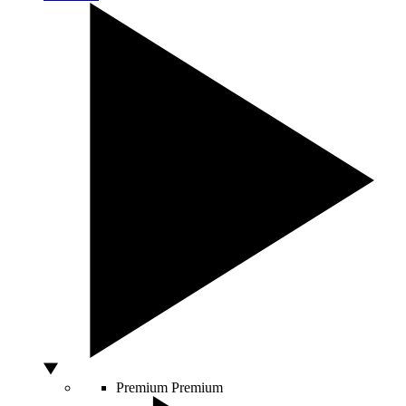
Premium
Premium