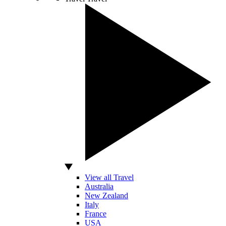
View all Travel
Australia
New Zealand
Italy
France
USA