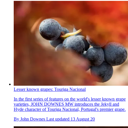
Lesser known grapes: Touriga Nacional
In the first series of features on the world's lesser known grape
varieties, JOHN DOWNES MW introduces the Jekyll and
Hyde character of Touriga Nacional, Portugal's premier grape.
By
John Downes
Last updated
13 August 20