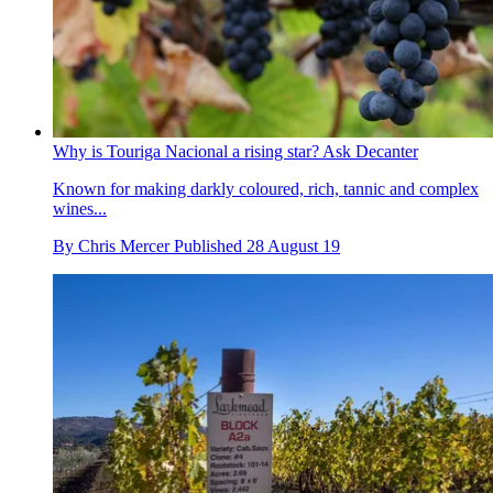
Why is Touriga Nacional a rising star? Ask Decanter
Known for making darkly coloured, rich, tannic and complex
wines...
By
Chris Mercer
Published
28 August 19