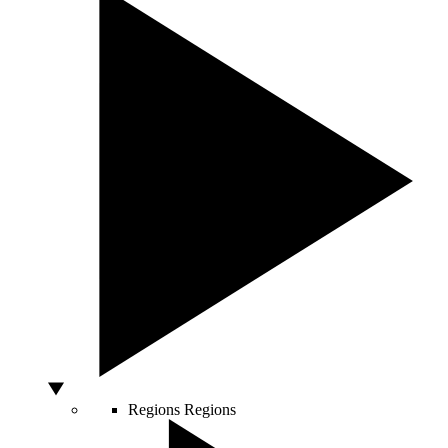
Regions
Regions