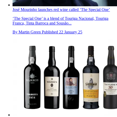
José Mourinho launches red wine called ‘The Special One’
‘The Special One’ is a blend of Touriga Nacional, Touriga
Franca, Tinta Barroca and Sousão...
By
Martin Green
Published
22 January 25