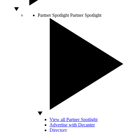
Partner Spotlight
Partner Spotlight
View all Partner Spotlight
Advertise with Decanter
Directory