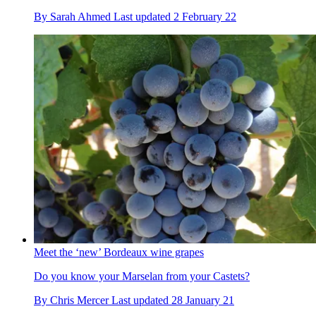
By
Sarah Ahmed
Last updated
2 February 22
Meet the ‘new’ Bordeaux wine grapes
Do you know your Marselan from your Castets?
By
Chris Mercer
Last updated
28 January 21