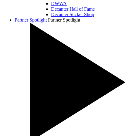
DWWA
Decanter Hall of Fame
Decanter Sticker Shop
Partner Spotlight
Partner Spotlight