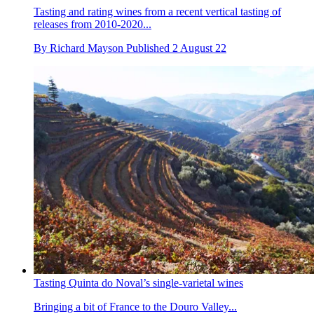
Tasting and rating wines from a recent vertical tasting of
releases from 2010-2020...
By
Richard Mayson
Published
2 August 22
Tasting Quinta do Noval’s single-varietal wines
Bringing a bit of France to the Douro Valley...