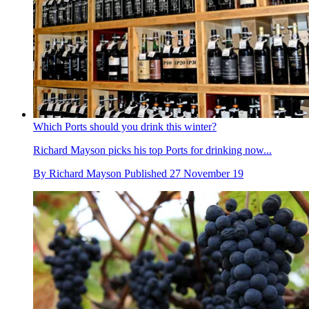
Which Ports should you drink this winter?
Richard Mayson picks his top Ports for drinking now...
By
Richard Mayson
Published
27 November 19