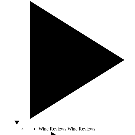
Wine Reviews
Wine Reviews