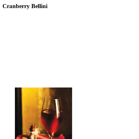
Cranberry Bellini