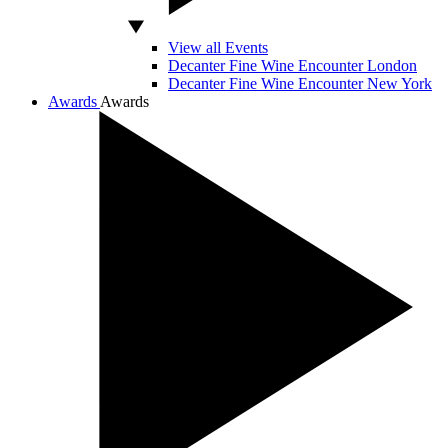
View all Events
Decanter Fine Wine Encounter London
Decanter Fine Wine Encounter New York
Awards
Awards