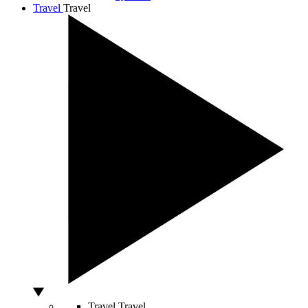
Travel
Travel
Travel
Travel