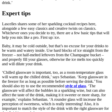
drink.’
Expert tips
Lascelles shares some of her sparkling cocktail recipes here,
alongside a few easy classics and creative twists on classics.
Whichever ones you decide to try, there are a few basic tips that will
help you mix like a pro. First up: ice.
Baby, it may be cold outside, but that’s no excuse for your drinks to
be warm and watery inside. Use hard blocks of ice straight from the
freezer – not half-melted leftovers from the Champagne bucket –
and properly fill your glasses, otherwise the ice melts too quickly
and will dilute your drink.
‘Chilled glassware is important, too, as a room-temperature glass
will warm up the chilled drink,’ says Sebastian. ‘Keep glassware in
the freezer for as long as possible before serving the drink.’ You
should also try to use the recommended
style of glass
. ‘The
glassware will affect the bubbles in a sparkling wine, but can also
affect the taste of the drink, making it it sweeter or more sharp, for
example,’ explains Sebastian. ‘A rounder glass will increase the
perception of sweetness, which is really interesting! Also, it is
important to match the style of the drink with the right glassware for