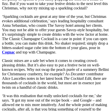
fizz. But if you want to take your festive drinks to the next level this
Christmas, why not try mixing up a sparkling cocktail?
‘Sparkling cocktails are great at any time of the year, but Christmas
evokes additional celebration,’ says leading hospitality consultant
Anna Sebastian, who counts The Savoy hotel among her clients.
You may not be able to offer your guests Savoy-style hospitality, but
it’s surprisingly simple to create drinks with the wow factor at home.
The Classic Champagne Cocktail is a case in point: if you can open
a bottle, you can make this drink. No shaker required; simply drop a
bitters-soaked sugar cube into the bottom of your glass, pour in
Cognac
and top with Champagne.
Classic mixes are a safe bet when it comes to creating crowd-
pleasing drinks. But it’s also easy to put a festive twist on well-
known recipes. Why not swap the peach purée of a summery Bellini
for Christmassy cranberry, for example? As
Decanter
contributor
Alice Lascelles notes in her latest book
The Cocktail Edit
, there are
thousands of cocktails in the world, but most are in essence just
twists on a handful of classic drinks.
‘It was this realisation that really unlocked cocktails for me,’ she
says. ‘It got my nose out of the recipe book – and Google – and
allowed me to mix more intuitively. And the whole point of making
cocktails, after all, is that you bring something of yourself to the