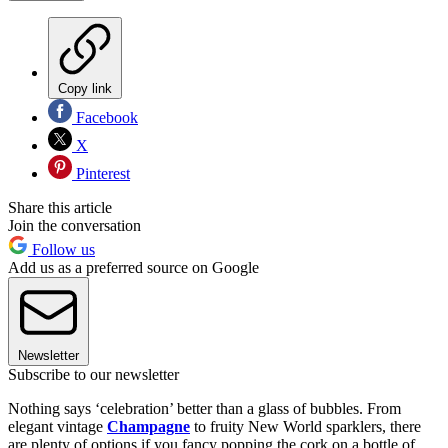
Copy link
Facebook
X
Pinterest
Share this article
Join the conversation
Follow us
Add us as a preferred source on Google
Newsletter
Subscribe to our newsletter
Nothing says ‘celebration’ better than a glass of bubbles. From
elegant vintage
Champagne
to fruity New World sparklers, there
are plenty of options if you fancy popping the cork on a bottle of