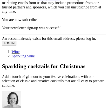
marketing emails from us that may include promotions from our
trusted partners and sponsors, which you can unsubscribe from at
any time.
You are now subscribed
Your newsletter sign-up was successful
An account already exists for this email address, please log in.
Wine
Sparkling wine
Sparkling cocktails for Christmas
Add a touch of glamour to your festive celebrations with our
selection of classic and creative cocktails that are all easy to prepare
at home.