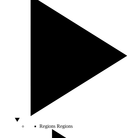
Regions
Regions