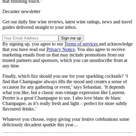
that finishing touch.’
Decanter newsletter
Get our daily fine wine reviews, latest wine ratings, news and travel
guides delivered straight to your inbox.
By signing up, you agree to our
Terms of services
and acknowledge
that you have read our
Privacy Notice
. You also agree to receive
marketing emails from us that may include promotions from our
trusted partners and sponsors, which you can unsubscribe from at
any time.
Finally, which fizz should you use for your sparkling cocktails? ‘I
find that Champagne always lifts the mood and creates a sense of
occasion for any gathering or event,’ says Sebastian. ‘It depends
what you like, but a classic non-vintage expression like Laurent-
Perrier is a great Champagne to use. I also love blanc de blanc
Champagne, as it’s really fresh and light – perfect for more subtly
flavoured drinks.’
Whatever you choose, enjoy giving your festive celebrations some
deliciously decadent sparkle this year…