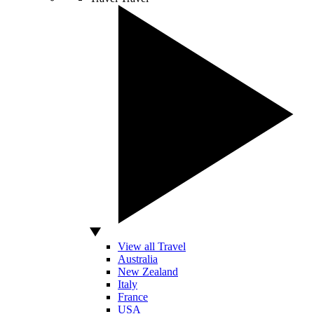
View all Travel
Australia
New Zealand
Italy
France
USA