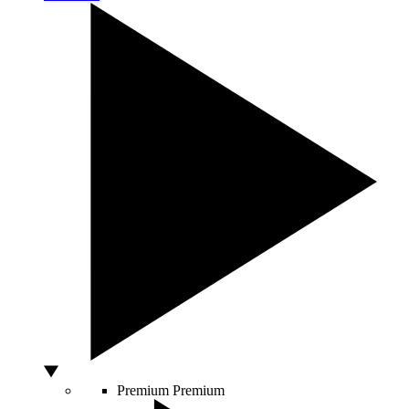
Premium
Premium