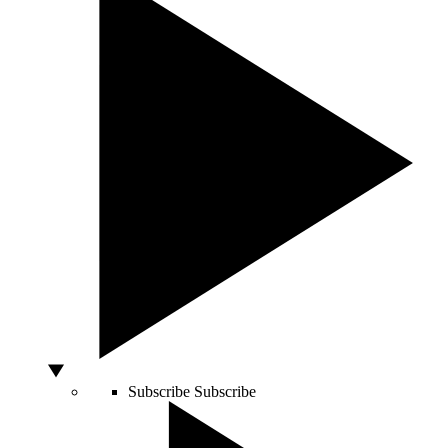
Subscribe
Subscribe