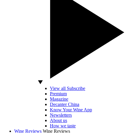
View all Subscribe
Premium
Magazine
Decanter China
Know Your Wine App
Newsletters
About us
How we taste
Wine Reviews
Wine Reviews