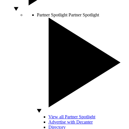
Partner Spotlight
Partner Spotlight
View all Partner Spotlight
Advertise with Decanter
Directory