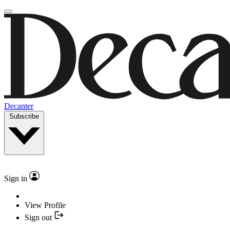
Decanter
Subscribe
Sign in
View Profile
Sign out