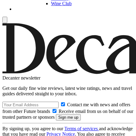
Wine Club
Decanter newsletter
Get our daily fine wine reviews, latest wine ratings, news and travel
guides delivered straight to your inbox.
Contact me with news and offers
from other Future brands
Receive email from us on behalf of our
trusted partners or sponsors
By signing up, you agree to our
Terms of services
and acknowledge
that you have read our
Privacy Notice
. You also agree to receive