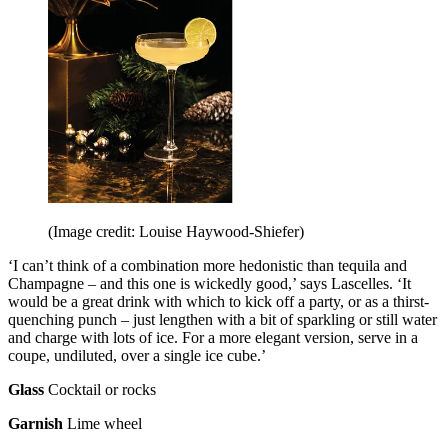
(Image credit: Louise Haywood-Shiefer)
‘I can’t think of a combination more hedonistic than tequila and
Champagne – and this one is wickedly good,’ says Lascelles. ‘It
would be a great drink with which to kick off a party, or as a thirst-
quenching punch – just lengthen with a bit of sparkling or still water
and charge with lots of ice. For a more elegant version, serve in a
coupe, undiluted, over a single ice cube.’
Glass
Cocktail or rocks
Garnish
Lime wheel