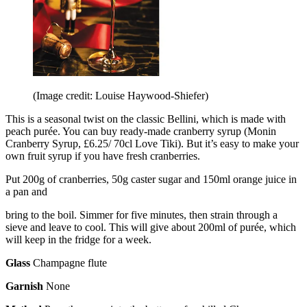
(Image credit: Louise Haywood-Shiefer)
This is a seasonal twist on the classic Bellini, which is made with
peach purée. You can buy ready-made cranberry syrup (Monin
Cranberry Syrup, £6.25/ 70cl Love Tiki). But it’s easy to make your
own fruit syrup if you have fresh cranberries.
Put 200g of cranberries, 50g caster sugar and 150ml orange juice in
a pan and
bring to the boil. Simmer for five minutes, then strain through a
sieve and leave to cool. This will give about 200ml of purée, which
will keep in the fridge for a week.
Glass
Champagne flute
Garnish
None