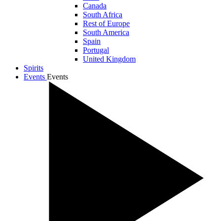
Canada
South Africa
Rest of Europe
South America
Spain
Portugal
United Kingdom
Spirits
Events
Events