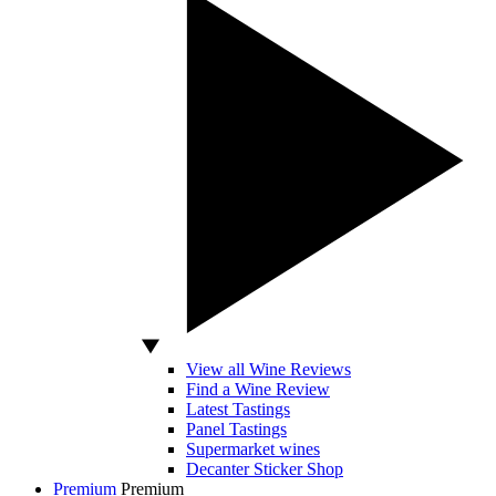
View all Wine Reviews
Find a Wine Review
Latest Tastings
Panel Tastings
Supermarket wines
Decanter Sticker Shop
Premium
Premium