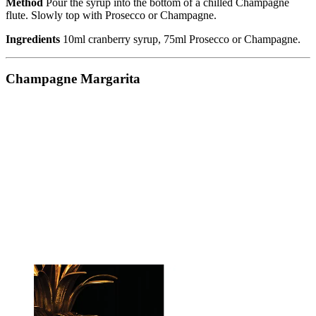
Method
Pour the syrup into the bottom of a chilled Champagne
flute. Slowly top with Prosecco or Champagne.
Ingredients
10ml cranberry syrup, 75ml Prosecco or Champagne.
Champagne Margarita