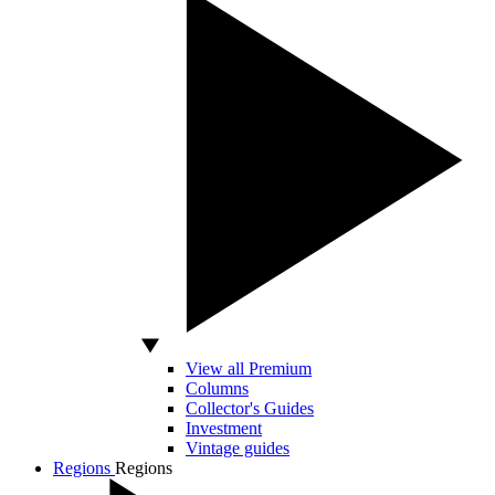
View all Premium
Columns
Collector's Guides
Investment
Vintage guides
Regions
Regions