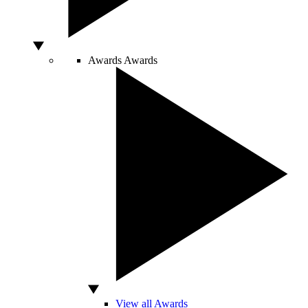
Awards
Awards
View all Awards