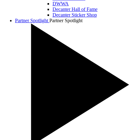
DWWA
Decanter Hall of Fame
Decanter Sticker Shop
Partner Spotlight
Partner Spotlight