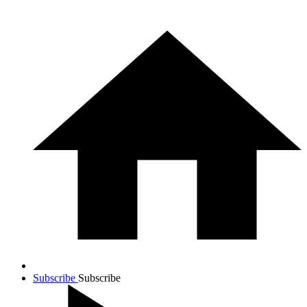
Subscribe
Subscribe