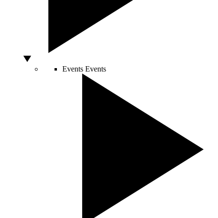
Events
Events