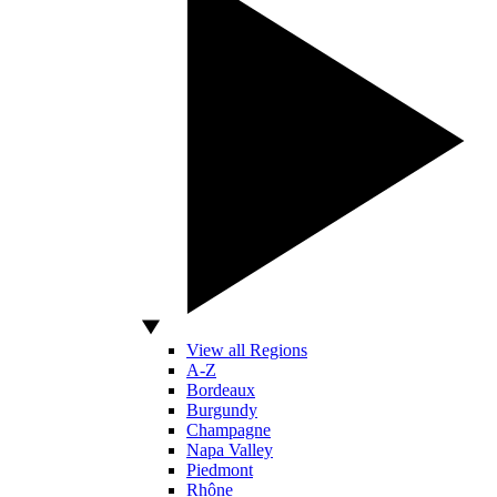
View all Regions
A-Z
Bordeaux
Burgundy
Champagne
Napa Valley
Piedmont
Rhône