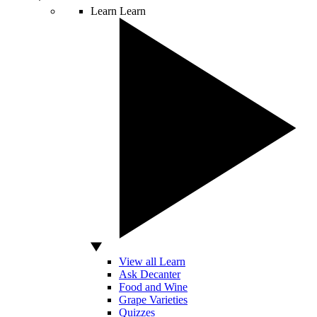
Learn
Learn
View all Learn
Ask Decanter
Food and Wine
Grape Varieties
Quizzes