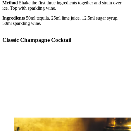
Method
Shake the first three ingredients together and strain over
ice. Top with sparkling wine.
Ingredients
50ml tequila, 25ml lime juice, 12.5ml sugar syrup,
50ml sparkling wine.
Classic Champagne Cocktail