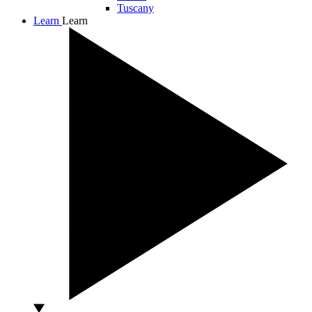
Tuscany
Learn
Learn