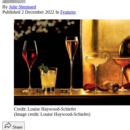
By
Julie Sheppard
Published
2 December 2022
In
Features
Credit: Louise Haywood-Schiefer
(Image credit: Louise Haywood-Schiefer)
Share