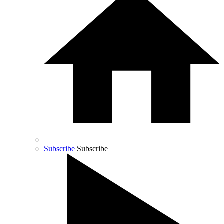
Subscribe
Subscribe