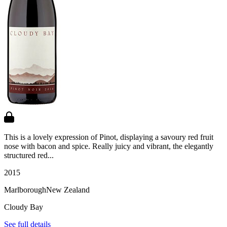
This is a lovely expression of Pinot, displaying a savoury red fruit
nose with bacon and spice. Really juicy and vibrant, the elegantly
structured red...
2015
Marlborough
New Zealand
Cloudy Bay
See full details