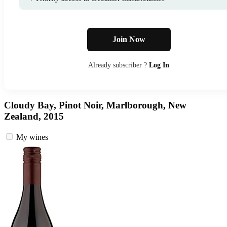
Join Now
Already subscriber ?
Log In
Cloudy Bay, Pinot Noir, Marlborough, New
Zealand, 2015
My wines