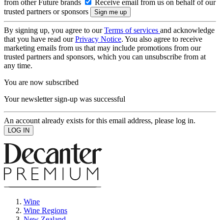
from other Future brands
Receive email from us on behalf of our
trusted partners or sponsors
By signing up, you agree to our
Terms of services
and acknowledge
that you have read our
Privacy Notice
. You also agree to receive
marketing emails from us that may include promotions from our
trusted partners and sponsors, which you can unsubscribe from at
any time.
You are now subscribed
Your newsletter sign-up was successful
An account already exists for this email address, please log in.
Wine
Wine Regions
New Zealand