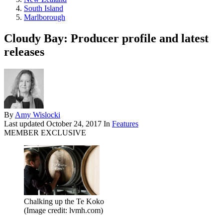
South Island
Marlborough
Cloudy Bay: Producer profile and latest
releases
By
Amy Wislocki
Last updated
October 24, 2017
In
Features
MEMBER EXCLUSIVE
Chalking up the Te Koko
(Image credit: lvmh.com)