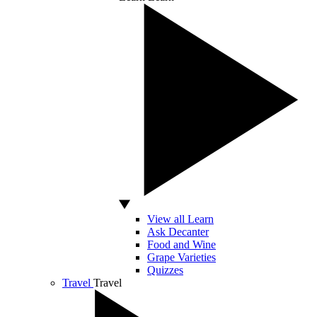
View all Learn
Ask Decanter
Food and Wine
Grape Varieties
Quizzes
Travel
Travel