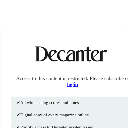
Access to this content is restricted. Please subscribe o
login
✓
All wine tasting scores and notes
✓
Digital copy of every magazine online
✓
Priority access to Decanter masterclasses