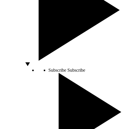
Subscribe
Subscribe