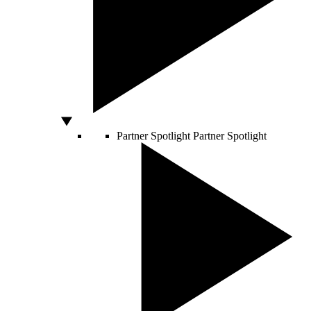
Partner Spotlight
Partner Spotlight