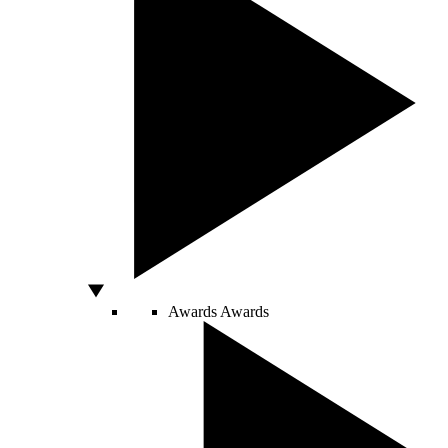
Awards
Awards