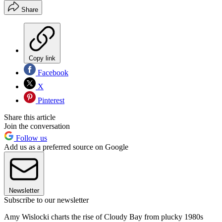
Share
Copy link
Facebook
X
Pinterest
Share this article
Join the conversation
Follow us
Add us as a preferred source on Google
Newsletter
Subscribe to our newsletter
Amy Wislocki charts the rise of Cloudy Bay from plucky 1980s