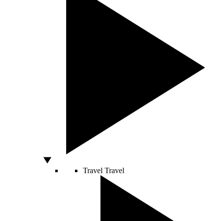
Travel
Travel