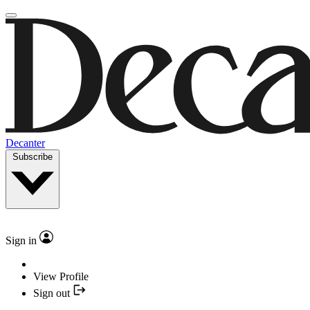
Decanter
Subscribe
Sign in
View Profile
Sign out