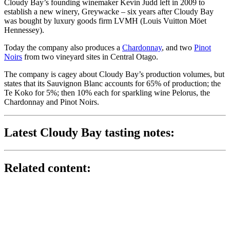
Cloudy Bay’s founding winemaker Kevin Judd left in 2009 to
establish a new winery, Greywacke – six years after Cloudy Bay
was bought by luxury goods firm LVMH (Louis Vuitton Möet
Hennessey).
Today the company also produces a
Chardonnay
, and two
Pinot
Noirs
from two vineyard sites in Central Otago.
The company is cagey about Cloudy Bay’s production volumes, but
states that its Sauvignon Blanc accounts for 65% of production; the
Te Koko for 5%; then 10% each for sparkling wine Pelorus, the
Chardonnay and Pinot Noirs.
Latest Cloudy Bay tasting notes:
Related content: