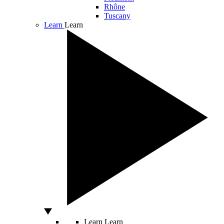
Rhône
Tuscany
Learn
Learn
Learn
Learn