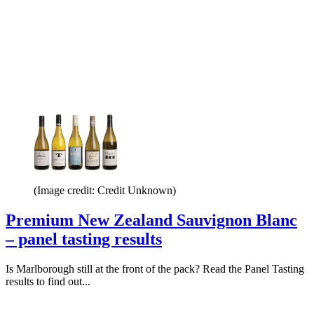
(Image credit: Credit Unknown)
Premium New Zealand Sauvignon Blanc
– panel tasting results
Is Marlborough still at the front of the pack? Read the Panel Tasting
results to find out...