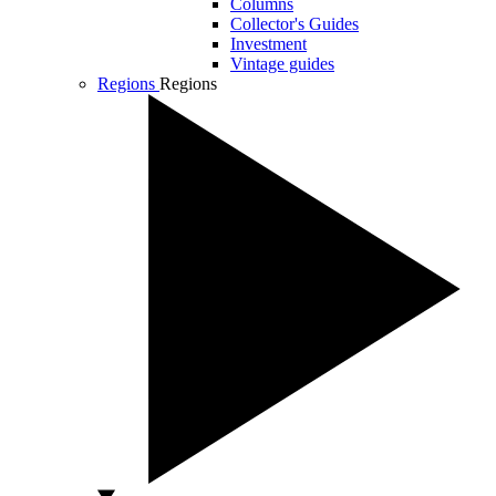
Columns
Collector's Guides
Investment
Vintage guides
Regions
Regions