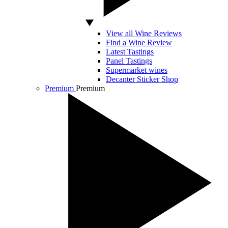
View all Wine Reviews
Find a Wine Review
Latest Tastings
Panel Tastings
Supermarket wines
Decanter Sticker Shop
Premium
Premium