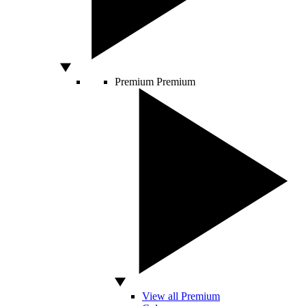
Premium
Premium
View all Premium