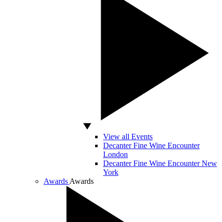
View all Events
Decanter Fine Wine Encounter
London
Decanter Fine Wine Encounter New
York
Awards
Awards