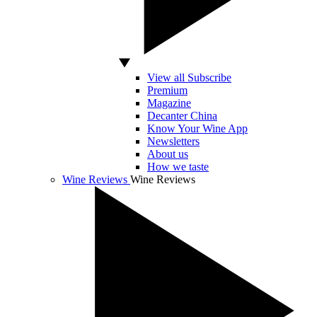
View all Subscribe
Premium
Magazine
Decanter China
Know Your Wine App
Newsletters
About us
How we taste
Wine Reviews
Wine Reviews