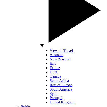
View all Travel
Australia
New Zealand
Italy
France
USA
Canada
South Africa
Rest of Europe
South America
Spain
Portugal
United Kingdom
Spirits