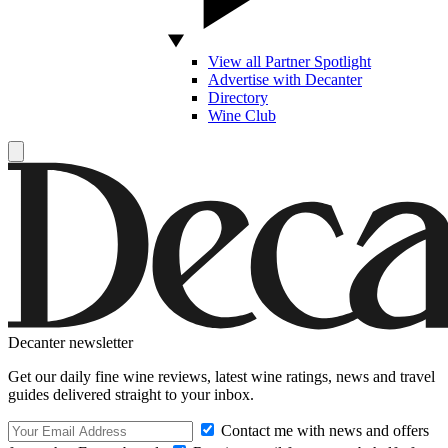
View all Partner Spotlight
Advertise with Decanter
Directory
Wine Club
Decanter newsletter
Get our daily fine wine reviews, latest wine ratings, news and travel
guides delivered straight to your inbox.
Contact me with news and offers