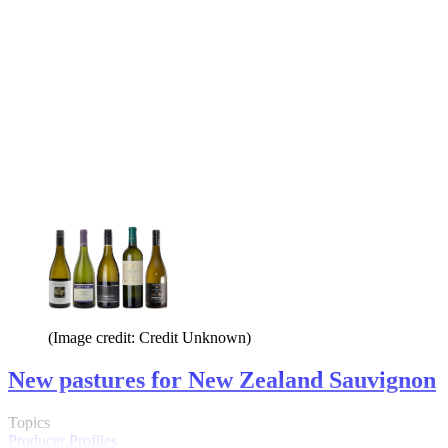
(Image credit: Credit Unknown)
New pastures for New Zealand Sauvignon
Topics
Producer Profiles