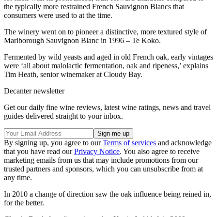
the typically more restrained French Sauvignon Blancs that
consumers were used to at the time.
The winery went on to pioneer a distinctive, more textured style of
Marlborough Sauvignon Blanc in 1996 – Te Koko.
Fermented by wild yeasts and aged in old French oak, early vintages
were ‘all about malolactic fermentation, oak and ripeness,’ explains
Tim Heath, senior winemaker at Cloudy Bay.
Decanter newsletter
Get our daily fine wine reviews, latest wine ratings, news and travel
guides delivered straight to your inbox.
By signing up, you agree to our
Terms of services
and acknowledge
that you have read our
Privacy Notice
. You also agree to receive
marketing emails from us that may include promotions from our
trusted partners and sponsors, which you can unsubscribe from at
any time.
In 2010 a change of direction saw the oak influence being reined in,
for the better.