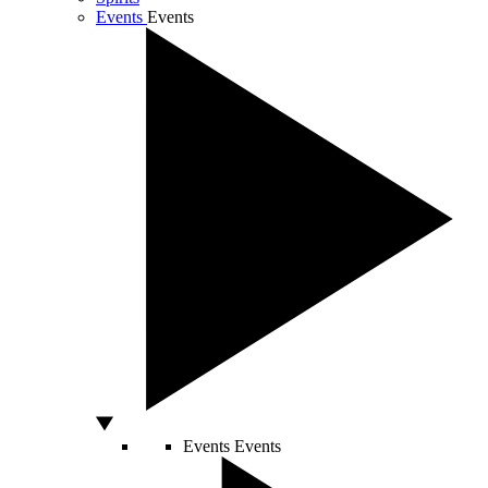
Events
Events
Events
Events