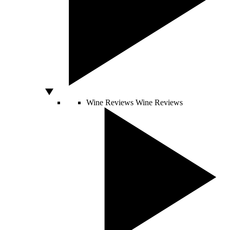
Wine Reviews
Wine Reviews