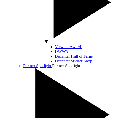
View all Awards
DWWA
Decanter Hall of Fame
Decanter Sticker Shop
Partner Spotlight
Partner Spotlight