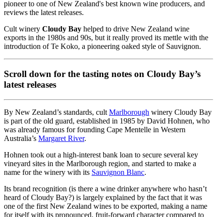
pioneer to one of New Zealand's best known wine producers, and
reviews the latest releases.
Cult winery
Cloudy Bay
helped to drive New Zealand wine
exports in the 1980s and 90s, but it really proved its mettle with the
introduction of Te Koko, a pioneering oaked style of Sauvignon.
Scroll down for the tasting notes on Cloudy Bay’s
latest releases
By New Zealand’s standards, cult
Marlborough
winery Cloudy Bay
is part of the old guard, established in 1985 by David Hohnen, who
was already famous for founding Cape Mentelle in Western
Australia’s
Margaret River
.
Hohnen took out a high-interest bank loan to secure several key
vineyard sites in the Marlborough region, and started to make a
name for the winery with its
Sauvignon Blanc
.
Its brand recognition (is there a wine drinker anywhere who hasn’t
heard of Cloudy Bay?) is largely explained by the fact that it was
one of the first New Zealand wines to be exported, making a name
for itself with its pronounced, fruit-forward character compared to