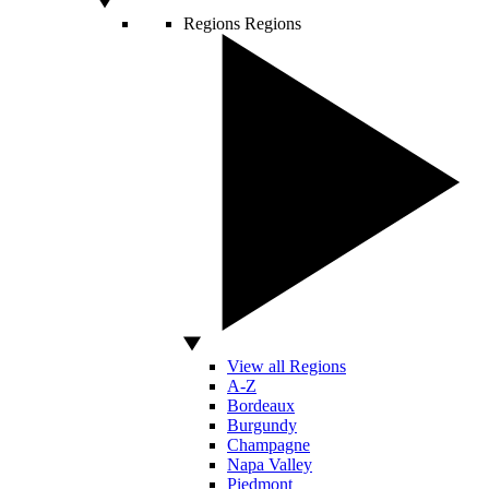
Regions
Regions
View all Regions
A-Z
Bordeaux
Burgundy
Champagne
Napa Valley
Piedmont