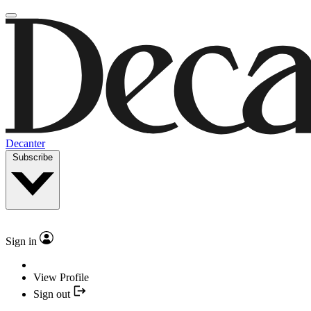
Decanter
Subscribe
Sign in
View Profile
Sign out