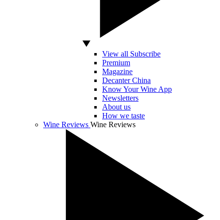
View all Subscribe
Premium
Magazine
Decanter China
Know Your Wine App
Newsletters
About us
How we taste
Wine Reviews
Wine Reviews