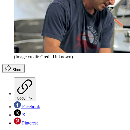
(Image credit: Credit Unknown)
Share
Copy link
Facebook
X
Pinterest