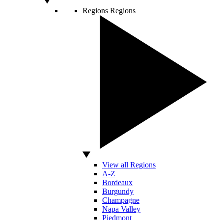
Regions
Regions
View all Regions
A-Z
Bordeaux
Burgundy
Champagne
Napa Valley
Piedmont