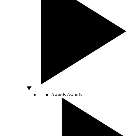
Awards
Awards