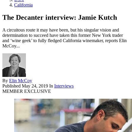
California
The Decanter interview: Jamie Kutch
A circuitous route it may have been, but his singular vision and
determination to succeed have taken this former New York trader
and ‘wine geek’ to fully fledged California winemaker, reports Elin
McCoy...
By
Elin McCoy
Published
May 24, 2019
In
Interviews
MEMBER EXCLUSIVE