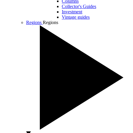
Columns
Collector's Guides
Investment
Vintage guides
Regions
Regions