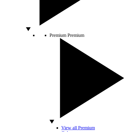
Premium
Premium
View all Premium