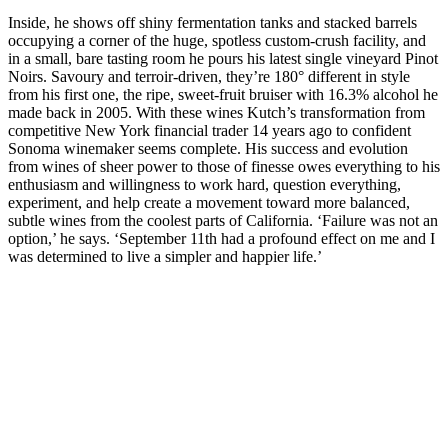
Inside, he shows off shiny fermentation tanks and stacked barrels
occupying a corner of the huge, spotless custom-crush facility, and
in a small, bare tasting room he pours his latest single vineyard Pinot
Noirs. Savoury and terroir-driven, they’re 180° different in style
from his first one, the ripe, sweet-fruit bruiser with 16.3% alcohol he
made back in 2005. With these wines Kutch’s transformation from
competitive New York financial trader 14 years ago to confident
Sonoma winemaker seems complete. His success and evolution
from wines of sheer power to those of finesse owes everything to his
enthusiasm and willingness to work hard, question everything,
experiment, and help create a movement toward more balanced,
subtle wines from the coolest parts of California. ‘Failure was not an
option,’ he says. ‘September 11th had a profound effect on me and I
was determined to live a simpler and happier life.’