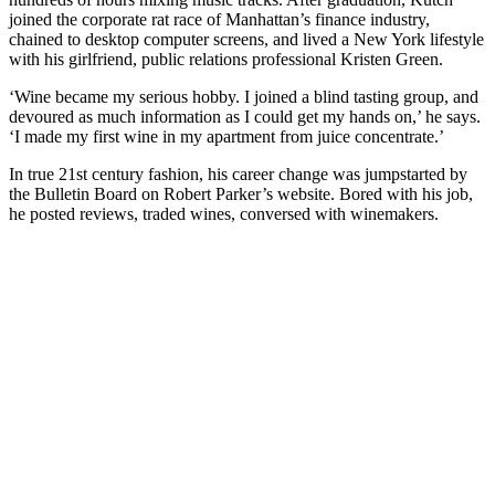
joined the corporate rat race of Manhattan’s finance industry,
chained to desktop computer screens, and lived a New York lifestyle
with his girlfriend, public relations professional Kristen Green.
‘Wine became my serious hobby. I joined a blind tasting group, and
devoured as much information as I could get my hands on,’ he says.
‘I made my first wine in my apartment from juice concentrate.’
In true 21st century fashion, his career change was jumpstarted by
the Bulletin Board on Robert Parker’s website. Bored with his job,
he posted reviews, traded wines, conversed with winemakers.