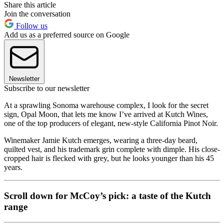
Share this article
Join the conversation
Follow us
Add us as a preferred source on Google
Newsletter
Subscribe to our newsletter
At a sprawling Sonoma warehouse complex, I look for the secret
sign, Opal Moon, that lets me know I’ve arrived at Kutch Wines,
one of the top producers of elegant, new-style California Pinot Noir.
Winemaker Jamie Kutch emerges, wearing a three-day beard,
quilted vest, and his trademark grin complete with dimple. His close-
cropped hair is flecked with grey, but he looks younger than his 45
years.
Scroll down for McCoy’s pick: a taste of the Kutch
range