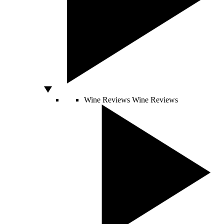
Wine Reviews
Wine Reviews