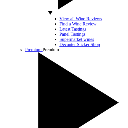
View all Wine Reviews
Find a Wine Review
Latest Tastings
Panel Tastings
Supermarket wines
Decanter Sticker Shop
Premium
Premium