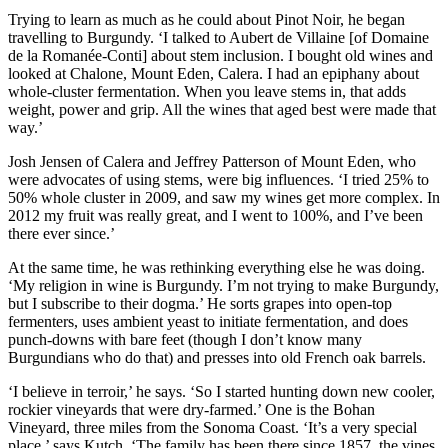
Trying to learn as much as he could about Pinot Noir, he began
travelling to Burgundy. ‘I talked to Aubert de Villaine [of Domaine
de la Romanée-Conti] about stem inclusion. I bought old wines and
looked at Chalone, Mount Eden, Calera. I had an epiphany about
whole-cluster fermentation. When you leave stems in, that adds
weight, power and grip. All the wines that aged best were made that
way.’
Josh Jensen of Calera and Jeffrey Patterson of Mount Eden, who
were advocates of using stems, were big influences. ‘I tried 25% to
50% whole cluster in 2009, and saw my wines get more complex. In
2012 my fruit was really great, and I went to 100%, and I’ve been
there ever since.’
At the same time, he was rethinking everything else he was doing.
‘My religion in wine is Burgundy. I’m not trying to make Burgundy,
but I subscribe to their dogma.’ He sorts grapes into open-top
fermenters, uses ambient yeast to initiate fermentation, and does
punch-downs with bare feet (though I don’t know many
Burgundians who do that) and presses into old French oak barrels.
‘I believe in terroir,’ he says. ‘So I started hunting down new cooler,
rockier vineyards that were dry-farmed.’ One is the Bohan
Vineyard, three miles from the Sonoma Coast. ‘It’s a very special
place,’ says Kutch. ‘The family has been there since 1857, the vines