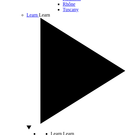
Rhône
Tuscany
Learn
Learn
Learn
Learn