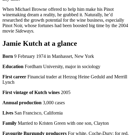
When Michael Browne offered to help him make his Pinot
winemaking dream a reality, he grabbed it. Naturally, he’d
researched the growth potential for the wine business, especially
Pinot Noir, whose fortunes had been boosted big time by the 2004
movie
Sideways.
Jamie Kutch at a glance
Born
9 February 1974 in Manhasset, New York
Education
Fordham University, major in sociology
First career
Financial trader at Herzog Heine Geduld and Merrill
Lynch
First vintage of Kutch wines
2005
Annual production
3,000 cases
Lives
San Francisco, California
Family
Married to Kristen Green with one son, Clayton
Favourite Burgundy producers
For white, Coche-Dury; for red,