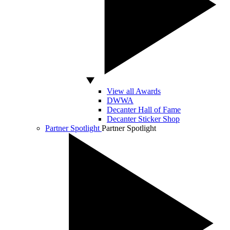
View all Awards
DWWA
Decanter Hall of Fame
Decanter Sticker Shop
Partner Spotlight
Partner Spotlight