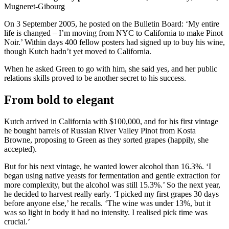
Mugneret-Gibourg
On 3 September 2005, he posted on the Bulletin Board: ‘My entire
life is changed – I’m moving from NYC to California to make Pinot
Noir.’ Within days 400 fellow posters had signed up to buy his wine,
though Kutch hadn’t yet moved to California.
When he asked Green to go with him, she said yes, and her public
relations skills proved to be another secret to his success.
From bold to elegant
Kutch arrived in California with $100,000, and for his first vintage
he bought barrels of Russian River Valley Pinot from Kosta
Browne, proposing to Green as they sorted grapes (happily, she
accepted).
But for his next vintage, he wanted lower alcohol than 16.3%. ‘I
began using native yeasts for fermentation and gentle extraction for
more complexity, but the alcohol was still 15.3%.’ So the next year,
he decided to harvest really early. ‘I picked my first grapes 30 days
before anyone else,’ he recalls. ‘The wine was under 13%, but it
was so light in body it had no intensity. I realised pick time was
crucial.’