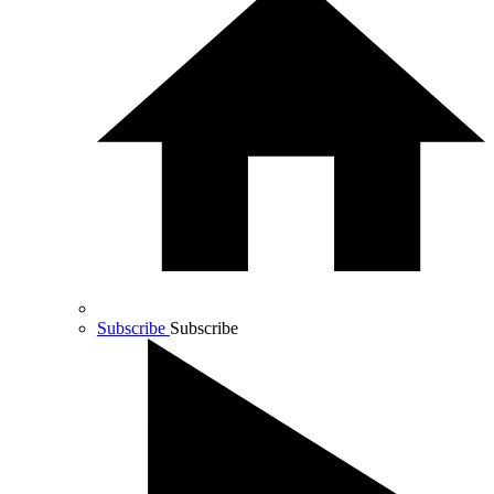
Subscribe
Subscribe