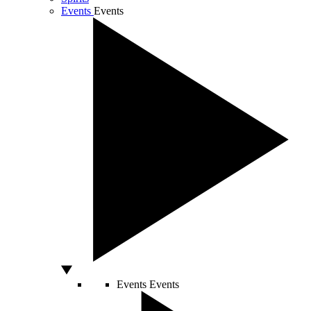
Events
Events
Events
Events