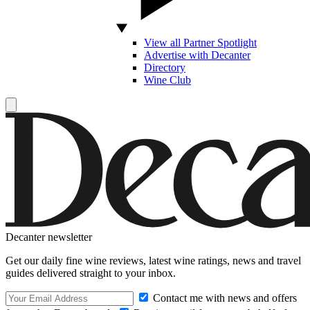
View all Partner Spotlight
Advertise with Decanter
Directory
Wine Club
Decanter newsletter
Get our daily fine wine reviews, latest wine ratings, news and travel
guides delivered straight to your inbox.
Contact me with news and offers