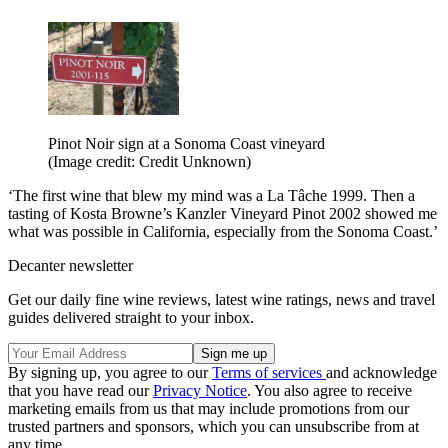
Pinot Noir sign at a Sonoma Coast vineyard
(Image credit: Credit Unknown)
‘The first wine that blew my mind was a La Tâche 1999. Then a
tasting of Kosta Browne’s Kanzler Vineyard Pinot 2002 showed me
what was possible in California, especially from the Sonoma Coast.’
Decanter newsletter
Get our daily fine wine reviews, latest wine ratings, news and travel
guides delivered straight to your inbox.
By signing up, you agree to our
Terms of services
and acknowledge
that you have read our
Privacy Notice
. You also agree to receive
marketing emails from us that may include promotions from our
trusted partners and sponsors, which you can unsubscribe from at
any time.