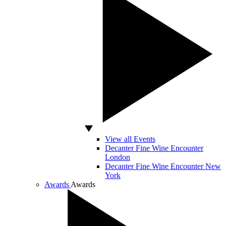
View all Events
Decanter Fine Wine Encounter
London
Decanter Fine Wine Encounter New
York
Awards
Awards