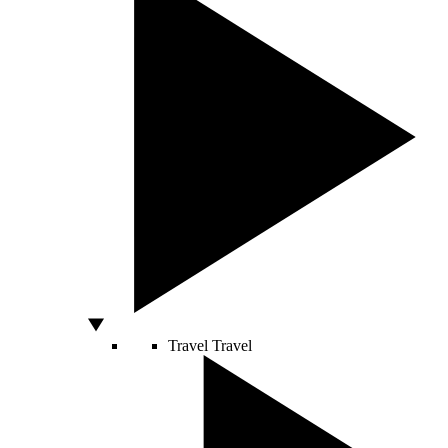
Travel
Travel