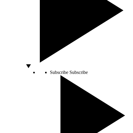
Subscribe
Subscribe