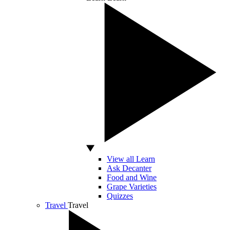
View all Learn
Ask Decanter
Food and Wine
Grape Varieties
Quizzes
Travel
Travel