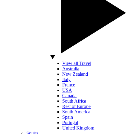
View all Travel
Australia
New Zealand
Italy
France
USA
Canada
South Africa
Rest of Europe
South America
Spain
Portugal
United Kingdom
Spirits