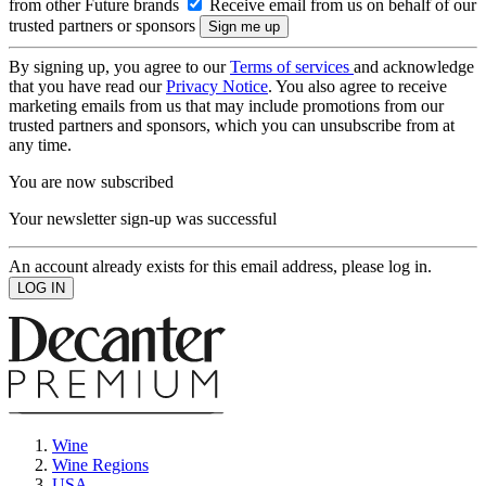
from other Future brands
Receive email from us on behalf of our
trusted partners or sponsors
By signing up, you agree to our
Terms of services
and acknowledge
that you have read our
Privacy Notice
. You also agree to receive
marketing emails from us that may include promotions from our
trusted partners and sponsors, which you can unsubscribe from at
any time.
You are now subscribed
Your newsletter sign-up was successful
An account already exists for this email address, please log in.
Wine
Wine Regions
USA