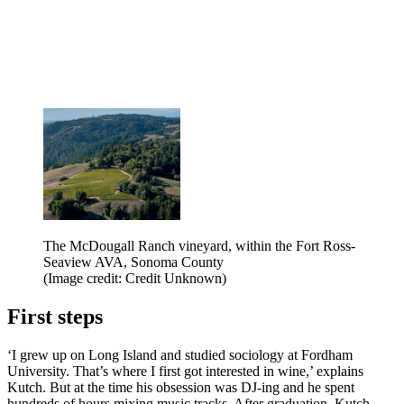
The McDougall Ranch vineyard, within the Fort Ross-
Seaview AVA, Sonoma County
(Image credit: Credit Unknown)
First steps
‘I grew up on Long Island and studied sociology at Fordham
University. That’s where I first got interested in wine,’ explains
Kutch. But at the time his obsession was DJ-ing and he spent
hundreds of hours mixing music tracks. After graduation, Kutch