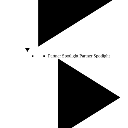
Partner Spotlight
Partner Spotlight