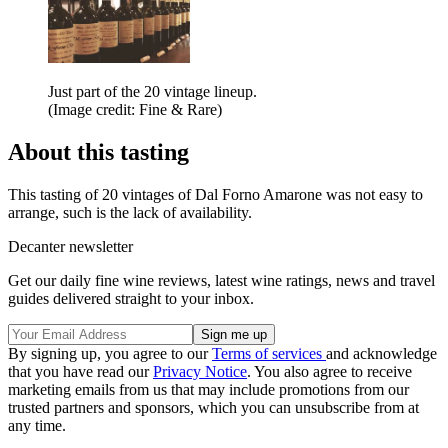
Just part of the 20 vintage lineup.
(Image credit: Fine & Rare)
About this tasting
This tasting of 20 vintages of Dal Forno Amarone was not easy to
arrange, such is the lack of availability.
Decanter newsletter
Get our daily fine wine reviews, latest wine ratings, news and travel
guides delivered straight to your inbox.
By signing up, you agree to our
Terms of services
and acknowledge
that you have read our
Privacy Notice
. You also agree to receive
marketing emails from us that may include promotions from our
trusted partners and sponsors, which you can unsubscribe from at
any time.