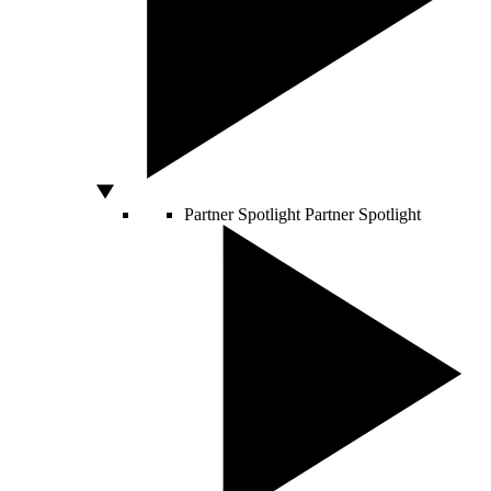
Partner Spotlight
Partner Spotlight