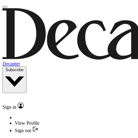
Decanter
Subscribe
Sign in
View Profile
Sign out