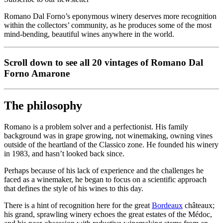
Romano Dal Forno’s eponymous winery deserves more recognition
within the collectors’ community, as he produces some of the most
mind-bending, beautiful wines anywhere in the world.
Scroll down to see all 20 vintages of Romano Dal
Forno Amarone
The philosophy
Romano is a problem solver and a perfectionist. His family
background was in grape growing, not winemaking, owning vines
outside of the heartland of the Classico zone. He founded his winery
in 1983, and hasn’t looked back since.
Perhaps because of his lack of experience and the challenges he
faced as a winemaker, he began to focus on a scientific approach
that defines the style of his wines to this day.
There is a hint of recognition here for the great
Bordeaux
châteaux;
his grand, sprawling winery echoes the great estates of the Médoc,