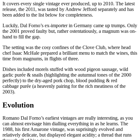
It covers every single vintage ever produced, up to 2010. The latest
release, the 2011, was tasted by Andrew Jefford separately and has
been added to the list below for completeness.
Luckily, Dal Forno’s ex-importer in Germany came up trumps. Only
the 2001 proved faulty but, rather ostentatiously, a magnum was on-
hand to fill the gap.
The setting was the cosy confines of the Clove Club, where head
chef Isaac McHale prepared a brilliant menu to match the wines, this
time from magnums, in flights of three.
Dishes included morels stuffed with wood pigeon sausage, wild
garlic purée & snails (highlighting the autumnal tones of the 2000
perfectly) to the dry-aged pork chop, blood pudding & red
cabbage purée (a heavenly pairing for the rich meatiness of the
2003).
Evolution
Romano Dal Forno’s earliest vintages are really interesting, as you
can almost envisage him dialling everything in as he learns. The
1988, his first Amarone vintage, was suprisingly evolved and
relatively delicate, but displayed elegant acidity; a thread that runs