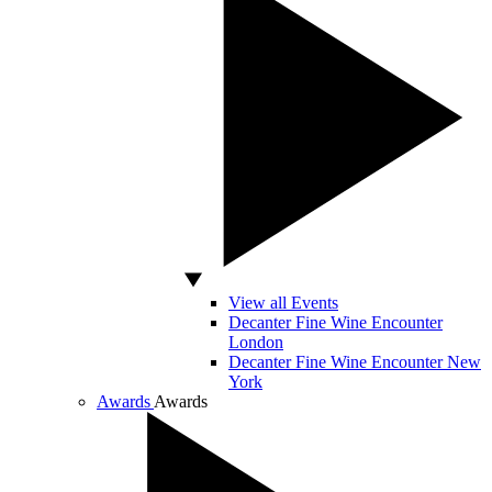
View all Events
Decanter Fine Wine Encounter
London
Decanter Fine Wine Encounter New
York
Awards
Awards