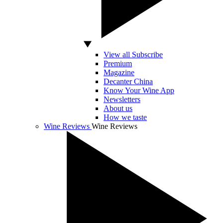
View all Subscribe
Premium
Magazine
Decanter China
Know Your Wine App
Newsletters
About us
How we taste
Wine Reviews
Wine Reviews