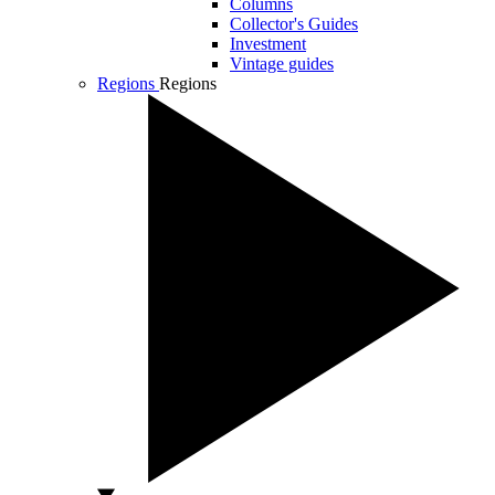
Columns
Collector's Guides
Investment
Vintage guides
Regions
Regions