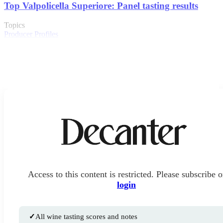
Top Valpolicella Superiore: Panel tasting results
Topics
Producer Profiles
Access to this content is restricted. Please subscribe o
login
✓
All wine tasting scores and notes