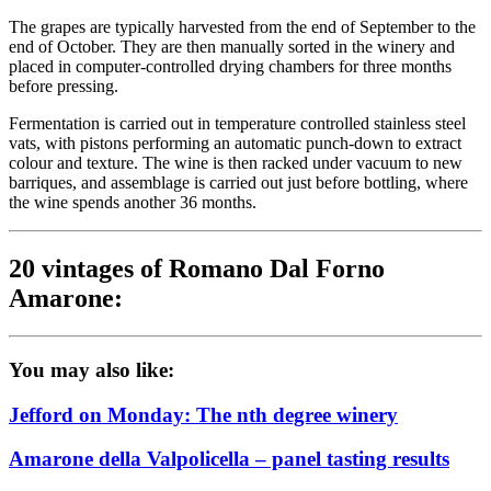
The grapes are typically harvested from the end of September to the
end of October. They are then manually sorted in the winery and
placed in computer-controlled drying chambers for three months
before pressing.
Fermentation is carried out in temperature controlled stainless steel
vats, with pistons performing an automatic punch-down to extract
colour and texture. The wine is then racked under vacuum to new
barriques, and assemblage is carried out just before bottling, where
the wine spends another 36 months.
20 vintages of Romano Dal Forno
Amarone:
You may also like:
Jefford on Monday: The nth degree winery
Amarone della Valpolicella – panel tasting results