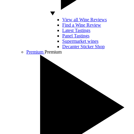
View all Wine Reviews
Find a Wine Review
Latest Tastings
Panel Tastings
Supermarket wines
Decanter Sticker Shop
Premium
Premium