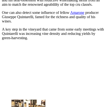
and his near-obsession with reductive winemaking stems from an
aim to match the renowned ageabililty of the top cru classés.
One can also detect some influence of fellow
Amarone
producer
Giuseppe Quintarelli, famed for the richness and quality of his
wines.
A key step in the vineyard that came from some early meetings with
Quintarelli was increasing vine density and reducing yields by
green-harvesting.