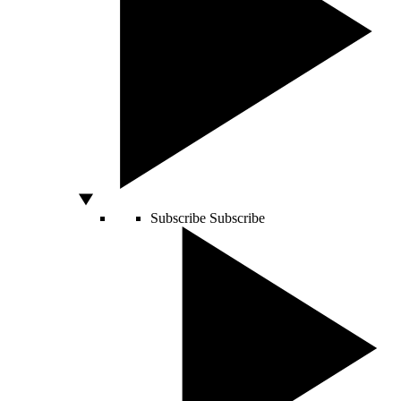
Subscribe
Subscribe