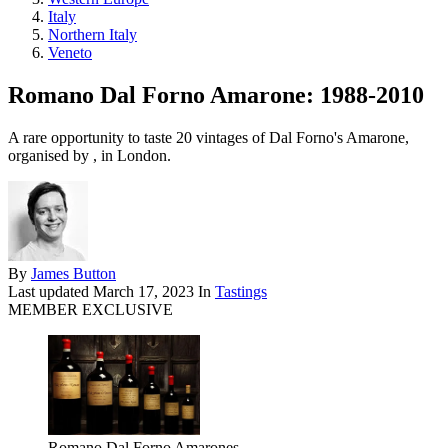
Italy
Northern Italy
Veneto
Romano Dal Forno Amarone: 1988-2010
A rare opportunity to taste 20 vintages of Dal Forno's Amarone,
organised by , in London.
By
James Button
Last updated
March 17, 2023
In
Tastings
MEMBER EXCLUSIVE
Romano Dal Forno Amarones.