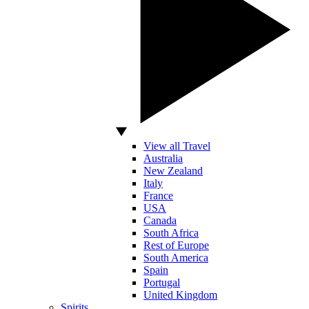
View all Travel
Australia
New Zealand
Italy
France
USA
Canada
South Africa
Rest of Europe
South America
Spain
Portugal
United Kingdom
Spirits