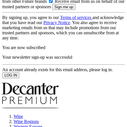
from other Future brands
Receive email from us on behalf of our
trusted partners or sponsors
By signing up, you agree to our
Terms of services
and acknowledge
that you have read our
Privacy Notice
. You also agree to receive
marketing emails from us that may include promotions from our
trusted partners and sponsors, which you can unsubscribe from at
any time.
You are now subscribed
Your newsletter sign-up was successful
An account already exists for this email address, please log in.
Wine
Wine Regions
Western Europe