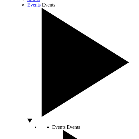
Events
Events
Events
Events