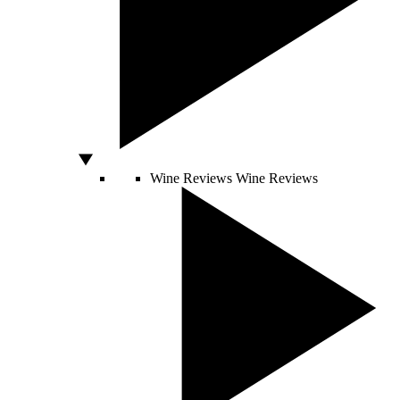
Wine Reviews
Wine Reviews