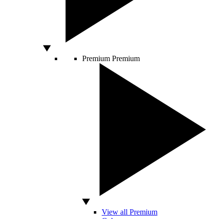
Premium
Premium
View all Premium