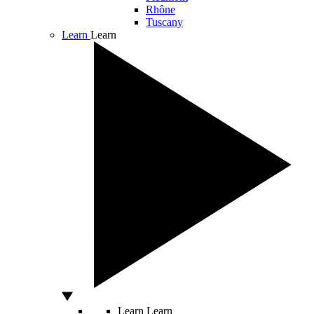
Rhône
Tuscany
Learn
Learn
Learn
Learn