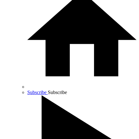
Subscribe
Subscribe