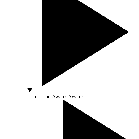
Awards
Awards