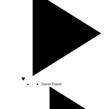
Travel
Travel