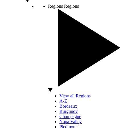
Regions
Regions
View all Regions
A-Z
Bordeaux
Burgundy
Champagne
Napa Valley
Piedmont