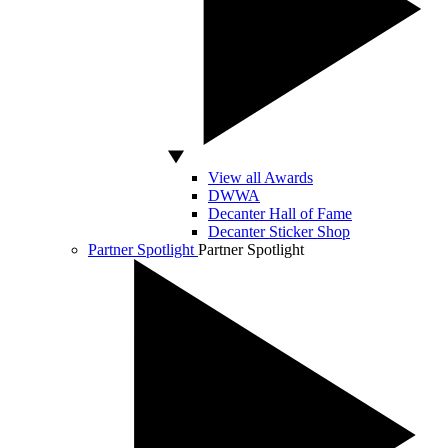
View all Awards
DWWA
Decanter Hall of Fame
Decanter Sticker Shop
Partner Spotlight
Partner Spotlight