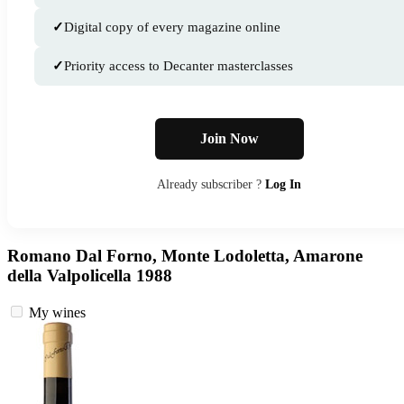
✓
Digital copy of every magazine online
✓
Priority access to Decanter masterclasses
Join Now
Already subscriber ?
Log In
Romano Dal Forno, Monte Lodoletta, Amarone
della Valpolicella 1988
My wines