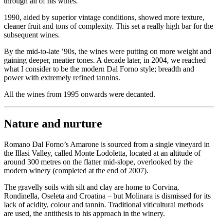
through all of his wines.
1990, aided by superior vintage conditions, showed more texture,
cleaner fruit and tons of complexity. This set a really high bar for the
subsequent wines.
By the mid-to-late ’90s, the wines were putting on more weight and
gaining deeper, meatier tones. A decade later, in 2004, we reached
what I consider to be the modern Dal Forno style; breadth and
power with extremely refined tannins.
All the wines from 1995 onwards were decanted.
Nature and nurture
Romano Dal Forno’s Amarone is sourced from a single vineyard in
the Illasi Valley, called Monte Lodoletta, located at an altitude of
around 300 metres on the flatter mid-slope, overlooked by the
modern winery (completed at the end of 2007).
The gravelly soils with silt and clay are home to Corvina,
Rondinella, Oseleta and Croatina – but Molinara is dismissed for its
lack of acidity, colour and tannin. Traditional viticultural methods
are used, the antithesis to his approach in the winery.