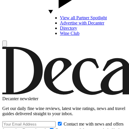
View all Partner Spotlight
Advertise with Decanter
Directory
Wine Club
Decanter newsletter
Get our daily fine wine reviews, latest wine ratings, news and travel
guides delivered straight to your inbox.
Contact me with news and offers