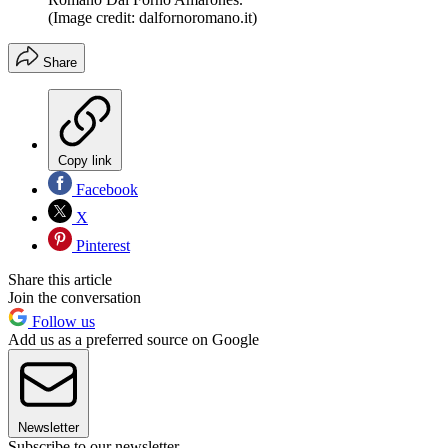
(Image credit: dalfornoromano.it)
Share
Copy link
Facebook
X
Pinterest
Share this article
Join the conversation
Follow us
Add us as a preferred source on Google
Newsletter
Subscribe to our newsletter