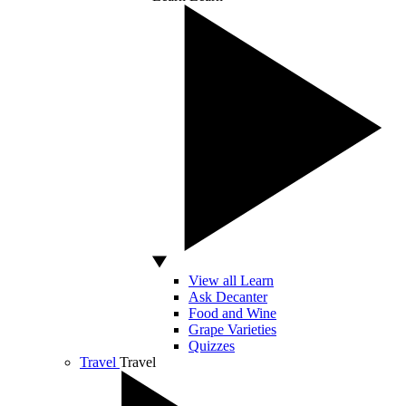
View all Learn
Ask Decanter
Food and Wine
Grape Varieties
Quizzes
Travel
Travel