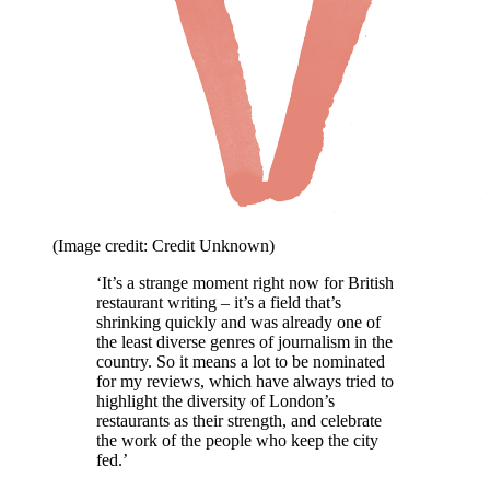
(Image credit: Credit Unknown)
‘It’s a strange moment right now for British
restaurant writing – it’s a field that’s
shrinking quickly and was already one of
the least diverse genres of journalism in the
country. So it means a lot to be nominated
for my reviews, which have always tried to
highlight the diversity of London’s
restaurants as their strength, and celebrate
the work of the people who keep the city
fed.’