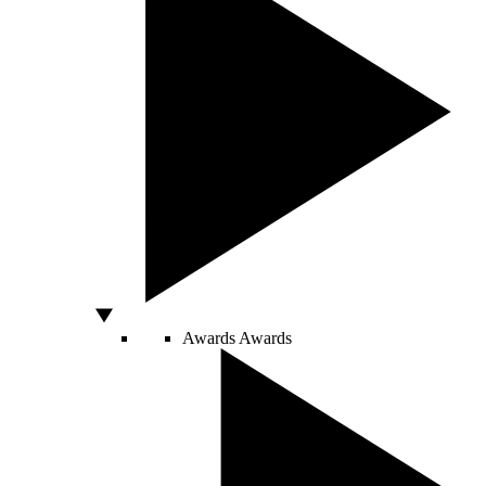
Awards
Awards