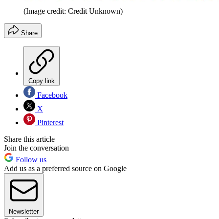
(Image credit: Credit Unknown)
Share
Copy link
Facebook
X
Pinterest
Share this article
Join the conversation
Follow us
Add us as a preferred source on Google
Newsletter