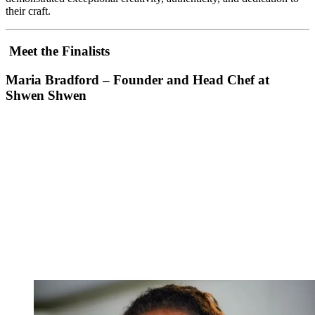
their craft.
Meet the Finalists
Maria Bradford – Founder and Head Chef at
Shwen Shwen