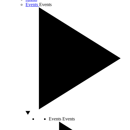
Events
Events
Events
Events