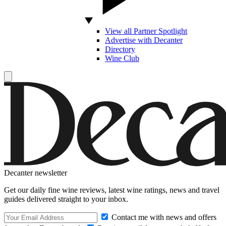
View all Partner Spotlight
Advertise with Decanter
Directory
Wine Club
Decanter newsletter
Get our daily fine wine reviews, latest wine ratings, news and travel
guides delivered straight to your inbox.
Contact me with news and offers