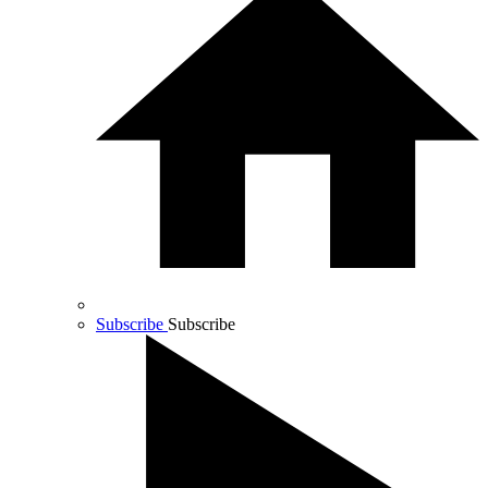
Subscribe
Subscribe