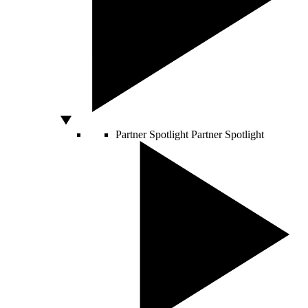
Partner Spotlight
Partner Spotlight