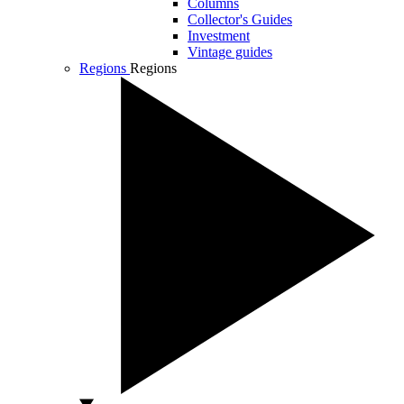
Columns
Collector's Guides
Investment
Vintage guides
Regions
Regions