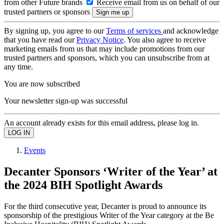
from other Future brands
Receive email from us on behalf of our
trusted partners or sponsors
By signing up, you agree to our
Terms of services
and acknowledge
that you have read our
Privacy Notice
. You also agree to receive
marketing emails from us that may include promotions from our
trusted partners and sponsors, which you can unsubscribe from at
any time.
You are now subscribed
Your newsletter sign-up was successful
An account already exists for this email address, please log in.
Events
Decanter Sponsors ‘Writer of the Year’ at
the 2024 BIH Spotlight Awards
For the third consecutive year, Decanter is proud to announce its
sponsorship of the prestigious Writer of the Year category at the Be