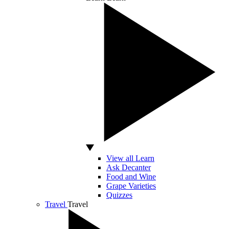
View all Learn
Ask Decanter
Food and Wine
Grape Varieties
Quizzes
Travel
Travel