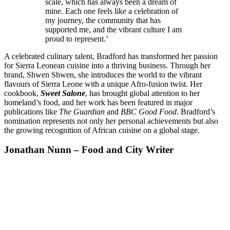
scale, which has always been a dream of
mine. Each one feels like a celebration of
my journey, the community that has
supported me, and the vibrant culture I am
proud to represent.’
A celebrated culinary talent, Bradford has transformed her passion
for Sierra Leonean cuisine into a thriving business. Through her
brand, Shwen Shwen, she introduces the world to the vibrant
flavours of Sierra Leone with a unique Afro-fusion twist. Her
cookbook,
Sweet Salone
, has brought global attention to her
homeland’s food, and her work has been featured in major
publications like
The Guardian
and
BBC Good Food
. Bradford’s
nomination represents not only her personal achievements but also
the growing recognition of African cuisine on a global stage.
Jonathan Nunn – Food and City Writer