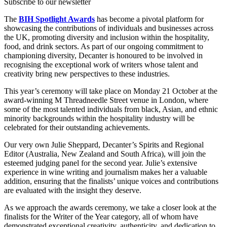
Subscribe to our newsletter
The
BIH Spotlight Awards
has become a pivotal platform for
showcasing the contributions of individuals and businesses across
the UK, promoting diversity and inclusion within the hospitality,
food, and drink sectors. As part of our ongoing commitment to
championing diversity, Decanter is honoured to be involved in
recognising the exceptional work of writers whose talent and
creativity bring new perspectives to these industries.
This year’s ceremony will take place on Monday 21 October at the
award-winning M Threadneedle Street venue in London, where
some of the most talented individuals from black, Asian, and ethnic
minority backgrounds within the hospitality industry will be
celebrated for their outstanding achievements.
Our very own Julie Sheppard, Decanter’s Spirits and Regional
Editor (Australia, New Zealand and South Africa), will join the
esteemed judging panel for the second year. Julie’s extensive
experience in wine writing and journalism makes her a valuable
addition, ensuring that the finalists’ unique voices and contributions
are evaluated with the insight they deserve.
As we approach the awards ceremony, we take a closer look at the
finalists for the Writer of the Year category, all of whom have
demonstrated exceptional creativity, authenticity, and dedication to