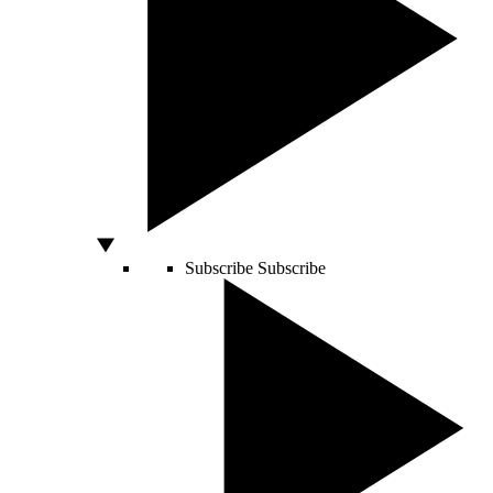
Subscribe
Subscribe