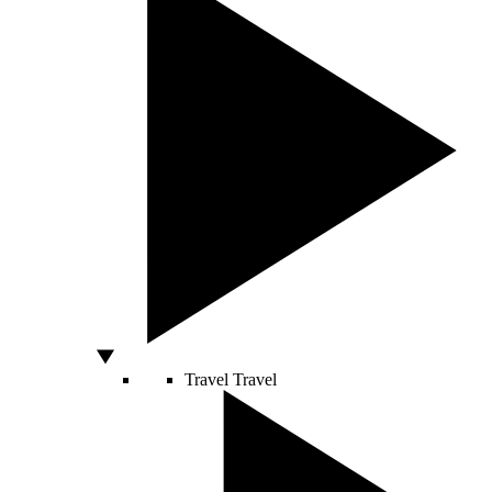
Travel
Travel