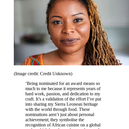
(Image credit: Credit Unknown)
‘Being nominated for an award means so
much to me because it represents years of
hard work, passion, and dedication to my
craft. It’s a validation of the effort I’ve put
into sharing my Sierra Leonean heritage
with the world through food. These
nominations aren’t just about personal
achievement; they symbolise the
recognition of African cuisine on a global