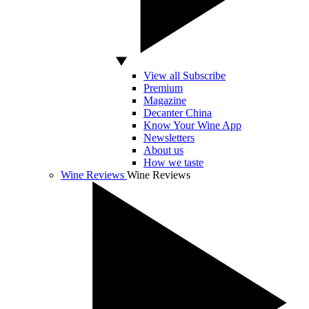
View all Subscribe
Premium
Magazine
Decanter China
Know Your Wine App
Newsletters
About us
How we taste
Wine Reviews
Wine Reviews