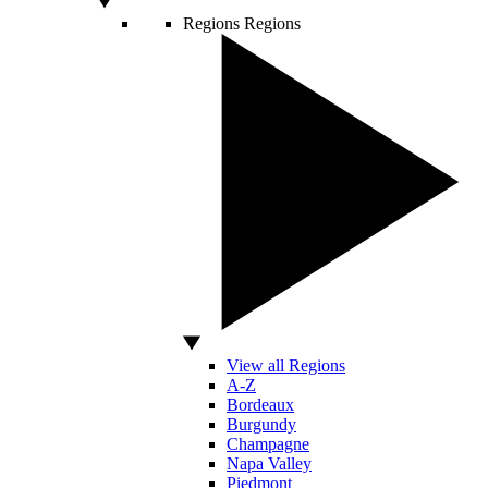
Regions
Regions
View all Regions
A-Z
Bordeaux
Burgundy
Champagne
Napa Valley
Piedmont