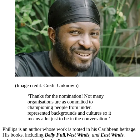
(Image credit: Credit Unknown)
‘Thanks for the nomination! Not many
organisations are as committed to
championing people from under-
represented backgrounds and cultures so it
means a lot just to be in the conversation.’
Phillips is an author whose work is rooted in his Caribbean heritage.
His books, including
Belly Full,
West Winds
, and
East Winds
,