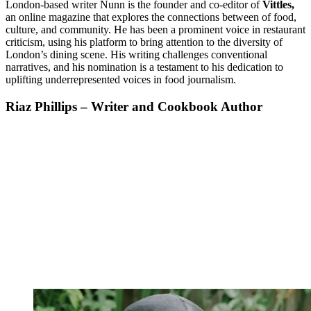
London-based writer Nunn is the founder and co-editor of
Vittles,
an online magazine that explores the connections between of food,
culture, and community. He has been a prominent voice in restaurant
criticism, using his platform to bring attention to the diversity of
London’s dining scene. His writing challenges conventional
narratives, and his nomination is a testament to his dedication to
uplifting underrepresented voices in food journalism.
Riaz Phillips – Writer and Cookbook Author