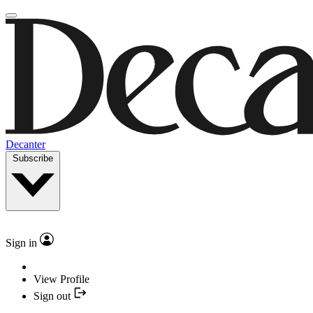
Decanter
Subscribe
Sign in
View Profile
Sign out