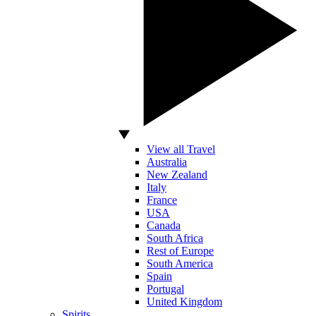
View all Travel
Australia
New Zealand
Italy
France
USA
Canada
South Africa
Rest of Europe
South America
Spain
Portugal
United Kingdom
Spirits