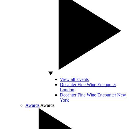
View all Events
Decanter Fine Wine Encounter
London
Decanter Fine Wine Encounter New
York
Awards
Awards