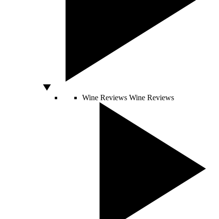
Wine Reviews
Wine Reviews