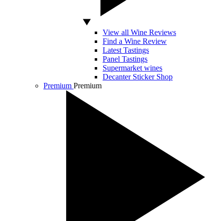
View all Wine Reviews
Find a Wine Review
Latest Tastings
Panel Tastings
Supermarket wines
Decanter Sticker Shop
Premium
Premium