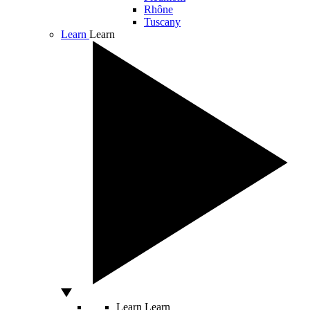
Rhône
Tuscany
Learn
Learn
Learn
Learn