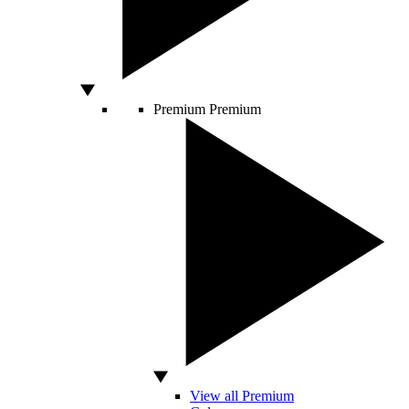
Premium
Premium
View all Premium