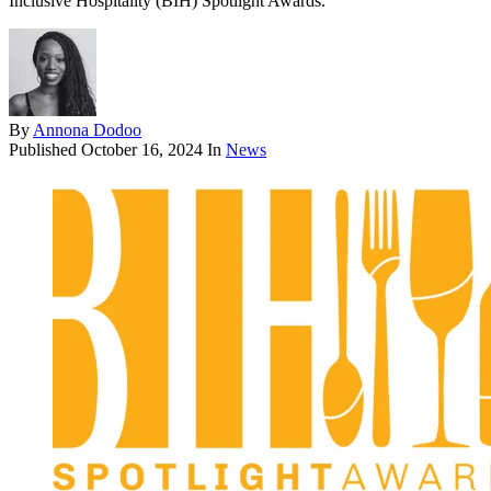
Inclusive Hospitality (BIH) Spotlight Awards.
By
Annona Dodoo
Published
October 16, 2024
In
News