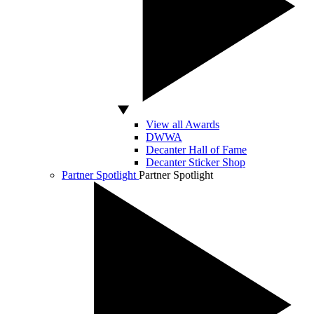
View all Awards
DWWA
Decanter Hall of Fame
Decanter Sticker Shop
Partner Spotlight
Partner Spotlight