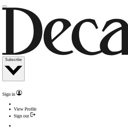
Subscribe
Sign in
View Profile
Sign out