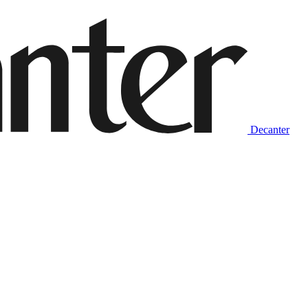
Decanter