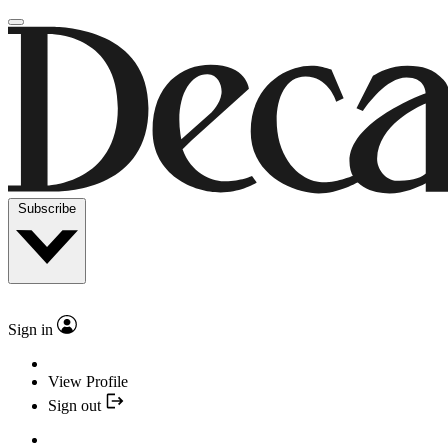
Subscribe
Sign in
View Profile
Sign out