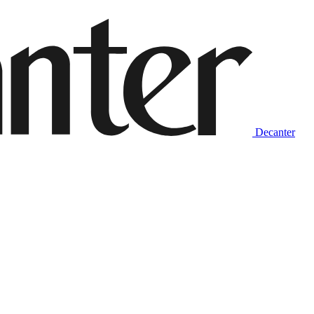
Decanter