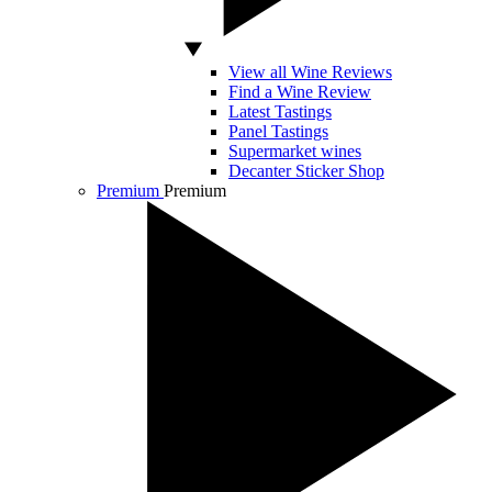
View all Wine Reviews
Find a Wine Review
Latest Tastings
Panel Tastings
Supermarket wines
Decanter Sticker Shop
Premium
Premium