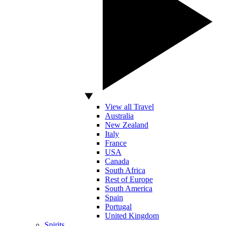
View all Travel
Australia
New Zealand
Italy
France
USA
Canada
South Africa
Rest of Europe
South America
Spain
Portugal
United Kingdom
Spirits