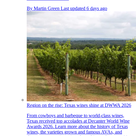
By
Martin Green
Last updated
6 days ago
Region on the rise: Texas wines shine at DWWA 2026
From cowboys and barbeque to world-class wines,
Texas received top accolades at Decanter World Wine
Awards 2026. Learn more about the history of Texas
wines, the varieties grown and famous AVAs, and