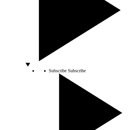
Subscribe
Subscribe