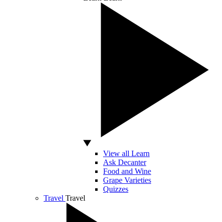
View all Learn
Ask Decanter
Food and Wine
Grape Varieties
Quizzes
Travel
Travel