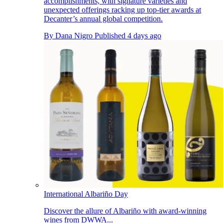
accomplishments, with signature varieties and
unexpected offerings racking up top-tier awards at
Decanter’s annual global competition.
By
Dana Nigro
Published
4 days ago
International Albariño Day
Discover the allure of Albariño with award-winning
wines from DWWA...