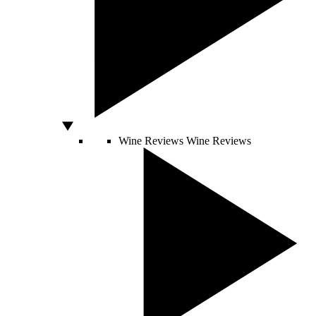
Wine Reviews
Wine Reviews