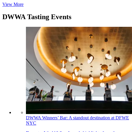
View More
DWWA Tasting Events
DWWA Winners’ Bar: A standout destination at DFWE
NYC