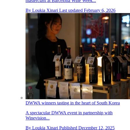
masterclass at Barcelona Wine Week...
By
Loukia Xinari
Last updated
February 6, 2026
DWWA winners tasting in the heart of South Korea
A spectacular DWWA event in partnership with
Winevision...
By
Loukia Xinari
Published
December 12, 2025