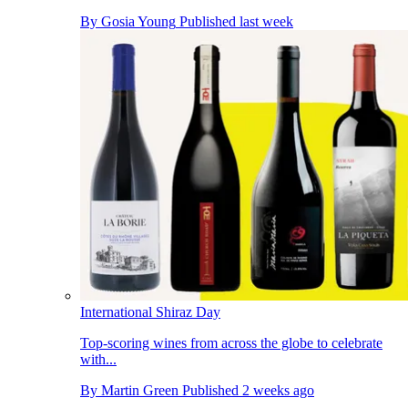
By
Gosia Young
Published
last week
International Shiraz Day
Top-scoring wines from across the globe to celebrate
with...
By
Martin Green
Published
2 weeks ago