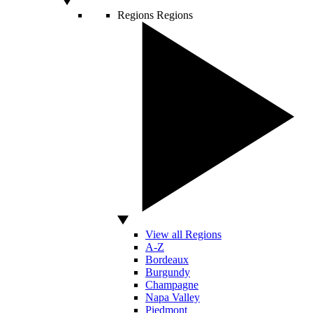
Regions
Regions
View all Regions
A-Z
Bordeaux
Burgundy
Champagne
Napa Valley
Piedmont