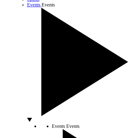
Events
Events
Events
Events