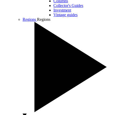
Columns
Collector's Guides
Investment
Vintage guides
Regions
Regions