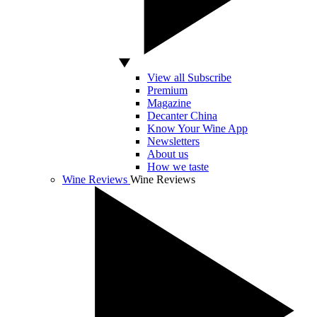
View all Subscribe
Premium
Magazine
Decanter China
Know Your Wine App
Newsletters
About us
How we taste
Wine Reviews
Wine Reviews