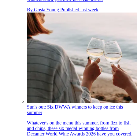
By
Gosia Young
Published
last week
Sun's out: Six DWWA winners to keep on ice this
summer
Whatever's on the menu this summer, from fizz to fish
and chips, these six medal-winning bottles from
Decanter World Wine Awards 2026 have you covered.