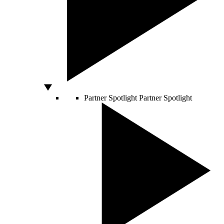
Partner Spotlight
Partner Spotlight