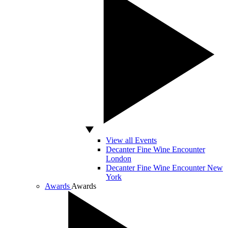
View all Events
Decanter Fine Wine Encounter
London
Decanter Fine Wine Encounter New
York
Awards
Awards