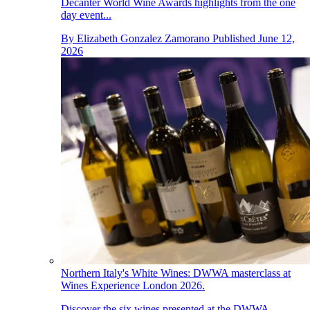
Decanter World Wine Awards highlights from the one
day event...
By
Elizabeth Gonzalez Zamorano
Published
June 12,
2026
Northern Italy's White Wines: DWWA masterclass at
Wines Experience London 2026.
Discover the six wines presented at the DWWA