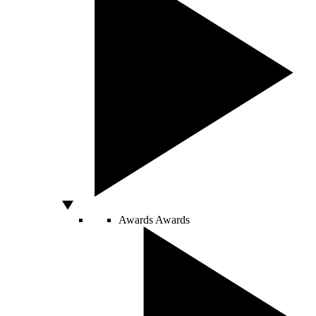
Awards
Awards