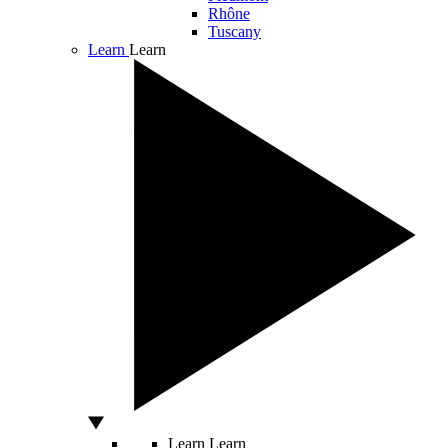
Rhône
Tuscany
Learn
Learn
Learn
Learn