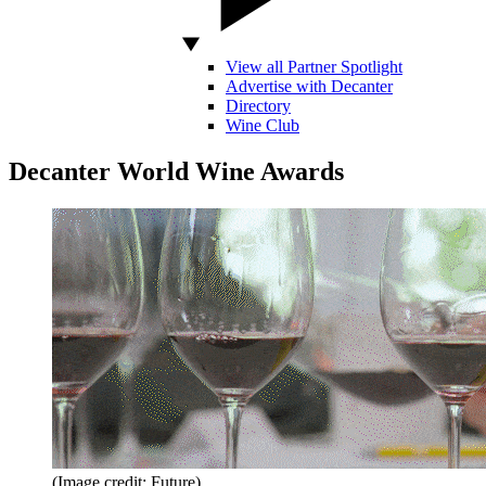
View all Partner Spotlight
Advertise with Decanter
Directory
Wine Club
Decanter World Wine Awards
(Image credit: Future)