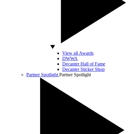
View all Awards
DWWA
Decanter Hall of Fame
Decanter Sticker Shop
Partner Spotlight
Partner Spotlight