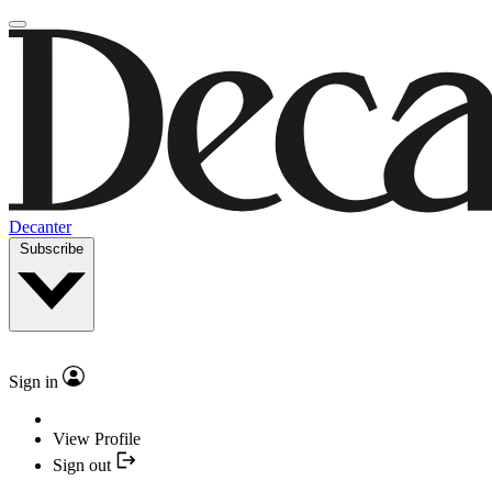
Decanter
Subscribe
Sign in
View Profile
Sign out