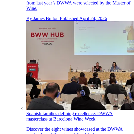
from last year’s DWWA were selected by the Master of
Wine.
By
James Button
Published
April 24, 2026
Spanish families defining excellence: DWWA
masterclass at Barcelona Wine Week
Discover the eight wines showcased at the DWWA