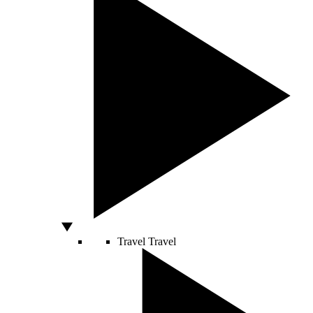
Travel
Travel