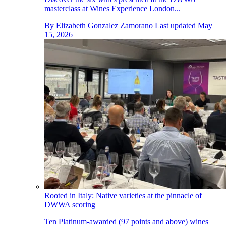
masterclass at Wines Experience London...
By
Elizabeth Gonzalez Zamorano
Last updated
May
15, 2026
Rooted in Italy: Native varieties at the pinnacle of
DWWA scoring
Ten Platinum-awarded (97 points and above) wines