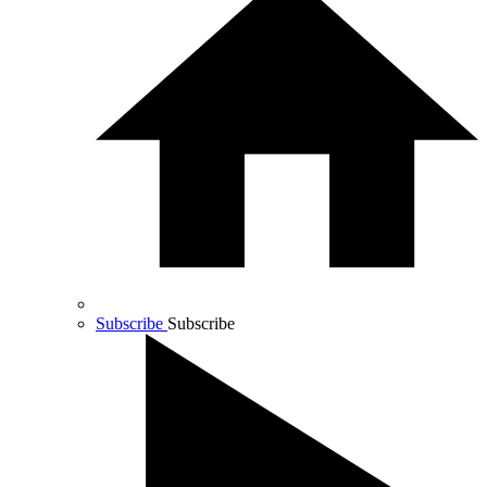
Subscribe
Subscribe