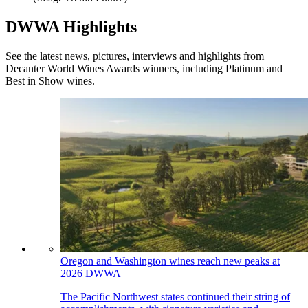
DWWA Highlights
See the latest news, pictures, interviews and highlights from
Decanter World Wines Awards winners, including Platinum and
Best in Show wines.
Oregon and Washington wines reach new peaks at
2026 DWWA
The Pacific Northwest states continued their string of