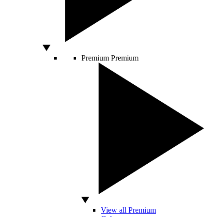
Premium
Premium
View all Premium