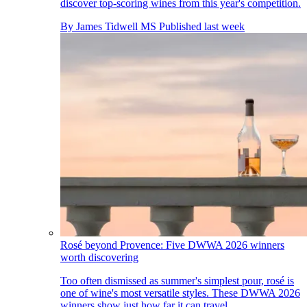
discover top-scoring wines from this year's competition.
By
James Tidwell MS
Published
last week
Rosé beyond Provence: Five DWWA 2026 winners
worth discovering
Too often dismissed as summer's simplest pour, rosé is
one of wine's most versatile styles. These DWWA 2026
winners show just how far it can travel.