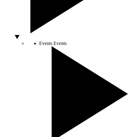
Events
Events