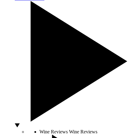
Wine Reviews
Wine Reviews