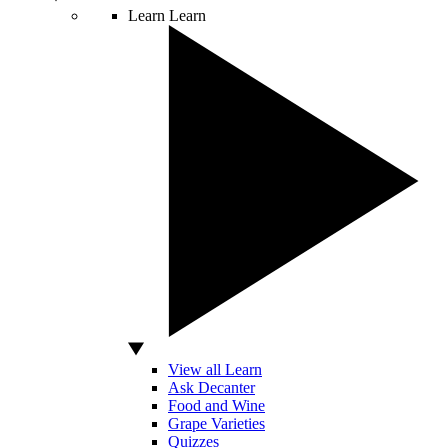
Learn
Learn
View all Learn
Ask Decanter
Food and Wine
Grape Varieties
Quizzes