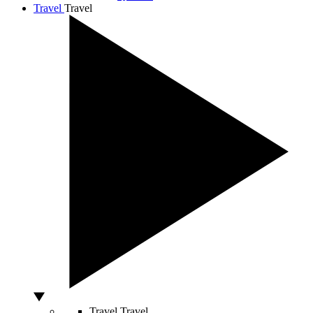
Travel
Travel
Travel
Travel