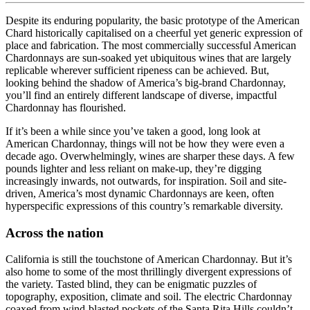
Despite its enduring popularity, the basic prototype of the American
Chard historically capitalised on a cheerful yet generic expression of
place and fabrication. The most commercially successful American
Chardonnays are sun-soaked yet ubiquitous wines that are largely
replicable wherever sufficient ripeness can be achieved. But,
looking behind the shadow of America’s big-brand Chardonnay,
you’ll find an entirely different landscape of diverse, impactful
Chardonnay has flourished.
If it’s been a while since you’ve taken a good, long look at
American Chardonnay, things will not be how they were even a
decade ago. Overwhelmingly, wines are sharper these days. A few
pounds lighter and less reliant on make-up, they’re digging
increasingly inwards, not outwards, for inspiration. Soil and site-
driven, America’s most dynamic Chardonnays are keen, often
hyperspecific expressions of this country’s remarkable diversity.
Across the nation
California is still the touchstone of American Chardonnay. But it’s
also home to some of the most thrillingly divergent expressions of
the variety. Tasted blind, they can be enigmatic puzzles of
topography, exposition, climate and soil. The electric Chardonnay
coaxed from wind-blasted pockets of the Santa Rita Hills couldn’t