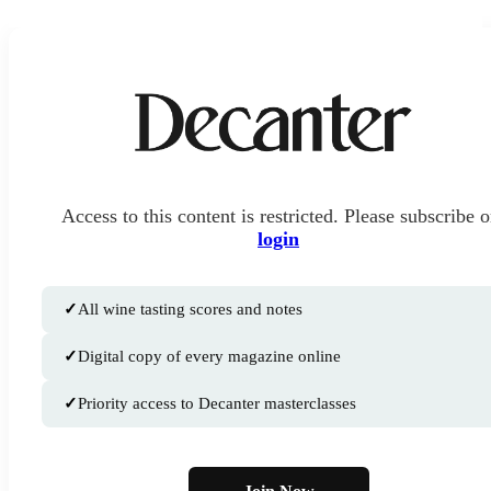
Access to this content is restricted. Please subscribe o
login
✓
All wine tasting scores and notes
✓
Digital copy of every magazine online
✓
Priority access to Decanter masterclasses