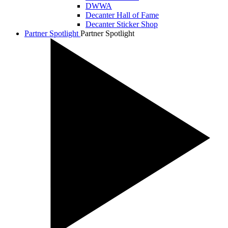
DWWA
Decanter Hall of Fame
Decanter Sticker Shop
Partner Spotlight
Partner Spotlight