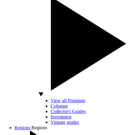
View all Premium
Columns
Collector's Guides
Investment
Vintage guides
Regions
Regions