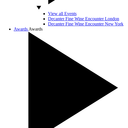
View all Events
Decanter Fine Wine Encounter London
Decanter Fine Wine Encounter New York
Awards
Awards