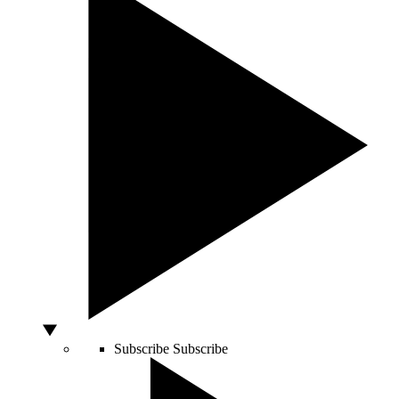
Subscribe
Subscribe