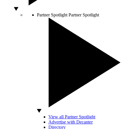
Partner Spotlight
Partner Spotlight
View all Partner Spotlight
Advertise with Decanter
Directory