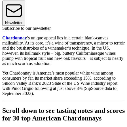
Newsletter
Subscribe to our newsletter
Chardonnay
’s unique appeal lies in a certain blank-canvas
malleability. At its core, it’s a wine of transparency, a mirror to terroir
and the brushstrokes of a winemaker’s technique. In the US,
however, its hallmark style – big, buttery Californiaesque wines
plump with tropical fruit and new-oak flavours – is subject to nearly
as much scorn as adoration.
Yet Chardonnay is America’s most popular white wine among
consumers by far, its market share exceeding 15%, according to
Silicon Valley Bank’s 2023 State of the US Wine Industry report,
with Pinot Grigio following at just above 8% (SipSource data to
September 2022).
Scroll down to see tasting notes and scores
for 30 top American Chardonnays