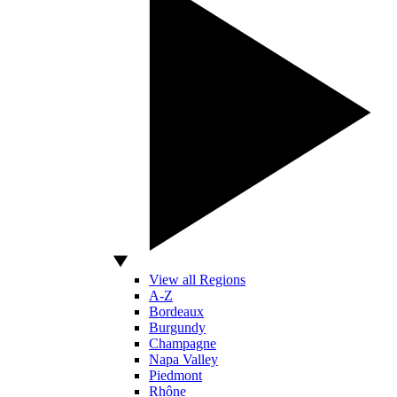
View all Regions
A-Z
Bordeaux
Burgundy
Champagne
Napa Valley
Piedmont
Rhône