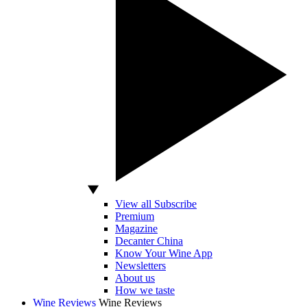
View all Subscribe
Premium
Magazine
Decanter China
Know Your Wine App
Newsletters
About us
How we taste
Wine Reviews
Wine Reviews