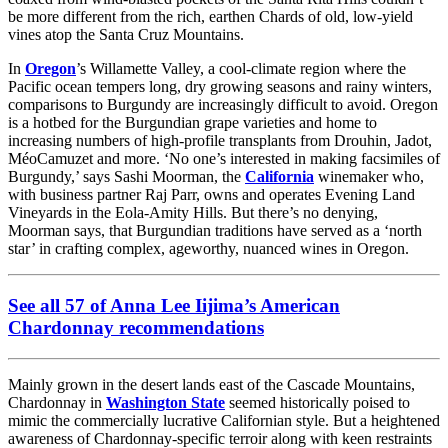
be more different from the rich, earthen Chards of old, low-yield
vines atop the Santa Cruz Mountains.
In
Oregon
’s Willamette Valley, a cool-climate region where the
Pacific ocean tempers long, dry growing seasons and rainy winters,
comparisons to Burgundy are increasingly difficult to avoid. Oregon
is a hotbed for the Burgundian grape varieties and home to
increasing numbers of high-profile transplants from Drouhin, Jadot,
MéoCamuzet and more. ‘No one’s interested in making facsimiles of
Burgundy,’ says Sashi Moorman, the
California
winemaker who,
with business partner Raj Parr, owns and operates Evening Land
Vineyards in the Eola-Amity Hills. But there’s no denying,
Moorman says, that Burgundian traditions have served as a ‘north
star’ in crafting complex, ageworthy, nuanced wines in Oregon.
See all 57 of Anna Lee Iijima’s American
Chardonnay recommendations
Mainly grown in the desert lands east of the Cascade Mountains,
Chardonnay in
Washington State
seemed historically poised to
mimic the commercially lucrative Californian style. But a heightened
awareness of Chardonnay-specific terroir along with keen restraints