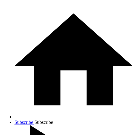
Subscribe
Subscribe