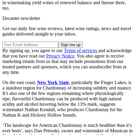
in winemaking yield wines of renewed balance and finesse there,
too.
Decanter newsletter
Get our daily fine wine reviews, latest wine ratings, news and travel
guides delivered straight to your inbox.
By signing up, you agree to our
Terms of services
and acknowledge
that you have read our
Privacy Notice
. You also agree to receive
marketing emails from us that may include promotions from our
trusted partners and sponsors, which you can unsubscribe from at
any time.
On the east coast,
New York State
, particularly the Finger Lakes, is
a standout region for Chardonnay of increasing subtlety and nuance.
It’s also one of the few regions remaining where physiologically
ripe, flavourful Chardonnay can be produced with high natural
acidity and alcohol hovering below the 13% mark, suggests
winemaker Nathan Kendall, who produces Chardonnay for his
Nathan K and Hickory Hollow brands.
‘The landscape for American Chardonnay is much healthier than it’s
ever been’, says Dan Petroski, owner and winemaker of Massican in