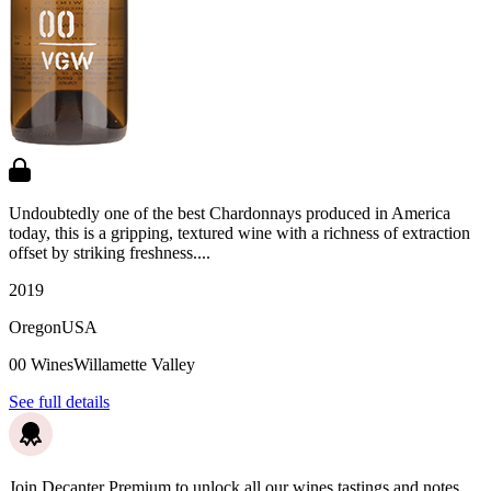
Undoubtedly one of the best Chardonnays produced in America
today, this is a gripping, textured wine with a richness of extraction
offset by striking freshness....
2019
Oregon
USA
00 Wines
Willamette Valley
See full details
Join Decanter Premium to unlock all our wines tastings and notes