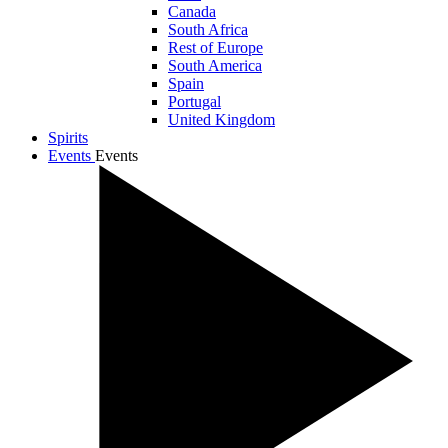
Canada
South Africa
Rest of Europe
South America
Spain
Portugal
United Kingdom
Spirits
Events
Events