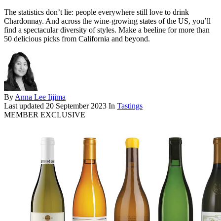
The statistics don’t lie: people everywhere still love to drink
Chardonnay. And across the wine-growing states of the US, you’ll
find a spectacular diversity of styles. Make a beeline for more than
50 delicious picks from California and beyond.
By
Anna Lee Iijima
Last updated
20 September 2023
In
Tastings
MEMBER EXCLUSIVE