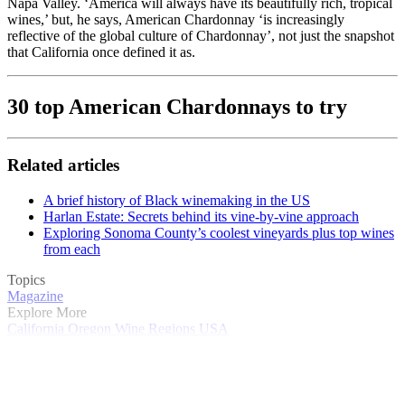
Napa Valley. ‘America will always have its beautifully rich, tropical
wines,’ but, he says, American Chardonnay ‘is increasingly
reflective of the global culture of Chardonnay’, not just the snapshot
that California once defined it as.
30 top American Chardonnays to try
Related articles
A brief history of Black winemaking in the US
Harlan Estate: Secrets behind its vine-by-vine approach
Exploring Sonoma County’s coolest vineyards plus top wines
from each
Topics
Magazine
Explore More
California
Oregon
Wine Regions
USA