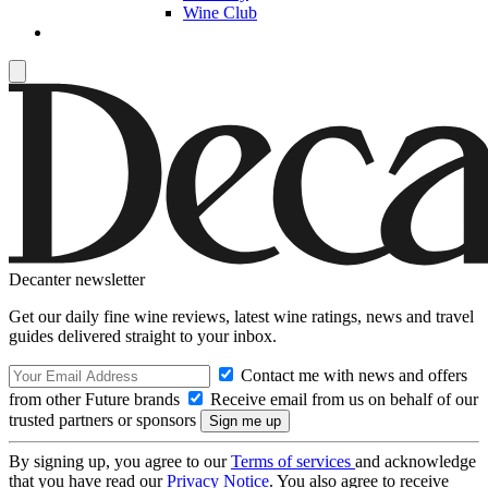
Wine Club
Decanter newsletter
Get our daily fine wine reviews, latest wine ratings, news and travel
guides delivered straight to your inbox.
Contact me with news and offers
from other Future brands
Receive email from us on behalf of our
trusted partners or sponsors
By signing up, you agree to our
Terms of services
and acknowledge
that you have read our
Privacy Notice
. You also agree to receive