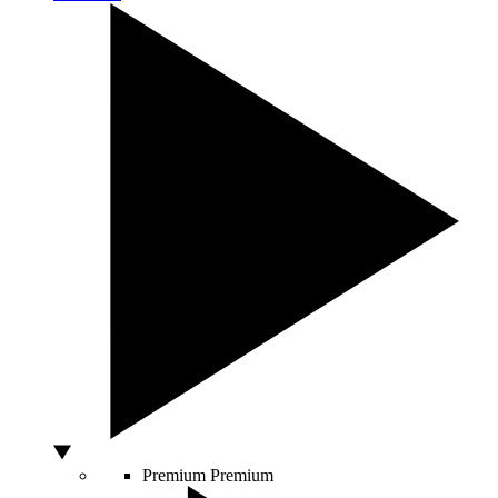
Premium
Premium