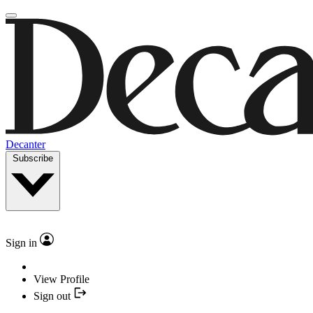
Decanter
Subscribe
Sign in
View Profile
Sign out