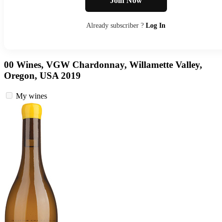
Join Now
Already subscriber ?
Log In
00 Wines, VGW Chardonnay, Willamette Valley,
Oregon, USA 2019
My wines