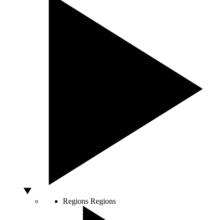
Regions
Regions