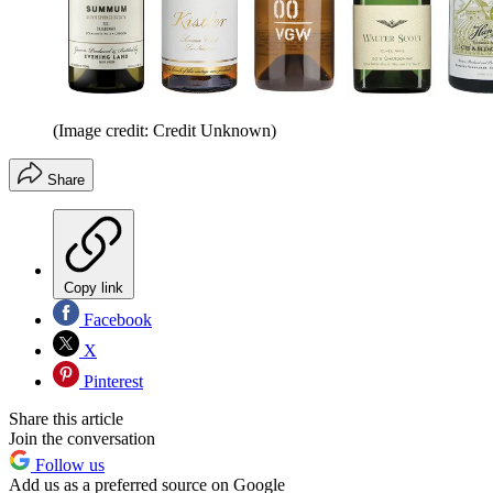
(Image credit: Credit Unknown)
Share
Copy link
Facebook
X
Pinterest
Share this article
Join the conversation
Follow us
Add us as a preferred source on Google