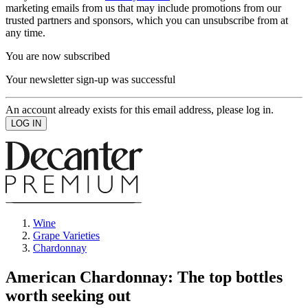
marketing emails from us that may include promotions from our
trusted partners and sponsors, which you can unsubscribe from at
any time.
You are now subscribed
Your newsletter sign-up was successful
An account already exists for this email address, please log in.
Wine
Grape Varieties
Chardonnay
American Chardonnay: The top bottles
worth seeking out