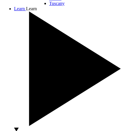
Tuscany
Learn
Learn