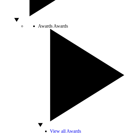
Awards
Awards
View all Awards