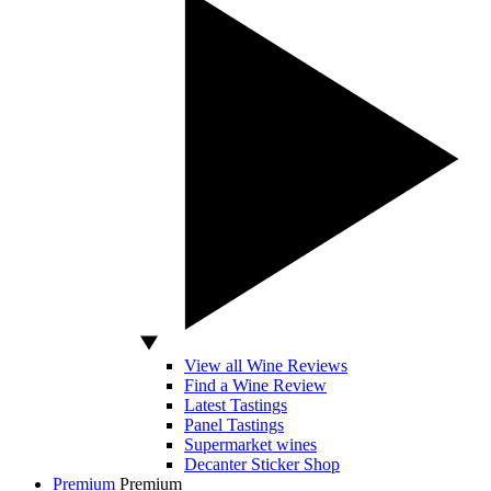
View all Wine Reviews
Find a Wine Review
Latest Tastings
Panel Tastings
Supermarket wines
Decanter Sticker Shop
Premium
Premium