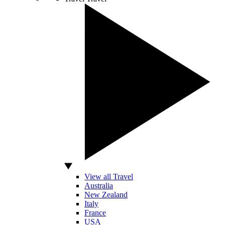
View all Travel
Australia
New Zealand
Italy
France
USA