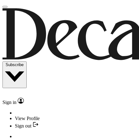
Subscribe
Sign in
View Profile
Sign out