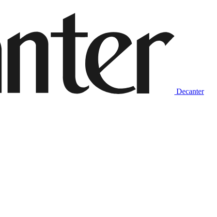
Decanter