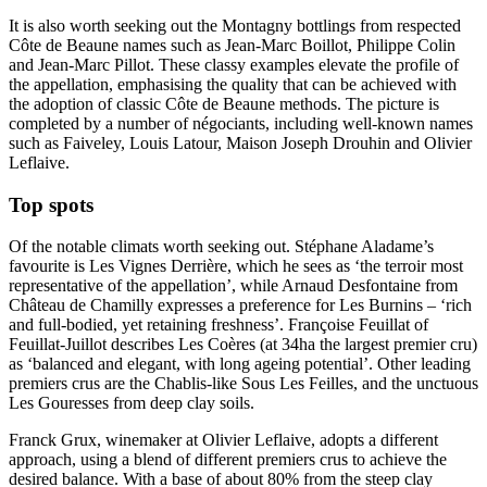
It is also worth seeking out the Montagny bottlings from respected
Côte de Beaune names such as Jean-Marc Boillot, Philippe Colin
and Jean-Marc Pillot. These classy examples elevate the profile of
the appellation, emphasising the quality that can be achieved with
the adoption of classic Côte de Beaune methods. The picture is
completed by a number of négociants, including well-known names
such as Faiveley, Louis Latour, Maison Joseph Drouhin and Olivier
Leflaive.
Top spots
Of the notable climats worth seeking out. Stéphane Aladame’s
favourite is Les Vignes Derrière, which he sees as ‘the terroir most
representative of the appellation’, while Arnaud Desfontaine from
Château de Chamilly expresses a preference for Les Burnins – ‘rich
and full-bodied, yet retaining freshness’. Françoise Feuillat of
Feuillat-Juillot describes Les Coères (at 34ha the largest premier cru)
as ‘balanced and elegant, with long ageing potential’. Other leading
premiers crus are the Chablis-like Sous Les Feilles, and the unctuous
Les Gouresses from deep clay soils.
Franck Grux, winemaker at Olivier Leflaive, adopts a different
approach, using a blend of different premiers crus to achieve the
desired balance. With a base of about 80% from the steep clay