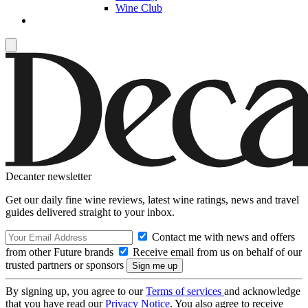
Wine Club
Decanter newsletter
Get our daily fine wine reviews, latest wine ratings, news and travel
guides delivered straight to your inbox.
Contact me with news and offers
from other Future brands
Receive email from us on behalf of our
trusted partners or sponsors
By signing up, you agree to our
Terms of services
and acknowledge
that you have read our
Privacy Notice
. You also agree to receive