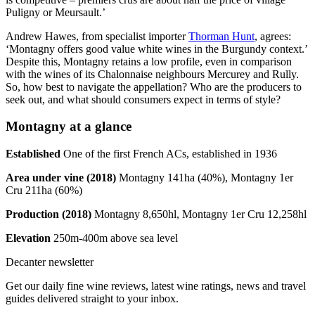
Puligny or Meursault.’
Andrew Hawes, from specialist importer
Thorman Hunt
, agrees:
‘Montagny offers good value white wines in the Burgundy context.’
Despite this, Montagny retains a low profile, even in comparison
with the wines of its Chalonnaise neighbours Mercurey and Rully.
So, how best to navigate the appellation? Who are the producers to
seek out, and what should consumers expect in terms of style?
Montagny at a glance
Established
One of the first French ACs, established in 1936
Area under vine (2018)
Montagny 141ha (40%), Montagny 1er
Cru 211ha (60%)
Production (2018)
Montagny 8,650hl, Montagny 1er Cru 12,258hl
Elevation
250m-400m above sea level
Decanter newsletter
Get our daily fine wine reviews, latest wine ratings, news and travel
guides delivered straight to your inbox.