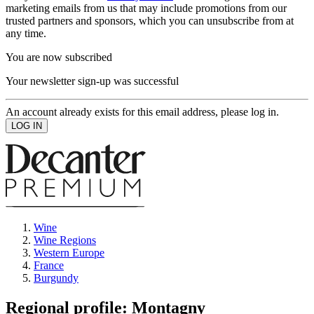
marketing emails from us that may include promotions from our
trusted partners and sponsors, which you can unsubscribe from at
any time.
You are now subscribed
Your newsletter sign-up was successful
An account already exists for this email address, please log in.
Wine
Wine Regions
Western Europe
France
Burgundy
Regional profile: Montagny