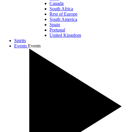
Canada
South Africa
Rest of Europe
South America
Spain
Portugal
United Kingdom
Spirits
Events
Events