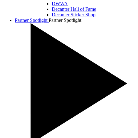
DWWA
Decanter Hall of Fame
Decanter Sticker Shop
Partner Spotlight
Partner Spotlight