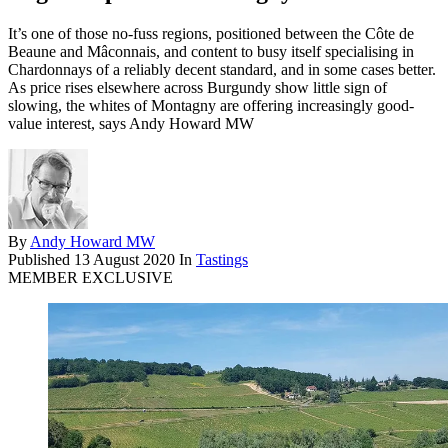
It’s one of those no-fuss regions, positioned between the Côte de
Beaune and Mâconnais, and content to busy itself specialising in
Chardonnays of a reliably decent standard, and in some cases better.
As price rises elsewhere across Burgundy show little sign of
slowing, the whites of Montagny are offering increasingly good-
value interest, says Andy Howard MW
By
Andy Howard MW
Published
13 August 2020
In
Tastings
MEMBER EXCLUSIVE