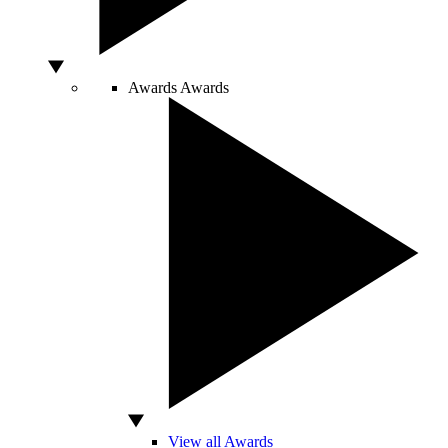
Awards
Awards
View all Awards