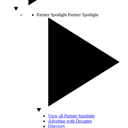
Partner Spotlight
Partner Spotlight
View all Partner Spotlight
Advertise with Decanter
Directory