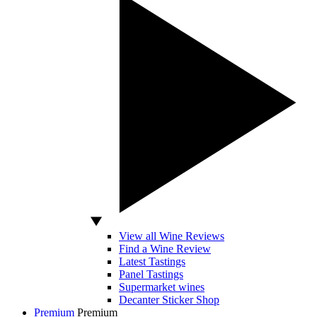
View all Wine Reviews
Find a Wine Review
Latest Tastings
Panel Tastings
Supermarket wines
Decanter Sticker Shop
Premium
Premium