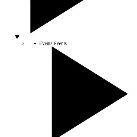
Events
Events