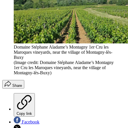
Domaine Stéphane Aladame’s Montagny 1er Cru les
Maroques vineyards, near the village of Montagny-lès-
Buxy
(Image credit: Domaine Stéphane Aladame’s Montagny
1er Cru les Maroques vineyards, near the village of
Montagny-lès-Buxy)
Share
Copy link
Facebook