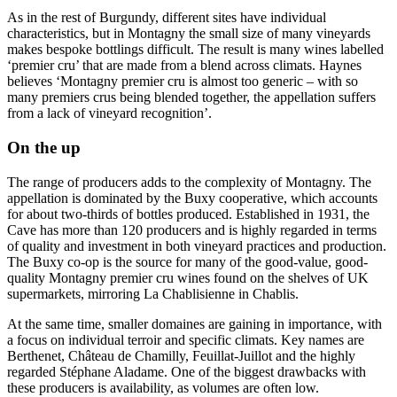
As in the rest of Burgundy, different sites have individual
characteristics, but in Montagny the small size of many vineyards
makes bespoke bottlings difficult. The result is many wines labelled
‘premier cru’ that are made from a blend across climats. Haynes
believes ‘Montagny premier cru is almost too generic – with so
many premiers crus being blended together, the appellation suffers
from a lack of vineyard recognition’.
On the up
The range of producers adds to the complexity of Montagny. The
appellation is dominated by the Buxy cooperative, which accounts
for about two-thirds of bottles produced. Established in 1931, the
Cave has more than 120 producers and is highly regarded in terms
of quality and investment in both vineyard practices and production.
The Buxy co-op is the source for many of the good-value, good-
quality Montagny premier cru wines found on the shelves of UK
supermarkets, mirroring La Chablisienne in Chablis.
At the same time, smaller domaines are gaining in importance, with
a focus on individual terroir and specific climats. Key names are
Berthenet, Château de Chamilly, Feuillat-Juillot and the highly
regarded Stéphane Aladame. One of the biggest drawbacks with
these producers is availability, as volumes are often low.