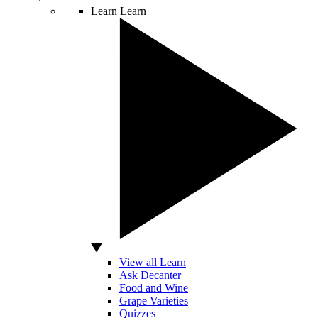
Learn
Learn
View all Learn
Ask Decanter
Food and Wine
Grape Varieties
Quizzes