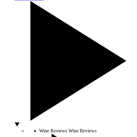
Wine Reviews
Wine Reviews