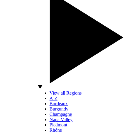
View all Regions
A-Z
Bordeaux
Burgundy
Champagne
Napa Valley
Piedmont
Rhône