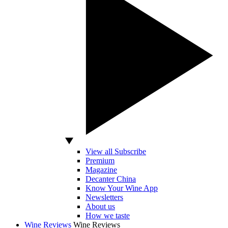
View all Subscribe
Premium
Magazine
Decanter China
Know Your Wine App
Newsletters
About us
How we taste
Wine Reviews
Wine Reviews