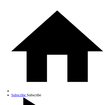
Subscribe
Subscribe