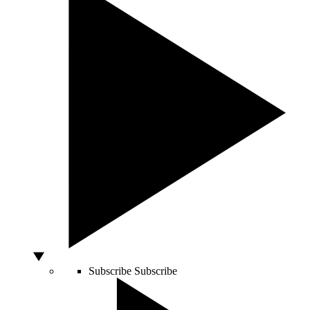
Subscribe
Subscribe