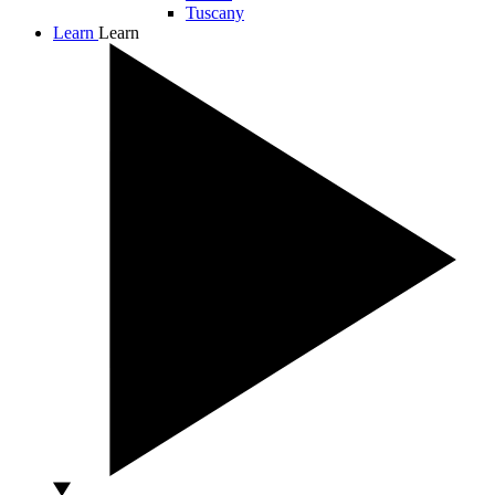
Tuscany
Learn
Learn