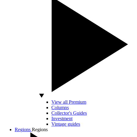
View all Premium
Columns
Collector's Guides
Investment
Vintage guides
Regions
Regions