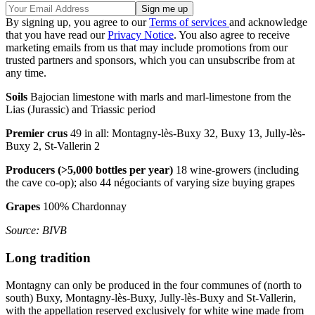
By signing up, you agree to our
Terms of services
and acknowledge
that you have read our
Privacy Notice
. You also agree to receive
marketing emails from us that may include promotions from our
trusted partners and sponsors, which you can unsubscribe from at
any time.
Soils
Bajocian limestone with marls and marl-limestone from the
Lias (Jurassic) and Triassic period
Premier crus
49 in all: Montagny-lès-Buxy 32, Buxy 13, Jully-lès-
Buxy 2, St-Vallerin 2
Producers (>5,000 bottles per year)
18 wine-growers (including
the cave co-op); also 44 négociants of varying size buying grapes
Grapes
100% Chardonnay
Source: BIVB
Long tradition
Montagny can only be produced in the four communes of (north to
south) Buxy, Montagny-lès-Buxy, Jully-lès-Buxy and St-Vallerin,
with the appellation reserved exclusively for white wine made from