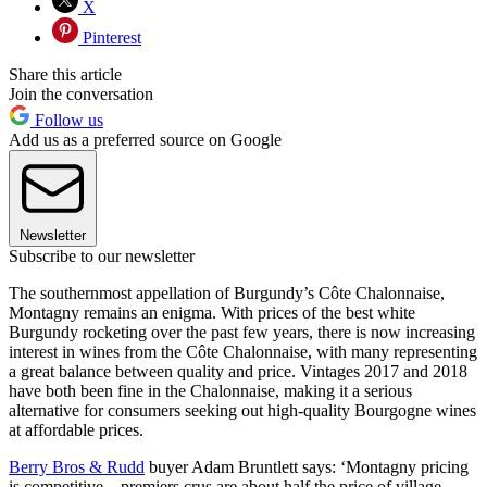
X
Pinterest
Share this article
Join the conversation
Follow us
Add us as a preferred source on Google
Newsletter
Subscribe to our newsletter
The southernmost appellation of Burgundy’s Côte Chalonnaise,
Montagny remains an enigma. With prices of the best white
Burgundy rocketing over the past few years, there is now increasing
interest in wines from the Côte Chalonnaise, with many representing
a great balance between quality and price. Vintages 2017 and 2018
have both been fine in the Chalonnaise, making it a serious
alternative for consumers seeking out high-quality Bourgogne wines
at affordable prices.
Berry Bros & Rudd
buyer Adam Bruntlett says: ‘Montagny pricing
is competitive – premiers crus are about half the price of village