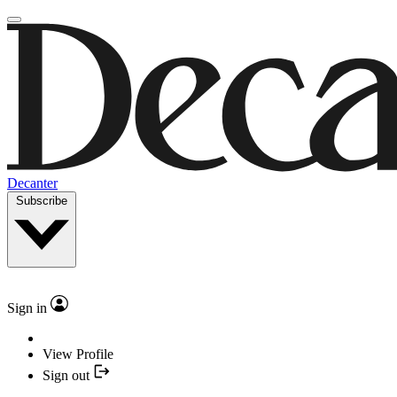
Decanter
Subscribe
Sign in
View Profile
Sign out