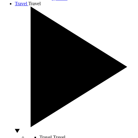
Travel
Travel
Travel
Travel