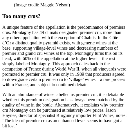
(Image credit: Maggie Nelson)
Too many crus?
A unique feature of the appellation is the predominance of premiers
crus. Montagny has 49 climats designated premier cru, more than
any other appellation with the exception of Chablis. In the Côte
d’Or a distinct quality pyramid exists, with generic wines at the
base, supporting village-level wines and decreasing numbers of
premier and grand cru wines at the top. Montagny turns this on its
head, with 60% of the appellation at the higher level – the rest
simply labelled Montagny. This approach dates back to the
occupation of France during World War II, when all vineyards were
promoted to premier cru. It was only in 1989 that producers agreed
to downgrade certain premier cru to ‘village’ wines – a rare process
within France, and subject to continued debate.
With an abundance of wines labelled as premier cru, it is debatable
whether this premium designation has always been matched by the
quality of wine in the bottle. Alternatively, it explains why premier
cru Montagny can be purchased at relatively low prices. Jason
Haynes, director of specialist Burgundy importer Flint Wines, notes:
‘The idea of premier cru as an enhanced level seems to have got a
bit lost.’