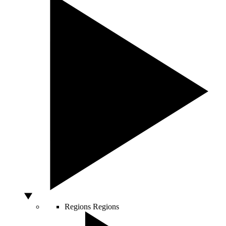
Regions
Regions