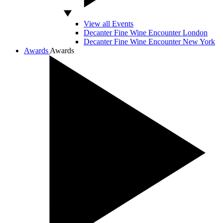
View all Events
Decanter Fine Wine Encounter London
Decanter Fine Wine Encounter New York
Awards
Awards