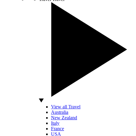
View all Travel
Australia
New Zealand
Italy
France
USA