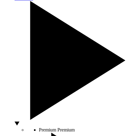
Premium
Premium