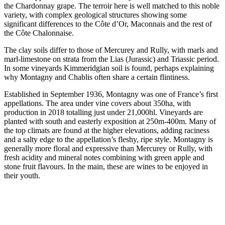
the Chardonnay grape. The terroir here is well matched to this noble
variety, with complex geological structures showing some
significant differences to the Côte d’Or, Maconnais and the rest of
the Côte Chalonnaise.
The clay soils differ to those of Mercurey and Rully, with marls and
marl-limestone on strata from the Lias (Jurassic) and Triassic period.
In some vineyards Kimmeridgian soil is found, perhaps explaining
why Montagny and Chablis often share a certain flintiness.
Established in September 1936, Montagny was one of France’s first
appellations. The area under vine covers about 350ha, with
production in 2018 totalling just under 21,000hl. Vineyards are
planted with south and easterly exposition at 250m-400m. Many of
the top climats are found at the higher elevations, adding raciness
and a salty edge to the appellation’s fleshy, ripe style. Montagny is
generally more floral and expressive than Mercurey or Rully, with
fresh acidity and mineral notes combining with green apple and
stone fruit flavours. In the main, these are wines to be enjoyed in
their youth.