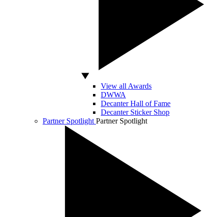
View all Awards
DWWA
Decanter Hall of Fame
Decanter Sticker Shop
Partner Spotlight
Partner Spotlight