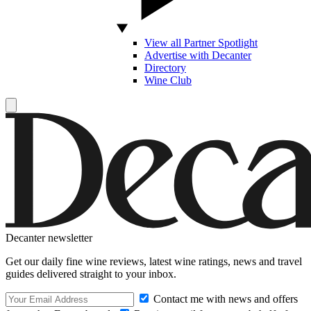
View all Partner Spotlight
Advertise with Decanter
Directory
Wine Club
Decanter newsletter
Get our daily fine wine reviews, latest wine ratings, news and travel
guides delivered straight to your inbox.
Contact me with news and offers