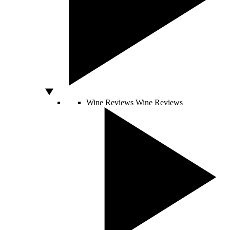
Wine Reviews
Wine Reviews