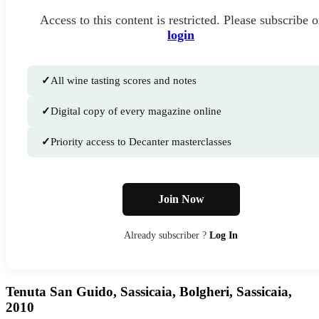
Access to this content is restricted. Please subscribe o
login
✓
All wine tasting scores and notes
✓
Digital copy of every magazine online
✓
Priority access to Decanter masterclasses
Join Now
Already subscriber ?
Log In
Tenuta San Guido, Sassicaia, Bolgheri, Sassicaia,
2010