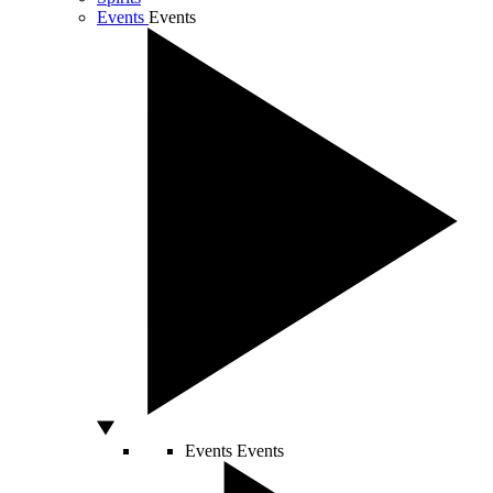
Events
Events
Events
Events