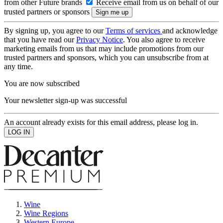
from other Future brands
Receive email from us on behalf of our
trusted partners or sponsors
By signing up, you agree to our
Terms of services
and acknowledge
that you have read our
Privacy Notice
. You also agree to receive
marketing emails from us that may include promotions from our
trusted partners and sponsors, which you can unsubscribe from at
any time.
You are now subscribed
Your newsletter sign-up was successful
An account already exists for this email address, please log in.
Wine
Wine Regions
Western Europe