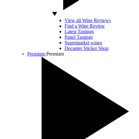
View all Wine Reviews
Find a Wine Review
Latest Tastings
Panel Tastings
Supermarket wines
Decanter Sticker Shop
Premium
Premium