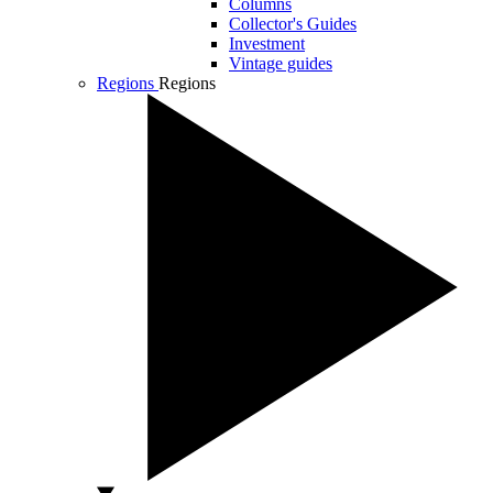
Columns
Collector's Guides
Investment
Vintage guides
Regions
Regions