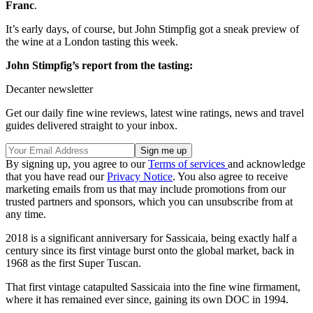
Franc
.
It’s early days, of course, but John Stimpfig got a sneak preview of
the wine at a London tasting this week.
John Stimpfig’s report from the tasting:
Decanter newsletter
Get our daily fine wine reviews, latest wine ratings, news and travel
guides delivered straight to your inbox.
By signing up, you agree to our
Terms of services
and acknowledge
that you have read our
Privacy Notice
. You also agree to receive
marketing emails from us that may include promotions from our
trusted partners and sponsors, which you can unsubscribe from at
any time.
2018 is a significant anniversary for Sassicaia, being exactly half a
century since its first vintage burst onto the global market, back in
1968 as the first Super Tuscan.
That first vintage catapulted Sassicaia into the fine wine firmament,
where it has remained ever since, gaining its own DOC in 1994.