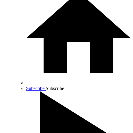
Subscribe
Subscribe