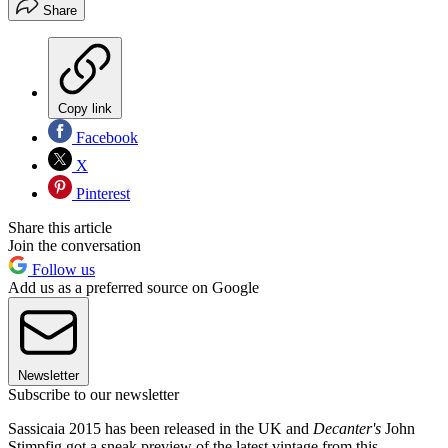
Share
Copy link
Facebook
X
Pinterest
Share this article
Join the conversation
Follow us
Add us as a preferred source on Google
Newsletter
Subscribe to our newsletter
Sassicaia 2015 has been released in the UK and
Decanter's
John
Stimpfig got a sneak preview of the latest vintage from this