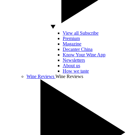
View all Subscribe
Premium
Magazine
Decanter China
Know Your Wine App
Newsletters
About us
How we taste
Wine Reviews
Wine Reviews