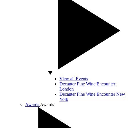
View all Events
Decanter Fine Wine Encounter
London
Decanter Fine Wine Encounter New
York
Awards
Awards