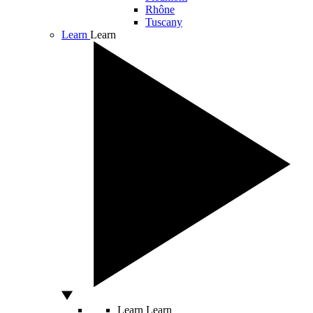
Rhône
Tuscany
Learn
Learn
Learn
Learn