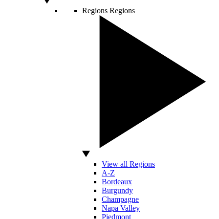
Regions
Regions
View all Regions
A-Z
Bordeaux
Burgundy
Champagne
Napa Valley
Piedmont