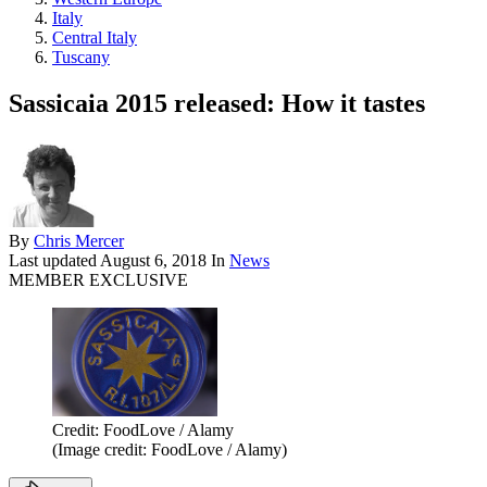
Italy
Central Italy
Tuscany
Sassicaia 2015 released: How it tastes
By
Chris Mercer
Last updated
August 6, 2018
In
News
MEMBER EXCLUSIVE
Credit: FoodLove / Alamy
(Image credit: FoodLove / Alamy)