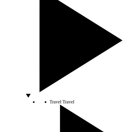
Travel
Travel