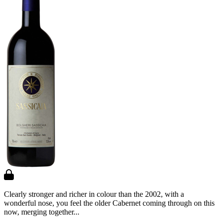
Clearly stronger and richer in colour than the 2002, with a
wonderful nose, you feel the older Cabernet coming through on this
now, merging together...