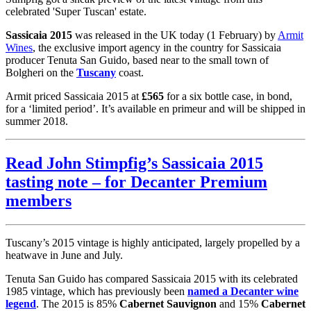
celebrated 'Super Tuscan' estate.
Sassicaia 2015
was released in the UK today (1 February) by
Armit
Wines
, the exclusive import agency in the country for Sassicaia
producer Tenuta San Guido, based near to the small town of
Bolgheri on the
Tuscany
coast.
Armit priced Sassicaia 2015 at
£565
for a six bottle case, in bond,
for a ‘limited period’. It’s available en primeur and will be shipped in
summer 2018.
Read John Stimpfig’s Sassicaia 2015
tasting note – for Decanter Premium
members
Tuscany’s 2015 vintage is highly anticipated, largely propelled by a
heatwave in June and July.
Tenuta San Guido has compared Sassicaia 2015 with its celebrated
1985 vintage, which has previously been
named a Decanter wine
legend
. The 2015 is 85%
Cabernet Sauvignon
and 15%
Cabernet