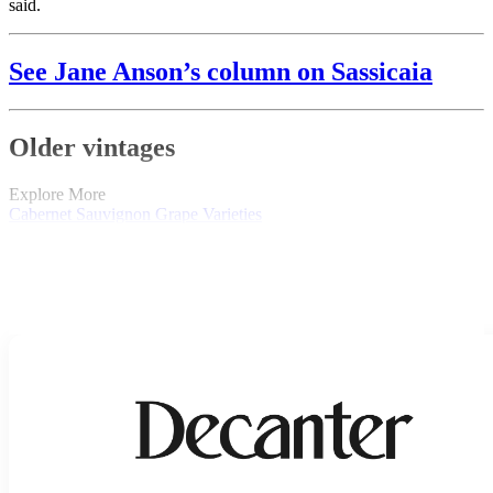
said.
See Jane Anson’s column on Sassicaia
Older vintages
Explore More
Cabernet Sauvignon
Grape Varieties