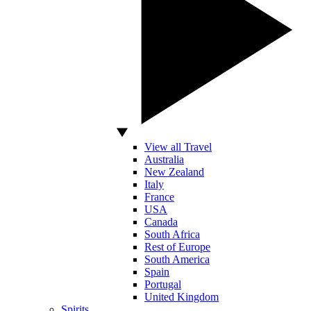
View all Travel
Australia
New Zealand
Italy
France
USA
Canada
South Africa
Rest of Europe
South America
Spain
Portugal
United Kingdom
Spirits