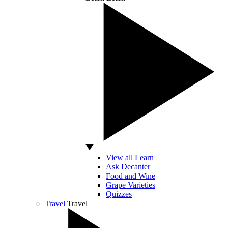
View all Learn
Ask Decanter
Food and Wine
Grape Varieties
Quizzes
Travel
Travel