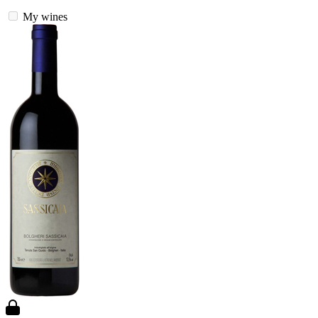
My wines