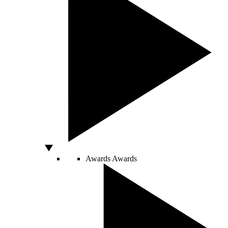
Awards
Awards