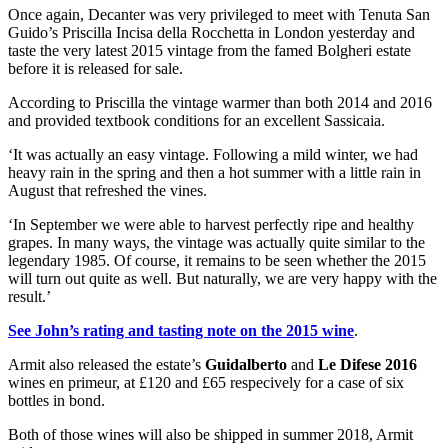
Once again, Decanter was very privileged to meet with Tenuta San
Guido’s Priscilla Incisa della Rocchetta in London yesterday and
taste the very latest 2015 vintage from the famed Bolgheri estate
before it is released for sale.
According to Priscilla the vintage warmer than both 2014 and 2016
and provided textbook conditions for an excellent Sassicaia.
‘It was actually an easy vintage. Following a mild winter, we had
heavy rain in the spring and then a hot summer with a little rain in
August that refreshed the vines.
‘In September we were able to harvest perfectly ripe and healthy
grapes. In many ways, the vintage was actually quite similar to the
legendary 1985. Of course, it remains to be seen whether the 2015
will turn out quite as well. But naturally, we are very happy with the
result.’
See John’s rating and tasting note on the 2015 wine
.
Armit also released the estate’s
Guidalberto
and
Le Difese 2016
wines en primeur, at £120 and £65 respecively for a case of six
bottles in bond.
Both of those wines will also be shipped in summer 2018, Armit