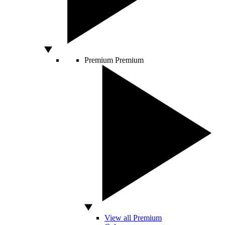
Premium
Premium
View all Premium