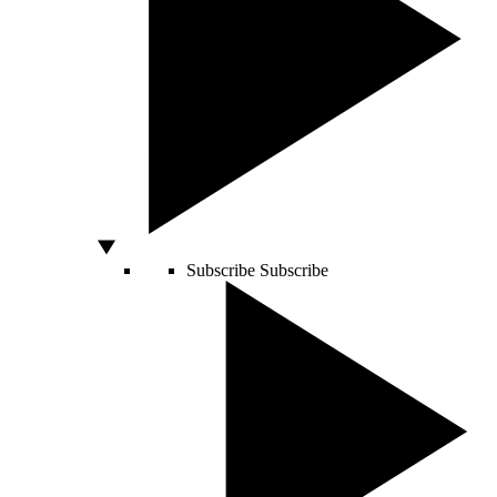
Subscribe
Subscribe