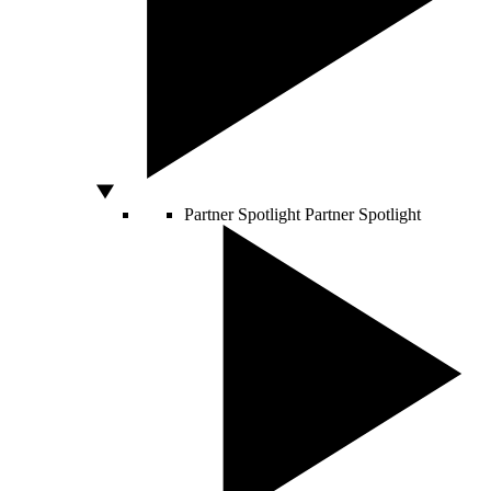
Partner Spotlight
Partner Spotlight