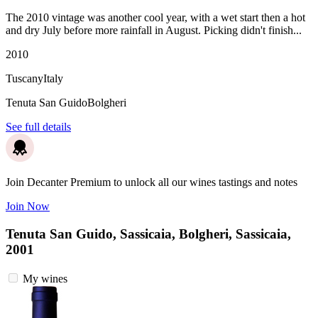
The 2010 vintage was another cool year, with a wet start then a hot
and dry July before more rainfall in August. Picking didn't finish...
2010
Tuscany
Italy
Tenuta San Guido
Bolgheri
See full details
Join Decanter Premium to unlock all our wines tastings and notes
Join Now
Tenuta San Guido, Sassicaia, Bolgheri, Sassicaia,
2001
My wines