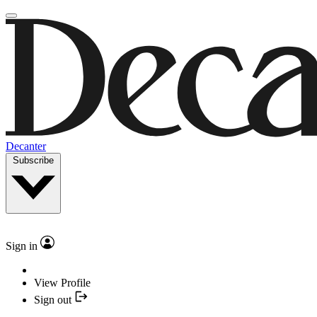
Decanter
Subscribe
Sign in
View Profile
Sign out