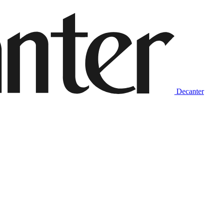
Decanter