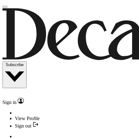
Subscribe
Sign in
View Profile
Sign out