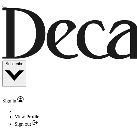
Subscribe
Sign in
View Profile
Sign out