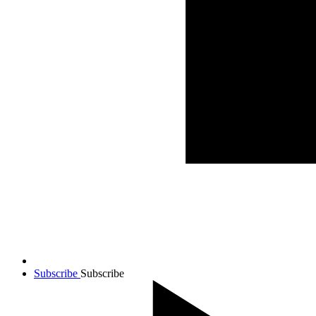
Subscribe
Subscribe