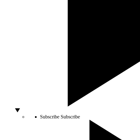
Subscribe
Subscribe