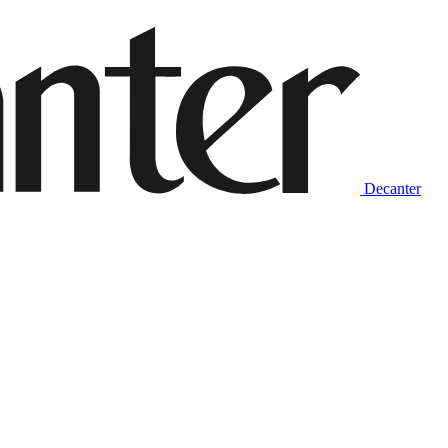
Decanter