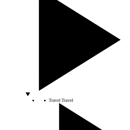
Travel
Travel