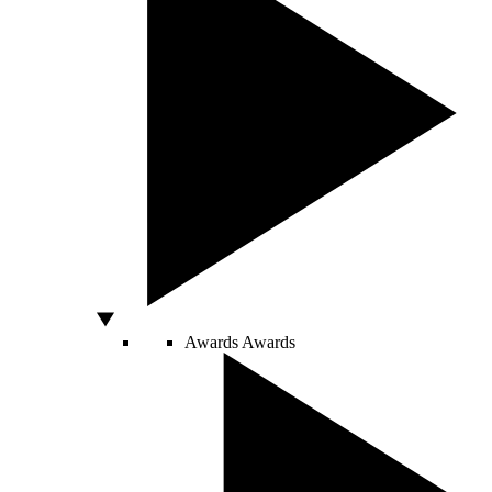
Awards
Awards