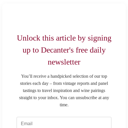
Unlock this article by signing
up to Decanter's free daily
newsletter
You’ll receive a handpicked selection of our top
stories each day – from vintage reports and panel
tastings to travel inspiration and wine pairings
straight to your inbox. You can unsubscribe at any
time.