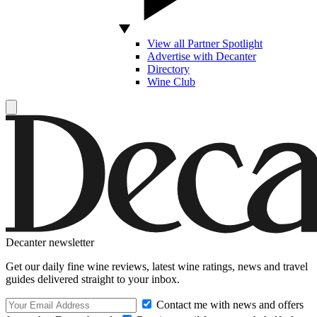
View all Partner Spotlight
Advertise with Decanter
Directory
Wine Club
Decanter newsletter
Get our daily fine wine reviews, latest wine ratings, news and travel
guides delivered straight to your inbox.
Contact me with news and offers