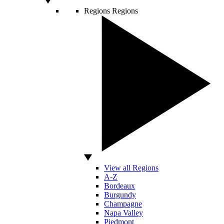
Regions
Regions
View all Regions
A-Z
Bordeaux
Burgundy
Champagne
Napa Valley
Piedmont