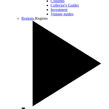
Columns
Collector's Guides
Investment
Vintage guides
Regions
Regions