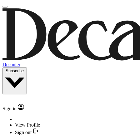
Decanter
Subscribe
Sign in
View Profile
Sign out