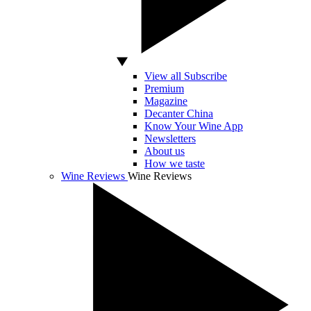
View all Subscribe
Premium
Magazine
Decanter China
Know Your Wine App
Newsletters
About us
How we taste
Wine Reviews
Wine Reviews