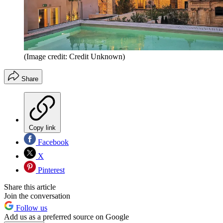
(Image credit: Credit Unknown)
Share
Copy link
Facebook
X
Pinterest
Share this article
Join the conversation
Follow us
Add us as a preferred source on Google