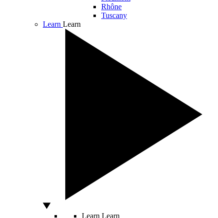
Rhône
Tuscany
Learn
Learn
Learn
Learn