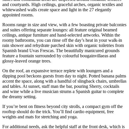
and courtyards. High ceilings, graceful arches, organic textiles and
whitewashed walls create space and light in the 27 elegantly
appointed rooms.
Rooms range in size and view, with a few boasting private balconies
and suites offering separate lounges: all feature original beamed
ceilings, antique furniture and hand-selected artworks. Within the
roomy bathrooms, you can rinse off the day’s heat in your walk-in
rain shower and rehydrate parched skin with organic toiletries from
Spanish brand Uvas Frescas. The beautifully manicured grounds
feature a fountain surrounded by colourful bougainvillaeas and
glossy-leaved orange trees.
On the roof, an expansive terrace replete with loungers and a
dipping pool beckons guests from day to night. Potted banana palms
accent the space, along with a handful of slingback chairs, umbrellas
and tables. At sunset, staff man the bar, pouring Sherry, cocktails
and wine while a live musician strums a Spanish guitar to complete
the dreamy setting.
If you’re bent on fitness beyond city strolls, a compact gym off the
rooftop should do the trick. You’ll find cardio equipment, free
weights and mats for stretching and yoga.
For additional needs, ask the helpful staff at the front desk, which is