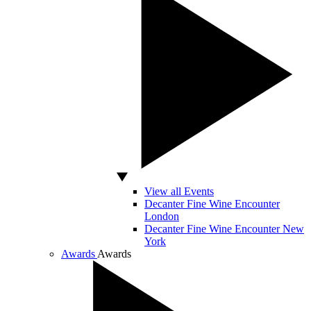
View all Events
Decanter Fine Wine Encounter
London
Decanter Fine Wine Encounter New
York
Awards
Awards