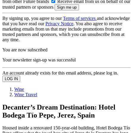
from other Future brands
Receive email from us on behalf of our
trusted partners or sponsors
By signing up, you agree to our
Terms of services
and acknowledge
that you have read our
Privacy Notice
. You also agree to receive
marketing emails from us that may include promotions from our
trusted partners and sponsors, which you can unsubscribe from at
any time.
You are now subscribed
Your newsletter sign-up was successful
An account already exists for this email address, please log in.
Wine
Wine Travel
Decanter’s Dream Destination: Hotel
Bodega Tío Pepe, Jerez, Spain
Housed inside a renovated 150-year-old building, Hotel Bodega Tío