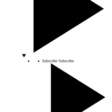
Subscribe
Subscribe