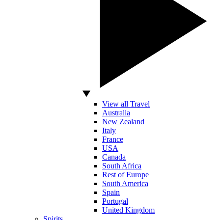
View all Travel
Australia
New Zealand
Italy
France
USA
Canada
South Africa
Rest of Europe
South America
Spain
Portugal
United Kingdom
Spirits