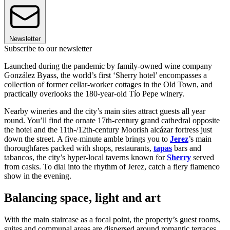
Newsletter
Subscribe to our newsletter
Launched during the pandemic by family-owned wine company
González Byass, the world’s first ‘Sherry hotel’ encompasses a
collection of former cellar-worker cottages in the Old Town, and
practically overlooks the 180-year-old Tío Pepe winery.
Nearby wineries and the city’s main sites attract guests all year
round. You’ll find the ornate 17th-century grand cathedral opposite
the hotel and the 11th-/12th-century Moorish alcázar fortress just
down the street. A five-minute amble brings you to
Jerez
’s main
thoroughfares packed with shops, restaurants,
tapas
bars and
tabancos, the city’s hyper-local taverns known for
Sherry
served
from casks. To dial into the rhythm of Jerez, catch a fiery flamenco
show in the evening.
Balancing space, light and art
With the main staircase as a focal point, the property’s guest rooms,
suites and communal areas are dispersed around romantic terraces