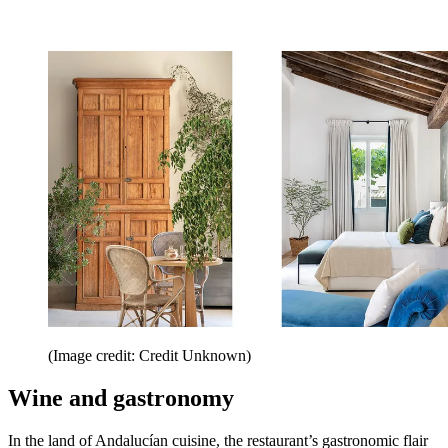
(Image credit: Credit Unknown)
Wine and gastronomy
In the land of Andalucían cuisine, the restaurant’s gastronomic flair