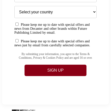
Please keep me up to date with special offers and
news from Decanter and other brands within Future
Publishing Limited by email.
Please keep me up to date with special offers and
news just by email from carefully selected companies.
By submitting your information, you agree to the Terms &
Conditions, Privacy & Cookies Policy and are aged 16 or over.
SIGN UP