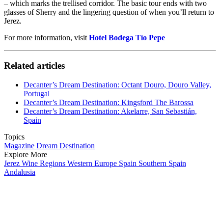
– which marks the trellised corridor. The basic tour ends with two
glasses of Sherry and the lingering question of when you’ll return to
Jerez.
For more information, visit
Hotel Bodega Tío Pepe
Related articles
Decanter’s Dream Destination: Octant Douro, Douro Valley,
Portugal
Decanter’s Dream Destination: Kingsford The Barossa
Decanter’s Dream Destination: Akelarre, San Sebastián,
Spain
Topics
Magazine
Dream Destination
Explore More
Jerez
Wine Regions
Western Europe
Spain
Southern Spain
Andalusia