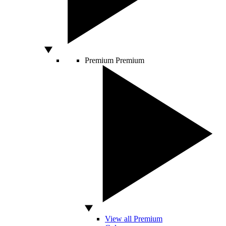
Premium
Premium
View all Premium