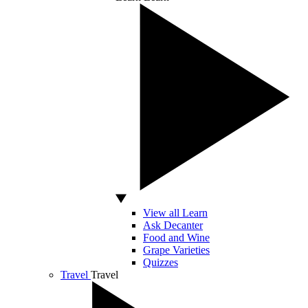
View all Learn
Ask Decanter
Food and Wine
Grape Varieties
Quizzes
Travel
Travel