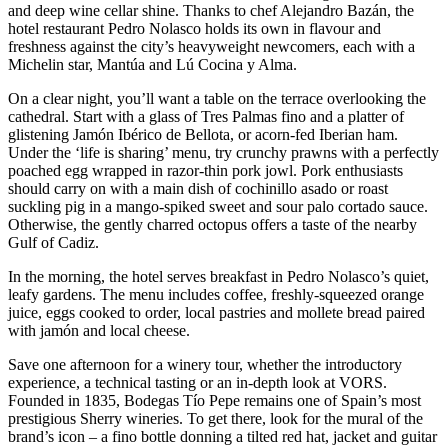
and deep wine cellar shine. Thanks to chef Alejandro Bazán, the
hotel restaurant Pedro Nolasco holds its own in flavour and
freshness against the city’s heavyweight newcomers, each with a
Michelin star, Mantúa and Lú Cocina y Alma.
On a clear night, you’ll want a table on the terrace overlooking the
cathedral. Start with a glass of Tres Palmas fino and a platter of
glistening Jamón Ibérico de Bellota, or acorn-fed Iberian ham.
Under the ‘life is sharing’ menu, try crunchy prawns with a perfectly
poached egg wrapped in razor-thin pork jowl. Pork enthusiasts
should carry on with a main dish of cochinillo asado or roast
suckling pig in a mango-spiked sweet and sour palo cortado sauce.
Otherwise, the gently charred octopus offers a taste of the nearby
Gulf of Cadiz.
In the morning, the hotel serves breakfast in Pedro Nolasco’s quiet,
leafy gardens. The menu includes coffee, freshly-squeezed orange
juice, eggs cooked to order, local pastries and mollete bread paired
with jamón and local cheese.
Save one afternoon for a winery tour, whether the introductory
experience, a technical tasting or an in-depth look at VORS.
Founded in 1835, Bodegas Tío Pepe remains one of Spain’s most
prestigious Sherry wineries. To get there, look for the mural of the
brand’s icon – a fino bottle donning a tilted red hat, jacket and guitar