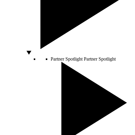
Partner Spotlight
Partner Spotlight