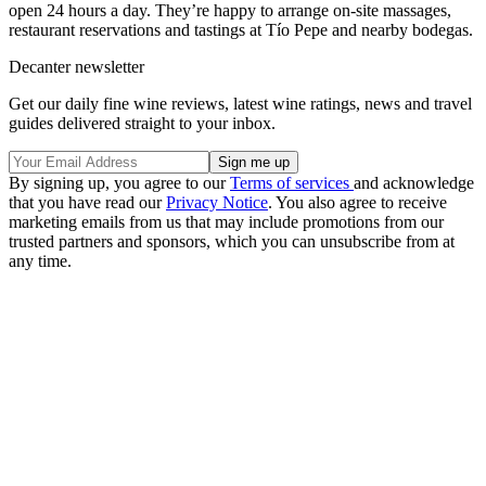
open 24 hours a day. They’re happy to arrange on-site massages,
restaurant reservations and tastings at Tío Pepe and nearby bodegas.
Decanter newsletter
Get our daily fine wine reviews, latest wine ratings, news and travel
guides delivered straight to your inbox.
By signing up, you agree to our
Terms of services
and acknowledge
that you have read our
Privacy Notice
. You also agree to receive
marketing emails from us that may include promotions from our
trusted partners and sponsors, which you can unsubscribe from at
any time.