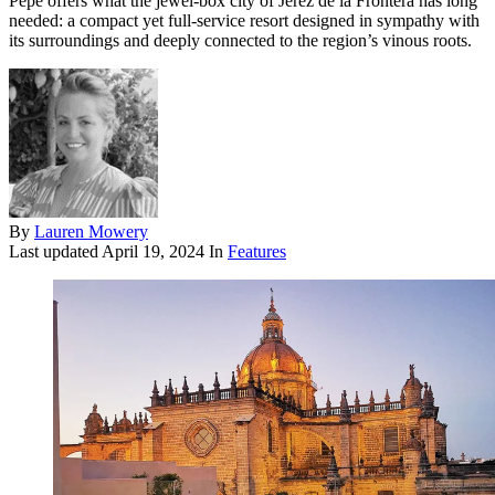
Pepe offers what the jewel-box city of Jerez de la Frontera has long
needed: a compact yet full-service resort designed in sympathy with
its surroundings and deeply connected to the region’s vinous roots.
By
Lauren Mowery
Last updated
April 19, 2024
In
Features