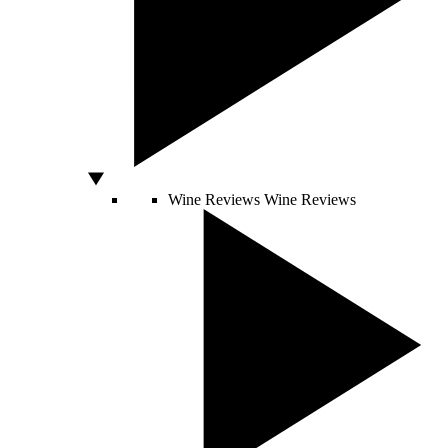
Wine Reviews
Wine Reviews