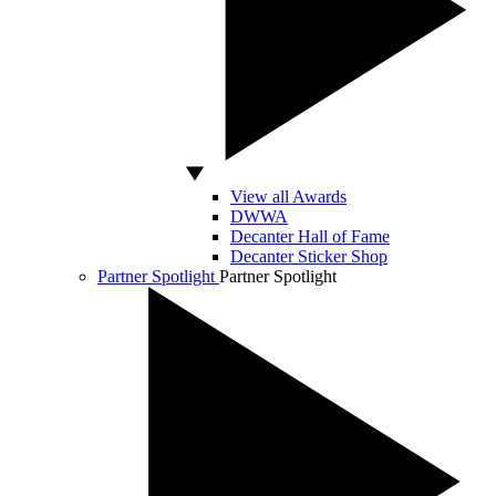
View all Awards
DWWA
Decanter Hall of Fame
Decanter Sticker Shop
Partner Spotlight
Partner Spotlight