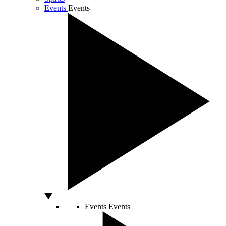
Events
Events
Events
Events