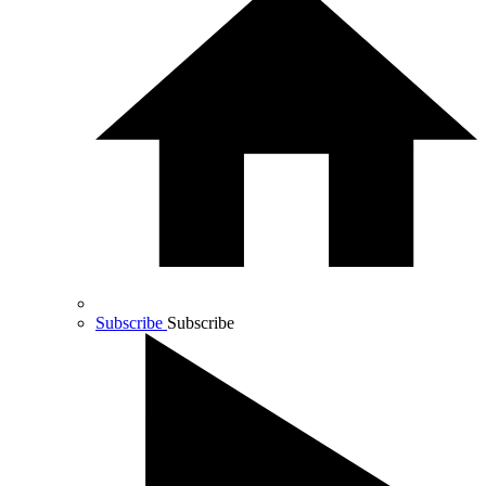
Subscribe
Subscribe