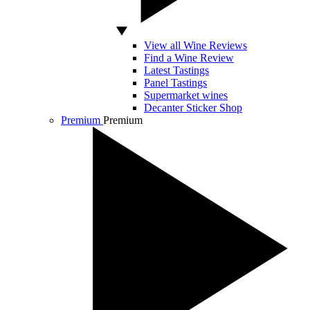
View all Wine Reviews
Find a Wine Review
Latest Tastings
Panel Tastings
Supermarket wines
Decanter Sticker Shop
Premium
Premium