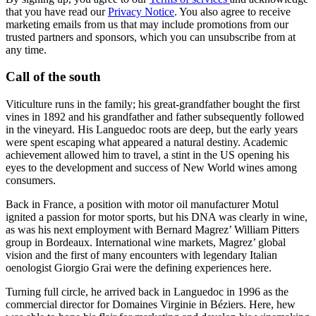
that you have read our
Privacy Notice
. You also agree to receive
marketing emails from us that may include promotions from our
trusted partners and sponsors, which you can unsubscribe from at
any time.
Call of the south
Viticulture runs in the family; his great-grandfather bought the first
vines in 1892 and his grandfather and father subsequently followed
in the vineyard. His Languedoc roots are deep, but the early years
were spent escaping what appeared a natural destiny. Academic
achievement allowed him to travel, a stint in the US opening his
eyes to the development and success of New World wines among
consumers.
Back in France, a position with motor oil manufacturer Motul
ignited a passion for motor sports, but his DNA was clearly in wine,
as was his next employment with Bernard Magrez’ William Pitters
group in Bordeaux. International wine markets, Magrez’ global
vision and the first of many encounters with legendary Italian
oenologist Giorgio Grai were the defining experiences here.
Turning full circle, he arrived back in Languedoc in 1996 as the
commercial director for Domaines Virginie in Béziers. Here, hew