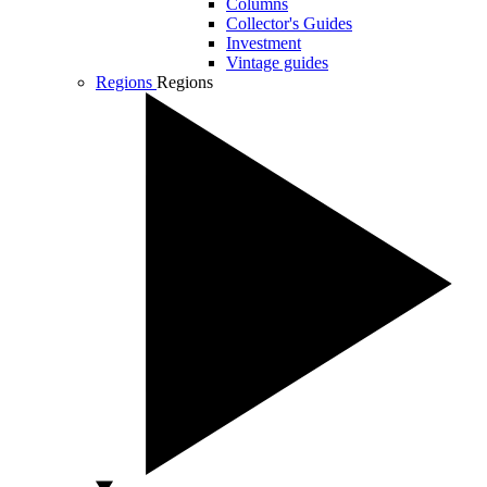
Columns
Collector's Guides
Investment
Vintage guides
Regions
Regions