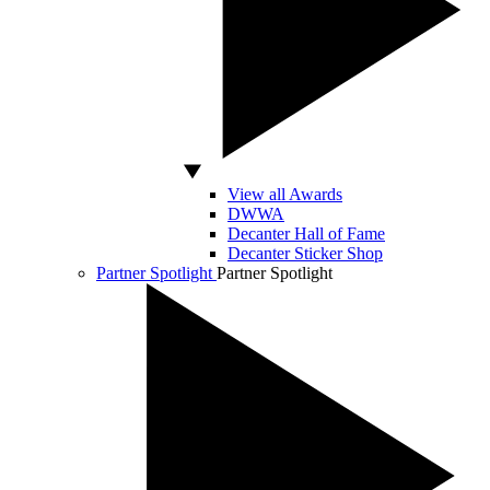
View all Awards
DWWA
Decanter Hall of Fame
Decanter Sticker Shop
Partner Spotlight
Partner Spotlight