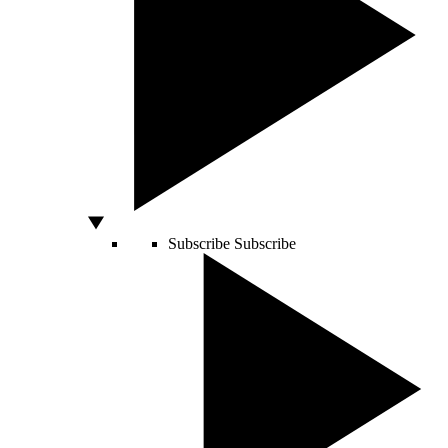
Subscribe
Subscribe