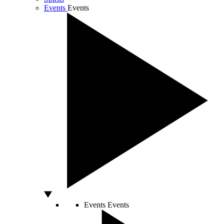
Events
Events
Events
Events