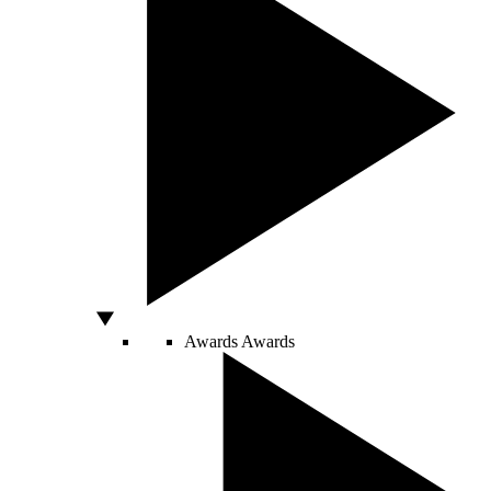
Awards
Awards