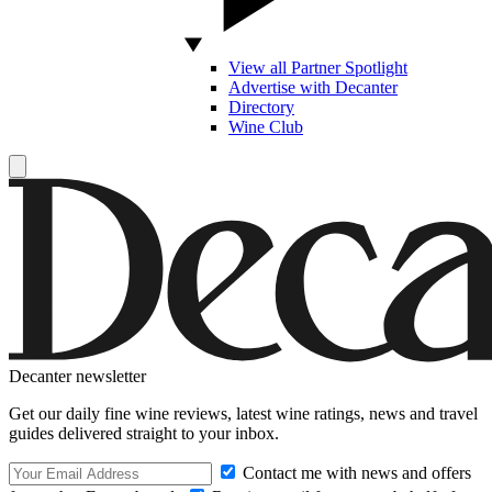
View all Partner Spotlight
Advertise with Decanter
Directory
Wine Club
Decanter newsletter
Get our daily fine wine reviews, latest wine ratings, news and travel
guides delivered straight to your inbox.
Contact me with news and offers