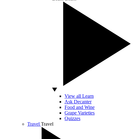
View all Learn
Ask Decanter
Food and Wine
Grape Varieties
Quizzes
Travel
Travel