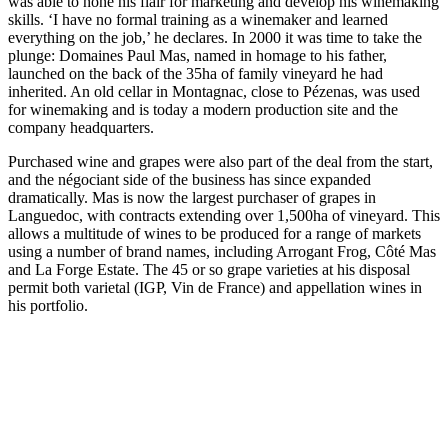
was able to hone his flair for marketing and develop his winemaking
skills. ‘I have no formal training as a winemaker and learned
everything on the job,’ he declares. In 2000 it was time to take the
plunge: Domaines Paul Mas, named in homage to his father,
launched on the back of the 35ha of family vineyard he had
inherited. An old cellar in Montagnac, close to Pézenas, was used
for winemaking and is today a modern production site and the
company headquarters.
Purchased wine and grapes were also part of the deal from the start,
and the négociant side of the business has since expanded
dramatically. Mas is now the largest purchaser of grapes in
Languedoc, with contracts extending over 1,500ha of vineyard. This
allows a multitude of wines to be produced for a range of markets
using a number of brand names, including Arrogant Frog, Côté Mas
and La Forge Estate. The 45 or so grape varieties at his disposal
permit both varietal (IGP, Vin de France) and appellation wines in
his portfolio.