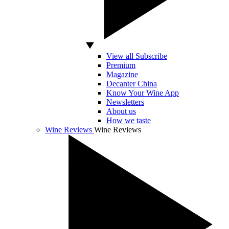
View all Subscribe
Premium
Magazine
Decanter China
Know Your Wine App
Newsletters
About us
How we taste
Wine Reviews
Wine Reviews