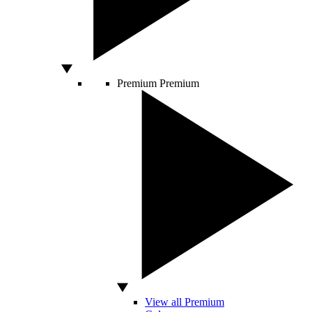
Premium
Premium
View all Premium