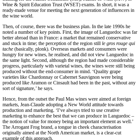
Wine & Spirit Education Trust (WSET) exams. In short, it was a
ready-made venue for meeting the next generation of influencers in
the wine world.
Then, of course, there was the business plan. In the late 1990s he
noted a number of key points. First, the image of Languedoc was far
better abroad than in France: a market that remained conservative
and stuck in time; the perception of the region still
le gros rouge qui
tache
(basically, plonk). Overseas markets and consumers were
hungry for new wines, he realised, and did not view Languedoc in
the same light. Second, although the region had made considerable
progress, particularly with varietal wines, the wines were still being
produced without the end-consumer in mind. ‘Quality grape
varieties like Chardonnay or Cabernet Sauvignon were being
produced like Aramon or Cinsault had been in the past, without any
sort of signature,’ he says.
Hence, from the outset the Paul Mas wines were aimed at foreign
markets, Jean-Claude adopting a New World attitude towards
production and marketing. ‘I’ve always tried to use creative
marketing to enhance the best that we can produce in Languedoc –
the notion of value for money being an important element as well.’
The Arrogant Frog brand, a tongue in cheek characterisation
originally aimed at the North American market, is a clear-cut
example of this approach.