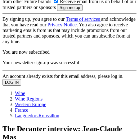
from other Future brands
Receive email from us on behalf of our
trusted partners or sponsors
By signing up, you agree to our
Terms of services
and acknowledge
that you have read our
Privacy Notice
. You also agree to receive
marketing emails from us that may include promotions from our
trusted partners and sponsors, which you can unsubscribe from at
any time.
You are now subscribed
Your newsletter sign-up was successful
An account already exists for this email address, please log in.
Wine
Wine Regions
Western Europe
France
Languedoc-Roussillon
The Decanter interview: Jean-Claude
Mas