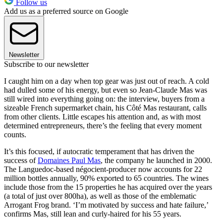
Follow us
Add us as a preferred source on Google
Newsletter
Subscribe to our newsletter
I caught him on a day when top gear was just out of reach. A cold
had dulled some of his energy, but even so Jean-Claude Mas was
still wired into everything going on: the interview, buyers from a
sizeable French supermarket chain, his Côté Mas restaurant, calls
from other clients. Little escapes his attention and, as with most
determined entrepreneurs, there’s the feeling that every moment
counts.
It’s this focused, if autocratic temperament that has driven the
success of
Domaines Paul Mas
, the company he launched in 2000.
The Languedoc-based négocient-producer now accounts for 22
million bottles annually, 90% exported to 65 countries. The wines
include those from the 15 properties he has acquired over the years
(a total of just over 800ha), as well as those of the emblematic
Arrogant Frog brand. ‘I’m motivated by success and hate failure,’
confirms Mas, still lean and curly-haired for his 55 years.