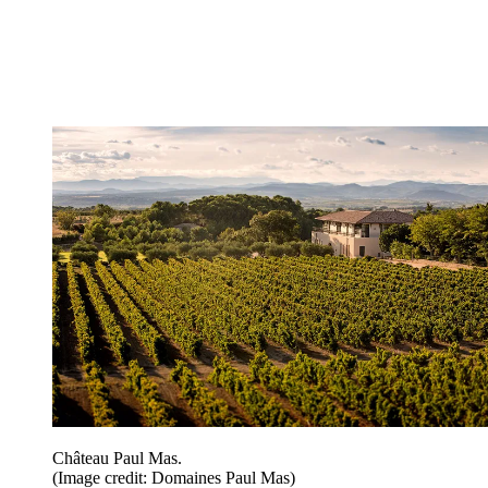
Château Paul Mas.
(Image credit: Domaines Paul Mas)