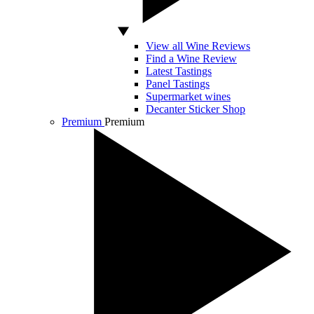
View all Wine Reviews
Find a Wine Review
Latest Tastings
Panel Tastings
Supermarket wines
Decanter Sticker Shop
Premium
Premium