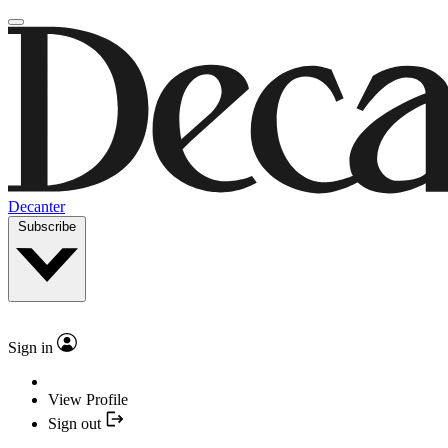
Decanter
Subscribe
Sign in
View Profile
Sign out