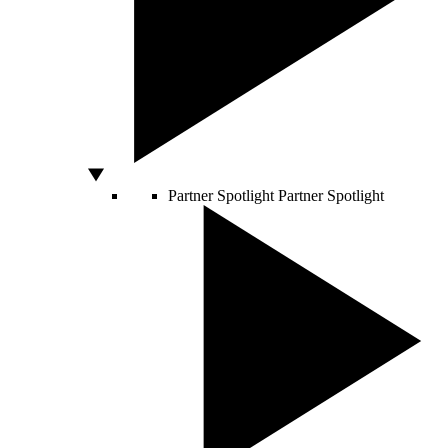
Partner Spotlight
Partner Spotlight