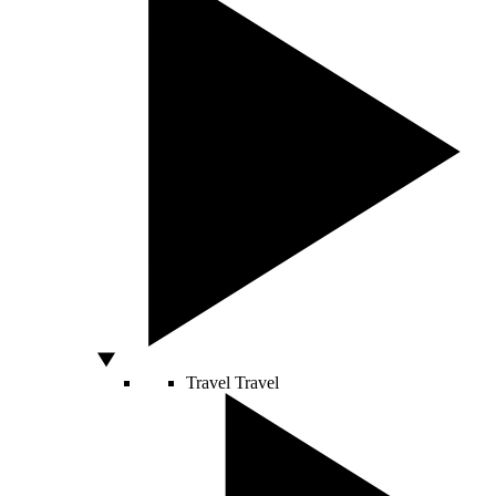
Travel
Travel