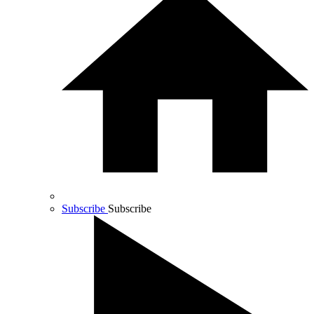
Subscribe
Subscribe