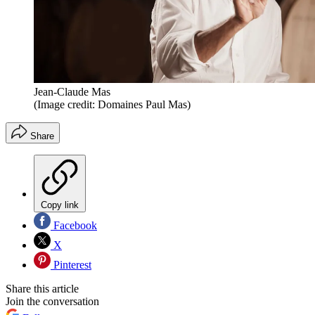
Jean-Claude Mas
(Image credit: Domaines Paul Mas)
Share
Copy link
Facebook
X
Pinterest
Share this article
Join the conversation