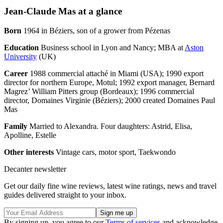
Jean-Claude Mas at a glance
Born
1964 in Béziers, son of a grower from Pézenas
Education
Business school in Lyon and Nancy; MBA at
Aston
University
(UK)
Career
1988 commercial attaché in Miami (USA); 1990 export
director for northern Europe, Motul; 1992 export manager, Bernard
Magrez’ William Pitters group (Bordeaux); 1996 commercial
director, Domaines Virginie (Béziers); 2000 created Domaines Paul
Mas
Family
Married to Alexandra. Four daughters: Astrid, Elisa,
Apolline, Estelle
Other interests
Vintage cars, motor sport, Taekwondo
Decanter newsletter
Get our daily fine wine reviews, latest wine ratings, news and travel
guides delivered straight to your inbox.
By signing up, you agree to our
Terms of services
and acknowledge