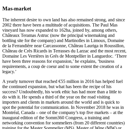
Mas-market
The inherent desire to own land has also remained strong, and since
2002 there have been a multitude of acquisitions. The Paul Mas
vineyard has now expanded to 162ha, joined by, among others,
Châteaux Teramas Astruc (now the principal winemaking and
bottling site for the company) and Martinolles in Limoux, Domaine
de la Ferrandière near Carcassonne, Château Lauriga in Roussillon,
Château de Crès Ricards in Terrasses du Larzac and the most recent,
Domaine Les Verrières in Grés de Montpellier in Languedoc. ‘There
have been three reasons for expansion,’ he explains, ‘business
requirements, a coup de coeur and to some extent the creation of a
legacy.’
A yearly turnover that reached €55 million in 2016 has helped fuel
the continued expansion, but what has been the recipe of his
success? Undoubtedly, his work ethic has had more than a little to
do with it. He spends a third of the year on the road visiting
importers and clients in markets around the world and is quick to
spot the potential for communication. In November 2018 he was in
Montréal, Canada – one of the company’s top five markets – at the
inaugural edition of the Somm360 Congress, a training and
networking convention for sommeliers (from 20 different countries)
training for the Master Sommelier (MS), Master of Wine (MW) or