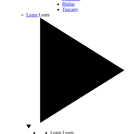
Rhône
Tuscany
Learn
Learn
Learn
Learn