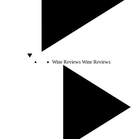
Wine Reviews
Wine Reviews