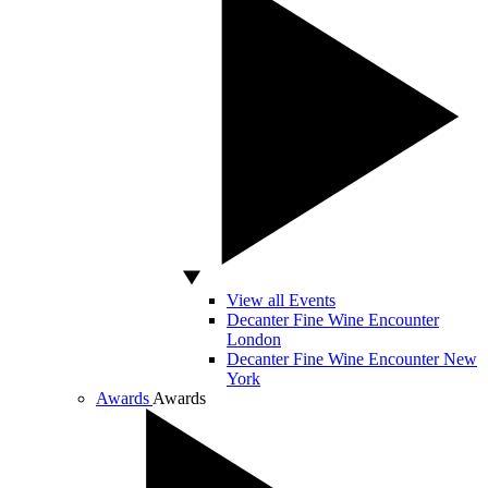
View all Events
Decanter Fine Wine Encounter
London
Decanter Fine Wine Encounter New
York
Awards
Awards