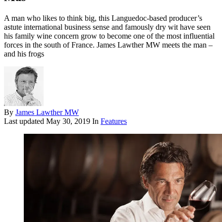
A man who likes to think big, this Languedoc-based producer’s
astute international business sense and famously dry wit have seen
his family wine concern grow to become one of the most influential
forces in the south of France. James Lawther MW meets the man –
and his frogs
By
James Lawther MW
Last updated
May 30, 2019
In
Features