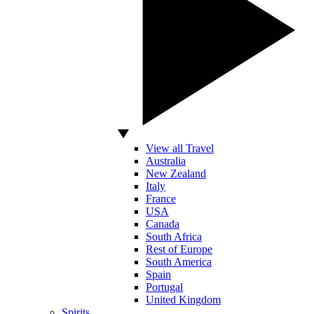
View all Travel
Australia
New Zealand
Italy
France
USA
Canada
South Africa
Rest of Europe
South America
Spain
Portugal
United Kingdom
Spirits