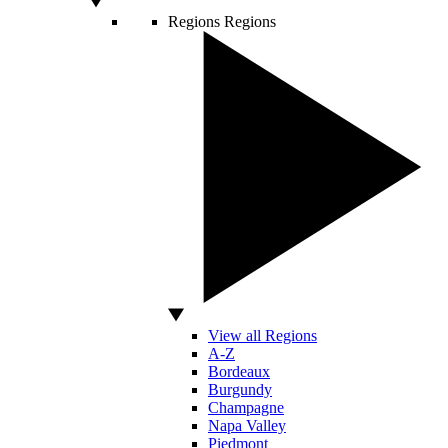
Regions
Regions
View all Regions
A-Z
Bordeaux
Burgundy
Champagne
Napa Valley
Piedmont