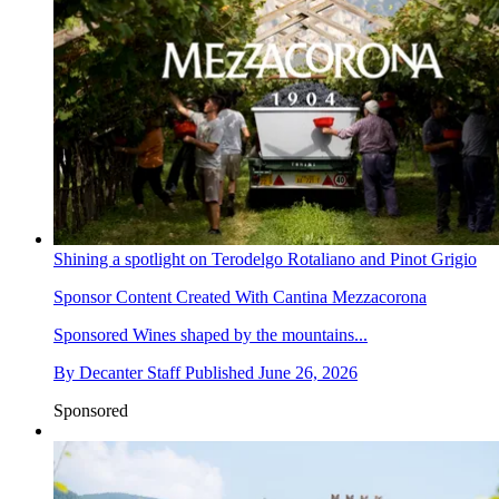
Shining a spotlight on Terodelgo Rotaliano and Pinot Grigio
Sponsor Content Created With Cantina Mezzacorona
Sponsored
Wines shaped by the mountains...
By
Decanter Staff
Published
June 26, 2026
Sponsored