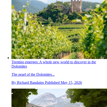
Trentino emerges: A whole new world to discover in the
Dolomites
The pearl of the Dolomites...
By
Richard Baudains
Published
May 15, 2026