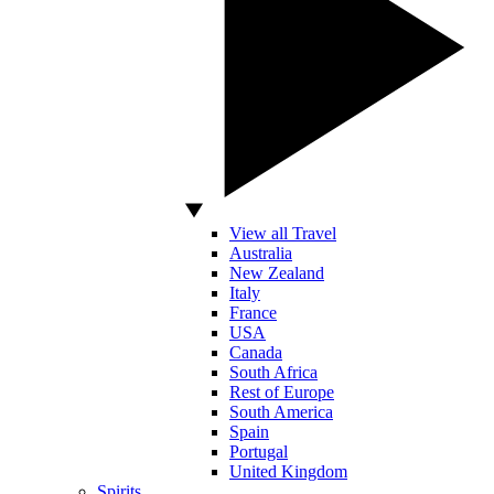
View all Travel
Australia
New Zealand
Italy
France
USA
Canada
South Africa
Rest of Europe
South America
Spain
Portugal
United Kingdom
Spirits