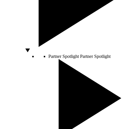
Partner Spotlight
Partner Spotlight