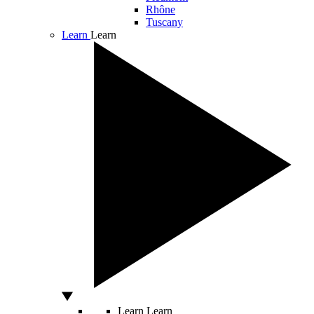
Rhône
Tuscany
Learn
Learn
Learn
Learn