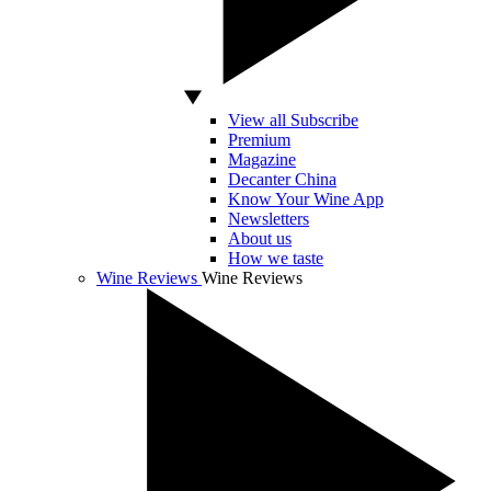
View all Subscribe
Premium
Magazine
Decanter China
Know Your Wine App
Newsletters
About us
How we taste
Wine Reviews
Wine Reviews