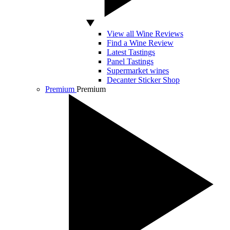
View all Wine Reviews
Find a Wine Review
Latest Tastings
Panel Tastings
Supermarket wines
Decanter Sticker Shop
Premium
Premium