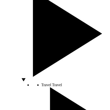
Travel
Travel