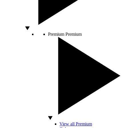
Premium
Premium
View all Premium