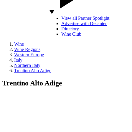
View all Partner Spotlight
Advertise with Decanter
Directory
Wine Club
Wine
Wine Regions
Western Europe
Italy
Northern Italy
Trentino Alto Adige
Trentino Alto Adige