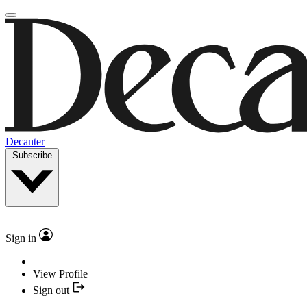
Decanter
Subscribe
Sign in
View Profile
Sign out