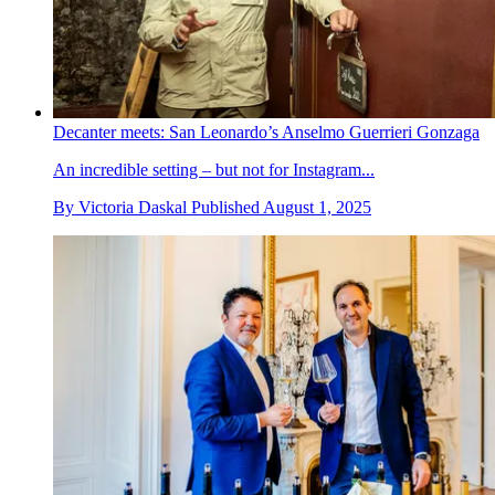
Decanter meets: San Leonardo’s Anselmo Guerrieri Gonzaga
An incredible setting – but not for Instagram...
By
Victoria Daskal
Published
August 1, 2025