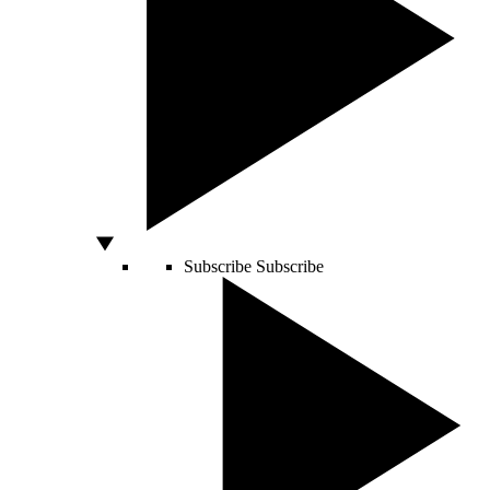
Subscribe
Subscribe