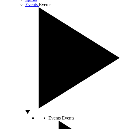
Events
Events
Events
Events