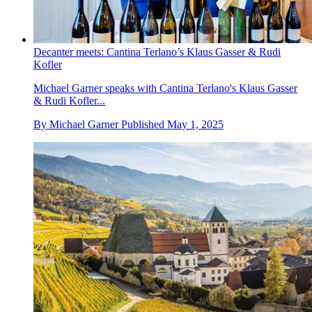
Decanter meets: Cantina Terlano’s Klaus Gasser & Rudi
Kofler
Michael Garner speaks with Cantina Terlano's Klaus Gasser
& Rudi Kofler...
By
Michael Garner
Published
May 1, 2025