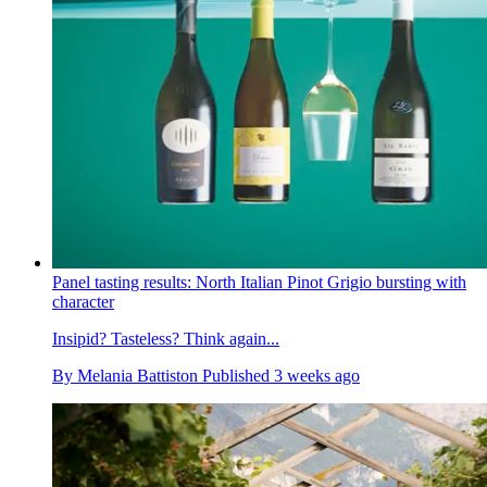
Panel tasting results: North Italian Pinot Grigio bursting with
character
Insipid? Tasteless? Think again...
By
Melania Battiston
Published
3 weeks ago