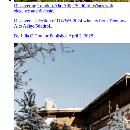
Discovering Trentino-Alto Adige/Südtirol: Wines with
elegance and diversity
Discover a selection of DWWA 2024 winners from Trentino-
Alto Adige/Südtirol...
By
Lilla O'Connor
Published
April 2, 2025