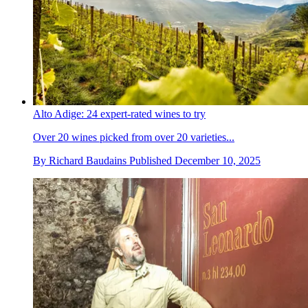
Alto Adige: 24 expert-rated wines to try
Over 20 wines picked from over 20 varieties...
By
Richard Baudains
Published
December 10, 2025