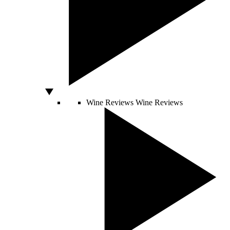
Wine Reviews
Wine Reviews