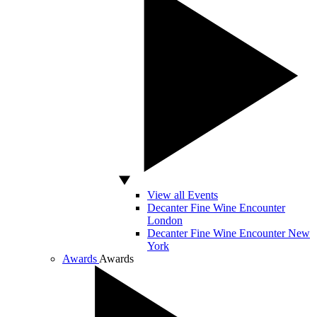
View all Events
Decanter Fine Wine Encounter
London
Decanter Fine Wine Encounter New
York
Awards
Awards