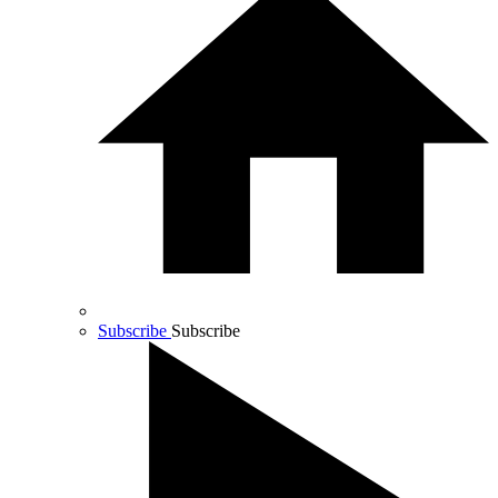
Subscribe
Subscribe