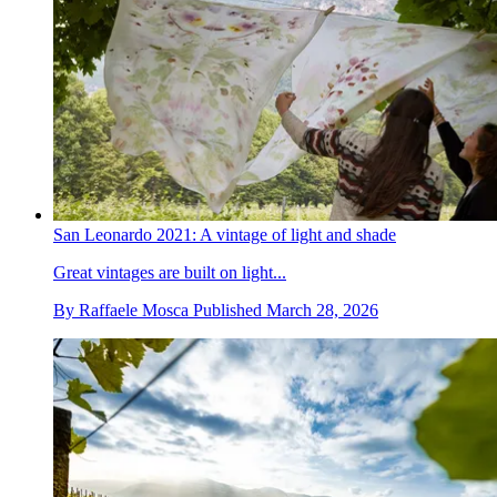
San Leonardo 2021: A vintage of light and shade
Great vintages are built on light...
By
Raffaele Mosca
Published
March 28, 2026