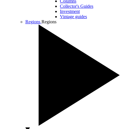
Columns
Collector's Guides
Investment
Vintage guides
Regions
Regions