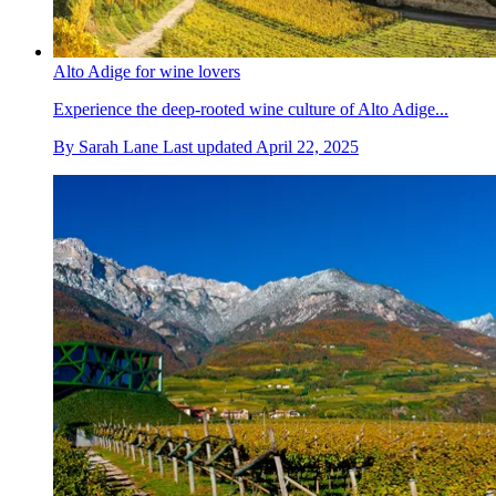
Alto Adige for wine lovers
Experience the deep-rooted wine culture of Alto Adige...
By
Sarah Lane
Last updated
April 22, 2025