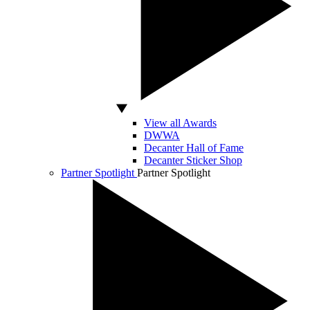
View all Awards
DWWA
Decanter Hall of Fame
Decanter Sticker Shop
Partner Spotlight
Partner Spotlight