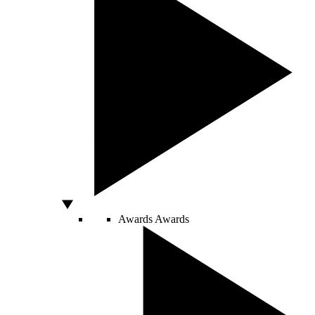
Awards
Awards