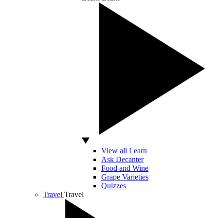
View all Learn
Ask Decanter
Food and Wine
Grape Varieties
Quizzes
Travel
Travel