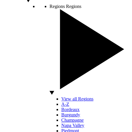
Regions
Regions
View all Regions
A-Z
Bordeaux
Burgundy
Champagne
Napa Valley
Piedmont