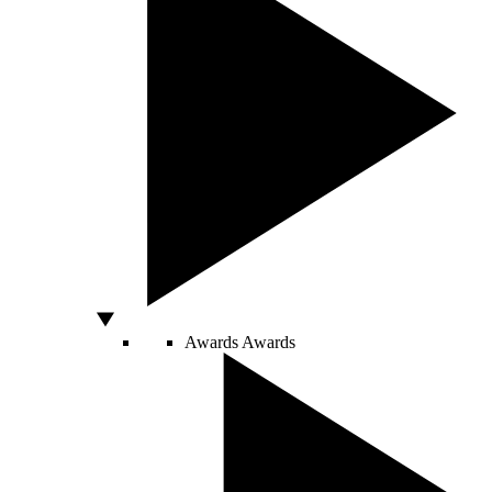
Awards
Awards