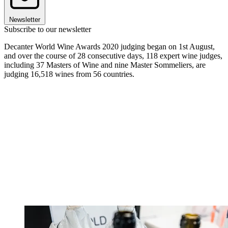
Newsletter
Subscribe to our newsletter
Decanter World Wine Awards 2020 judging began on 1st August,
and over the course of 28 consecutive days, 118 expert wine judges,
including 37 Masters of Wine and nine Master Sommeliers, are
judging 16,518 wines from 56 countries.