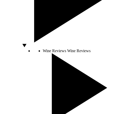
Wine Reviews
Wine Reviews