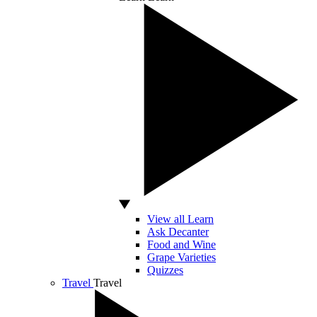
View all Learn
Ask Decanter
Food and Wine
Grape Varieties
Quizzes
Travel
Travel