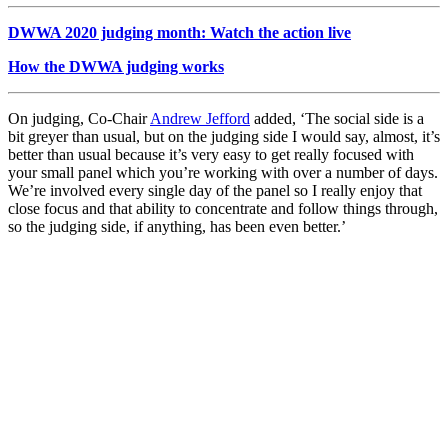
DWWA 2020 judging month: Watch the action live
How the DWWA judging works
On judging, Co-Chair
Andrew Jefford
added, ‘
The social side is a
bit greyer than usual, but on the judging side I would say, almost, it’s
better than usual because it’s very easy to get really focused with
your small panel which you’re working with over a number of days.
We’re involved every single day of the panel so I really enjoy that
close focus and that ability to concentrate and follow things through,
so the judging side, if anything, has been even better.’