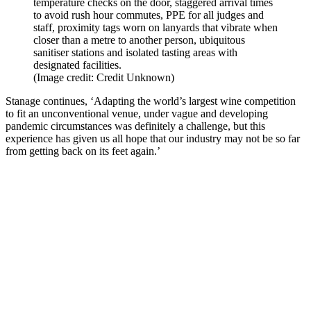
temperature checks on the door, staggered arrival times
to avoid rush hour commutes, PPE for all judges and
staff, proximity tags worn on lanyards that vibrate when
closer than a metre to another person, ubiquitous
sanitiser stations and isolated tasting areas with
designated facilities.
(Image credit: Credit Unknown)
Stanage continues, ‘Adapting the world’s largest wine competition
to fit an unconventional venue, under vague and developing
pandemic circumstances was definitely a challenge, but t
his
experience has given us all hope that our industry may not be so far
from getting back on its feet again.’