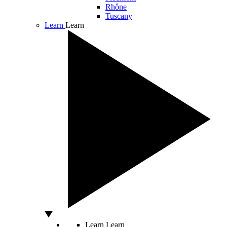
Rhône
Tuscany
Learn
Learn
Learn
Learn