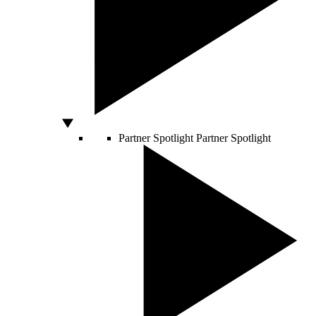
Partner Spotlight
Partner Spotlight