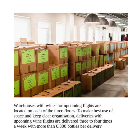
Warehouses with wines for upcoming flights are
located on each of the three floors. To make best use of
space and keep clear organisation, deliveries with
upcoming wine flights are delivered three to four times
a week with more than 6,300 bottles per delivery.