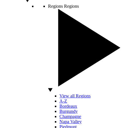
Regions
Regions
View all Regions
A-Z
Bordeaux
Burgundy
Champagne
Napa Valley
Piedmont