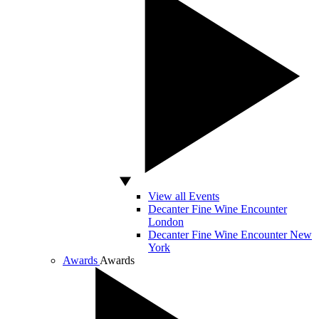
View all Events
Decanter Fine Wine Encounter
London
Decanter Fine Wine Encounter New
York
Awards
Awards