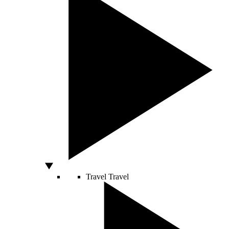
Travel
Travel