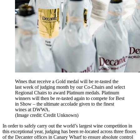
Wines that receive a Gold medal will be re-tasted the
last week of judging month by our Co-Chairs and select
Regional Chairs to award Platinum medals. Platinum
winners will then be re-tasted again to compete for Best
in Show – the ultimate accolade given to the finest
wines at DWWA.
(Image credit: Credit Unknown)
In order to safely carry out the world’s largest wine competition in
this exceptional year, judging has been re-located across three floors
of the Decanter offices in Canary Wharf to ensure absolute control