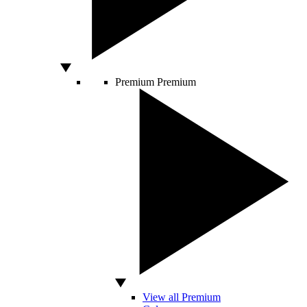
Premium
Premium
View all Premium