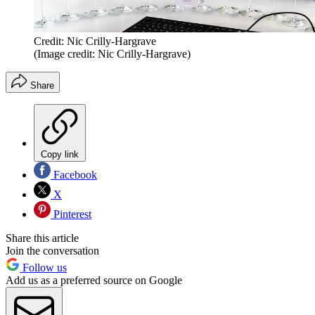
Credit: Nic Crilly-Hargrave
(Image credit: Nic Crilly-Hargrave)
Share
Copy link
Facebook
X
Pinterest
Share this article
Join the conversation
Follow us
Add us as a preferred source on Google