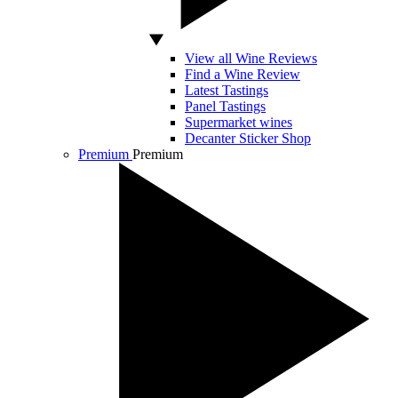
View all Wine Reviews
Find a Wine Review
Latest Tastings
Panel Tastings
Supermarket wines
Decanter Sticker Shop
Premium
Premium