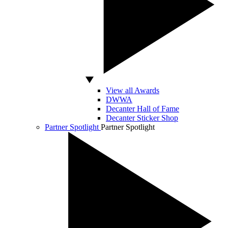
View all Awards
DWWA
Decanter Hall of Fame
Decanter Sticker Shop
Partner Spotlight
Partner Spotlight