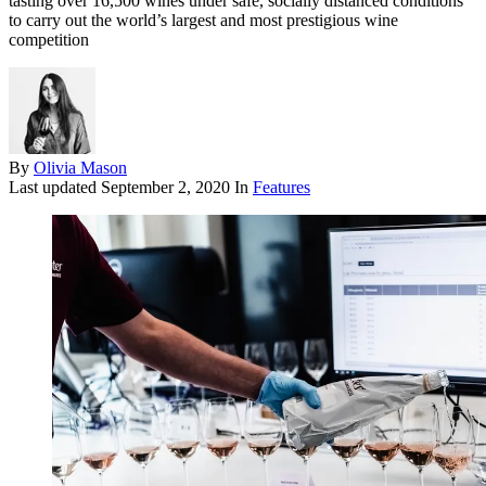
tasting over 16,500 wines under safe, socially distanced conditions
to carry out the world’s largest and most prestigious wine
competition
By
Olivia Mason
Last updated
September 2, 2020
In
Features