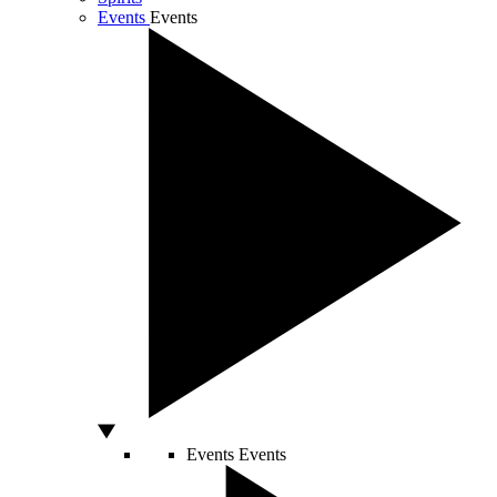
Events
Events
Events
Events