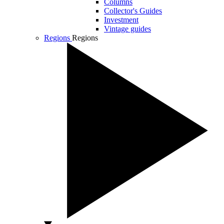
Columns
Collector's Guides
Investment
Vintage guides
Regions
Regions