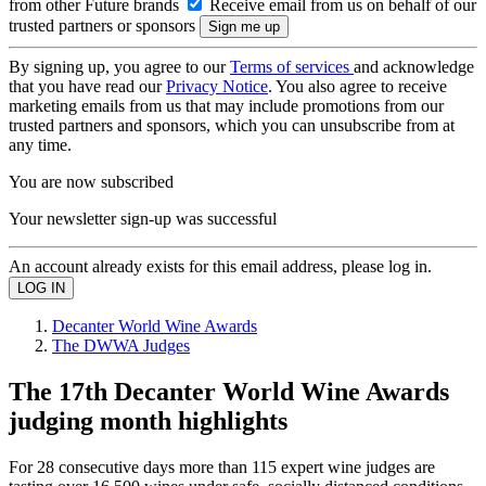
from other Future brands
Receive email from us on behalf of our
trusted partners or sponsors
By signing up, you agree to our
Terms of services
and acknowledge
that you have read our
Privacy Notice
. You also agree to receive
marketing emails from us that may include promotions from our
trusted partners and sponsors, which you can unsubscribe from at
any time.
You are now subscribed
Your newsletter sign-up was successful
An account already exists for this email address, please log in.
Decanter World Wine Awards
The DWWA Judges
The 17th Decanter World Wine Awards
judging month highlights
For 28 consecutive days more than 115 expert wine judges are