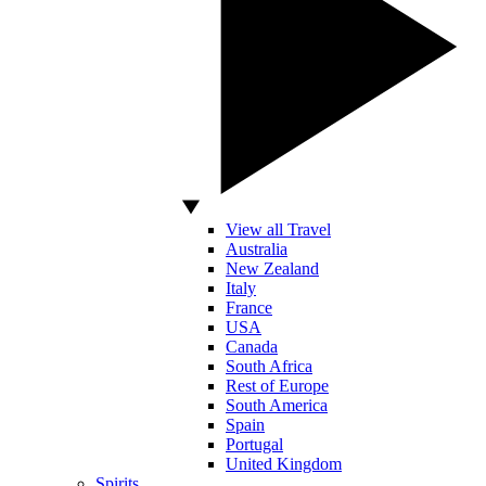
View all Travel
Australia
New Zealand
Italy
France
USA
Canada
South Africa
Rest of Europe
South America
Spain
Portugal
United Kingdom
Spirits