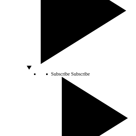
Subscribe
Subscribe