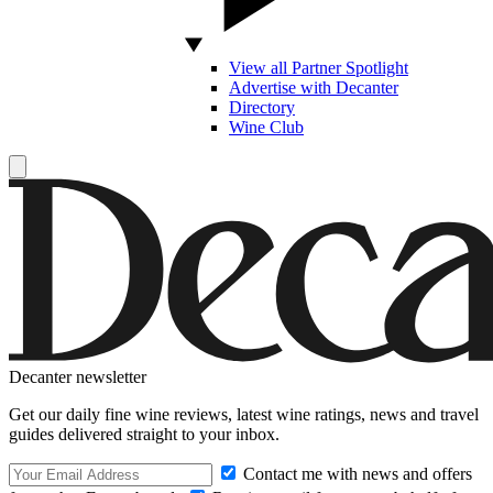
View all Partner Spotlight
Advertise with Decanter
Directory
Wine Club
Decanter newsletter
Get our daily fine wine reviews, latest wine ratings, news and travel
guides delivered straight to your inbox.
Contact me with news and offers