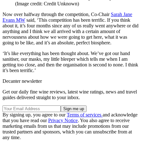
(Image credit: Credit Unknown)
Now over halfway through the competition, Co-Chair
Sarah Jane
Evans MW
said, ‘
This competition has been terrific. If you think
about it, it’s four months since any of us really went anywhere or did
anything and I think we all arrived with a certain amount of
nervousness about how we were going to get here, what it was
going to be like, and it’s an absolute, perfect biosphere.
‘It’s like everything has been thought about. We’ve got our hand
sanitiser, our masks, my little bleeper which tells me when I am
getting too close, and then the organisation is second to none. I think
it’s been terrific.’
Decanter newsletter
Get our daily fine wine reviews, latest wine ratings, news and travel
guides delivered straight to your inbox.
By signing up, you agree to our
Terms of services
and acknowledge
that you have read our
Privacy Notice
. You also agree to receive
marketing emails from us that may include promotions from our
trusted partners and sponsors, which you can unsubscribe from at
any time.