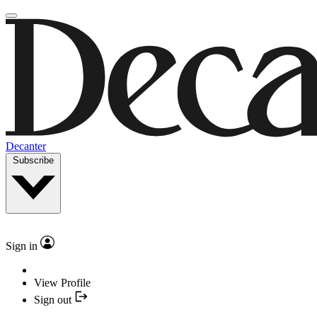
Decanter
Subscribe
Sign in
View Profile
Sign out