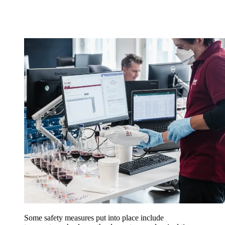
Some safety measures put into place include