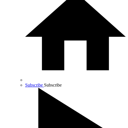
Subscribe
Subscribe