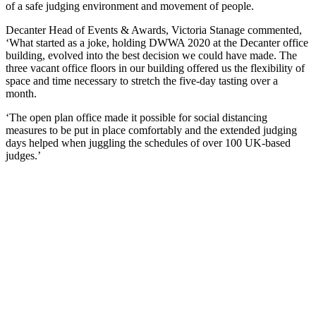
of a safe judging environment and movement of people.
Decanter Head of Events & Awards, Victoria Stanage commented,
‘What started as a joke, holding DWWA 2020 at the Decanter office
building, evolved into the best decision we could have made. The
three vacant office floors in our building offered us the flexibility of
space and time necessary to stretch the five-day tasting over a
month.
‘The open plan office made it possible for social distancing
measures to be put in place comfortably and the extended judging
days helped when juggling the schedules of over 100 UK-based
judges.’