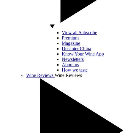
View all Subscribe
Premium
Magazine
Decanter China
Know Your Wine App
Newsletters
About us
How we taste
Wine Reviews
Wine Reviews