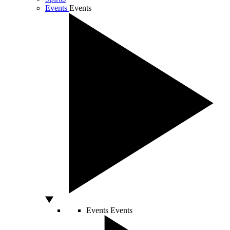
Events
Events
Events
Events