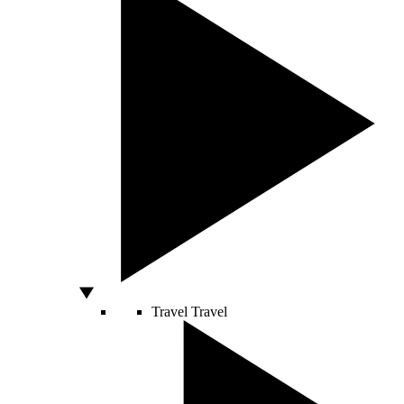
Travel
Travel