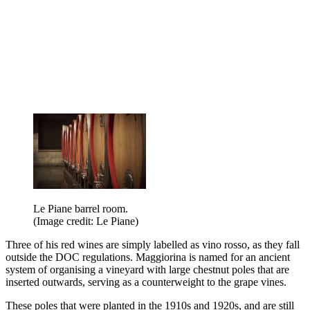
Le Piane barrel room.
(Image credit: Le Piane)
Three of his red wines are simply labelled as vino rosso, as they fall
outside the DOC regulations. Maggiorina is named for an ancient
system of organising a vineyard with large chestnut poles that are
inserted outwards, serving as a counterweight to the grape vines.
These poles that were planted in the 1910s and 1920s, and are still