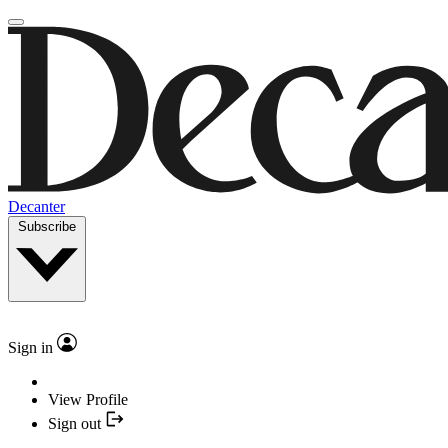
Decanter
Subscribe
Sign in
View Profile
Sign out