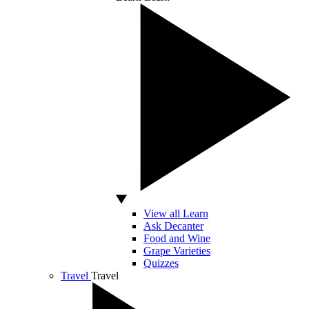
View all Learn
Ask Decanter
Food and Wine
Grape Varieties
Quizzes
Travel
Travel