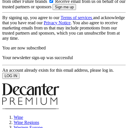
from other Future brands
Receive email from us on behalf of our
trusted partners or sponsors
By signing up, you agree to our
Terms of services
and acknowledge
that you have read our
Privacy Notice
. You also agree to receive
marketing emails from us that may include promotions from our
trusted partners and sponsors, which you can unsubscribe from at
any time.
You are now subscribed
Your newsletter sign-up was successful
An account already exists for this email address, please log in.
Wine
Wine Regions
Western Europe