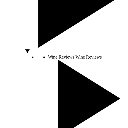
Wine Reviews
Wine Reviews