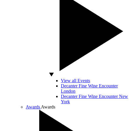
View all Events
Decanter Fine Wine Encounter
London
Decanter Fine Wine Encounter New
York
Awards
Awards