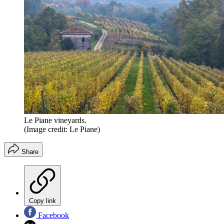
Le Piane vineyards.
(Image credit: Le Piane)
Share
Copy link
Facebook