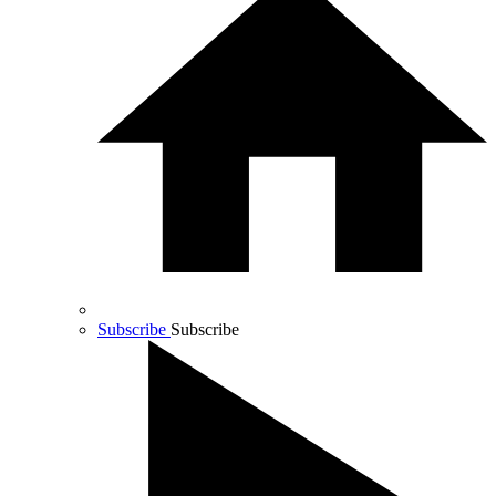
Subscribe
Subscribe