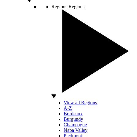
Regions
Regions
View all Regions
A-Z
Bordeaux
Burgundy
Champagne
Napa Valley
Piedmont