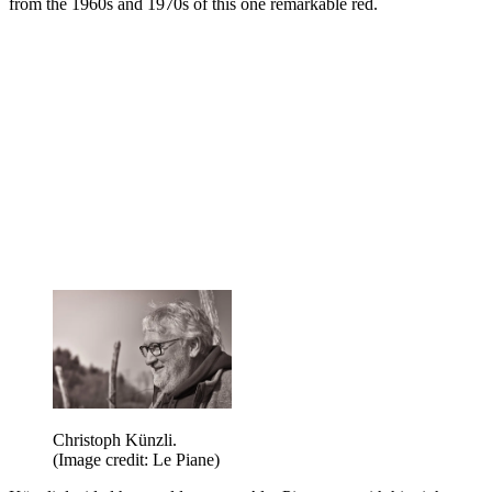
from the 1960s and 1970s of this one remarkable red.
Christoph Künzli.
(Image credit: Le Piane)