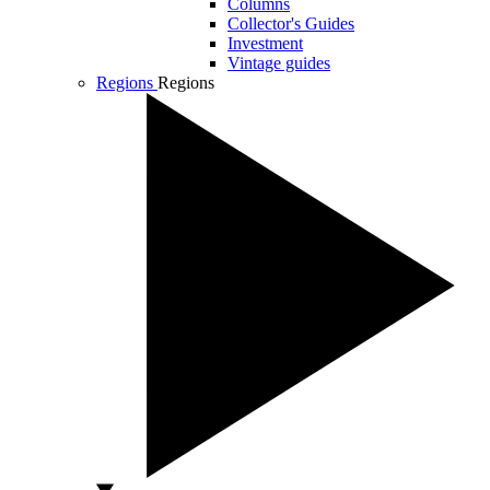
Columns
Collector's Guides
Investment
Vintage guides
Regions
Regions