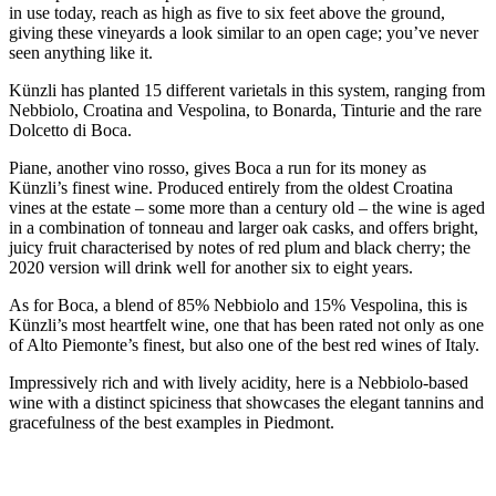
in use today, reach as high as five to six feet above the ground,
giving these vineyards a look similar to an open cage; you’ve never
seen anything like it.
Künzli has planted 15 different varietals in this system, ranging from
Nebbiolo, Croatina and Vespolina, to Bonarda, Tinturie and the rare
Dolcetto di Boca.
Piane, another vino rosso, gives Boca a run for its money as
Künzli’s finest wine. Produced entirely from the oldest Croatina
vines at the estate – some more than a century old – the wine is aged
in a combination of tonneau and larger oak casks, and offers bright,
juicy fruit characterised by notes of red plum and black cherry; the
2020 version will drink well for another six to eight years.
As for Boca, a blend of 85% Nebbiolo and 15% Vespolina, this is
Künzli’s most heartfelt wine, one that has been rated not only as one
of Alto Piemonte’s finest, but also one of the best red wines of Italy.
Impressively rich and with lively acidity, here is a Nebbiolo-based
wine with a distinct spiciness that showcases the elegant tannins and
gracefulness of the best examples in Piedmont.