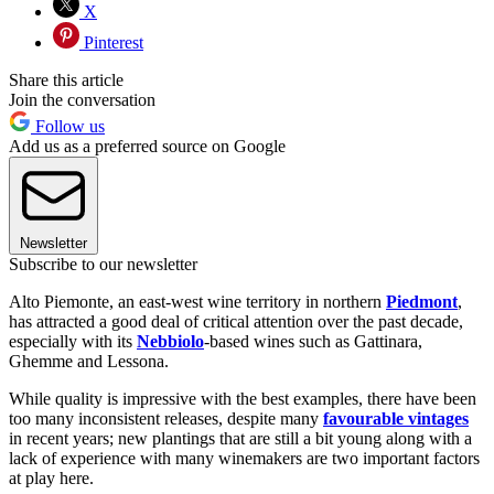
X
Pinterest
Share this article
Join the conversation
Follow us
Add us as a preferred source on Google
Newsletter
Subscribe to our newsletter
Alto Piemonte, an east-west wine territory in northern
Piedmont
,
has attracted a good deal of critical attention over the past decade,
especially with its
Nebbiolo
-based wines such as Gattinara,
Ghemme and Lessona.
While quality is impressive with the best examples, there have been
too many inconsistent releases, despite many
favourable vintages
in recent years; new plantings that are still a bit young along with a
lack of experience with many winemakers are two important factors
at play here.