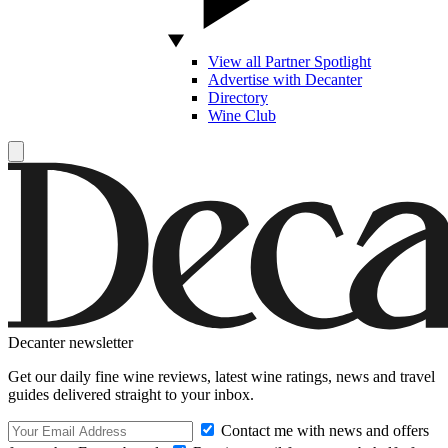
View all Partner Spotlight
Advertise with Decanter
Directory
Wine Club
Decanter newsletter
Get our daily fine wine reviews, latest wine ratings, news and travel
guides delivered straight to your inbox.
Contact me with news and offers