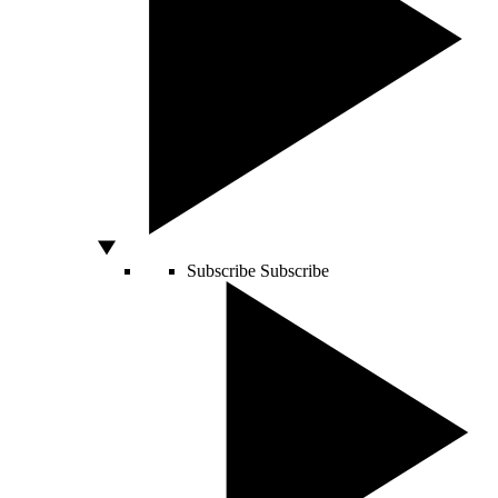
Subscribe
Subscribe