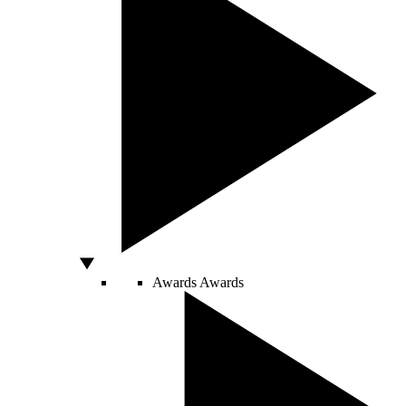
Awards
Awards