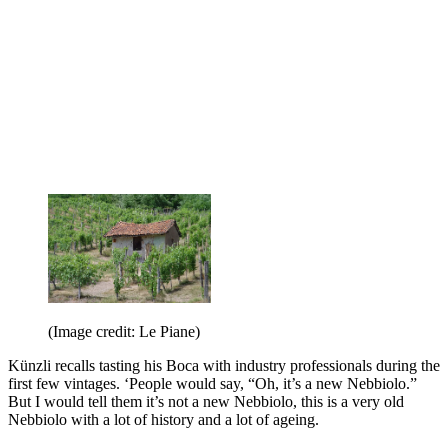
(Image credit: Le Piane)
Künzli recalls tasting his Boca with industry professionals during the
first few vintages. ‘People would say, “Oh, it’s a new Nebbiolo.”
But I would tell them it’s not a new Nebbiolo, this is a very old
Nebbiolo with a lot of history and a lot of ageing.