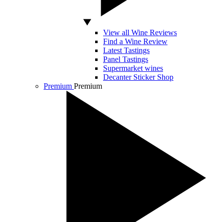
View all Wine Reviews
Find a Wine Review
Latest Tastings
Panel Tastings
Supermarket wines
Decanter Sticker Shop
Premium
Premium