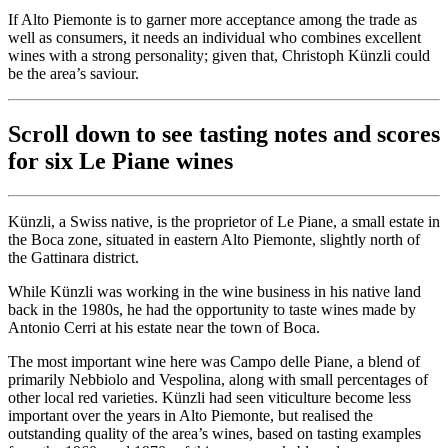
If Alto Piemonte is to garner more acceptance among the trade as
well as consumers, it needs an individual who combines excellent
wines with a strong personality; given that, Christoph Künzli could
be the area’s saviour.
Scroll down to see tasting notes and scores
for six Le Piane wines
Künzli, a Swiss native, is the proprietor of Le Piane, a small estate in
the Boca zone, situated in eastern Alto Piemonte, slightly north of
the Gattinara district.
While Künzli was working in the wine business in his native land
back in the 1980s, he had the opportunity to taste wines made by
Antonio Cerri at his estate near the town of Boca.
The most important wine here was Campo delle Piane, a blend of
primarily Nebbiolo and Vespolina, along with small percentages of
other local red varieties. Künzli had seen viticulture become less
important over the years in Alto Piemonte, but realised the
outstanding quality of the area’s wines, based on tasting examples