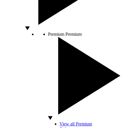
Premium
Premium
View all Premium