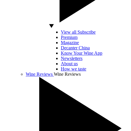
View all Subscribe
Premium
Magazine
Decanter China
Know Your Wine App
Newsletters
About us
How we taste
Wine Reviews
Wine Reviews