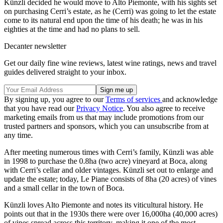
Künzli decided he would move to Alto Piemonte, with his sights set
on purchasing Cerri’s estate, as he (Cerri) was going to let the estate
come to its natural end upon the time of his death; he was in his
eighties at the time and had no plans to sell.
Decanter newsletter
Get our daily fine wine reviews, latest wine ratings, news and travel
guides delivered straight to your inbox.
By signing up, you agree to our
Terms of services
and acknowledge
that you have read our
Privacy Notice
. You also agree to receive
marketing emails from us that may include promotions from our
trusted partners and sponsors, which you can unsubscribe from at
any time.
After meeting numerous times with Cerri’s family, Künzli was able
in 1998 to purchase the 0.8ha (two acre) vineyard at Boca, along
with Cerri’s cellar and older vintages. Künzli set out to enlarge and
update the estate; today, Le Piane consists of 8ha (20 acres) of vines
and a small cellar in the town of Boca.
Künzli loves Alto Piemonte and notes its viticultural history. He
points out that in the 1930s there were over 16,000ha (40,000 acres)
of vines spread across this territory, making it one of the most