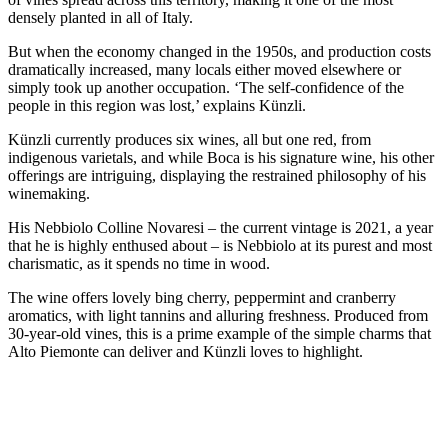
densely planted in all of Italy.
But when the economy changed in the 1950s, and production costs
dramatically increased, many locals either moved elsewhere or
simply took up another occupation. ‘The self-confidence of the
people in this region was lost,’ explains Künzli.
Künzli currently produces six wines, all but one red, from
indigenous varietals, and while Boca is his signature wine, his other
offerings are intriguing, displaying the restrained philosophy of his
winemaking.
His Nebbiolo Colline Novaresi – the current vintage is 2021, a year
that he is highly enthused about – is Nebbiolo at its purest and most
charismatic, as it spends no time in wood.
The wine offers lovely bing cherry, peppermint and cranberry
aromatics, with light tannins and alluring freshness. Produced from
30-year-old vines, this is a prime example of the simple charms that
Alto Piemonte can deliver and Künzli loves to highlight.