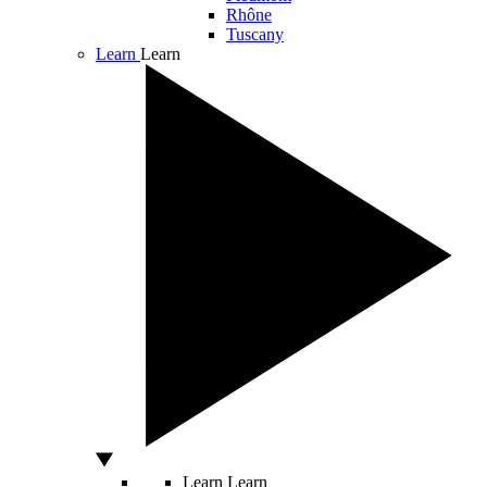
Rhône
Tuscany
Learn
Learn
Learn
Learn