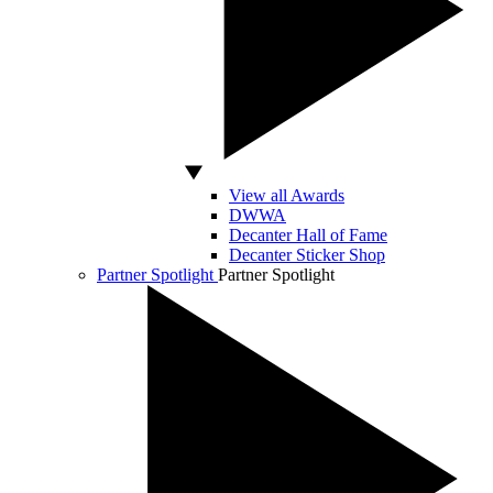
View all Awards
DWWA
Decanter Hall of Fame
Decanter Sticker Shop
Partner Spotlight
Partner Spotlight