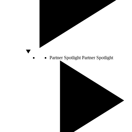
Partner Spotlight
Partner Spotlight