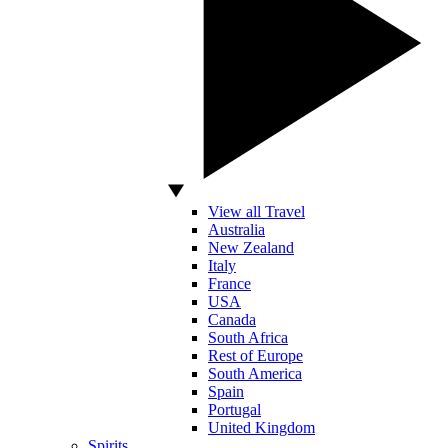
View all Travel
Australia
New Zealand
Italy
France
USA
Canada
South Africa
Rest of Europe
South America
Spain
Portugal
United Kingdom
Spirits