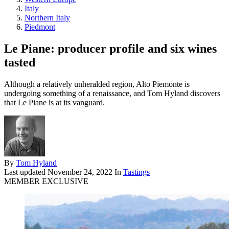
Italy
Northern Italy
Piedmont
Le Piane: producer profile and six wines
tasted
Although a relatively unheralded region, Alto Piemonte is
undergoing something of a renaissance, and Tom Hyland discovers
that Le Piane is at its vanguard.
By
Tom Hyland
Last updated
November 24, 2022
In
Tastings
MEMBER EXCLUSIVE