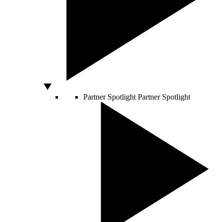
Partner Spotlight
Partner Spotlight