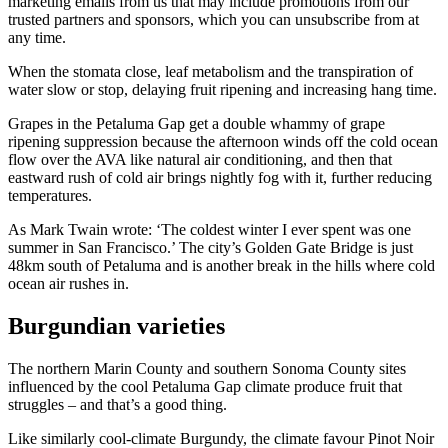
marketing emails from us that may include promotions from our
trusted partners and sponsors, which you can unsubscribe from at
any time.
When the stomata close, leaf metabolism and the transpiration of
water slow or stop, delaying fruit ripening and increasing hang time.
Grapes in the Petaluma Gap get a double whammy of grape
ripening suppression because the afternoon winds off the cold ocean
flow over the AVA like natural air conditioning, and then that
eastward rush of cold air brings nightly fog with it, further reducing
temperatures.
As Mark Twain wrote: ‘The coldest winter I ever spent was one
summer in San Francisco.’ The city’s Golden Gate Bridge is just
48km south of Petaluma and is another break in the hills where cold
ocean air rushes in.
Burgundian varieties
The northern Marin County and southern Sonoma County sites
influenced by the cool Petaluma Gap climate produce fruit that
struggles – and that’s a good thing.
Like similarly cool-climate Burgundy, the climate favour Pinot Noir