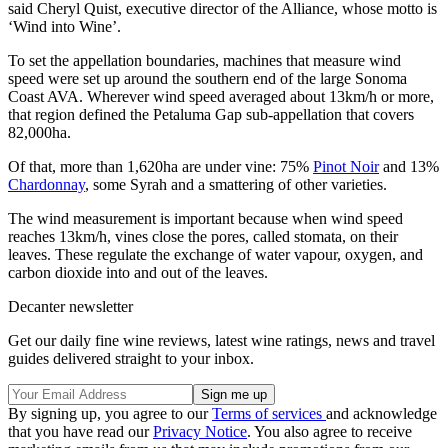
said Cheryl Quist, executive director of the Alliance, whose motto is
‘Wind into Wine’.
To set the appellation boundaries, machines that measure wind
speed were set up around the southern end of the large Sonoma
Coast AVA. Wherever wind speed averaged about 13km/h or more,
that region defined the Petaluma Gap sub-appellation that covers
82,000ha.
Of that, more than 1,620ha are under vine: 75%
Pinot Noir
and 13%
Chardonnay
, some Syrah and a smattering of other varieties.
The wind measurement is important because when wind speed
reaches 13km/h, vines close the pores, called stomata, on their
leaves. These regulate the exchange of water vapour, oxygen, and
carbon dioxide into and out of the leaves.
Decanter newsletter
Get our daily fine wine reviews, latest wine ratings, news and travel
guides delivered straight to your inbox.
By signing up, you agree to our
Terms of services
and acknowledge
that you have read our
Privacy Notice
. You also agree to receive