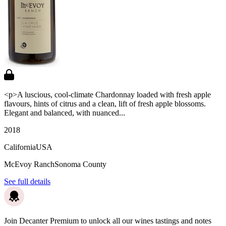
<p>A luscious, cool-climate Chardonnay loaded with fresh apple
flavours, hints of citrus and a clean, lift of fresh apple blossoms.
Elegant and balanced, with nuanced...
2018
California
USA
McEvoy Ranch
Sonoma County
See full details
Join Decanter Premium to unlock all our wines tastings and notes