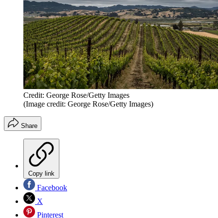
Credit: George Rose/Getty Images
(Image credit: George Rose/Getty Images)
Share
Copy link
Facebook
X
Pinterest