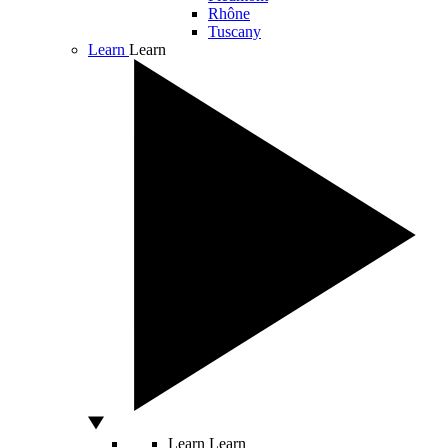
Rhône
Tuscany
Learn
Learn
Learn
Learn