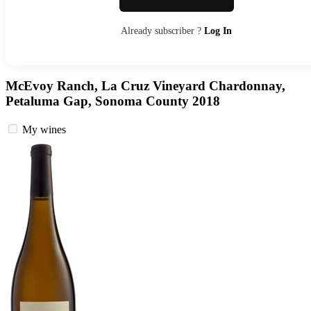
Already subscriber ?
Log In
McEvoy Ranch, La Cruz Vineyard Chardonnay,
Petaluma Gap, Sonoma County 2018
My wines