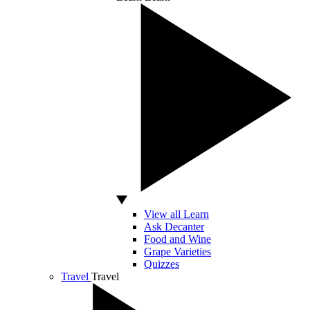
View all Learn
Ask Decanter
Food and Wine
Grape Varieties
Quizzes
Travel
Travel