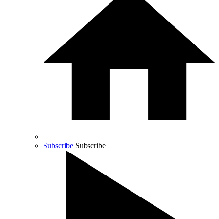
Subscribe
Subscribe