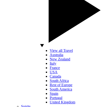
View all Travel
Australia
New Zealand
Italy
France
USA
Canada
South Africa
Rest of Europe
South America
Spain
Portugal
United Kingdom
Spirits