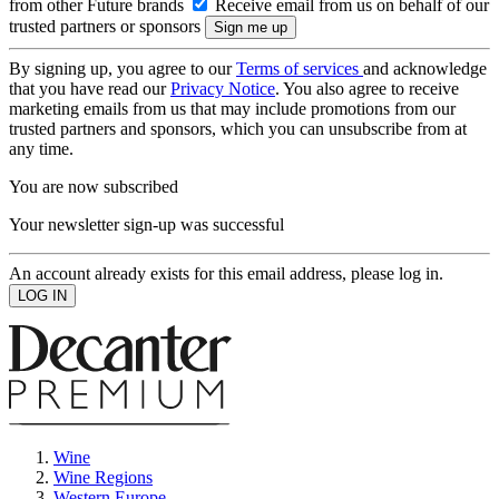
from other Future brands
Receive email from us on behalf of our
trusted partners or sponsors
By signing up, you agree to our
Terms of services
and acknowledge
that you have read our
Privacy Notice
. You also agree to receive
marketing emails from us that may include promotions from our
trusted partners and sponsors, which you can unsubscribe from at
any time.
You are now subscribed
Your newsletter sign-up was successful
An account already exists for this email address, please log in.
Wine
Wine Regions
Western Europe