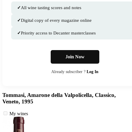
✓
All wine tasting scores and notes
✓
Digital copy of every magazine online
✓
Priority access to Decanter masterclasses
Join Now
Already subscriber ?
Log In
Tommasi, Amarone della Valpolicella, Classico,
Veneto, 1995
My wines