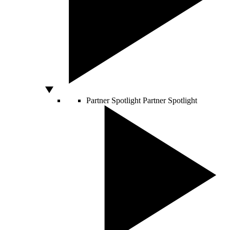
Partner Spotlight
Partner Spotlight