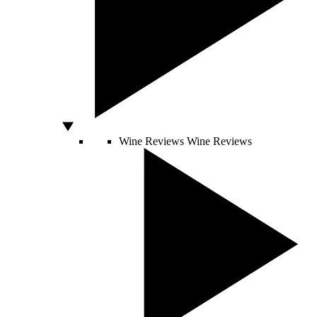
Wine Reviews
Wine Reviews