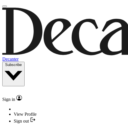
Decanter
Subscribe
Sign in
View Profile
Sign out