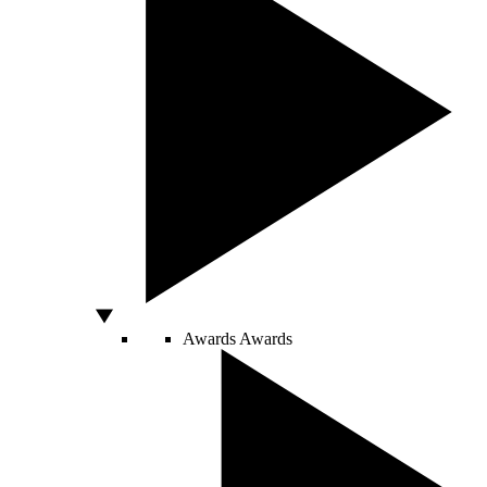
Awards
Awards