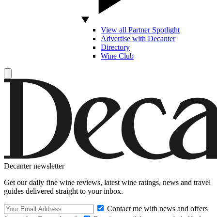
View all Partner Spotlight
Advertise with Decanter
Directory
Wine Club
Decanter newsletter
Get our daily fine wine reviews, latest wine ratings, news and travel
guides delivered straight to your inbox.
Contact me with news and offers