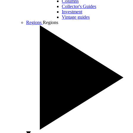
Columns
Collector's Guides
Investment
Vintage guides
Regions
Regions