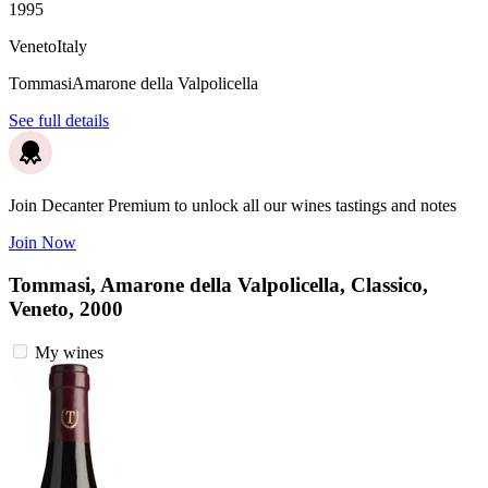
1995
Veneto
Italy
Tommasi
Amarone della Valpolicella
See full details
Join Decanter Premium to unlock all our wines tastings and notes
Join Now
Tommasi, Amarone della Valpolicella, Classico,
Veneto, 2000
My wines