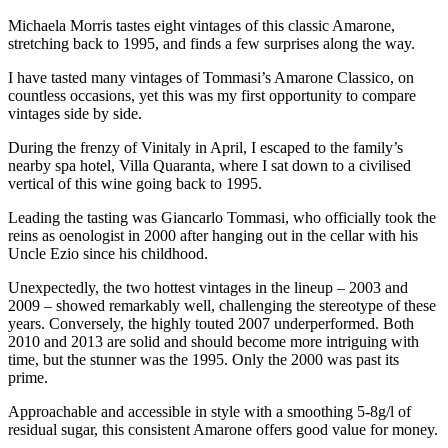
Michaela Morris tastes eight vintages of this classic Amarone,
stretching back to 1995, and finds a few surprises along the way.
I have tasted many vintages of Tommasi’s Amarone Classico, on
countless occasions, yet this was my first opportunity to compare
vintages side by side.
During the frenzy of Vinitaly in April, I escaped to the family’s
nearby spa hotel, Villa Quaranta, where I sat down to a civilised
vertical of this wine going back to 1995.
Leading the tasting was Giancarlo Tommasi, who officially took the
reins as oenologist in 2000 after hanging out in the cellar with his
Uncle Ezio since his childhood.
Unexpectedly, the two hottest vintages in the lineup – 2003 and
2009 – showed remarkably well, challenging the stereotype of these
years. Conversely, the highly touted 2007 underperformed. Both
2010 and 2013 are solid and should become more intriguing with
time, but the stunner was the 1995. Only the 2000 was past its
prime.
Approachable and accessible in style with a smoothing 5-8g/l of
residual sugar, this consistent Amarone offers good value for money.