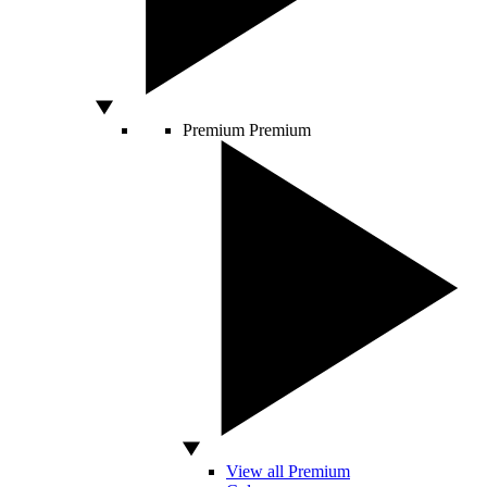
Premium
Premium
View all Premium