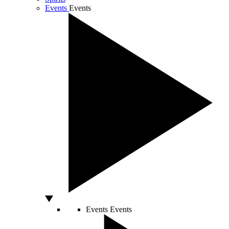
Events
Events
Events
Events