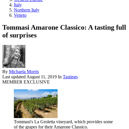
Italy
Northern Italy
Veneto
Tommasi Amarone Classico: A tasting full
of surprises
By
Michaela Morris
Last updated
August 11, 2019
In
Tastings
MEMBER EXCLUSIVE
Tommasi's La Groletta vineyard, which provides some
of the grapes for their Amarone Classico.