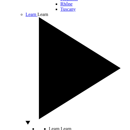
Rhône
Tuscany
Learn
Learn
Learn
Learn