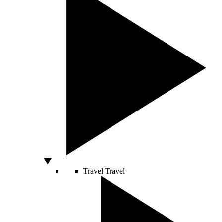
Travel
Travel