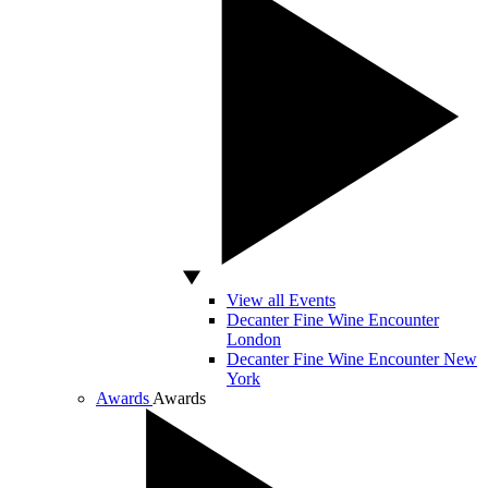
View all Events
Decanter Fine Wine Encounter
London
Decanter Fine Wine Encounter New
York
Awards
Awards