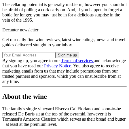
The cellaring potential is generally mid-term, however you shouldn’t
be afraid of pulling a cork early on. And, if you happen to forget a
bottle for longer, you may just be in for a delicious surprise in the
vein of the 1995.
Decanter newsletter
Get our daily fine wine reviews, latest wine ratings, news and travel
guides delivered straight to your inbox.
By signing up, you agree to our
Terms of services
and acknowledge
that you have read our
Privacy Notice
. You also agree to receive
marketing emails from us that may include promotions from our
trusted partners and sponsors, which you can unsubscribe from at
any time.
About the wine
The family’s single vineyard Riserva Ca’ Floriano and soon-to-be
released De Buris sit at the top of the pyramid, however it is
Tommasi’s Amarone Classico which serves as their bread and butter
– at least at the premium level.