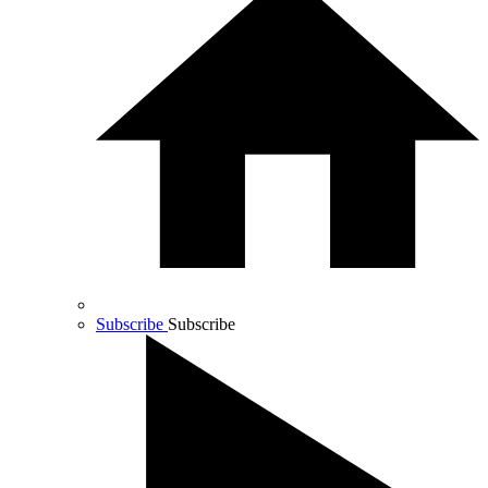
Subscribe
Subscribe