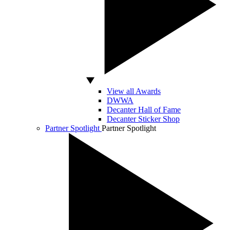
View all Awards
DWWA
Decanter Hall of Fame
Decanter Sticker Shop
Partner Spotlight
Partner Spotlight