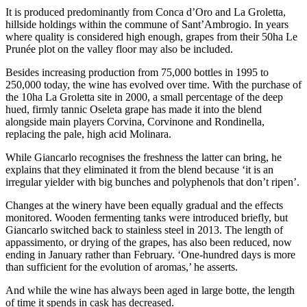
It is produced predominantly from Conca d’Oro and La Groletta,
hillside holdings within the commune of Sant’Ambrogio. In years
where quality is considered high enough, grapes from their 50ha Le
Prunée plot on the valley floor may also be included.
Besides increasing production from 75,000 bottles in 1995 to
250,000 today, the wine has evolved over time. With the purchase of
the 10ha La Groletta site in 2000, a small percentage of the deep
hued, firmly tannic Oseleta grape has made it into the blend
alongside main players Corvina, Corvinone and Rondinella,
replacing the pale, high acid Molinara.
While Giancarlo recognises the freshness the latter can bring, he
explains that they eliminated it from the blend because ‘it is an
irregular yielder with big bunches and polyphenols that don’t ripen’.
Changes at the winery have been equally gradual and the effects
monitored. Wooden fermenting tanks were introduced briefly, but
Giancarlo switched back to stainless steel in 2013. The length of
appassimento, or drying of the grapes, has also been reduced, now
ending in January rather than February. ‘One-hundred days is more
than sufficient for the evolution of aromas,’ he asserts.
And while the wine has always been aged in large botte, the length
of time it spends in cask has decreased.