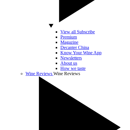
View all Subscribe
Premium
Magazine
Decanter China
Know Your Wine App
Newsletters
About us
How we taste
Wine Reviews
Wine Reviews