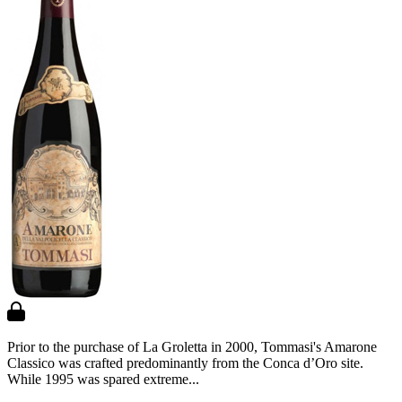
Prior to the purchase of La Groletta in 2000, Tommasi's Amarone
Classico was crafted predominantly from the Conca d’Oro site.
While 1995 was spared extreme...