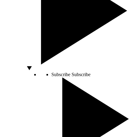
Subscribe
Subscribe