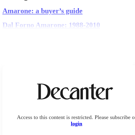
Amarone: a buyer’s guide
Dal Forno Amarone: 1988-2010
Access to this content is restricted. Please subscribe o
login