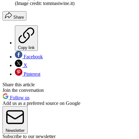
(Image credit: tommasiwine.it)
Share
Copy link
Facebook
X
Pinterest
Share this article
Join the conversation
Follow us
Add us as a preferred source on Google
Newsletter
Subscribe to our newsletter