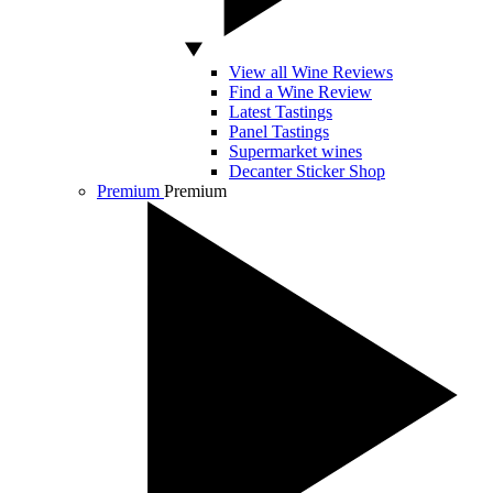
View all Wine Reviews
Find a Wine Review
Latest Tastings
Panel Tastings
Supermarket wines
Decanter Sticker Shop
Premium
Premium