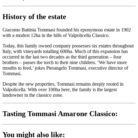
History of the estate
Giacomo Battista Tommasi founded his eponymous estate in 1902
with a modest 12ha in the hills of Valpolicella Classico.
Today, this family owned company possesses six estates throughout
Italy, with vineyards totalling 600ha. Much of this expansion has
occurred in the last two decades as the third generation – four
brothers – passes the torch to their nine children. ‘We have more
mouths to feed,’ jokes Pierangelo Tommasi, executive director of
Tommasi.
Despite the new properties, Tommasi remains deeply rooted in
Valpolicella. With over 100ha here, the family is the largest
landowner in the classico zone.
Tasting Tommasi Amarone Classico:
You might also like: