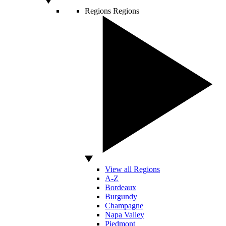
Regions
Regions
View all Regions
A-Z
Bordeaux
Burgundy
Champagne
Napa Valley
Piedmont