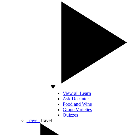
View all Learn
Ask Decanter
Food and Wine
Grape Varieties
Quizzes
Travel
Travel