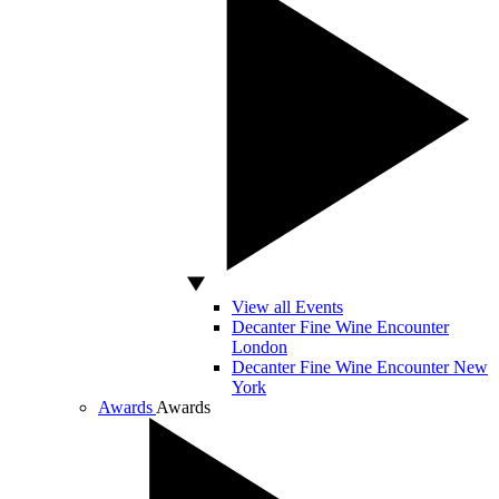
View all Events
Decanter Fine Wine Encounter
London
Decanter Fine Wine Encounter New
York
Awards
Awards