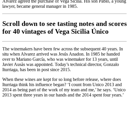
Alvarez agreed the purchase of Vega Sicilia. His son Pablo, a young
lawyer, became general manager in 1985.
Scroll down to see tasting notes and scores
for 40 vintages of Vega Sicilia Único
The winemakers have been few across the subsequent 40 years. In
situ when Alvarez arrived was Jesús Anadon. In 1985 he handed
over to Mariano García, who was winemaker for 13 years, until
Javier Ausàs was appointed. Today’s technical director, Gonzalo
Iturriaga, has been in post since 2015.
When these wines are kept for so long before release, where does
Iturriaga think his influence began? ‘I count from Unico 2013 and
2014 as being part of the work of my team and me,’ he says. ‘Unico
2013 spent three years in our hands and the 2014 spent four years.’