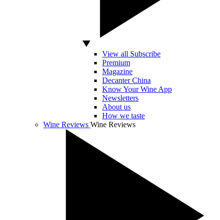
View all Subscribe
Premium
Magazine
Decanter China
Know Your Wine App
Newsletters
About us
How we taste
Wine Reviews
Wine Reviews