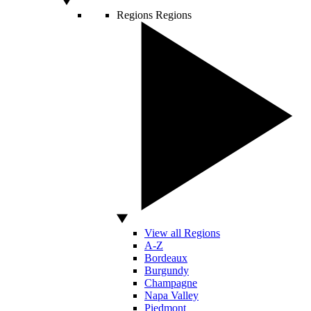
Regions
Regions
View all Regions
A-Z
Bordeaux
Burgundy
Champagne
Napa Valley
Piedmont