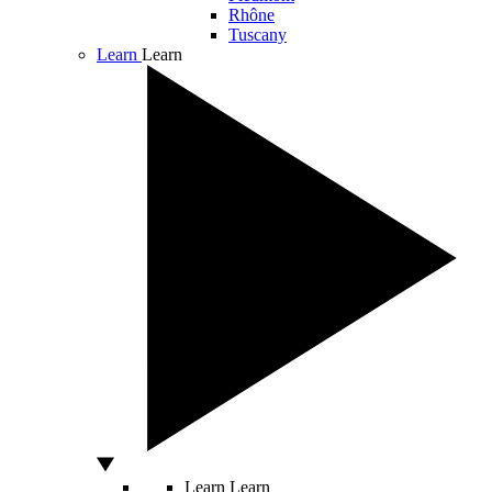
Rhône
Tuscany
Learn
Learn
Learn
Learn