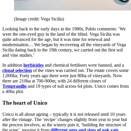
(Image credit: Vega Sicilia)
Looking back to the early days in the 1980s, Pablo comments: ‘We
were the one-eyed guy in the land of the blind. Vega Sicilia was
quite advanced for the age, but it was time for renewal and
modernisation… We began by recovering all the vineyards of Vega
Sicilia dating back to the 19th century, we carried out the first soil
and vine studies.’
In addition
herbicides
and chemical fertilisers were banned, and a
clonal selection
of the vines was carried out. The estate covers some
1,000ha. Forty years ago there were just 80ha of vineyards. Now
there are 210ha at 700-900m, with 24 different clones of
Tempranillo
and 19 types of soil across 64 plots. Unico comes from
a 40ha plot.
The heart of Unico
Unico is all about ageing – typically it is not released until 10 years
after the vintage. The ‘recipe’ changes slightly from year to year but
the process involves, as the winery puts it, ‘building the structure of
the wine’, moving it from
different ages and sizes of oak vats
,