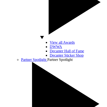
View all Awards
DWWA
Decanter Hall of Fame
Decanter Sticker Shop
Partner Spotlight
Partner Spotlight