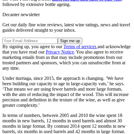
followed by extensive bottle ageing.
Decanter newsletter
Get our daily fine wine reviews, latest wine ratings, news and travel
guides delivered straight to your inbox.
By signing up, you agree to our
Terms of services
and acknowledge
that you have read our
Privacy Notice
. You also agree to receive
marketing emails from us that may include promotions from our
trusted partners and sponsors, which you can unsubscribe from at
any time.
Under iturriaga, since 2015, the approach is changing. ‘We have
been building our capacity to age in large-capacity vats,’ he says.
‘That means we are using fewer barrels and more large formats,
with the aim of reducing the impact of the wood. This will increase
precision and definition in the texture of the wine, as well as give
greater complexity.’
In terms of numbers, between 2005 and 2010 the wine spent 18
months in new barrels, 12 months in used barrels and almost 30
months in large format. By contrast 2014 spent 12 months in new
barrels, six months in used barrels and 42 months in large format.