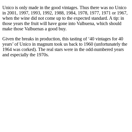
Unico is only made in the good vintages. Thus there was no Unico
in 2001, 1997, 1993, 1992, 1988, 1984, 1978, 1977, 1971 or 1967,
when the wine did not come up to the expected standard. A tip: in
those years the fruit will have gone into Valbuena, which should
make those Valbuenas a good buy.
Given the breaks in production, this tasting of ‘40 vintages for 40
years’ of Unico in magnum took us back to 1960 (unfortunately the
1964 was corked). The real stars were in the odd-numbered years
and especially the 1970s.