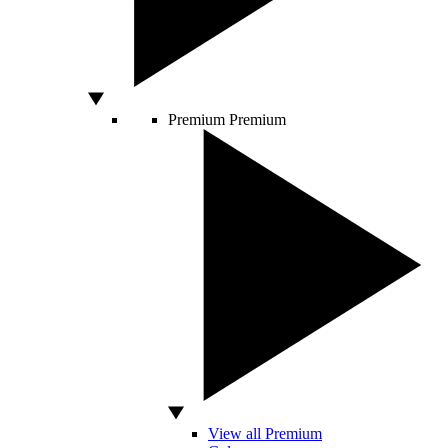
Premium
Premium
View all Premium