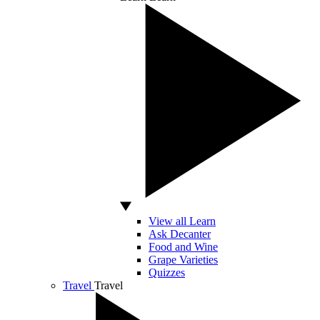
View all Learn
Ask Decanter
Food and Wine
Grape Varieties
Quizzes
Travel
Travel