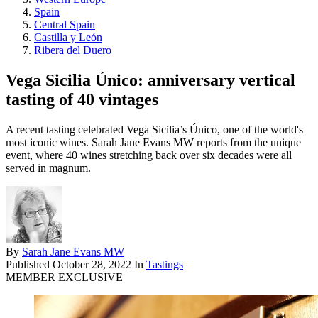
Spain
Central Spain
Castilla y León
Ribera del Duero
Vega Sicilia Único: anniversary vertical
tasting of 40 vintages
A recent tasting celebrated Vega Sicilia’s Único, one of the world's
most iconic wines. Sarah Jane Evans MW reports from the unique
event, where 40 wines stretching back over six decades were all
served in magnum.
By
Sarah Jane Evans MW
Published
October 28, 2022
In
Tastings
MEMBER EXCLUSIVE