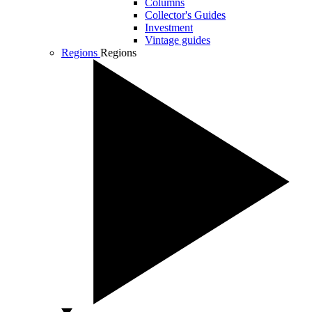
Columns
Collector's Guides
Investment
Vintage guides
Regions
Regions