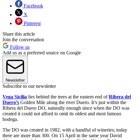
Facebook
X
Pinterest
Share this article
Join the conversation
Follow us
Add us as a preferred source on Google
Newsletter
Subscribe to our newsletter
Vega Sicilia
lies behind the trees at the eastern end of
Ribera del
Duero’s
Golden Mile along the river Duero. It’s just within the
Ribera del Duero DO, naturally enough since when the DO was
created it could not afford to omit its oldest and most famous
bodega.
The DO was created in 1982, with a handful of wineries; today
there are more than 300. On 15 April in the same year David