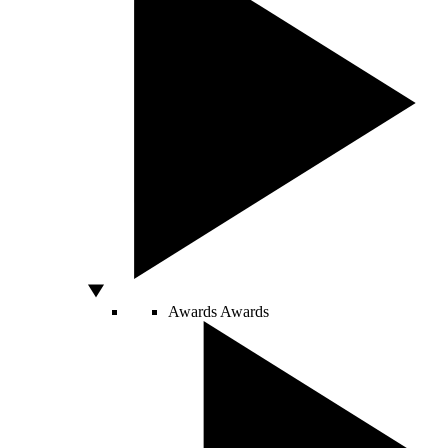
Awards
Awards