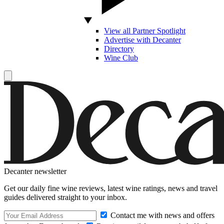
View all Partner Spotlight
Advertise with Decanter
Directory
Wine Club
Decanter newsletter
Get our daily fine wine reviews, latest wine ratings, news and travel
guides delivered straight to your inbox.
Contact me with news and offers