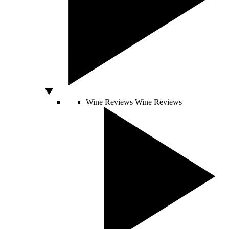
Wine Reviews
Wine Reviews