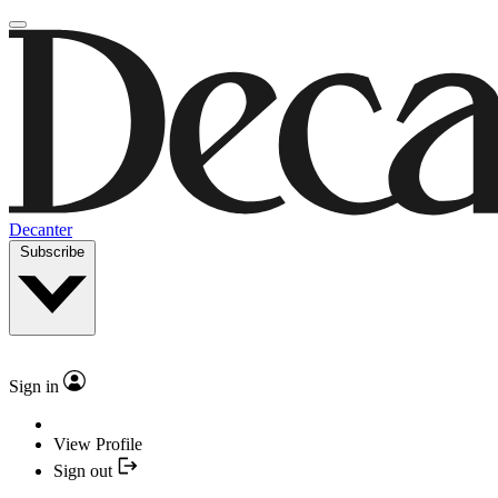
Decanter
Subscribe
Sign in
View Profile
Sign out