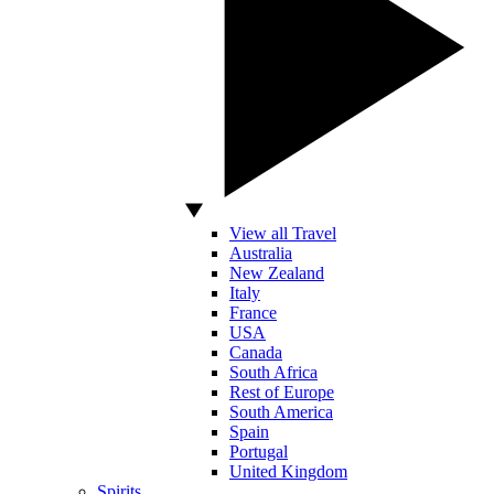
View all Travel
Australia
New Zealand
Italy
France
USA
Canada
South Africa
Rest of Europe
South America
Spain
Portugal
United Kingdom
Spirits