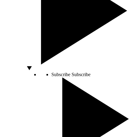
Subscribe
Subscribe