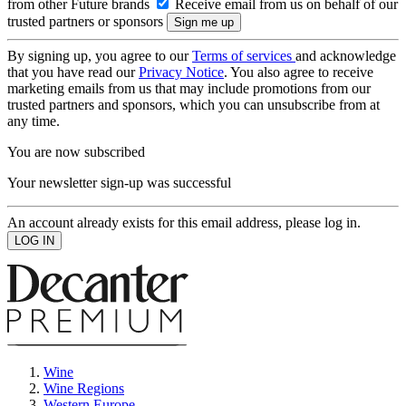
from other Future brands
Receive email from us on behalf of our
trusted partners or sponsors
By signing up, you agree to our
Terms of services
and acknowledge
that you have read our
Privacy Notice
. You also agree to receive
marketing emails from us that may include promotions from our
trusted partners and sponsors, which you can unsubscribe from at
any time.
You are now subscribed
Your newsletter sign-up was successful
An account already exists for this email address, please log in.
Wine
Wine Regions
Western Europe