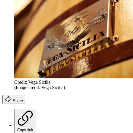
Credit: Vega Sicilia
(Image credit: Vega Sicilia)
Share
Copy link