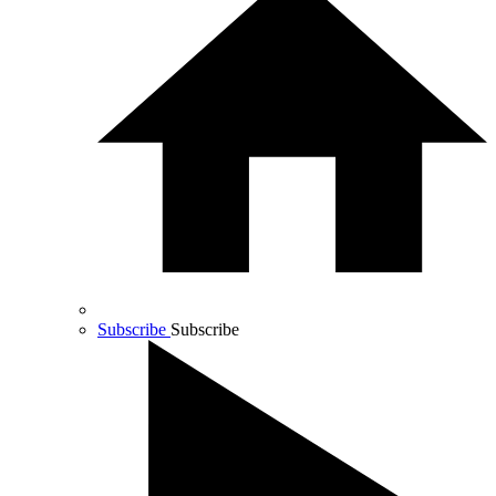
Subscribe
Subscribe