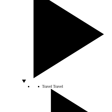
Travel
Travel