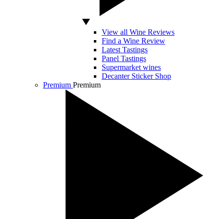
View all Wine Reviews
Find a Wine Review
Latest Tastings
Panel Tastings
Supermarket wines
Decanter Sticker Shop
Premium
Premium