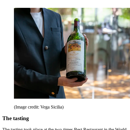
(Image credit: Vega Sicilia)
The tasting
The tasting took place at the two-times Best Restaurant in the World