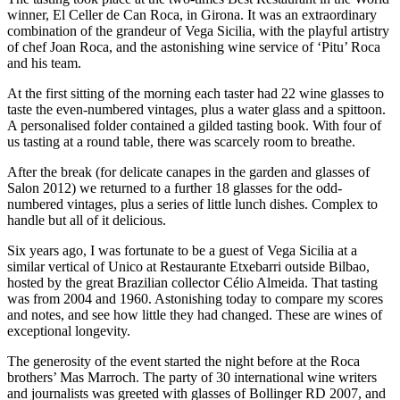
winner, El Celler de Can Roca, in Girona. It was an extraordinary
combination of the grandeur of Vega Sicilia, with the playful artistry
of chef Joan Roca, and the astonishing wine service of ‘Pitu’ Roca
and his team.
At the first sitting of the morning each taster had 22 wine glasses to
taste the even-numbered vintages, plus a water glass and a spittoon.
A personalised folder contained a gilded tasting book. With four of
us tasting at a round table, there was scarcely room to breathe.
After the break (for delicate canapes in the garden and glasses of
Salon 2012) we returned to a further 18 glasses for the odd-
numbered vintages, plus a series of little lunch dishes. Complex to
handle but all of it delicious.
Six years ago, I was fortunate to be a guest of Vega Sicilia at a
similar vertical of Unico at Restaurante Etxebarri outside Bilbao,
hosted by the great Brazilian collector Célio Almeida. That tasting
was from 2004 and 1960. Astonishing today to compare my scores
and notes, and see how little they had changed. These are wines of
exceptional longevity.
The generosity of the event started the night before at the Roca
brothers’ Mas Marroch. The party of 30 international wine writers
and journalists was greeted with glasses of Bollinger RD 2007, and