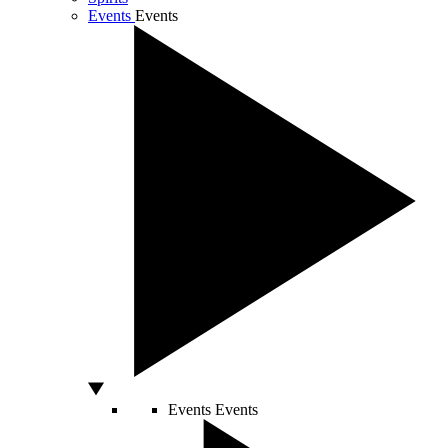
Events
Events
Events
Events