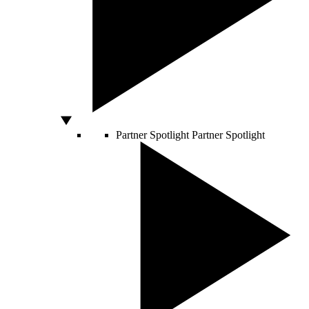
Partner Spotlight
Partner Spotlight