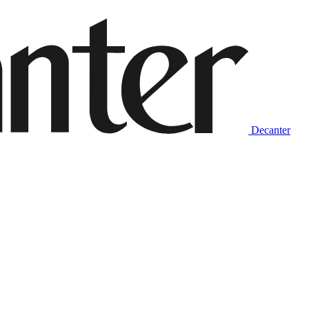
Decanter