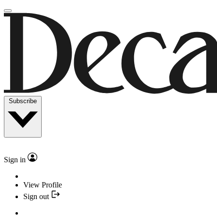
Subscribe
Sign in
View Profile
Sign out