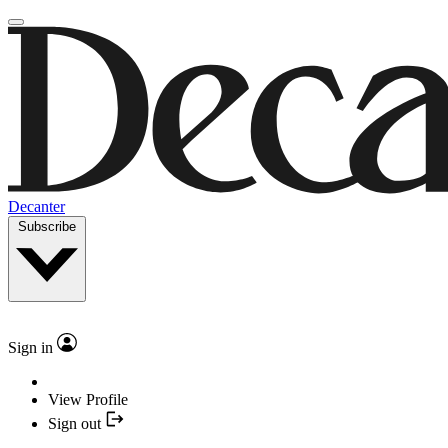
Decanter
Subscribe
Sign in
View Profile
Sign out