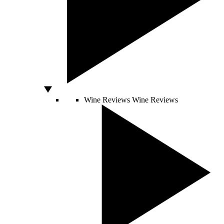
Wine Reviews
Wine Reviews