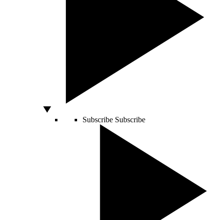
Subscribe
Subscribe