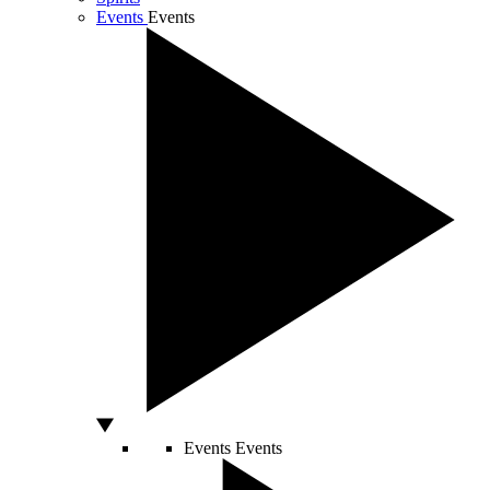
Events
Events
Events
Events