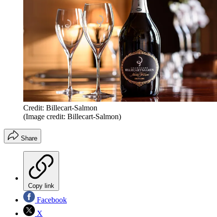
Credit: Billecart-Salmon
(Image credit: Billecart-Salmon)
Share
Copy link
Facebook
X