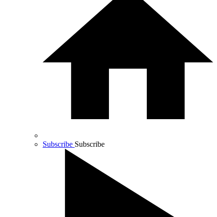
Subscribe
Subscribe