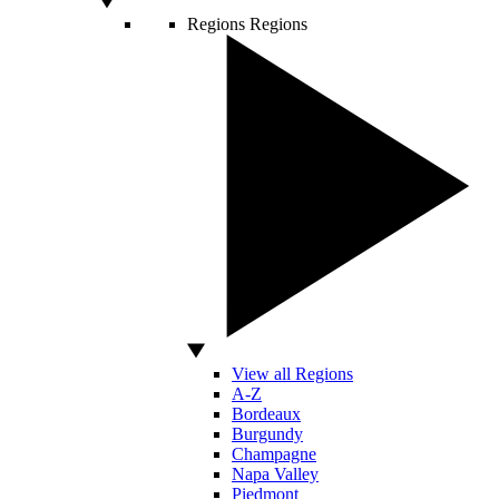
Regions
Regions
View all Regions
A-Z
Bordeaux
Burgundy
Champagne
Napa Valley
Piedmont