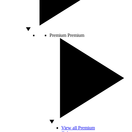
Premium
Premium
View all Premium