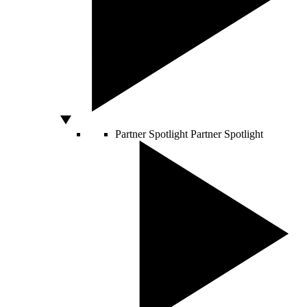
Partner Spotlight
Partner Spotlight