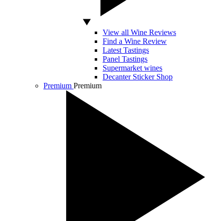
View all Wine Reviews
Find a Wine Review
Latest Tastings
Panel Tastings
Supermarket wines
Decanter Sticker Shop
Premium
Premium