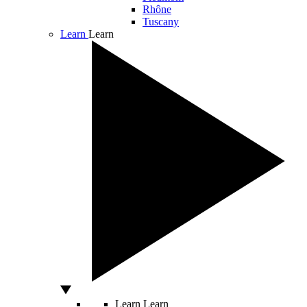
Rhône
Tuscany
Learn
Learn
Learn
Learn