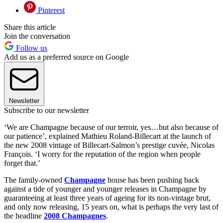
Pinterest
Share this article
Join the conversation
Follow us
Add us as a preferred source on Google
Newsletter
Subscribe to our newsletter
‘We are Champagne because of our terroir, yes…but also because of
our patience’, explained Mathieu Roland-Billecart at the launch of
the new 2008 vintage of Billecart-Salmon’s prestige cuvée, Nicolas
François. ‘I worry for the reputation of the region when people
forget that.’
The family-owned
Champagne
house has been pushing back
against a tide of younger and younger releases in Champagne by
guaranteeing at least three years of ageing for its non-vintage brut,
and only now releasing, 15 years on, what is perhaps the very last of
the headline
2008 Champagnes
.