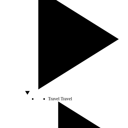
Travel
Travel