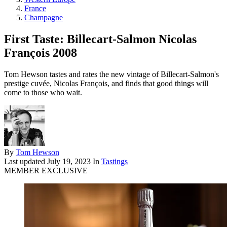
France
Champagne
First Taste: Billecart-Salmon Nicolas
François 2008
Tom Hewson tastes and rates the new vintage of Billecart-Salmon's
prestige cuvée, Nicolas François, and finds that good things will
come to those who wait.
By
Tom Hewson
Last updated
July 19, 2023
In
Tastings
MEMBER EXCLUSIVE