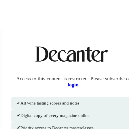
Access to this content is restricted. Please subscribe o
login
✓
All wine tasting scores and notes
✓
Digital copy of every magazine online
✓
Priority access to Decanter masterclasses