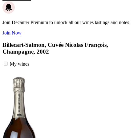
Join Decanter Premium to unlock all our wines tastings and notes
Join Now
Billecart-Salmon, Cuvée Nicolas François,
Champagne, 2002
My wines