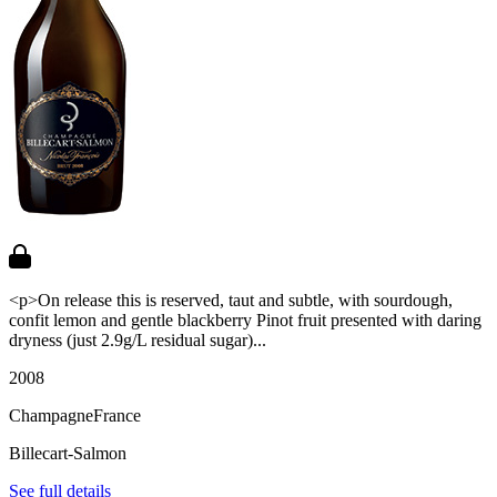
<p>On release this is reserved, taut and subtle, with sourdough,
confit lemon and gentle blackberry Pinot fruit presented with daring
dryness (just 2.9g/L residual sugar)...
2008
Champagne
France
Billecart-Salmon
See full details