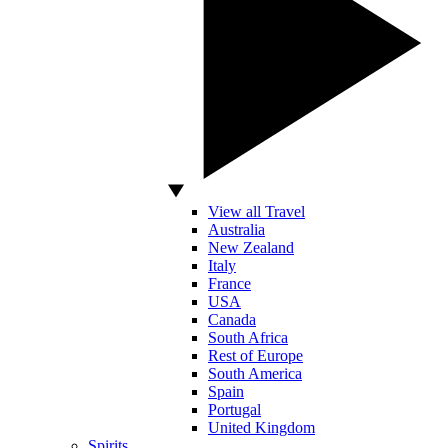
View all Travel
Australia
New Zealand
Italy
France
USA
Canada
South Africa
Rest of Europe
South America
Spain
Portugal
United Kingdom
Spirits