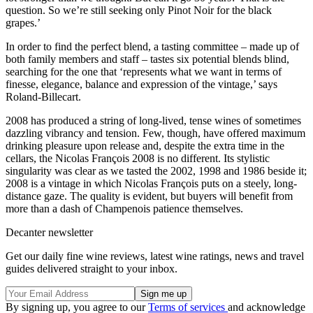
question. So we’re still seeking only Pinot Noir for the black
grapes.’
In order to find the perfect blend, a tasting committee – made up of
both family members and staff – tastes six potential blends blind,
searching for the one that ‘represents what we want in terms of
finesse, elegance, balance and expression of the vintage,’ says
Roland-Billecart.
2008 has produced a string of long-lived, tense wines of sometimes
dazzling vibrancy and tension. Few, though, have offered maximum
drinking pleasure upon release and, despite the extra time in the
cellars, the Nicolas François 2008 is no different. Its stylistic
singularity was clear as we tasted the 2002, 1998 and 1986 beside it;
2008 is a vintage in which Nicolas François puts on a steely, long-
distance gaze. The quality is evident, but buyers will benefit from
more than a dash of Champenois patience themselves.
Decanter newsletter
Get our daily fine wine reviews, latest wine ratings, news and travel
guides delivered straight to your inbox.
By signing up, you agree to our
Terms of services
and acknowledge