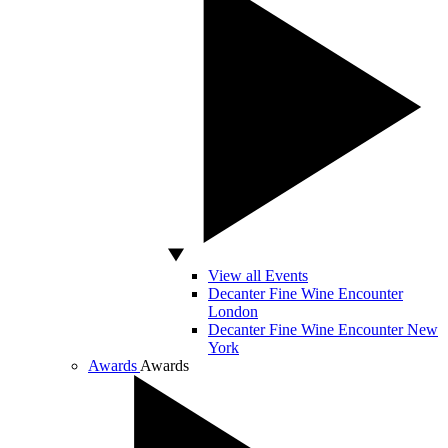
View all Events
Decanter Fine Wine Encounter
London
Decanter Fine Wine Encounter New
York
Awards
Awards