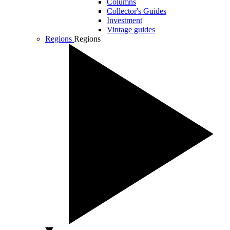
Columns
Collector's Guides
Investment
Vintage guides
Regions
Regions