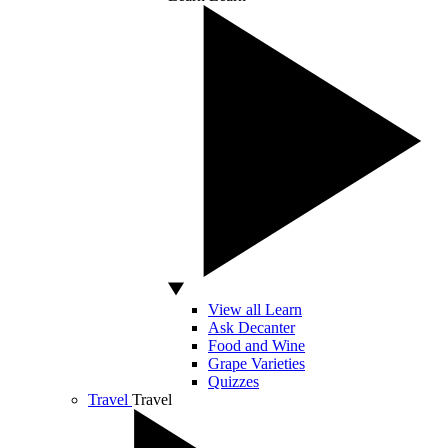
View all Learn
Ask Decanter
Food and Wine
Grape Varieties
Quizzes
Travel
Travel