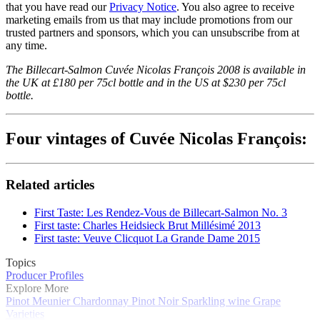
that you have read our
Privacy Notice
. You also agree to receive
marketing emails from us that may include promotions from our
trusted partners and sponsors, which you can unsubscribe from at
any time.
The Billecart-Salmon Cuvée Nicolas François 2008 is available in
the UK at £180 per 75cl bottle and in the US at $230 per 75cl
bottle.
Four vintages of Cuvée Nicolas François:
Related articles
First Taste: Les Rendez-Vous de Billecart-Salmon No. 3
First taste: Charles Heidsieck Brut Millésimé 2013
First taste: Veuve Clicquot La Grande Dame 2015
Topics
Producer Profiles
Explore More
Pinot Meunier
Chardonnay
Pinot Noir
Sparkling wine
Grape
Varieties