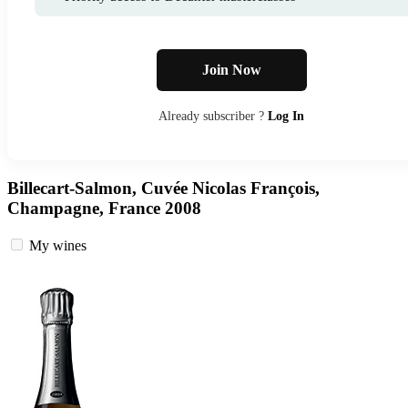
Join Now
Already subscriber ?
Log In
Billecart-Salmon, Cuvée Nicolas François,
Champagne, France 2008
My wines