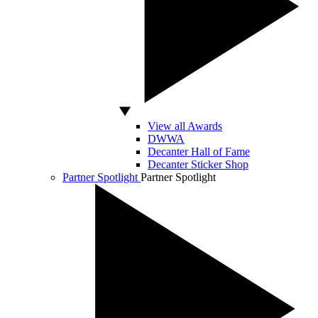
View all Awards
DWWA
Decanter Hall of Fame
Decanter Sticker Shop
Partner Spotlight
Partner Spotlight