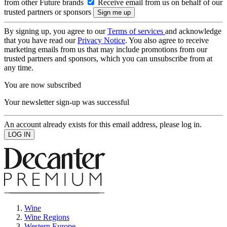
from other Future brands
Receive email from us on behalf of our
trusted partners or sponsors
By signing up, you agree to our
Terms of services
and acknowledge
that you have read our
Privacy Notice
. You also agree to receive
marketing emails from us that may include promotions from our
trusted partners and sponsors, which you can unsubscribe from at
any time.
You are now subscribed
Your newsletter sign-up was successful
An account already exists for this email address, please log in.
Wine
Wine Regions
Western Europe