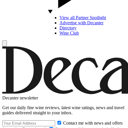
View all Partner Spotlight
Advertise with Decanter
Directory
Wine Club
Decanter newsletter
Get our daily fine wine reviews, latest wine ratings, news and travel
guides delivered straight to your inbox.
Contact me with news and offers