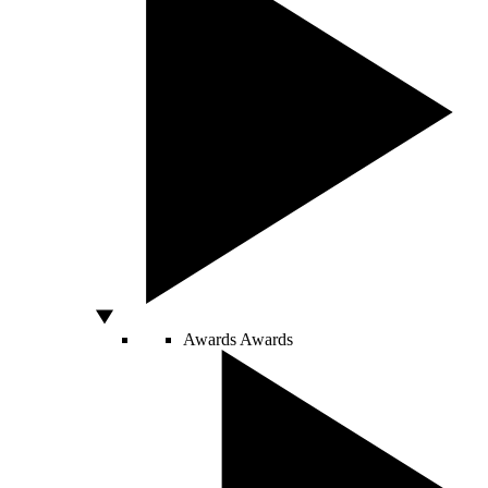
Awards
Awards