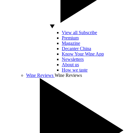
View all Subscribe
Premium
Magazine
Decanter China
Know Your Wine App
Newsletters
About us
How we taste
Wine Reviews
Wine Reviews