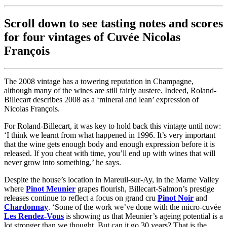
Scroll down to see tasting notes and scores
for four vintages of Cuvée Nicolas
François
The 2008 vintage has a towering reputation in Champagne,
although many of the wines are still fairly austere. Indeed, Roland-
Billecart describes 2008 as a ‘mineral and lean’ expression of
Nicolas François.
For Roland-Billecart, it was key to hold back this vintage until now:
‘I think we learnt from what happened in 1996. It’s very important
that the wine gets enough body and enough expression before it is
released. If you cheat with time, you’ll end up with wines that will
never grow into something,’ he says.
Despite the house’s location in Mareuil-sur-Ay, in the Marne Valley
where
Pinot Meunier
grapes flourish, Billecart-Salmon’s prestige
releases continue to reflect a focus on grand cru
Pinot Noir
and
Chardonnay
. ‘Some of the work we’ve done with the micro-cuvée
Les Rendez-Vous
is showing us that Meunier’s ageing potential is a
lot stronger than we thought. But can it go 30 years? That is the