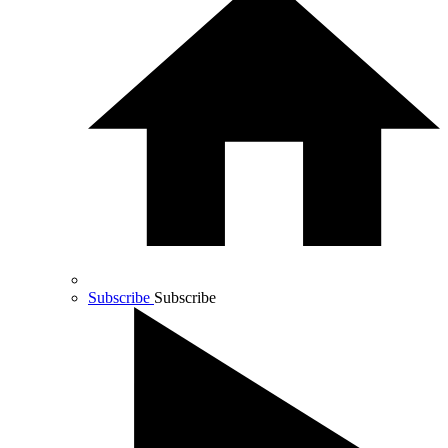
Subscribe
Subscribe