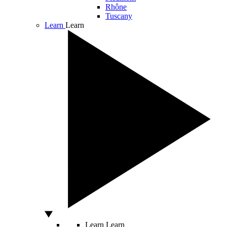
Rhône
Tuscany
Learn
Learn
Learn
Learn