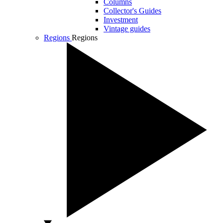
Columns
Collector's Guides
Investment
Vintage guides
Regions
Regions