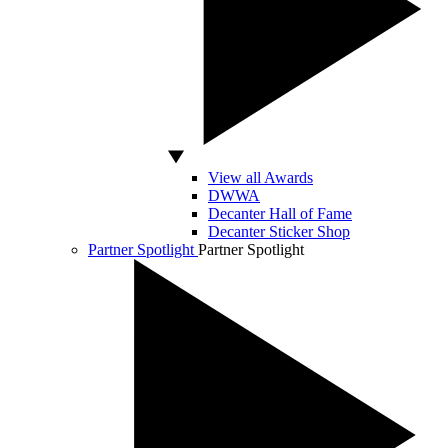
View all Awards
DWWA
Decanter Hall of Fame
Decanter Sticker Shop
Partner Spotlight
Partner Spotlight