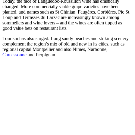
Today, the face of Languedoc-Roussillon wine has drastically
changed. More commercially viable grape varieties have been
planted, and names such as St Chinian, Faugères, Corbières, Pic St
Loup and Terrasses du Larzac are increasingly known among
sommeliers and wine lovers – and the wines are often tipped as
good value bets on restaurant lists.
Tourism has also surged. Long sandy beaches and striking scenery
complement the region’s mix of old and new in its cities, such as
regional capital Montpellier and also Nimes, Narbonne,
Carcassonne
and Perpignan.