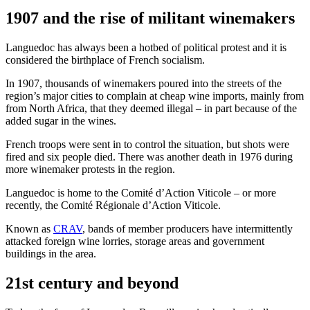
1907 and the rise of militant winemakers
Languedoc has always been a hotbed of political protest and it is
considered the birthplace of French socialism.
In 1907, thousands of winemakers poured into the streets of the
region’s major cities to complain at cheap wine imports, mainly from
from North Africa, that they deemed illegal – in part because of the
added sugar in the wines.
French troops were sent in to control the situation, but shots were
fired and six people died. There was another death in 1976 during
more winemaker protests in the region.
Languedoc is home to the Comité d’Action Viticole – or more
recently, the Comité Régionale d’Action Viticole.
Known as
CRAV
, bands of member producers have intermittently
attacked foreign wine lorries, storage areas and government
buildings in the area.
21st century and beyond