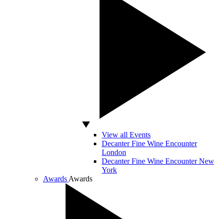
View all Events
Decanter Fine Wine Encounter
London
Decanter Fine Wine Encounter New
York
Awards
Awards