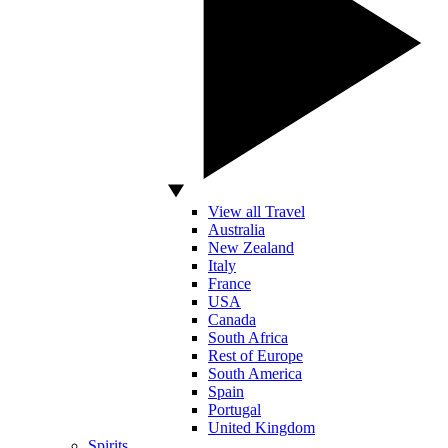
View all Travel
Australia
New Zealand
Italy
France
USA
Canada
South Africa
Rest of Europe
South America
Spain
Portugal
United Kingdom
Spirits