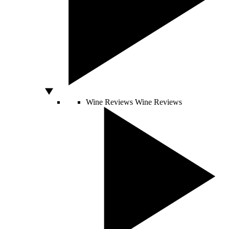
Wine Reviews
Wine Reviews