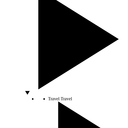
Travel
Travel