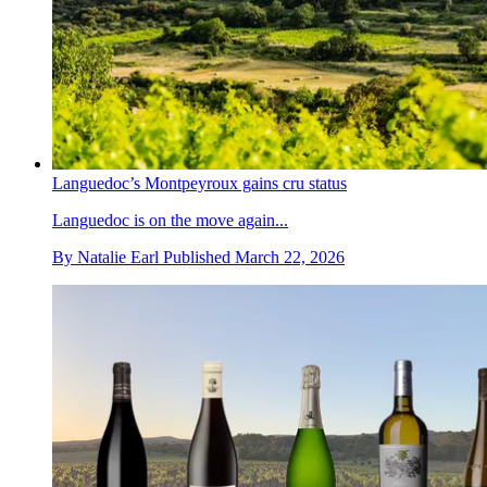
Languedoc’s Montpeyroux gains cru status
Languedoc is on the move again...
By
Natalie Earl
Published
March 22, 2026