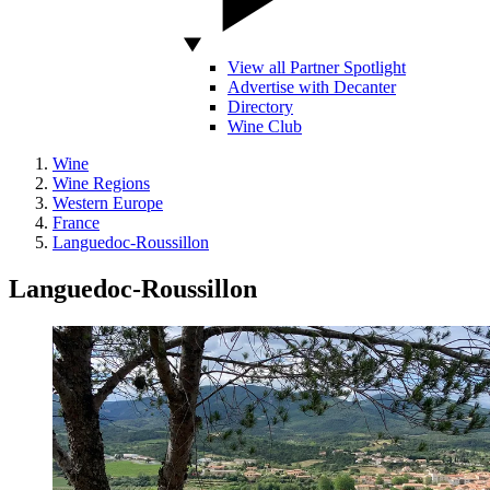
View all Partner Spotlight
Advertise with Decanter
Directory
Wine Club
Wine
Wine Regions
Western Europe
France
Languedoc-Roussillon
Languedoc-Roussillon