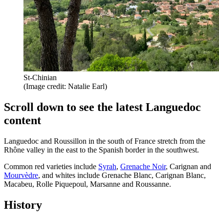
St-Chinian
(Image credit: Natalie Earl)
Scroll down to see the latest Languedoc
content
Languedoc and Roussillon in the south of France stretch from the
Rhône valley in the east to the Spanish border in the southwest.
Common red varieties include
Syrah
,
Grenache Noir
, Carignan and
Mourvèdre
, and whites include Grenache Blanc, Carignan Blanc,
Macabeu, Rolle Piquepoul, Marsanne and Roussanne.
History