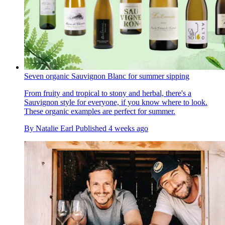
Seven organic Sauvignon Blanc for summer sipping
From fruity and tropical to stony and herbal, there's a
Sauvignon style for everyone, if you know where to look.
These organic examples are perfect for summer.
By
Natalie Earl
Published
4 weeks ago