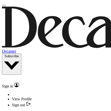
Decanter
Subscribe
Sign in
View Profile
Sign out