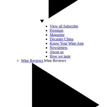
View all Subscribe
Premium
Magazine
Decanter China
Know Your Wine App
Newsletters
About us
How we taste
Wine Reviews
Wine Reviews