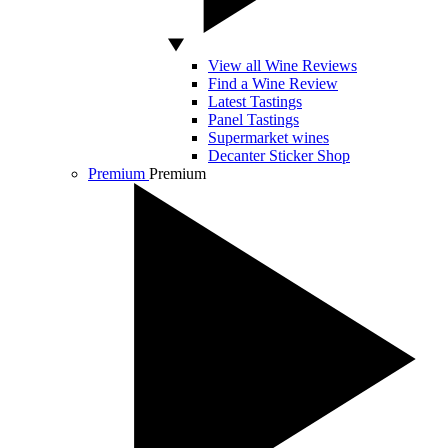
View all Wine Reviews
Find a Wine Review
Latest Tastings
Panel Tastings
Supermarket wines
Decanter Sticker Shop
Premium
Premium