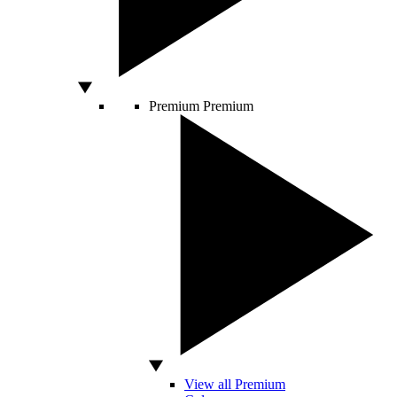
Premium
Premium
View all Premium