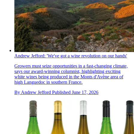
Andrew Jefford: 'We've got a wine revolution on our hands'
Growers must seize opportunities in a fast-changing climate,
says our award-winning columnist, highlighting exciting
white wines being produced in the Monts d'Avène area of
high Languedoc in southern France.
By
Andrew Jefford
Published
June 17, 2026