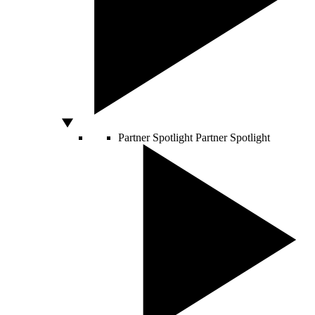
Partner Spotlight
Partner Spotlight