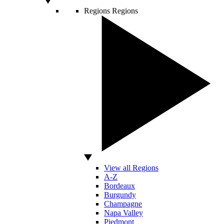
Regions
Regions
View all Regions
A-Z
Bordeaux
Burgundy
Champagne
Napa Valley
Piedmont