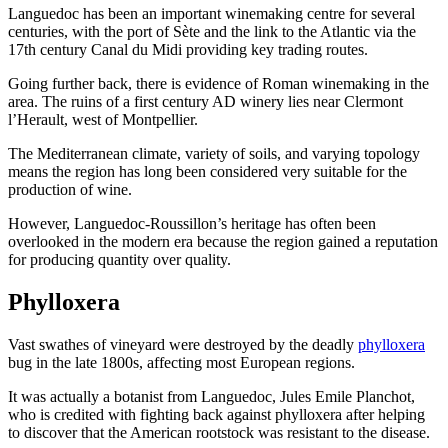
Languedoc has been an important winemaking centre for several
centuries, with the port of Sète and the link to the Atlantic via the
17th century Canal du Midi providing key trading routes.
Going further back, there is evidence of Roman winemaking in the
area. The ruins of a first century AD winery lies near Clermont
l’Herault, west of Montpellier.
The Mediterranean climate, variety of soils, and varying topology
means the region has long been considered very suitable for the
production of wine.
However, Languedoc-Roussillon’s heritage has often been
overlooked in the modern era because the region gained a reputation
for producing quantity over quality.
Phylloxera
Vast swathes of vineyard were destroyed by the deadly
phylloxera
bug in the late 1800s, affecting most European regions.
It was actually a botanist from Languedoc, Jules Emile Planchot,
who is credited with fighting back against phylloxera after helping
to discover that the American rootstock was resistant to the disease.