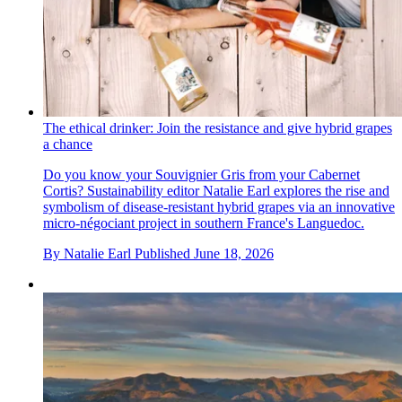
The ethical drinker: Join the resistance and give hybrid grapes
a chance
Do you know your Souvignier Gris from your Cabernet
Cortis? Sustainability editor Natalie Earl explores the rise and
symbolism of disease-resistant hybrid grapes via an innovative
micro-négociant project in southern France's Languedoc.
By
Natalie Earl
Published
June 18, 2026