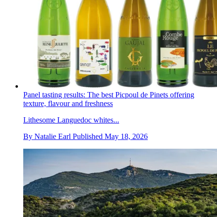
Panel tasting results: The best Picpoul de Pinets offering
texture, flavour and freshness
Lithesome Languedoc whites...
By
Natalie Earl
Published
May 18, 2026