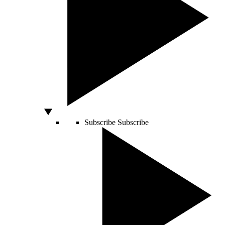
Subscribe
Subscribe