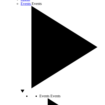
Events
Events
Events
Events