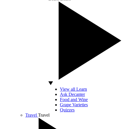
View all Learn
Ask Decanter
Food and Wine
Grape Varieties
Quizzes
Travel
Travel