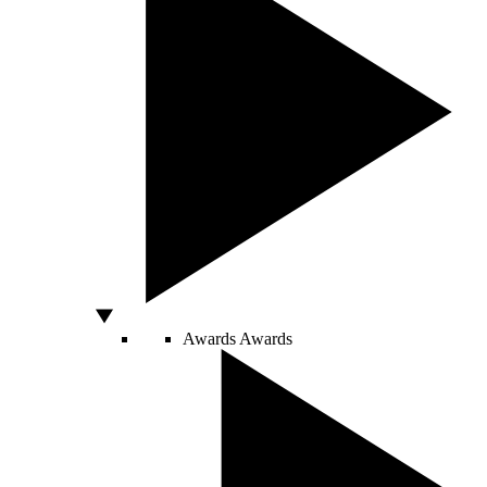
Awards
Awards