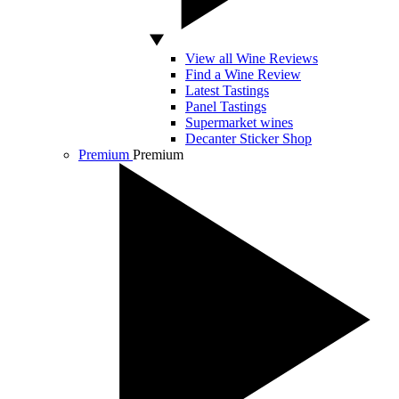
View all Wine Reviews
Find a Wine Review
Latest Tastings
Panel Tastings
Supermarket wines
Decanter Sticker Shop
Premium
Premium