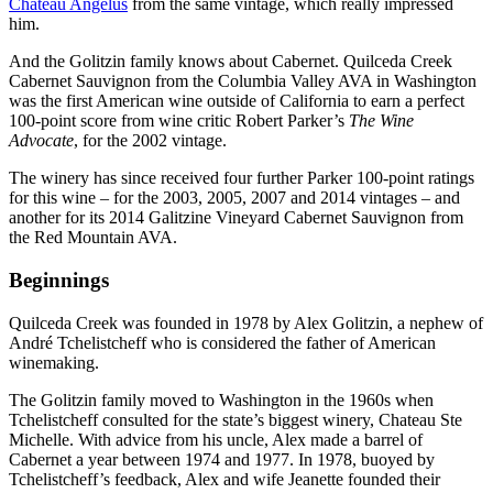
Château Angélus
from the same vintage, which really impressed
him.
And the Golitzin family knows about Cabernet. Quilceda Creek
Cabernet Sauvignon from the Columbia Valley AVA in Washington
was the first American wine outside of California to earn a perfect
100-point score from wine critic Robert Parker’s
The Wine
Advocate
, for the 2002 vintage.
The winery has since received four further Parker 100-point ratings
for this wine – for the 2003, 2005, 2007 and 2014 vintages – and
another for its 2014 Galitzine Vineyard Cabernet Sauvignon from
the Red Mountain AVA.
Beginnings
Quilceda Creek was founded in 1978 by Alex Golitzin, a nephew of
André Tchelistcheff who is considered the father of American
winemaking.
The Golitzin family moved to Washington in the 1960s when
Tchelistcheff consulted for the state’s biggest winery, Chateau Ste
Michelle. With advice from his uncle, Alex made a barrel of
Cabernet a year between 1974 and 1977. In 1978, buoyed by
Tchelistcheff’s feedback, Alex and wife Jeanette founded their