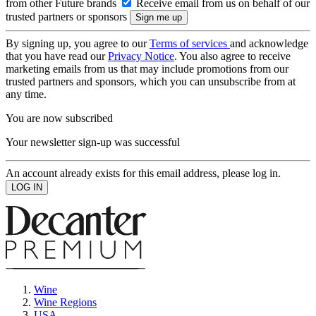
from other Future brands
Receive email from us on behalf of our
trusted partners or sponsors
By signing up, you agree to our
Terms of services
and acknowledge
that you have read our
Privacy Notice
. You also agree to receive
marketing emails from us that may include promotions from our
trusted partners and sponsors, which you can unsubscribe from at
any time.
You are now subscribed
Your newsletter sign-up was successful
An account already exists for this email address, please log in.
Wine
Wine Regions
USA