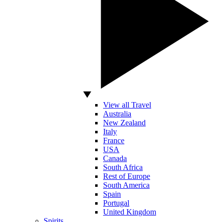
View all Travel
Australia
New Zealand
Italy
France
USA
Canada
South Africa
Rest of Europe
South America
Spain
Portugal
United Kingdom
Spirits