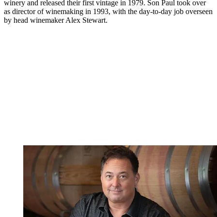
winery and released their first vintage in 1979. Son Paul took over
as director of winemaking in 1993, with the day-to-day job overseen
by head winemaker Alex Stewart.