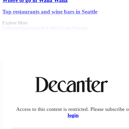
Where to go in Walla Walla
Top restaurants and wine bars in Seattle
Explore More
Cabernet Sauvignon
Red Wine
Grape Varieties
Access to this content is restricted. Please subscribe o
login