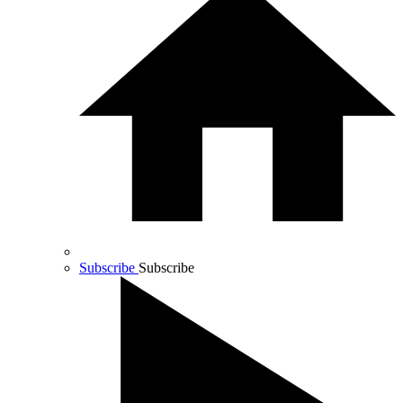
Subscribe
Subscribe