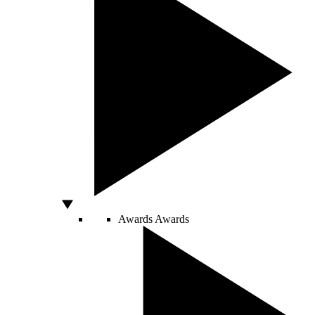
Awards
Awards