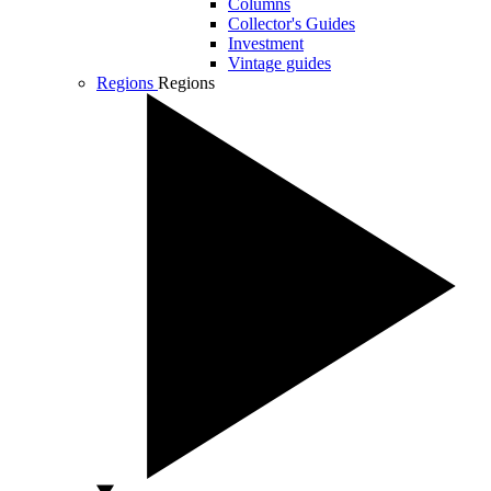
Columns
Collector's Guides
Investment
Vintage guides
Regions
Regions