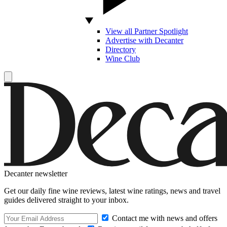
View all Partner Spotlight
Advertise with Decanter
Directory
Wine Club
Decanter newsletter
Get our daily fine wine reviews, latest wine ratings, news and travel
guides delivered straight to your inbox.
Contact me with news and offers