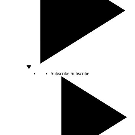
Subscribe
Subscribe