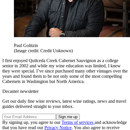
Paul Golitzin
(Image credit: Credit Unknown)
I first enjoyed Quilceda Creek Cabernet Sauvignon as a college
senior in 2002 and while my wine education was limited, I knew
they were special. I’ve since purchased many other vintages over the
years and found them to be not only some of the most compelling
Cabernets in Washington but North America.
Decanter newsletter
Get our daily fine wine reviews, latest wine ratings, news and travel
guides delivered straight to your inbox.
By signing up, you agree to our
Terms of services
and acknowledge
that you have read our
Privacy Notice
. You also agree to receive