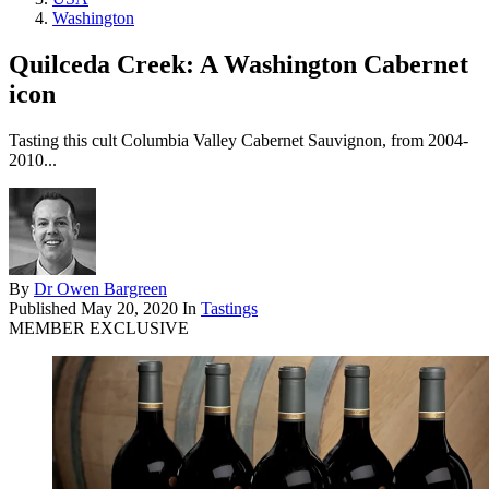
Washington
Quilceda Creek: A Washington Cabernet
icon
Tasting this cult Columbia Valley Cabernet Sauvignon, from 2004-
2010...
By
Dr Owen Bargreen
Published
May 20, 2020
In
Tastings
MEMBER EXCLUSIVE