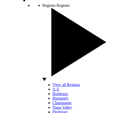
Regions
Regions
View all Regions
A-Z
Bordeaux
Burgundy
Champagne
Napa Valley
Piedmont