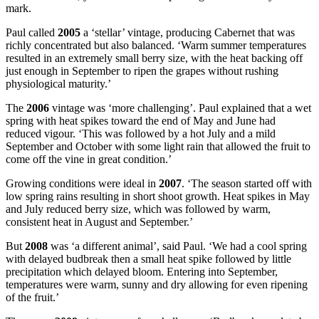
mark.
Paul called
2005
a ‘stellar’ vintage, producing Cabernet that was
richly concentrated but also balanced. ‘Warm summer temperatures
resulted in an extremely small berry size, with the heat backing off
just enough in September to ripen the grapes without rushing
physiological maturity.’
The
2006
vintage was ‘more challenging’. Paul explained that a wet
spring with heat spikes toward the end of May and June had
reduced vigour. ‘This was followed by a hot July and a mild
September and October with some light rain that allowed the fruit to
come off the vine in great condition.’
Growing conditions were ideal in
2007
. ‘The season started off with
low spring rains resulting in short shoot growth. Heat spikes in May
and July reduced berry size, which was followed by warm,
consistent heat in August and September.’
But
2008
was ‘a different animal’, said Paul. ‘We had a cool spring
with delayed budbreak then a small heat spike followed by little
precipitation which delayed bloom. Entering into September,
temperatures were warm, sunny and dry allowing for even ripening
of the fruit.’