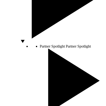
Partner Spotlight
Partner Spotlight