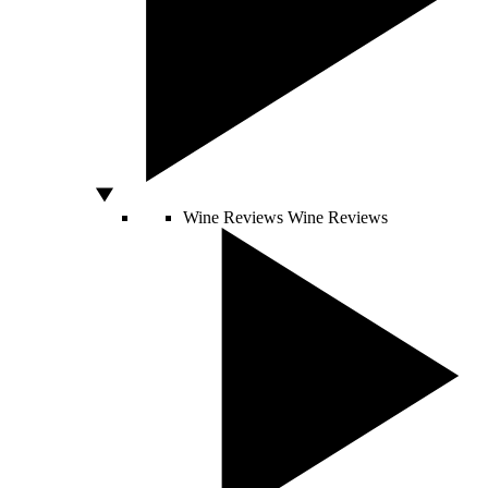
Wine Reviews
Wine Reviews