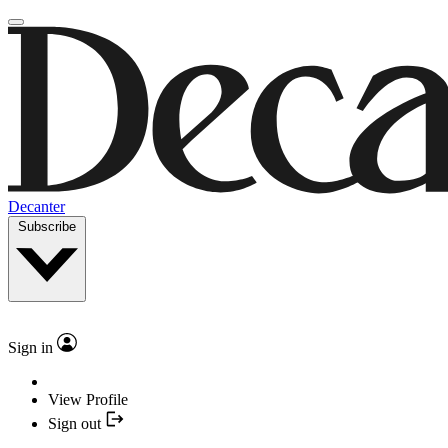
Decanter
Subscribe
Sign in
View Profile
Sign out