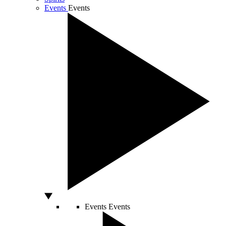
Events
Events
Events
Events