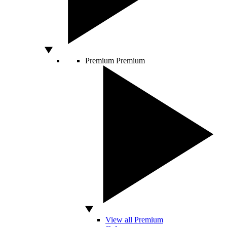
Premium
Premium
View all Premium