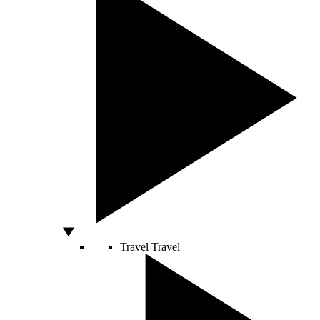
Travel
Travel