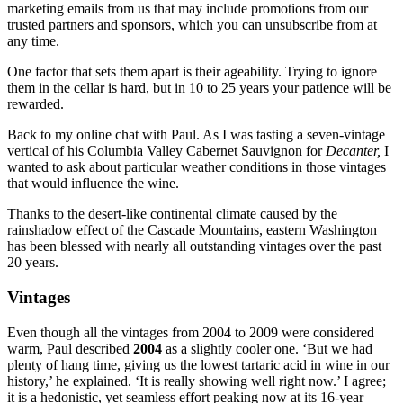
marketing emails from us that may include promotions from our
trusted partners and sponsors, which you can unsubscribe from at
any time.
One factor that sets them apart is their ageability. Trying to ignore
them in the cellar is hard, but in 10 to 25 years your patience will be
rewarded.
Back to my online chat with Paul. As I was tasting a seven-vintage
vertical of his Columbia Valley Cabernet Sauvignon for
Decanter,
I
wanted to ask about particular weather conditions in those vintages
that would influence the wine.
Thanks to the desert-like continental climate caused by the
rainshadow effect of the Cascade Mountains, eastern Washington
has been blessed with nearly all outstanding vintages over the past
20 years.
Vintages
Even though all the vintages from 2004 to 2009 were considered
warm, Paul described
2004
as a slightly cooler one. ‘But we had
plenty of hang time, giving us the lowest tartaric acid in wine in our
history,’ he explained. ‘It is really showing well right now.’ I agree;
it is a hedonistic, yet seamless effort peaking now at its 16-year