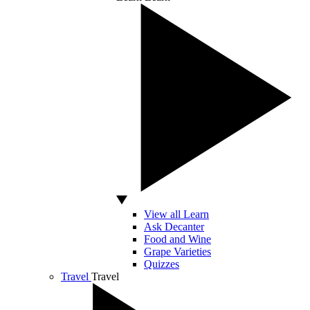
View all Learn
Ask Decanter
Food and Wine
Grape Varieties
Quizzes
Travel
Travel