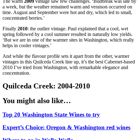
The warm
2009
vintage saw few challenges. ‘Budbreak was late by
a week, but the weather remained warm and veraison occurred on
time. August and September were hot and dry, which led to small,
concentrated berries.’
Finally
2010
: the outlier vintage. Paul explained that a cool, wet
spring followed by a cool summer resulted in naturally low yields.
‘But we are in one of the warmer sites in Washington, which really
helps in cooler vintages.’
And while the flavour profile sets it apart from the other, warmer
vintages in this Quilceda Creek line up, it’s the best Cabernet-based
2010 I’ve tried from Washington, with remarkable elegance and
concentration.
Quilceda Creek: 2004-2010
You might also like…
Top 20 Washington State Wines to try
Expert’s Choice: Oregon & Washington red wines