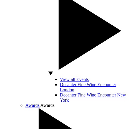
View all Events
Decanter Fine Wine Encounter
London
Decanter Fine Wine Encounter New
York
Awards
Awards