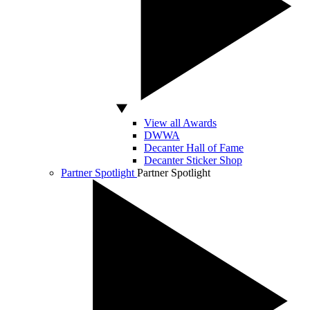
View all Awards
DWWA
Decanter Hall of Fame
Decanter Sticker Shop
Partner Spotlight
Partner Spotlight