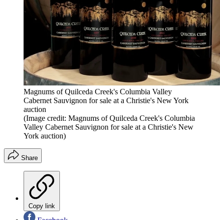
Magnums of Quilceda Creek's Columbia Valley
Cabernet Sauvignon for sale at a Christie's New York
auction
(Image credit: Magnums of Quilceda Creek's Columbia
Valley Cabernet Sauvignon for sale at a Christie's New
York auction)
Share
Copy link