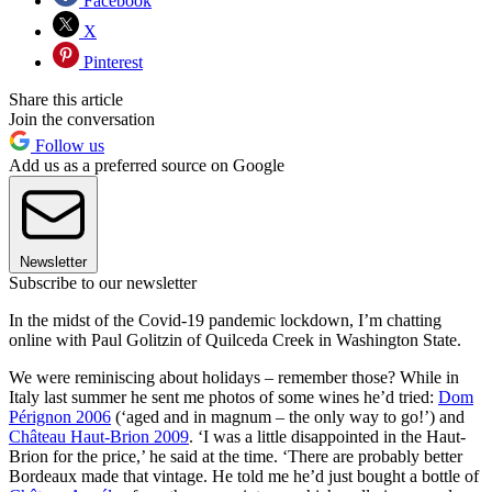
Facebook
X
Pinterest
Share this article
Join the conversation
Follow us
Add us as a preferred source on Google
Newsletter
Subscribe to our newsletter
In the midst of the Covid-19 pandemic lockdown, I’m chatting
online with Paul Golitzin of Quilceda Creek in Washington State.
We were reminiscing about holidays – remember those? While in
Italy last summer he sent me photos of some wines he’d tried:
Dom
Pérignon 2006
(‘aged and in magnum – the only way to go!’) and
Château Haut-Brion 2009
. ‘I was a little disappointed in the Haut-
Brion for the price,’ he said at the time. ‘There are probably better
Bordeaux made that vintage. He told me he’d just bought a bottle of