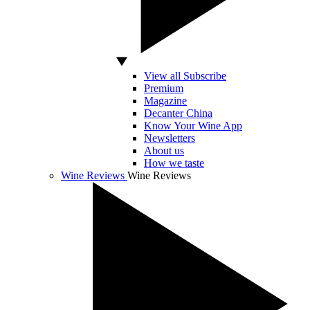
View all Subscribe
Premium
Magazine
Decanter China
Know Your Wine App
Newsletters
About us
How we taste
Wine Reviews
Wine Reviews