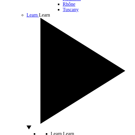
Rhône
Tuscany
Learn
Learn
Learn
Learn