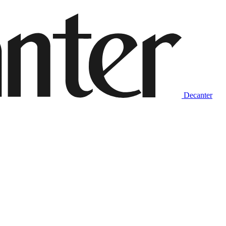
Decanter