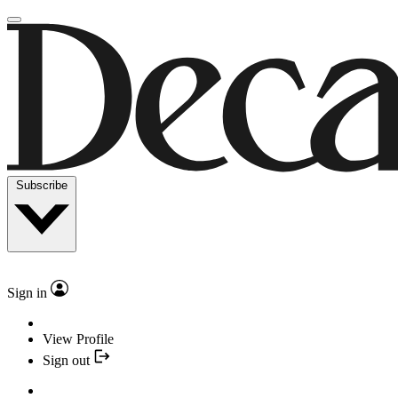
Subscribe
Sign in
View Profile
Sign out