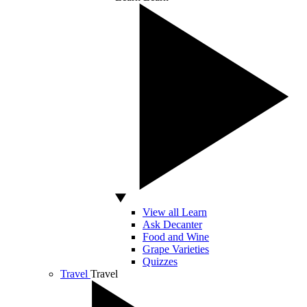
View all Learn
Ask Decanter
Food and Wine
Grape Varieties
Quizzes
Travel
Travel