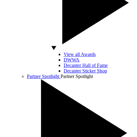
View all Awards
DWWA
Decanter Hall of Fame
Decanter Sticker Shop
Partner Spotlight
Partner Spotlight