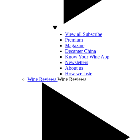
View all Subscribe
Premium
Magazine
Decanter China
Know Your Wine App
Newsletters
About us
How we taste
Wine Reviews
Wine Reviews