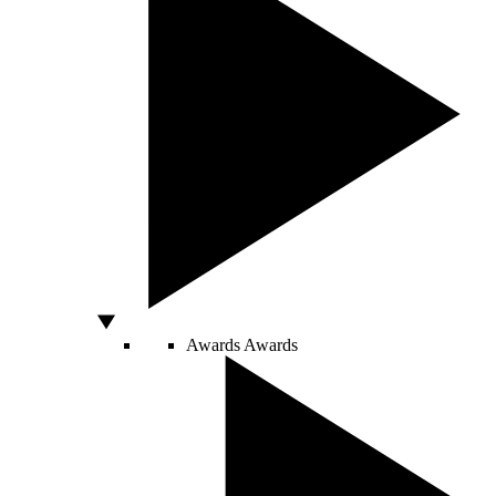
Awards
Awards