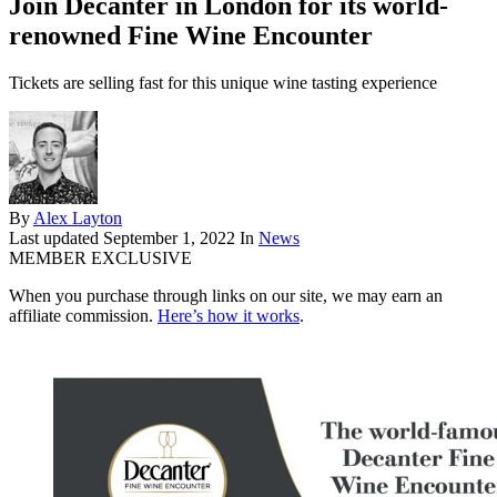
Join Decanter in London for its world-
renowned Fine Wine Encounter
Tickets are selling fast for this unique wine tasting experience
By
Alex Layton
Last updated
September 1, 2022
In
News
MEMBER EXCLUSIVE
When you purchase through links on our site, we may earn an
affiliate commission.
Here’s how it works
.