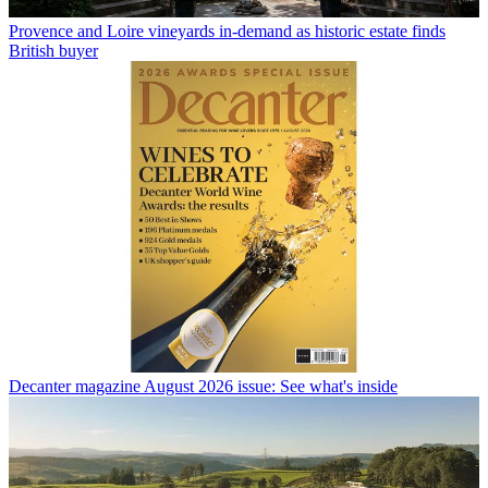
Provence and Loire vineyards in-demand as historic estate finds
British buyer
Decanter magazine August 2026 issue: See what's inside