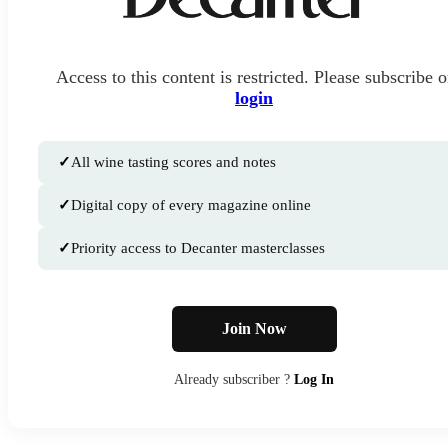
Access to this content is restricted. Please subscribe o
login
✓
All wine tasting scores and notes
✓
Digital copy of every magazine online
✓
Priority access to Decanter masterclasses
Join Now
Already subscriber ?
Log In