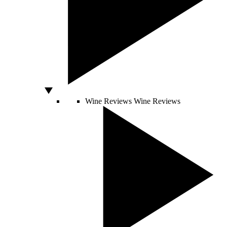
Wine Reviews
Wine Reviews