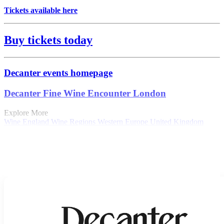
Tickets available here
Buy tickets today
Decanter events homepage
Decanter Fine Wine Encounter London
Explore More
Wine
England
Wine Regions
Western Europe
United Kingdom