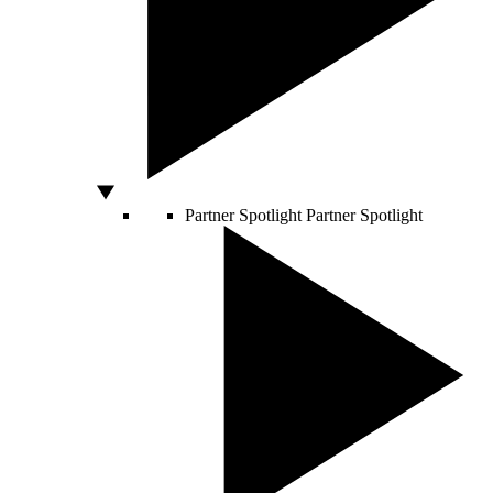
Partner Spotlight
Partner Spotlight