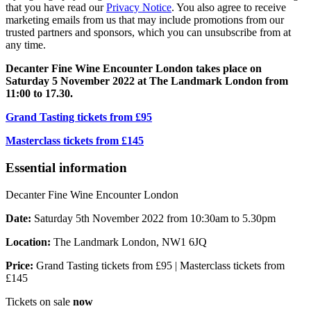
that you have read our
Privacy Notice
. You also agree to receive
marketing emails from us that may include promotions from our
trusted partners and sponsors, which you can unsubscribe from at
any time.
Decanter Fine Wine Encounter London takes place on
Saturday 5 November 2022 at The Landmark London from
11:00 to 17.30.
Grand Tasting tickets from £95
Masterclass tickets from £145
Essential information
Decanter Fine Wine Encounter London
Date:
Saturday 5th November 2022 from 10:30am to 5.30pm
Location:
The Landmark London, NW1 6JQ
Price:
Grand Tasting tickets from £95 | Masterclass tickets from
£145
Tickets on sale
now