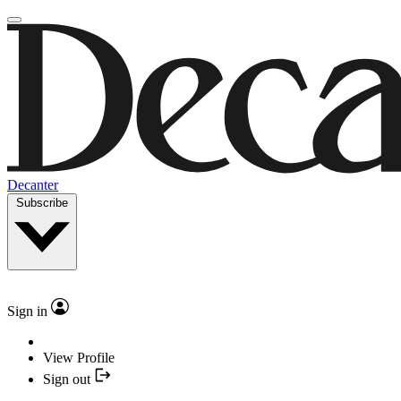
Decanter
Subscribe
Sign in
View Profile
Sign out