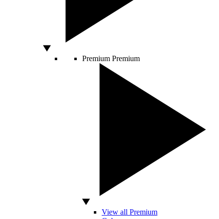
Premium
Premium
View all Premium