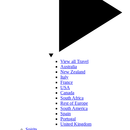
View all Travel
Australia
New Zealand
Italy
France
USA
Canada
South Africa
Rest of Europe
South America
Spain
Portugal
United Kingdom
Spirits