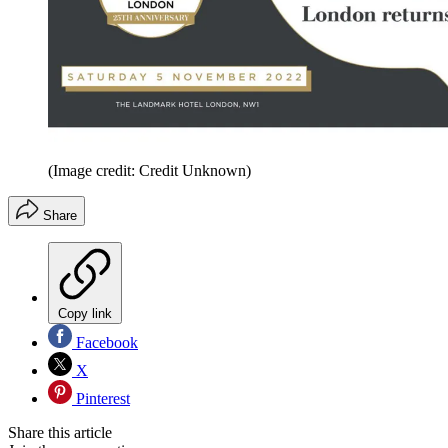
(Image credit: Credit Unknown)
Share
Copy link
Facebook
X
Pinterest
Share this article