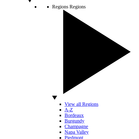
Regions
Regions
View all Regions
A-Z
Bordeaux
Burgundy
Champagne
Napa Valley
Piedmont