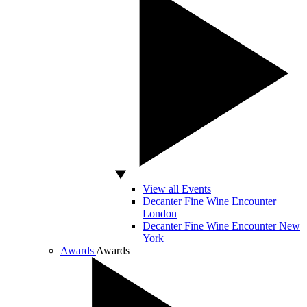
View all Events
Decanter Fine Wine Encounter
London
Decanter Fine Wine Encounter New
York
Awards
Awards