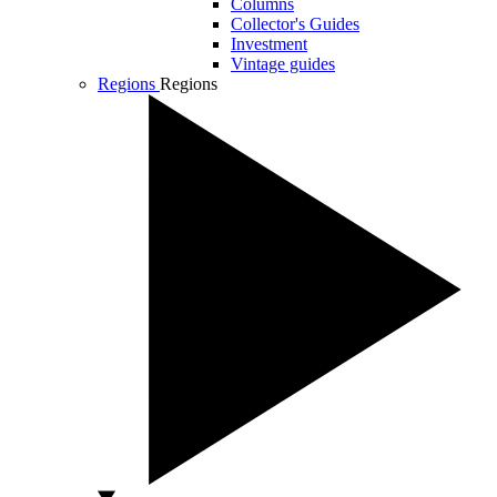
Columns
Collector's Guides
Investment
Vintage guides
Regions
Regions