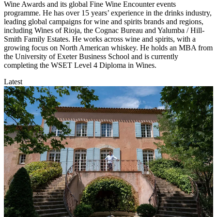
Wine Awards and its global Fine Wine Encounter events
programme. He has over 15 years’ experience in the drinks industry,
leading global campaigns for wine and spirits brands and regions,
including Wines of Rioja, the Cognac Bureau and Yalumba / Hill-
Smith Family Estates. He works across wine and spirits, with a
growing focus on North American whiskey. He holds an MBA from
the University of Exeter Business School and is currently
completing the WSET Level 4 Diploma in Wines.
Latest