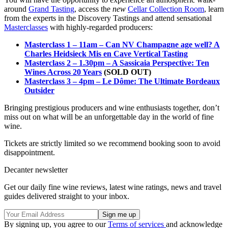
around
Grand Tasting
, access the
new
Cellar Collection Room
, learn
from the experts in the Discovery Tastings and attend sensational
Masterclasses
with highly-regarded producers:
Masterclass 1 – 11am – Can NV Champagne age well? A
Charles Heidsieck Mis en Cave Vertical Tasting
Masterclass 2 – 1.30pm – A Sassicaia Perspective: Ten
Wines Across 20 Years
(SOLD OUT)
Masterclass 3 – 4pm – Le Dôme: The Ultimate Bordeaux
Outsider
Bringing prestigious producers and wine enthusiasts together, don’t
miss out on what will be an unforgettable day in the world of fine
wine.
Tickets are strictly limited so we recommend booking soon to avoid
disappointment.
Decanter newsletter
Get our daily fine wine reviews, latest wine ratings, news and travel
guides delivered straight to your inbox.
By signing up, you agree to our
Terms of services
and acknowledge