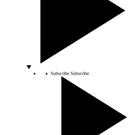
Subscribe
Subscribe