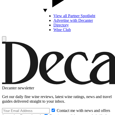
View all Partner Spotlight
Advertise with Decanter
Directory
Wine Club
Decanter newsletter
Get our daily fine wine reviews, latest wine ratings, news and travel
guides delivered straight to your inbox.
Contact me with news and offers