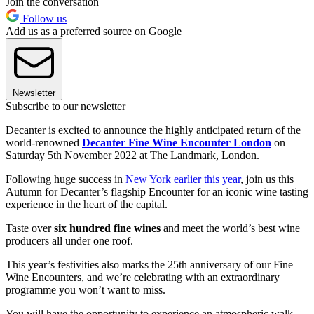
Join the conversation
Follow us
Add us as a preferred source on Google
Newsletter
Subscribe to our newsletter
Decanter is excited to announce the highly anticipated return of the
world-renowned
Decanter Fine Wine Encounter London
on
Saturday 5th November 2022 at The Landmark, London.
Following huge success in
New York earlier this year
, join us this
Autumn for Decanter’s flagship Encounter for an iconic wine tasting
experience in the heart of the capital.
Taste over
six hundred fine wines
and meet the world’s best wine
producers all under one roof.
This year’s festivities also marks the 25th anniversary of our Fine
Wine Encounters, and we’re celebrating with an extraordinary
programme you won’t want to miss.
You will have the opportunity to experience an atmospheric walk-