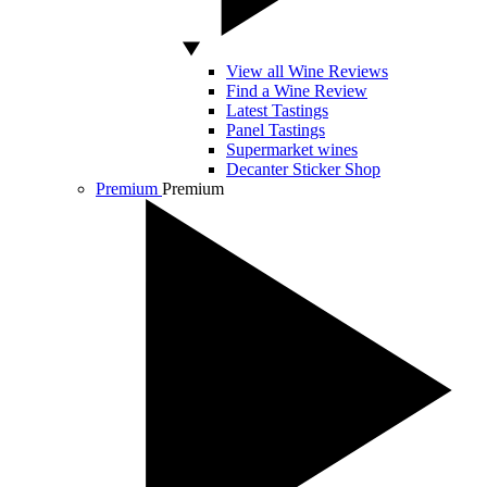
View all Wine Reviews
Find a Wine Review
Latest Tastings
Panel Tastings
Supermarket wines
Decanter Sticker Shop
Premium
Premium