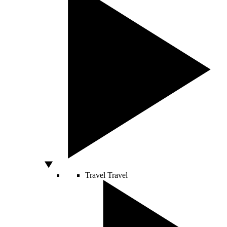
Travel
Travel