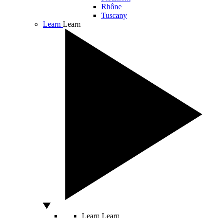
Rhône
Tuscany
Learn
Learn
Learn
Learn