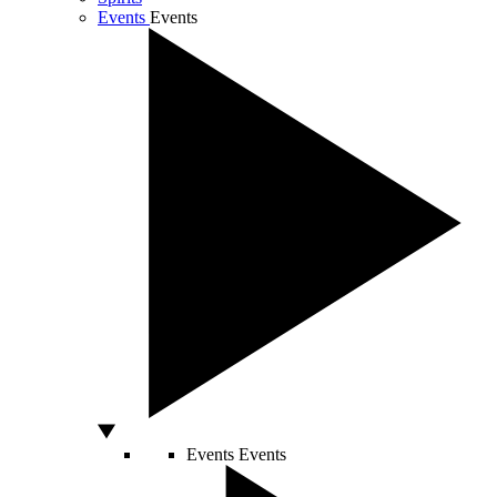
Events
Events
Events
Events