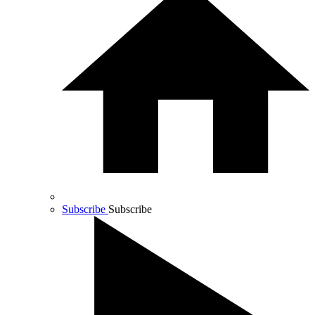
Subscribe
Subscribe