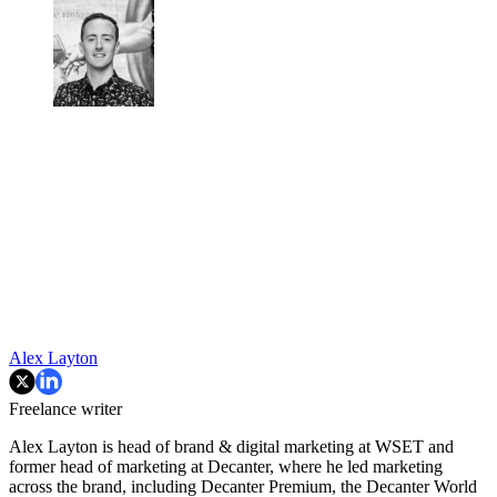
Alex Layton
Freelance writer
Alex Layton is head of brand & digital marketing at WSET and
former head of marketing at Decanter, where he led marketing
across the brand, including Decanter Premium, the Decanter World