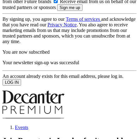
from other Future brands
Receive email from us on behalf of our
trusted partners or sponsors
By signing up, you agree to our
Terms of services
and acknowledge
that you have read our
Privacy Notice
. You also agree to receive
marketing emails from us that may include promotions from our
trusted partners and sponsors, which you can unsubscribe from at
any time.
You are now subscribed
Your newsletter sign-up was successful
An account already exists for this email address, please log in.
Events