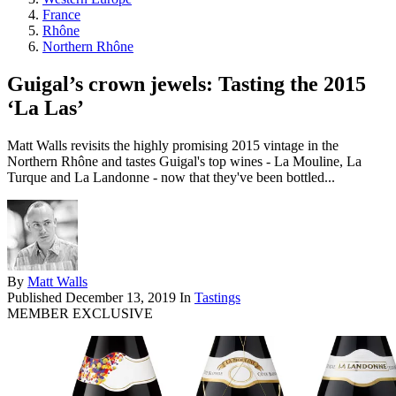
France
Rhône
Northern Rhône
Guigal’s crown jewels: Tasting the 2015
‘La Las’
Matt Walls revisits the highly promising 2015 vintage in the
Northern Rhône and tastes Guigal's top wines - La Mouline, La
Turque and La Landonne - now that they've been bottled...
By
Matt Walls
Published
December 13, 2019
In
Tastings
MEMBER EXCLUSIVE