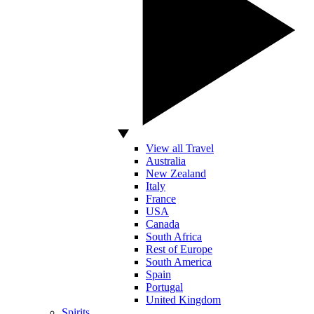
View all Travel
Australia
New Zealand
Italy
France
USA
Canada
South Africa
Rest of Europe
South America
Spain
Portugal
United Kingdom
Spirits