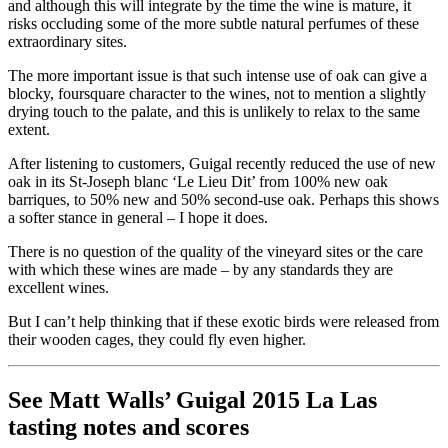
and although this will integrate by the time the wine is mature, it
risks occluding some of the more subtle natural perfumes of these
extraordinary sites.
The more important issue is that such intense use of oak can give a
blocky, foursquare character to the wines, not to mention a slightly
drying touch to the palate, and this is unlikely to relax to the same
extent.
After listening to customers, Guigal recently reduced the use of new
oak in its St-Joseph blanc ‘Le Lieu Dit’ from 100% new oak
barriques, to 50% new and 50% second-use oak. Perhaps this shows
a softer stance in general – I hope it does.
There is no question of the quality of the vineyard sites or the care
with which these wines are made – by any standards they are
excellent wines.
But I can’t help thinking that if these exotic birds were released from
their wooden cages, they could fly even higher.
See Matt Walls’ Guigal 2015 La Las
tasting notes and scores