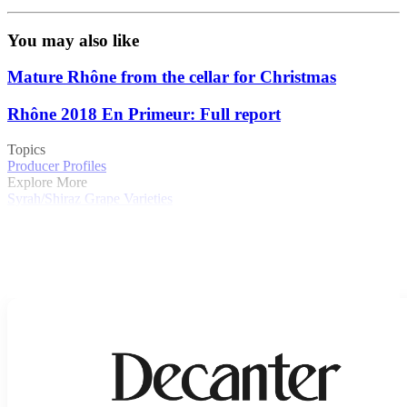
You may also like
Mature Rhône from the cellar for Christmas
Rhône 2018 En Primeur: Full report
Topics
Producer Profiles
Explore More
Syrah/Shiraz
Grape Varieties