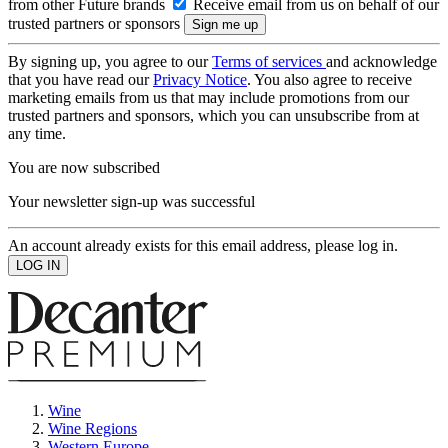
from other Future brands
Receive email from us on behalf of our
trusted partners or sponsors
By signing up, you agree to our
Terms of services
and acknowledge
that you have read our
Privacy Notice
. You also agree to receive
marketing emails from us that may include promotions from our
trusted partners and sponsors, which you can unsubscribe from at
any time.
You are now subscribed
Your newsletter sign-up was successful
An account already exists for this email address, please log in.
Wine
Wine Regions
Western Europe