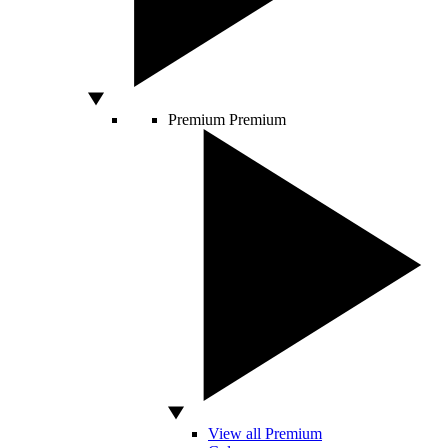
Premium
Premium
View all Premium