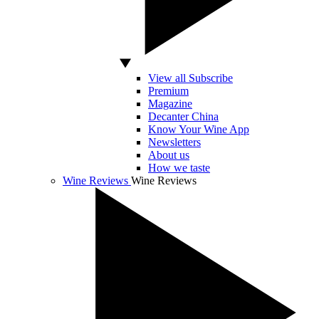
View all Subscribe
Premium
Magazine
Decanter China
Know Your Wine App
Newsletters
About us
How we taste
Wine Reviews
Wine Reviews