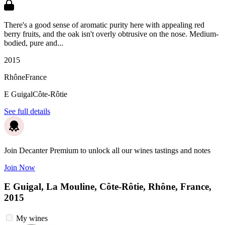
There's a good sense of aromatic purity here with appealing red
berry fruits, and the oak isn't overly obtrusive on the nose. Medium-
bodied, pure and...
2015
Rhône
France
E Guigal
Côte-Rôtie
See full details
Join Decanter Premium to unlock all our wines tastings and notes
Join Now
E Guigal, La Mouline, Côte-Rôtie, Rhône, France,
2015
My wines