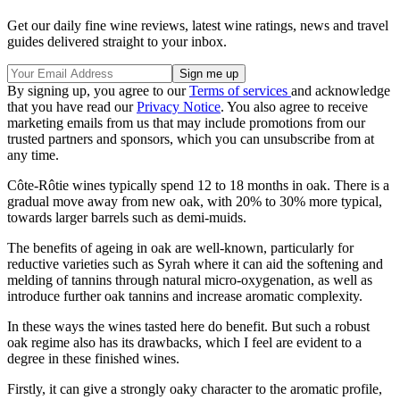
Get our daily fine wine reviews, latest wine ratings, news and travel
guides delivered straight to your inbox.
By signing up, you agree to our
Terms of services
and acknowledge
that you have read our
Privacy Notice
. You also agree to receive
marketing emails from us that may include promotions from our
trusted partners and sponsors, which you can unsubscribe from at
any time.
Côte-Rôtie wines typically spend 12 to 18 months in oak. There is a
gradual move away from new oak, with 20% to 30% more typical,
towards larger barrels such as demi-muids.
The benefits of ageing in oak are well-known, particularly for
reductive varieties such as Syrah where it can aid the softening and
melding of tannins through natural micro-oxygenation, as well as
introduce further oak tannins and increase aromatic complexity.
In these ways the wines tasted here do benefit. But such a robust
oak regime also has its drawbacks, which I feel are evident to a
degree in these finished wines.
Firstly, it can give a strongly oaky character to the aromatic profile,