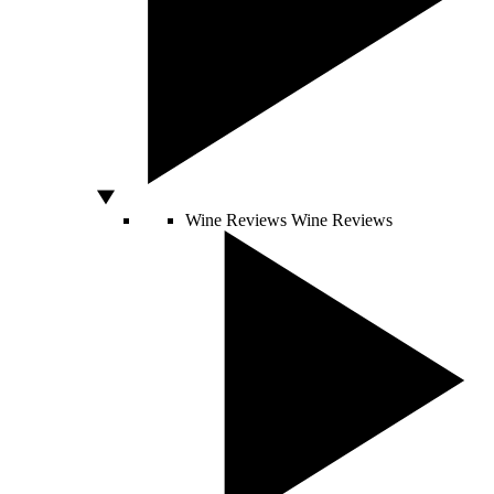
Wine Reviews
Wine Reviews