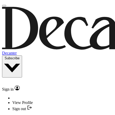
Decanter
Subscribe
Sign in
View Profile
Sign out