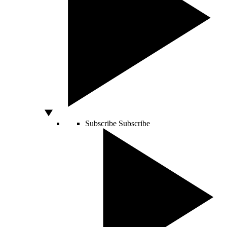
Subscribe
Subscribe