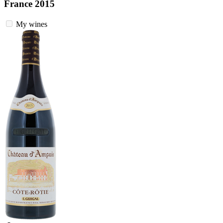
France 2015
My wines