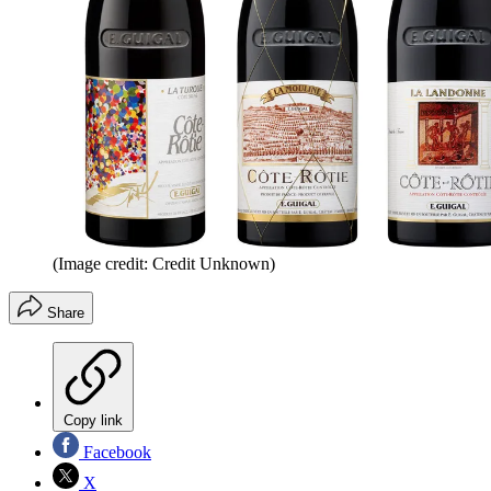
(Image credit: Credit Unknown)
Share
Copy link
Facebook
X