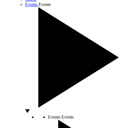
Events
Events
Events
Events