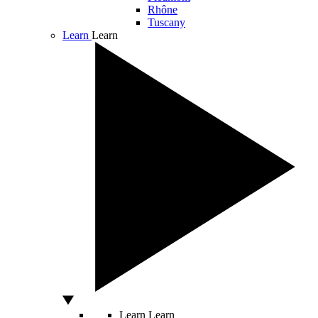
Rhône
Tuscany
Learn
Learn
Learn
Learn