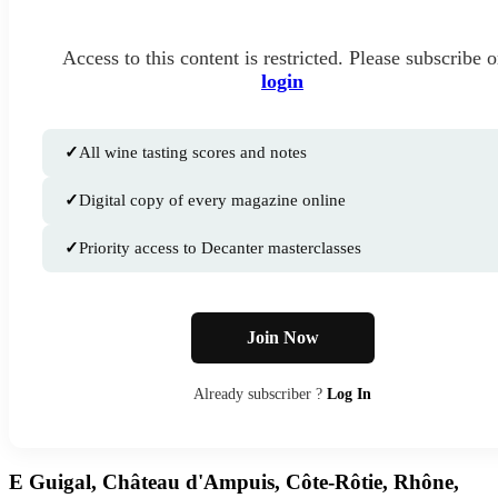
Access to this content is restricted. Please subscribe o
login
✓
All wine tasting scores and notes
✓
Digital copy of every magazine online
✓
Priority access to Decanter masterclasses
Join Now
Already subscriber ?
Log In
E Guigal, Château d'Ampuis, Côte-Rôtie, Rhône,