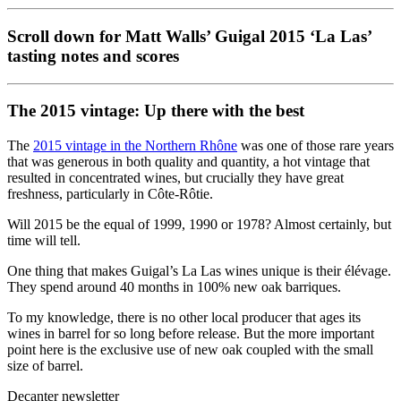
Scroll down for Matt Walls’ Guigal 2015 ‘La Las’
tasting notes and scores
The 2015 vintage: Up there with the best
The
2015 vintage in the Northern Rhône
was one of those rare years
that was generous in both quality and quantity, a hot vintage that
resulted in concentrated wines, but crucially they have great
freshness, particularly in Côte-Rôtie.
Will 2015 be the equal of 1999, 1990 or 1978? Almost certainly, but
time will tell.
One thing that makes Guigal’s La Las wines unique is their élévage.
They spend around 40 months in 100% new oak barriques.
To my knowledge, there is no other local producer that ages its
wines in barrel for so long before release. But the more important
point here is the exclusive use of new oak coupled with the small
size of barrel.
Decanter newsletter