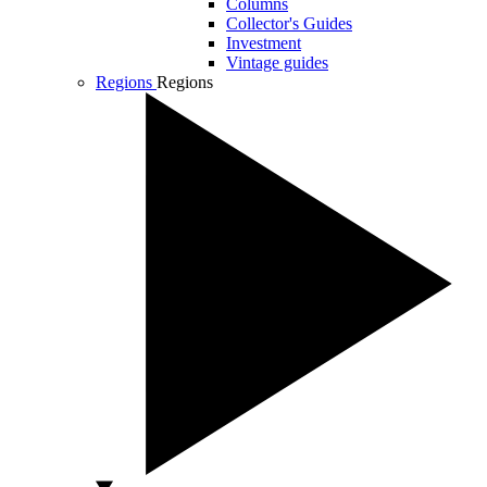
Columns
Collector's Guides
Investment
Vintage guides
Regions
Regions