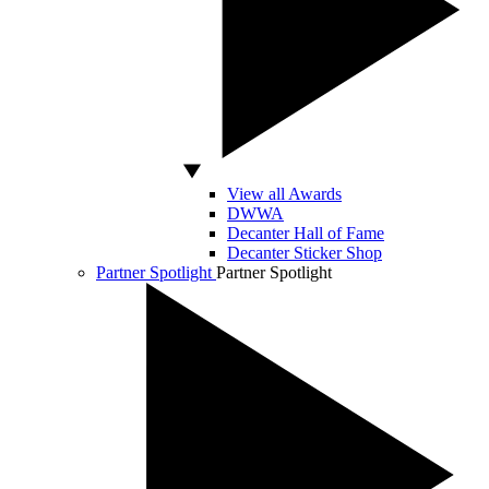
View all Awards
DWWA
Decanter Hall of Fame
Decanter Sticker Shop
Partner Spotlight
Partner Spotlight