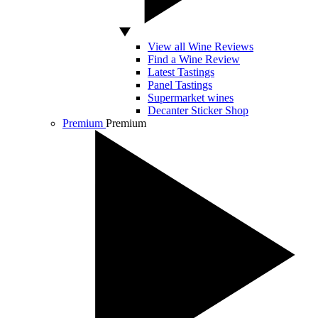
View all Wine Reviews
Find a Wine Review
Latest Tastings
Panel Tastings
Supermarket wines
Decanter Sticker Shop
Premium
Premium