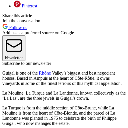
Pinterest
Share this article
Join the conversation
Follow us
Add us as a preferred source on Google
Newsletter
Subscribe to our newsletter
Guigal is one of the
Rhône
Valley’s biggest and best negociant
houses. Based in Ampuis at the heart of Côte-Rôtie, it owns
vineyards in some of the finest terroirs of this mythical appellation.
La Mouline, La Turque and La Landonne, known collectively as the
‘La Las’, are the three jewels in Guigal’s crown.
La Turque is from the middle section of Côte-Brune, while La
Mouline is from the heart of Côte-Blonde, and the parcel of La
Landonne was planted in 1975 to celebrate the birth of Philippe
Guigal, who now manages the estate.