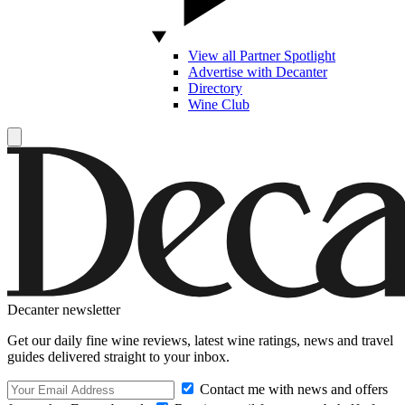
View all Partner Spotlight
Advertise with Decanter
Directory
Wine Club
Decanter newsletter
Get our daily fine wine reviews, latest wine ratings, news and travel
guides delivered straight to your inbox.
Contact me with news and offers