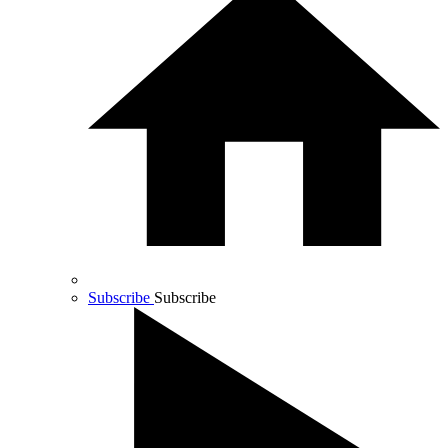
Subscribe
Subscribe