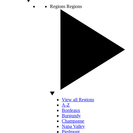
Regions
Regions
View all Regions
A-Z
Bordeaux
Burgundy
Champagne
Napa Valley
Piedmont