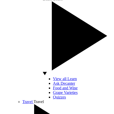
View all Learn
Ask Decanter
Food and Wine
Grape Varieties
Quizzes
Travel
Travel