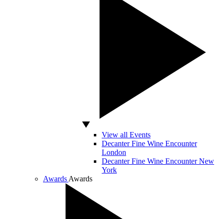
View all Events
Decanter Fine Wine Encounter
London
Decanter Fine Wine Encounter New
York
Awards
Awards