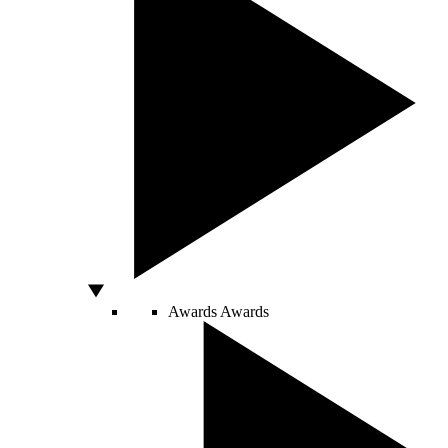
Awards
Awards