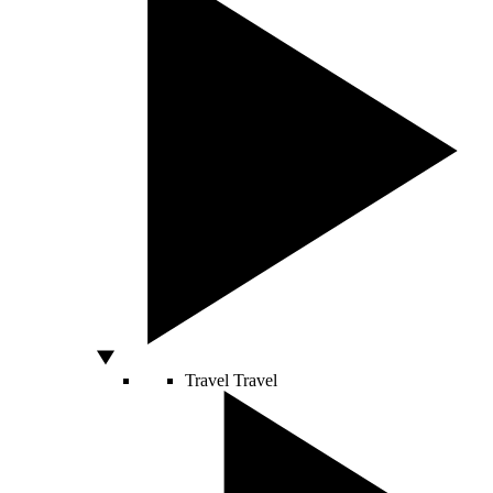
Travel
Travel