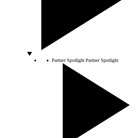
Partner Spotlight
Partner Spotlight