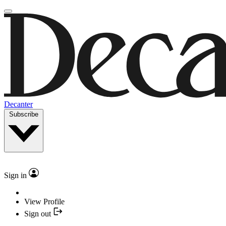
Decanter
Subscribe
Sign in
View Profile
Sign out