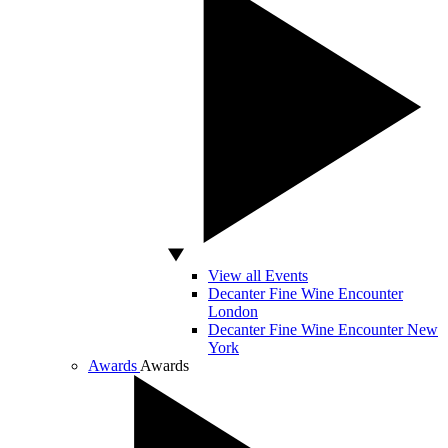
View all Events
Decanter Fine Wine Encounter
London
Decanter Fine Wine Encounter New
York
Awards
Awards