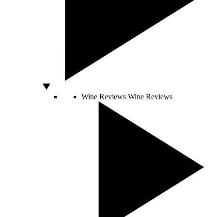
Wine Reviews
Wine Reviews