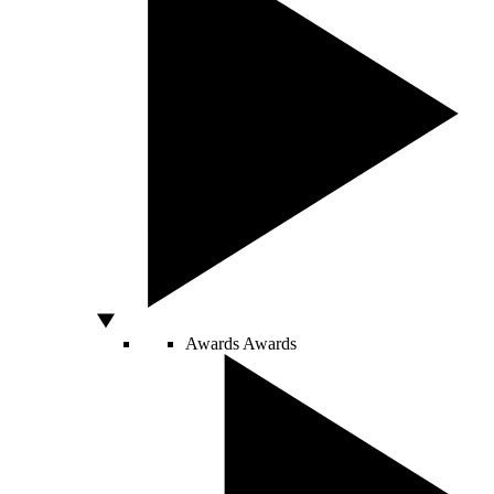
Awards
Awards