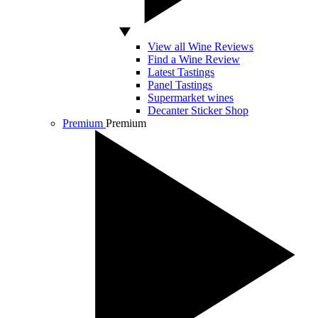
View all Wine Reviews
Find a Wine Review
Latest Tastings
Panel Tastings
Supermarket wines
Decanter Sticker Shop
Premium
Premium