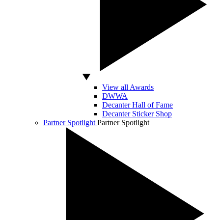
View all Awards
DWWA
Decanter Hall of Fame
Decanter Sticker Shop
Partner Spotlight
Partner Spotlight