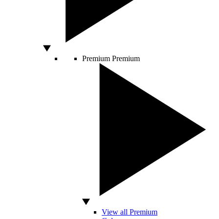
Premium
Premium
View all Premium