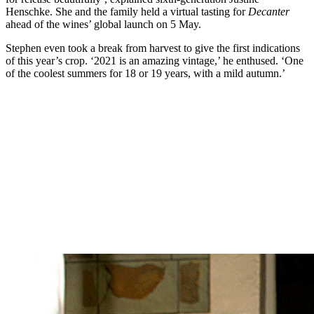
Henschke. She and the family held a virtual tasting for
Decanter
ahead of the wines’ global launch on 5 May.
Stephen even took a break from harvest to give the first indications
of this year’s crop. ‘2021 is an amazing vintage,’ he enthused. ‘One
of the coolest summers for 18 or 19 years, with a mild autumn.’