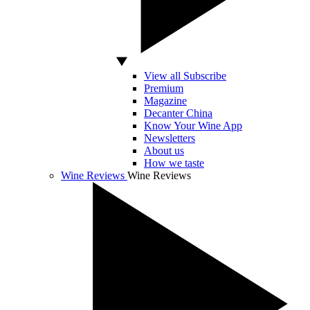
View all Subscribe
Premium
Magazine
Decanter China
Know Your Wine App
Newsletters
About us
How we taste
Wine Reviews
Wine Reviews