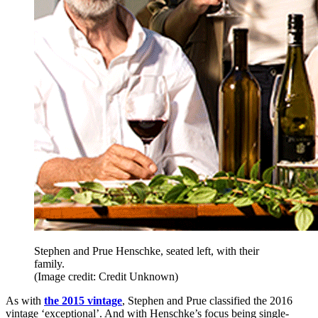
Stephen and Prue Henschke, seated left, with their
family.
(Image credit: Credit Unknown)
As with
the 2015 vintage
, Stephen and Prue classified the 2016
vintage ‘exceptional’. And with Henschke’s focus being single-