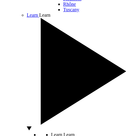
Rhône
Tuscany
Learn
Learn
Learn
Learn