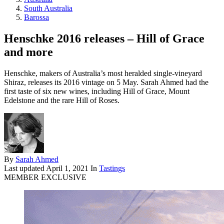
South Australia
Barossa
Henschke 2016 releases – Hill of Grace
and more
Henschke, makers of Australia’s most heralded single-vineyard
Shiraz, releases its 2016 vintage on 5 May. Sarah Ahmed had the
first taste of six new wines, including Hill of Grace, Mount
Edelstone and the rare Hill of Roses.
By
Sarah Ahmed
Last updated
April 1, 2021
In
Tastings
MEMBER EXCLUSIVE