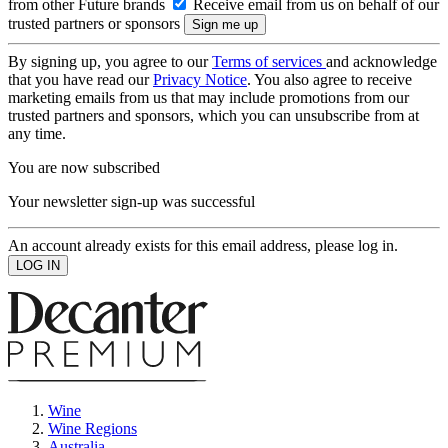
from other Future brands
Receive email from us on behalf of our
trusted partners or sponsors
By signing up, you agree to our
Terms of services
and acknowledge
that you have read our
Privacy Notice
. You also agree to receive
marketing emails from us that may include promotions from our
trusted partners and sponsors, which you can unsubscribe from at
any time.
You are now subscribed
Your newsletter sign-up was successful
An account already exists for this email address, please log in.
Wine
Wine Regions
Australia