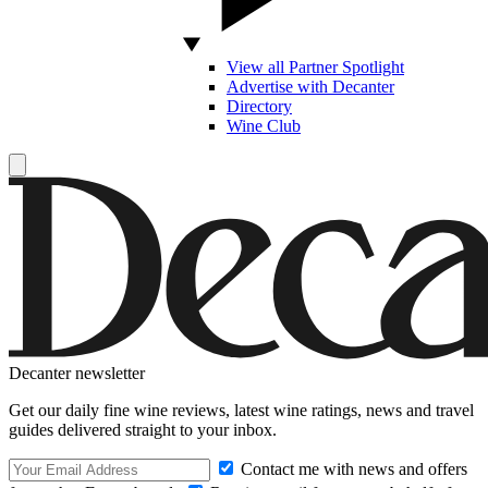
View all Partner Spotlight
Advertise with Decanter
Directory
Wine Club
Decanter newsletter
Get our daily fine wine reviews, latest wine ratings, news and travel
guides delivered straight to your inbox.
Contact me with news and offers