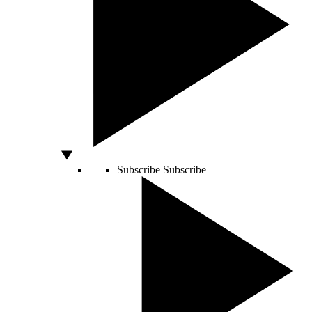
Subscribe
Subscribe