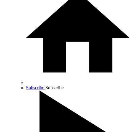
Subscribe
Subscribe