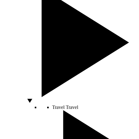
Travel
Travel