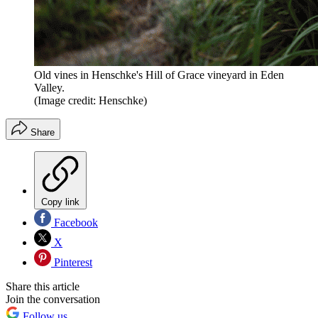
Old vines in Henschke's Hill of Grace vineyard in Eden
Valley.
(Image credit: Henschke)
Share
Copy link
Facebook
X
Pinterest
Share this article
Join the conversation
Follow us