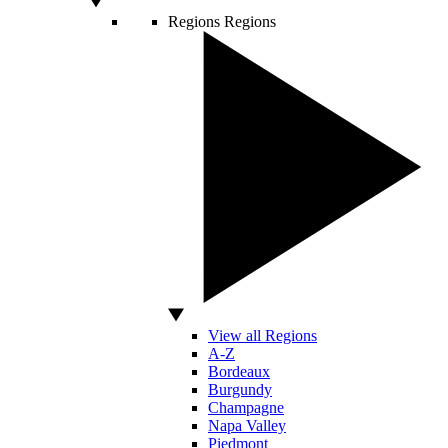
Regions
Regions
View all Regions
A-Z
Bordeaux
Burgundy
Champagne
Napa Valley
Piedmont