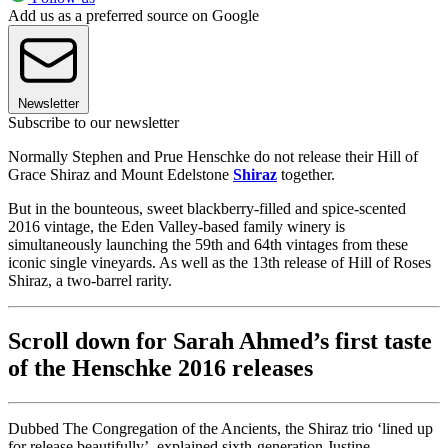
Add us as a preferred source on Google
Newsletter
Subscribe to our newsletter
Normally Stephen and Prue Henschke do not release their Hill of
Grace Shiraz and Mount Edelstone
Shiraz
together.
But in the bounteous, sweet blackberry-filled and spice-scented
2016 vintage, the Eden Valley-based family winery is
simultaneously launching the 59th and 64th vintages from these
iconic single vineyards. As well as the 13th release of Hill of Roses
Shiraz, a two-barrel rarity.
Scroll down for Sarah Ahmed’s first taste
of the Henschke 2016 releases
Dubbed The Congregation of the Ancients, the Shiraz trio ‘lined up
for release beautifully’, explained sixth-generation Justine