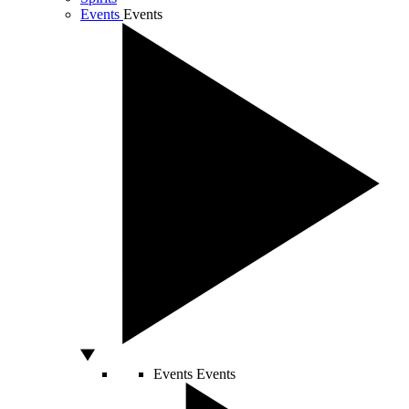
Events
Events
Events
Events