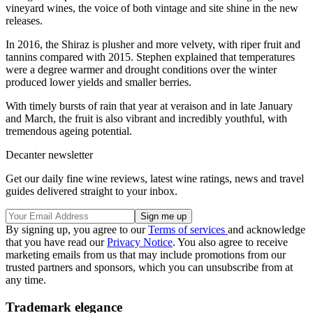
vineyard wines, the voice of both vintage and site shine in the new
releases.
In 2016, the Shiraz is plusher and more velvety, with riper fruit and
tannins compared with 2015. Stephen explained that temperatures
were a degree warmer and drought conditions over the winter
produced lower yields and smaller berries.
With timely bursts of rain that year at veraison and in late January
and March, the fruit is also vibrant and incredibly youthful, with
tremendous ageing potential.
Decanter newsletter
Get our daily fine wine reviews, latest wine ratings, news and travel
guides delivered straight to your inbox.
By signing up, you agree to our
Terms of services
and acknowledge
that you have read our
Privacy Notice
. You also agree to receive
marketing emails from us that may include promotions from our
trusted partners and sponsors, which you can unsubscribe from at
any time.
Trademark elegance