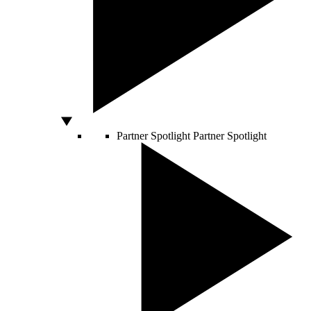
Partner Spotlight
Partner Spotlight