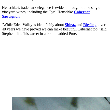
Henschke’s trademark elegance is evident throughout the single-
vineyard wines, including the Cyril Henschke
Cabernet
Sauvignon
.
‘While Eden Valley is identifiably about
Shiraz
and
Riesling
, over
40 years we have proved we can make beautiful Cabernet too,’ said
Stephen. It is ‘his career in a bottle’, added Prue.