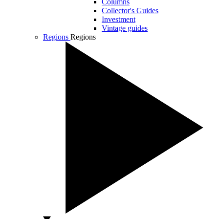
Columns
Collector's Guides
Investment
Vintage guides
Regions
Regions