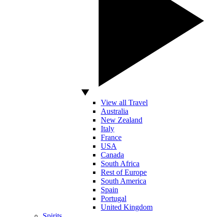
View all Travel
Australia
New Zealand
Italy
France
USA
Canada
South Africa
Rest of Europe
South America
Spain
Portugal
United Kingdom
Spirits