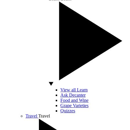
View all Learn
Ask Decanter
Food and Wine
Grape Varieties
Quizzes
Travel
Travel