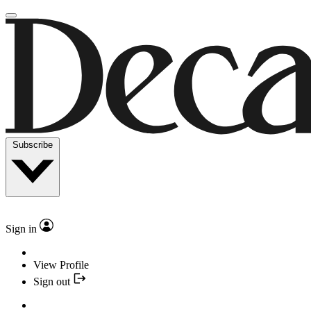
Subscribe
Sign in
View Profile
Sign out