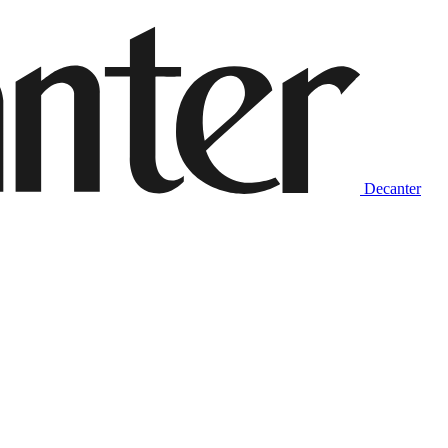
Decanter