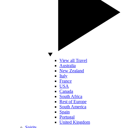
View all Travel
Australia
New Zealand
Italy
France
USA
Canada
South Africa
Rest of Europe
South America
Spain
Portugal
United Kingdom
Spirits