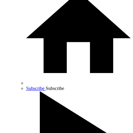
Subscribe
Subscribe