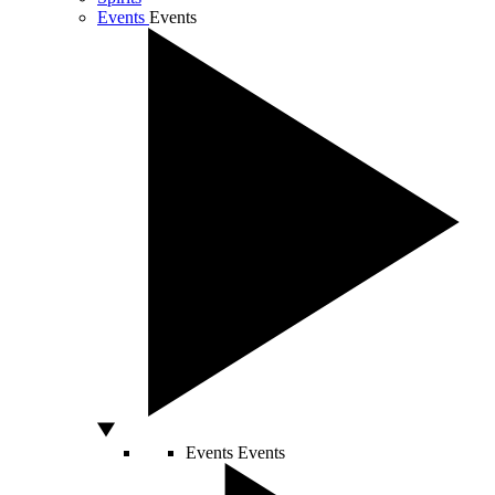
Events
Events
Events
Events