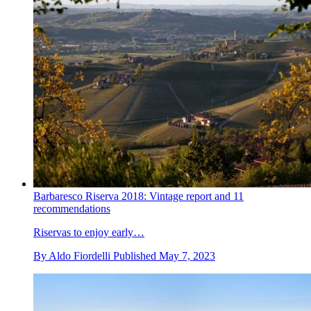
Barbaresco Riserva 2018: Vintage report and 11
recommendations
Riservas to enjoy early…
By
Aldo Fiordelli
Published
May 7, 2023