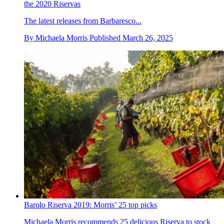
the 2020 Riservas
The latest releases from Barbaresco...
By
Michaela Morris
Published
March 26, 2025
Barolo Riserva 2019: Morris’ 25 top picks
Michaela Morris recommends 25 delicious Riserva to stock