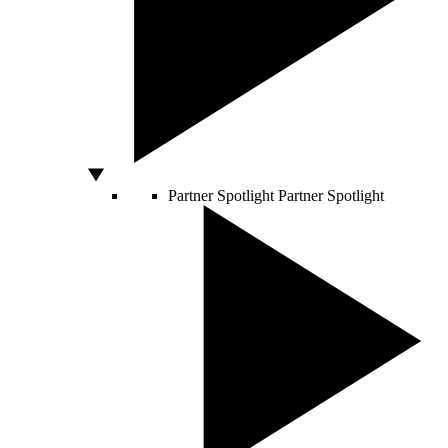
Partner Spotlight
Partner Spotlight