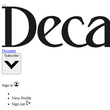
Decanter
Subscribe
Sign in
View Profile
Sign out