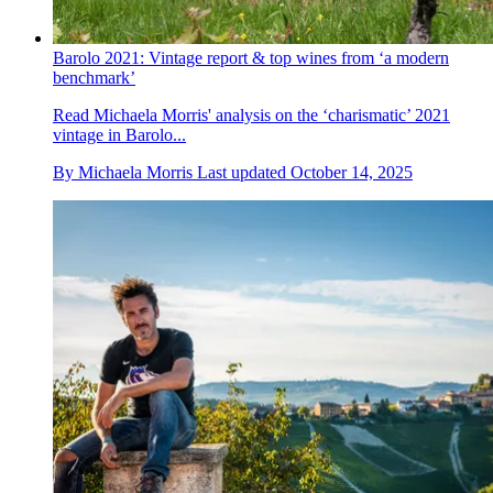
Barolo 2021: Vintage report & top wines from ‘a modern
benchmark’
Read Michaela Morris' analysis on the ‘charismatic’ 2021
vintage in Barolo...
By
Michaela Morris
Last updated
October 14, 2025