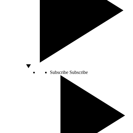
Subscribe
Subscribe