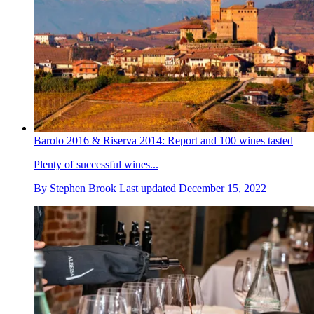
Barolo 2016 & Riserva 2014: Report and 100 wines tasted
Plenty of successful wines...
By
Stephen Brook
Last updated
December 15, 2022