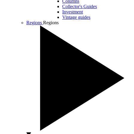
Columns
Collector's Guides
Investment
Vintage guides
Regions
Regions