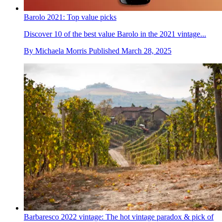
Barolo 2021: Top value picks
Discover 10 of the best value Barolo in the 2021 vintage...
By
Michaela Morris
Published
March 28, 2025
Barbaresco 2022 vintage: The hot vintage paradox & pick of