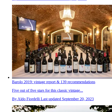
Barolo 2019: vintage report & 139 recommendations
Five out of five stars for this classic vintage...
By
Aldo Fiordelli
Last updated
September 20, 2023