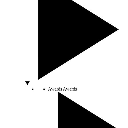
Awards
Awards