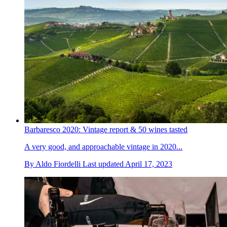
Barbaresco 2020: Vintage report & 50 wines tasted
A very good, and approachable vintage in 2020...
By
Aldo Fiordelli
Last updated
April 17, 2023