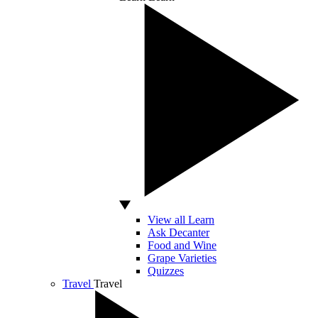
View all Learn
Ask Decanter
Food and Wine
Grape Varieties
Quizzes
Travel
Travel