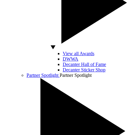
View all Awards
DWWA
Decanter Hall of Fame
Decanter Sticker Shop
Partner Spotlight
Partner Spotlight