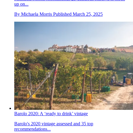
up on...
By
Michaela Morris
Published
March 25, 2025
Barolo 2020: A ‘ready to drink’ vintage
Barolo's 2020 vintage assessed and 35 top
recommendations...