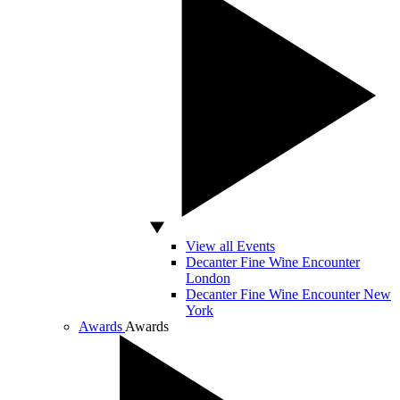
View all Events
Decanter Fine Wine Encounter
London
Decanter Fine Wine Encounter New
York
Awards
Awards