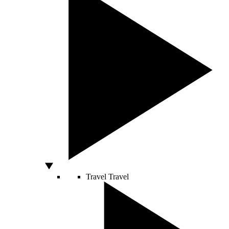
Travel
Travel