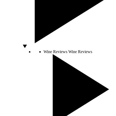
Wine Reviews
Wine Reviews