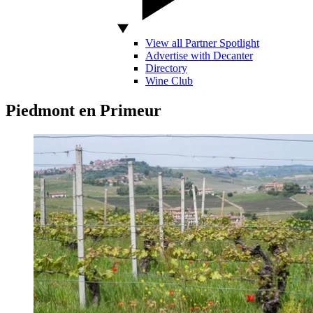
View all Partner Spotlight
Advertise with Decanter
Directory
Wine Club
Piedmont en Primeur