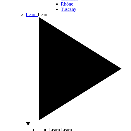
Rhône
Tuscany
Learn
Learn
Learn
Learn