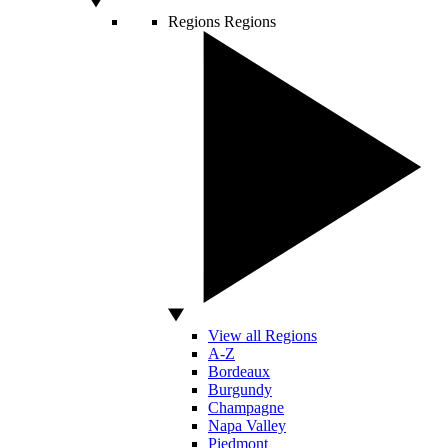
Regions
Regions
View all Regions
A-Z
Bordeaux
Burgundy
Champagne
Napa Valley
Piedmont