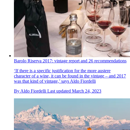
Barolo Riserva 2017: vintage report and 26 recommendations
‘If there is a specific justification for the more austere
character of a wine, it can be found in the vintage – and 2017
was that kind of vintage,’ says Aldo Fiordelli
By
Aldo Fiordelli
Last updated
March 24, 2023