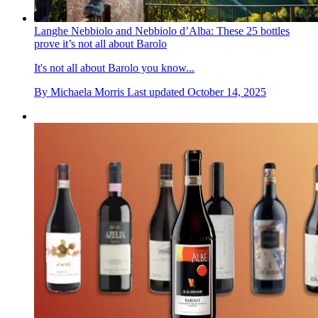
Langhe Nebbiolo and Nebbiolo d’Alba: These 25 bottles
prove it’s not all about Barolo
It's not all about Barolo you know...
By
Michaela Morris
Last updated
October 14, 2025