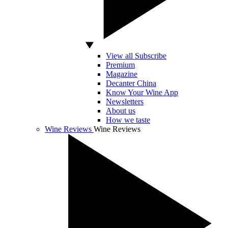
View all Subscribe
Premium
Magazine
Decanter China
Know Your Wine App
Newsletters
About us
How we taste
Wine Reviews
Wine Reviews