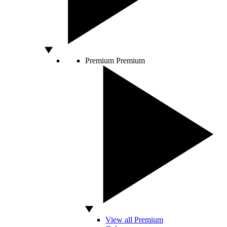
Premium
Premium
View all Premium