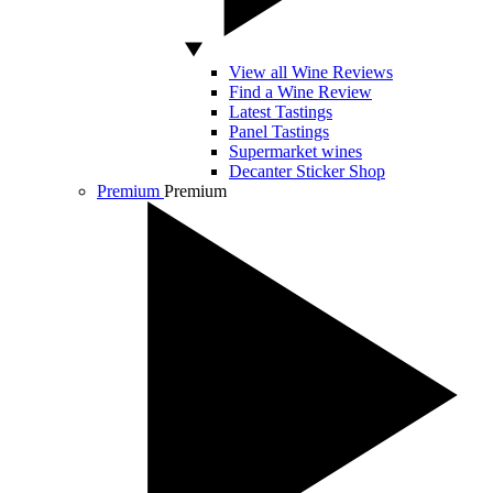
View all Wine Reviews
Find a Wine Review
Latest Tastings
Panel Tastings
Supermarket wines
Decanter Sticker Shop
Premium
Premium