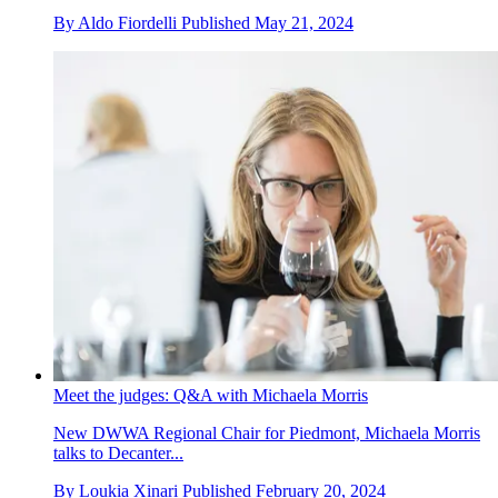
By
Aldo Fiordelli
Published
May 21, 2024
Meet the judges: Q&A with Michaela Morris
New DWWA Regional Chair for Piedmont, Michaela Morris
talks to Decanter...
By
Loukia Xinari
Published
February 20, 2024