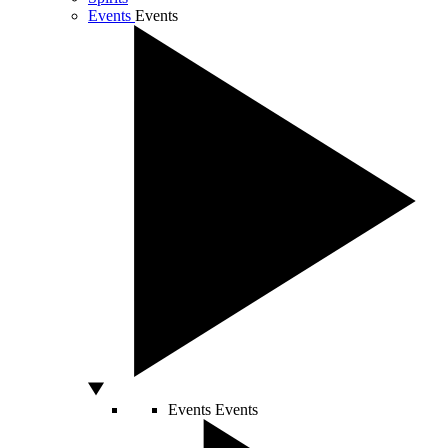
Events
Events
Events
Events