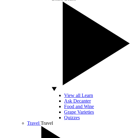
View all Learn
Ask Decanter
Food and Wine
Grape Varieties
Quizzes
Travel
Travel