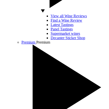
View all Wine Reviews
Find a Wine Review
Latest Tastings
Panel Tastings
Supermarket wines
Decanter Sticker Shop
Premium
Premium