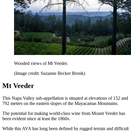
Wooded views of Mt Veeder.
(Image credit: Suzanne Becker Bronk)
Mt Veeder
This Napa Valley sub-appellation is situated at elevations of 152 and
792 metres on the eastern slopes of the Mayacamas Mountains.
The potential for making world-class wine from Mount Veeder has
been evident since at least the 1860s.
While this AVA has long been defined by rugged terrain and difficult