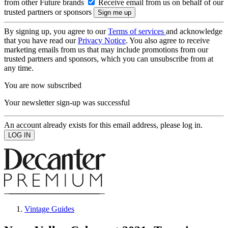
from other Future brands
Receive email from us on behalf of our
trusted partners or sponsors
By signing up, you agree to our
Terms of services
and acknowledge
that you have read our
Privacy Notice
. You also agree to receive
marketing emails from us that may include promotions from our
trusted partners and sponsors, which you can unsubscribe from at
any time.
You are now subscribed
Your newsletter sign-up was successful
An account already exists for this email address, please log in.
Vintage Guides