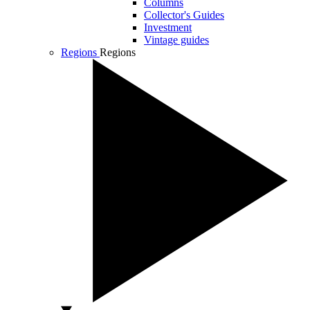
Columns
Collector's Guides
Investment
Vintage guides
Regions
Regions