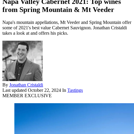
Napa Valley Cabernet 2021: Top wines
from Spring Mountain & Mt Veeder
Napa's mountain appellations, Mt Veeder and Spring Mountain offer
some of 2021's best value Cabernet Sauvignon. Jonathan Cristaldi
takes a look at and offers his picks.
By
Jonathan Cristaldi
Last updated
October 22, 2024
In
Tastings
MEMBER EXCLUSIVE