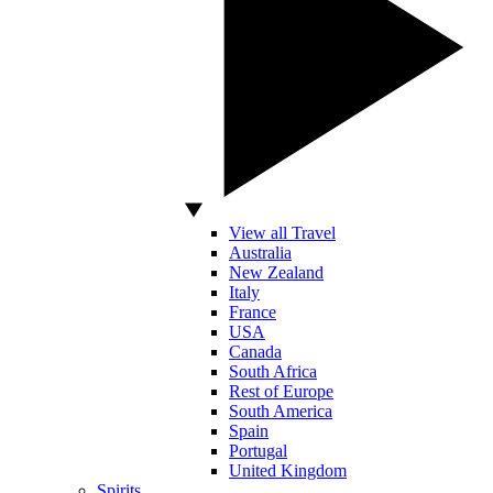
View all Travel
Australia
New Zealand
Italy
France
USA
Canada
South Africa
Rest of Europe
South America
Spain
Portugal
United Kingdom
Spirits