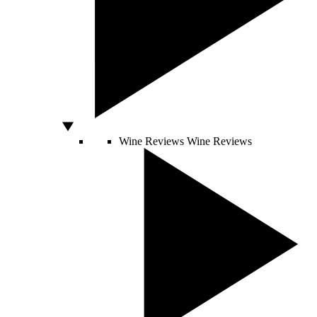
Wine Reviews
Wine Reviews