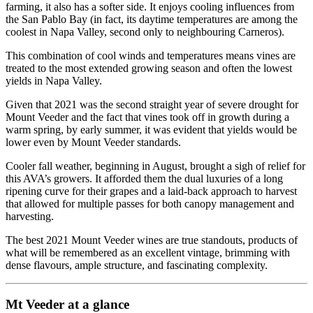
farming, it also has a softer side. It enjoys cooling influences from
the San Pablo Bay (in fact, its daytime temperatures are among the
coolest in Napa Valley, second only to neighbouring Carneros).
This combination of cool winds and temperatures means vines are
treated to the most extended growing season and often the lowest
yields in Napa Valley.
Given that 2021 was the second straight year of severe drought for
Mount Veeder and the fact that vines took off in growth during a
warm spring, by early summer, it was evident that yields would be
lower even by Mount Veeder standards.
Cooler fall weather, beginning in August, brought a sigh of relief for
this AVA’s growers. It afforded them the dual luxuries of a long
ripening curve for their grapes and a laid-back approach to harvest
that allowed for multiple passes for both canopy management and
harvesting.
The best 2021 Mount Veeder wines are true standouts, products of
what will be remembered as an excellent vintage, brimming with
dense flavours, ample structure, and fascinating complexity.
Mt Veeder at a glance