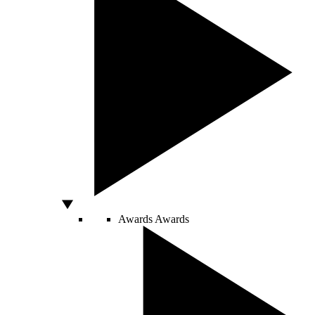
Awards
Awards