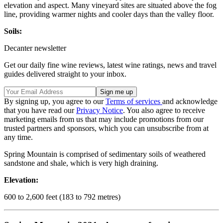
elevation and aspect. Many vineyard sites are situated above the fog
line, providing warmer nights and cooler days than the valley floor.
Soils:
Decanter newsletter
Get our daily fine wine reviews, latest wine ratings, news and travel
guides delivered straight to your inbox.
By signing up, you agree to our
Terms of services
and acknowledge
that you have read our
Privacy Notice
. You also agree to receive
marketing emails from us that may include promotions from our
trusted partners and sponsors, which you can unsubscribe from at
any time.
Spring Mountain is comprised of sedimentary soils of weathered
sandstone and shale, which is very high draining.
Elevation:
600 to 2,600 feet (183 to 792 metres)