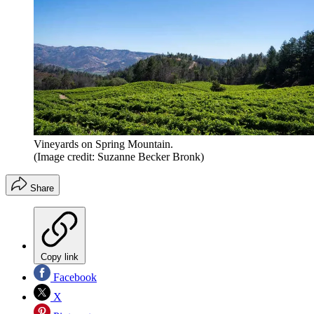
Vineyards on Spring Mountain.
(Image credit: Suzanne Becker Bronk)
Share
Copy link
Facebook
X