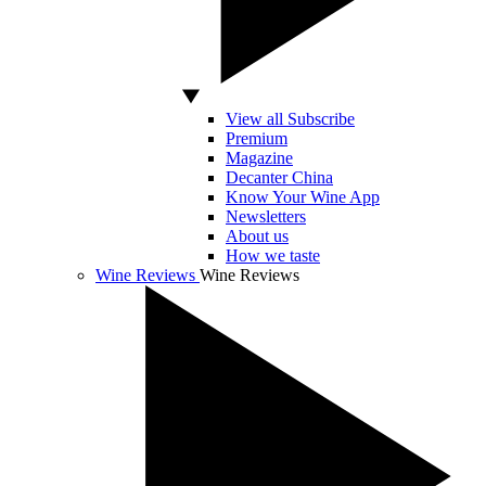
View all Subscribe
Premium
Magazine
Decanter China
Know Your Wine App
Newsletters
About us
How we taste
Wine Reviews
Wine Reviews