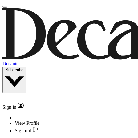
Decanter
Subscribe
Sign in
View Profile
Sign out