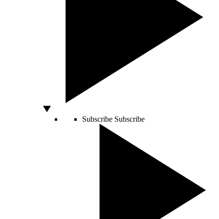
Subscribe
Subscribe