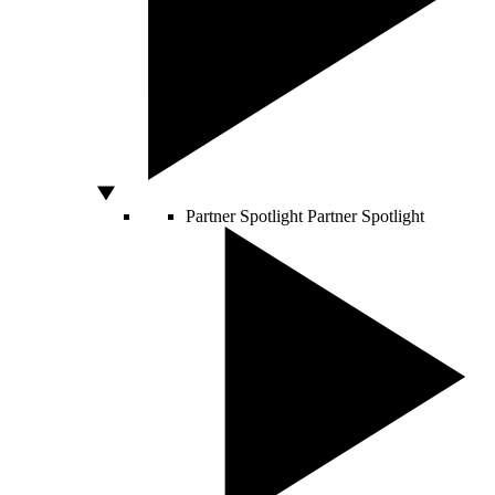
Partner Spotlight
Partner Spotlight