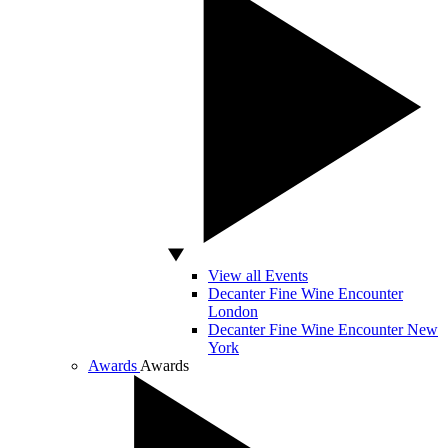
View all Events
Decanter Fine Wine Encounter
London
Decanter Fine Wine Encounter New
York
Awards
Awards