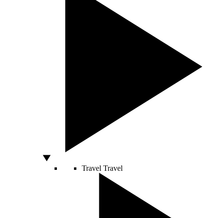
Travel
Travel