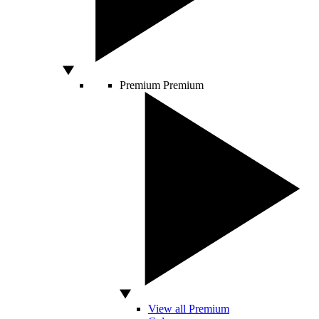
Premium
Premium
View all Premium