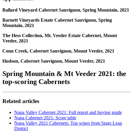
Ballard Vineyard Cabernet Sauvignon, Spring Mountain, 2021
Barnett Vineyards Estate Cabernet Sauvignon, Spring
Mountain, 2021
The Hess Collection, Mt. Veeder Estate Cabernet, Mount
Veeder, 2021
Conn Creek, Cabernet Sauvignon, Mount Veeder, 2021
Hudson, Cabernet Sauvignon, Mount Veeder, 2021
Spring Mountain & Mt Veeder 2021: the
top-scoring Cabernets
Related articles
Napa Valley Cabernet 2021: Full report and buying guide
Napa Cabernet 2021: Score table
Napa Valley 2021 Cabernets: Top wines from Stags Leap
District