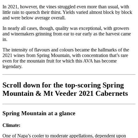
In 2021, however, the vines struggled even more than usual, with
little rain to quench their thirst. Yields varied almost block by block
and were below average overall.
In nearly all cases, though, quality was exceptional, with growers
and winemakers grinning from ear to ear early as the harvest came
in.
The intensity of flavours and colours became the hallmarks of the
2021 wines from Spring Mountain, with concentration that’s rare
even for the mountain fruit for which this AVA has become
legendary.
Scroll down for the top-scoring Spring
Mountain & Mt Veeder 2021 Cabernets
Spring Mountain at a glance
Climate:
One of Napa’s cooler to moderate appellations, dependent upon