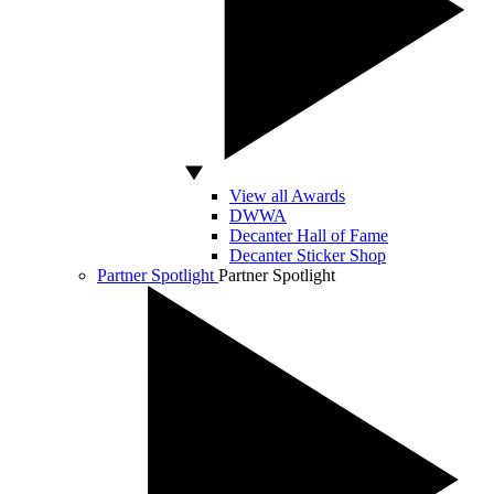
View all Awards
DWWA
Decanter Hall of Fame
Decanter Sticker Shop
Partner Spotlight
Partner Spotlight