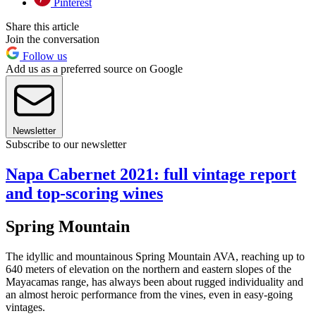
Pinterest
Share this article
Join the conversation
Follow us
Add us as a preferred source on Google
Newsletter
Subscribe to our newsletter
Napa Cabernet 2021: full vintage report
and top-scoring wines
Spring Mountain
The idyllic and mountainous Spring Mountain AVA, reaching up to
640 meters of elevation on the northern and eastern slopes of the
Mayacamas range, has always been about rugged individuality and
an almost heroic performance from the vines, even in easy-going
vintages.