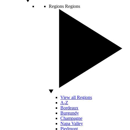
Regions
Regions
View all Regions
A-Z
Bordeaux
Burgundy
Champagne
Napa Valley
Piedmont