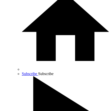
Subscribe
Subscribe