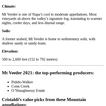
Climate:
Mt Veeder is one of Napa’s cool to moderate appellations. Most
vineyards sit above the valley’s signature fog, translating to warmer
nights, cooler days, and less diurnal range.
Soils:
A former seabed, Mt Veeder is home to sedimentary soils, with
shallow sandy or sandy-loam.
Elevation:
500 to 2,600 feet (152 to 792 metres)
Mt Veeder 2021: the top-performing producers:
Pulido-Walker
Conn Creek
O’Shaughnessy Estate
Cristaldi’s value picks from these Mountain
appellations: