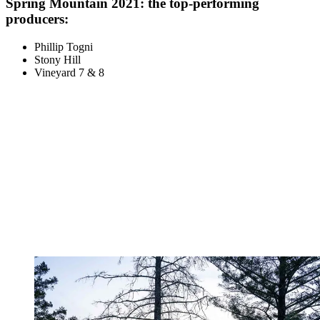
Spring Mountain 2021: the top-performing
producers:
Phillip Togni
Stony Hill
Vineyard 7 & 8