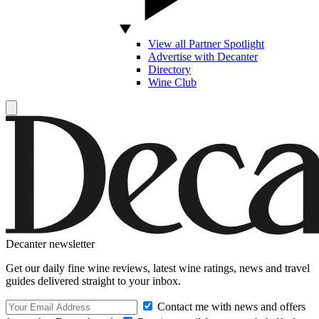
View all Partner Spotlight
Advertise with Decanter
Directory
Wine Club
Decanter newsletter
Get our daily fine wine reviews, latest wine ratings, news and travel
guides delivered straight to your inbox.
Contact me with news and offers