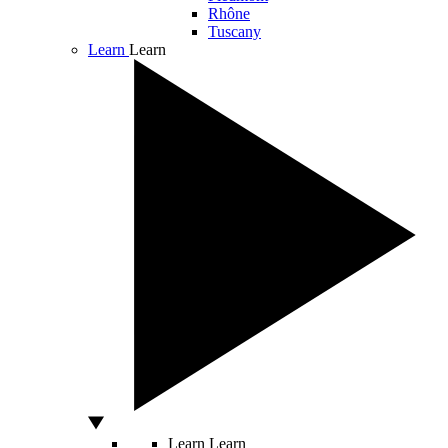
Rhône
Tuscany
Learn
Learn
Learn
Learn