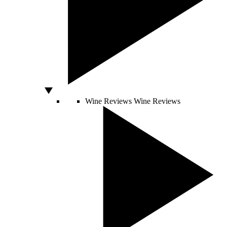
Wine Reviews
Wine Reviews