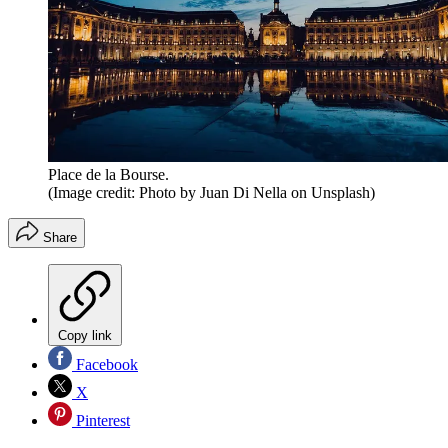
Place de la Bourse.
(Image credit: Photo by Juan Di Nella on Unsplash)
Share
Copy link
Facebook
X
Pinterest