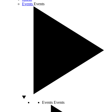
Events
Events
Events
Events