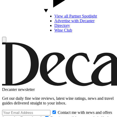
View all Partner Spotlight
Advertise with Decanter
Directory
Wine Club
Decanter newsletter
Get our daily fine wine reviews, latest wine ratings, news and travel
guides delivered straight to your inbox.
Contact me with news and offers