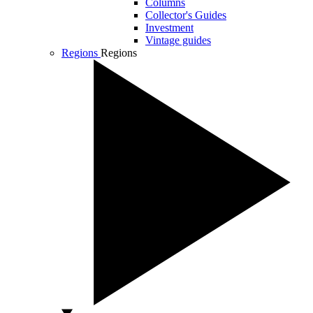
Columns
Collector's Guides
Investment
Vintage guides
Regions
Regions