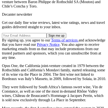
venture between Baron Philippe de Rothschild SA (Mouton) and
Chile’s Concha y Toro.
Decanter newsletter
Get our daily fine wine reviews, latest wine ratings, news and travel
guides delivered straight to your inbox.
By signing up, you agree to our
Terms of services
and acknowledge
that you have read our
Privacy Notice
. You also agree to receive
marketing emails from us that may include promotions from our
trusted partners and sponsors, which you can unsubscribe from at
any time.
Opus One, the California joint-venture created in 1979 between the
Rothschilds and California’s Mondavi family, started releasing some
of its wine via the Place in 2004. The first wine not linked to
Bordeaux was Italy’s Masseto, in 2009, followed by Solaia, in 2010.
They were followed by South Africa’s famous sweet wine, Vin de
Constance, as well as one of the most in-demand Rhône Valley
wines, Château de Beaucastel’s Hommage à Jacques Perrin, which
is sold now exclusively through La Place in September.