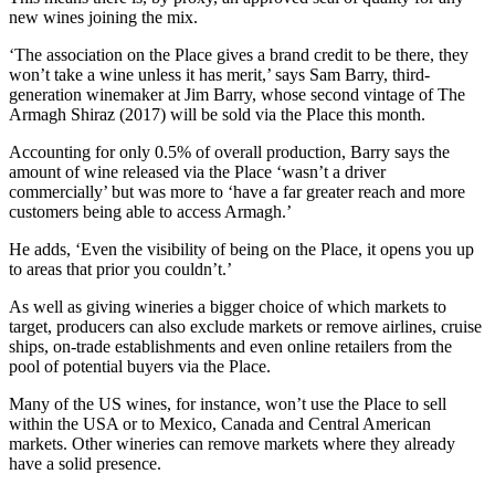
new wines joining the mix.
‘The association on the Place gives a brand credit to be there, they
won’t take a wine unless it has merit,’ says Sam Barry, third-
generation winemaker at Jim Barry, whose second vintage of The
Armagh Shiraz (2017) will be sold via the Place this month.
Accounting for only 0.5% of overall production, Barry says the
amount of wine released via the Place ‘wasn’t a driver
commercially’ but was more to ‘have a far greater reach and more
customers being able to access Armagh.’
He adds, ‘Even the visibility of being on the Place, it opens you up
to areas that prior you couldn’t.’
As well as giving wineries a bigger choice of which markets to
target, producers can also exclude markets or remove airlines, cruise
ships, on-trade establishments and even online retailers from the
pool of potential buyers via the Place.
Many of the US wines, for instance, won’t use the Place to sell
within the USA or to Mexico, Canada and Central American
markets. Other wineries can remove markets where they already
have a solid presence.