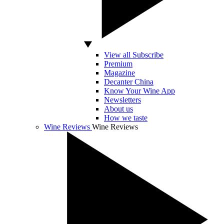
View all Subscribe
Premium
Magazine
Decanter China
Know Your Wine App
Newsletters
About us
How we taste
Wine Reviews
Wine Reviews