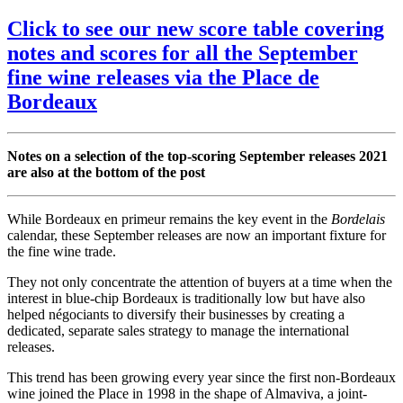
Click to see our new score table covering
notes and scores for all the September
fine wine releases via the Place de
Bordeaux
Notes on a selection of the top-scoring September releases 2021
are also at the bottom of the post
While Bordeaux en primeur remains the key event in the
Bordelais
calendar, these September releases are now an important fixture for
the fine wine trade.
They not only concentrate the attention of buyers at a time when the
interest in blue-chip Bordeaux is traditionally low but have also
helped négociants to diversify their businesses by creating a
dedicated, separate sales strategy to manage the international
releases.
This trend has been growing every year since the first non-Bordeaux
wine joined the Place in 1998 in the shape of Almaviva, a joint-