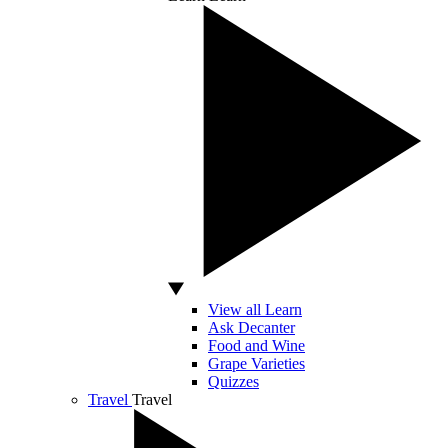
View all Learn
Ask Decanter
Food and Wine
Grape Varieties
Quizzes
Travel
Travel