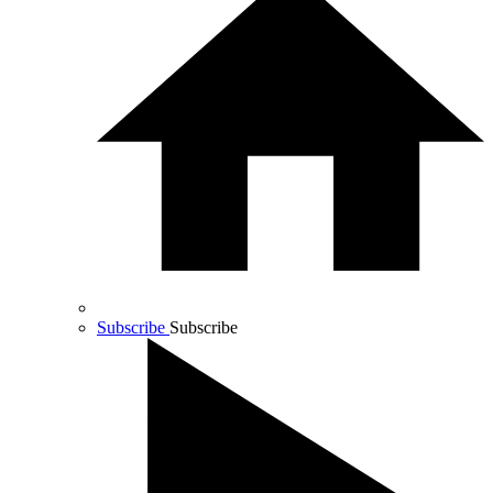
Subscribe
Subscribe