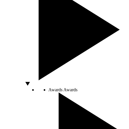
Awards
Awards