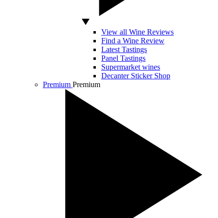
View all Wine Reviews
Find a Wine Review
Latest Tastings
Panel Tastings
Supermarket wines
Decanter Sticker Shop
Premium
Premium