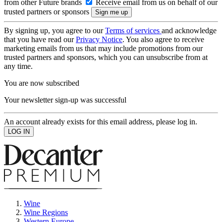
from other Future brands
Receive email from us on behalf of our
trusted partners or sponsors
By signing up, you agree to our
Terms of services
and acknowledge
that you have read our
Privacy Notice
. You also agree to receive
marketing emails from us that may include promotions from our
trusted partners and sponsors, which you can unsubscribe from at
any time.
You are now subscribed
Your newsletter sign-up was successful
An account already exists for this email address, please log in.
Wine
Wine Regions
Western Europe