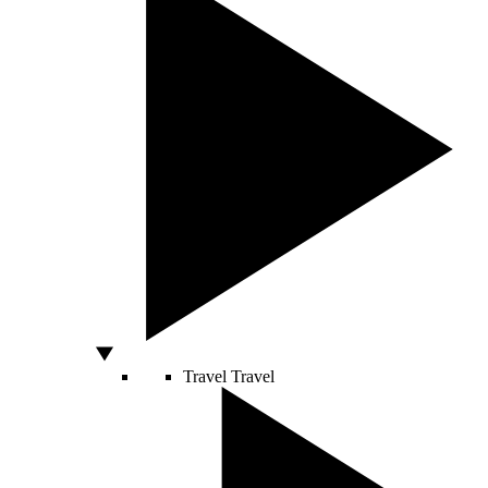
Travel
Travel