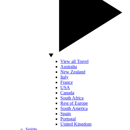
View all Travel
Australia
New Zealand
Italy
France
USA
Canada
South Africa
Rest of Europe
South America
Spain
Portugal
United Kingdom
Spirits