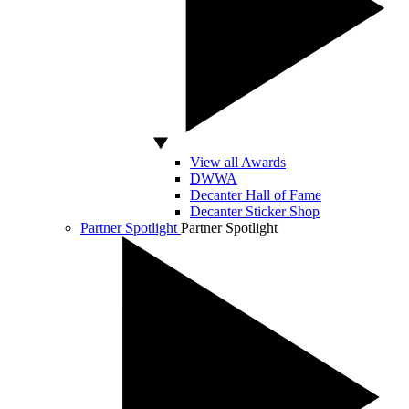
View all Awards
DWWA
Decanter Hall of Fame
Decanter Sticker Shop
Partner Spotlight
Partner Spotlight