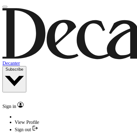
Decanter
Subscribe
Sign in
View Profile
Sign out