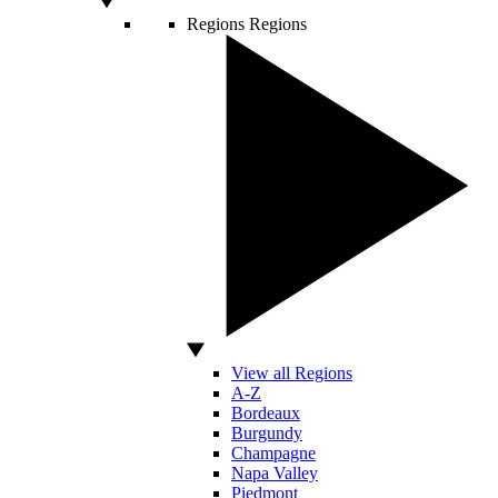
Regions
Regions
View all Regions
A-Z
Bordeaux
Burgundy
Champagne
Napa Valley
Piedmont