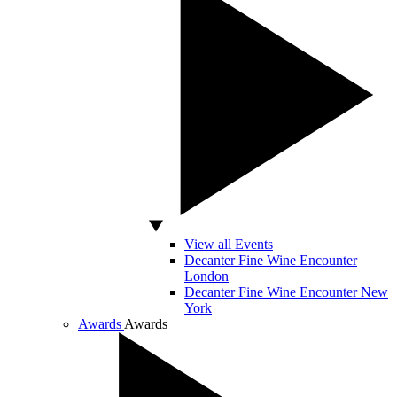
View all Events
Decanter Fine Wine Encounter
London
Decanter Fine Wine Encounter New
York
Awards
Awards