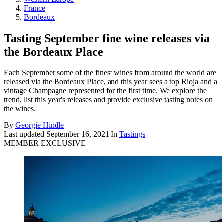
France
Bordeaux
Tasting September fine wine releases via
the Bordeaux Place
Each September some of the finest wines from around the world are
released via the Bordeaux Place, and this year sees a top Rioja and a
vintage Champagne represented for the first time. We explore the
trend, list this year's releases and provide exclusive tasting notes on
the wines.
By
Georgie Hindle
Last updated
September 16, 2021
In
Tastings
MEMBER EXCLUSIVE