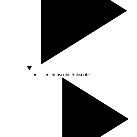
Subscribe
Subscribe