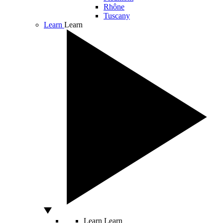
Rhône
Tuscany
Learn
Learn
Learn
Learn