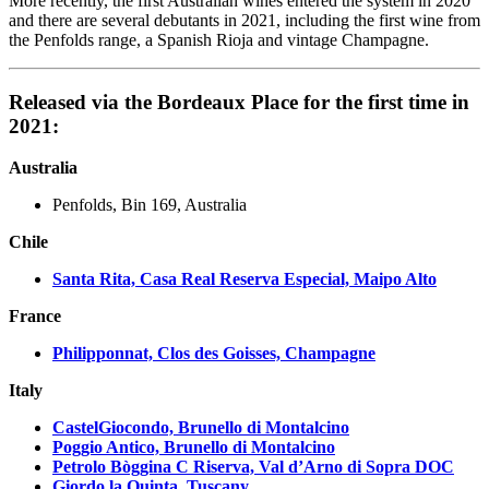
More recently, the first Australian wines entered the system in 2020
and there are several debutants in 2021, including the first wine from
the Penfolds range, a Spanish Rioja and vintage Champagne.
Released via the Bordeaux Place for the first time in
2021:
Australia
Penfolds, Bin 169, Australia
Chile
Santa Rita, Casa Real Reserva Especial, Maipo Alto
France
Philipponnat, Clos des Goisses, Champagne
Italy
CastelGiocondo, Brunello di Montalcino
Poggio Antico, Brunello di Montalcino
Petrolo Bòggina C Riserva, Val d’Arno di Sopra DOC
Giordo la Quinta, Tuscany