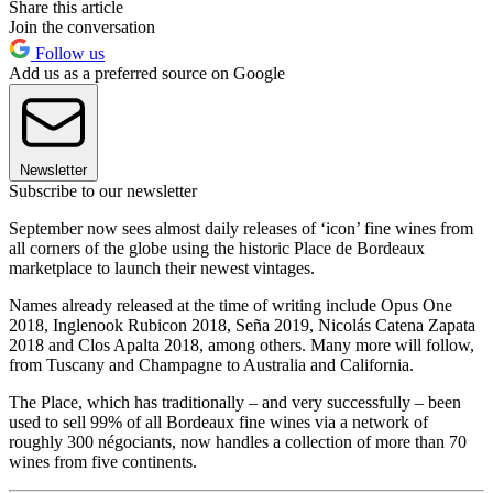
Share this article
Join the conversation
Follow us
Add us as a preferred source on Google
Newsletter
Subscribe to our newsletter
September now sees almost daily releases of ‘icon’ fine wines from
all corners of the globe using the historic Place de Bordeaux
marketplace to launch their newest vintages.
Names already released at the time of writing include Opus One
2018, Inglenook Rubicon 2018, Seña 2019, Nicolás Catena Zapata
2018 and Clos Apalta 2018, among others. Many more will follow,
from Tuscany and Champagne to Australia and California.
The Place, which has traditionally – and very successfully – been
used to sell 99% of all Bordeaux fine wines via a network of
roughly 300 négociants, now handles a collection of more than 70
wines from five continents.