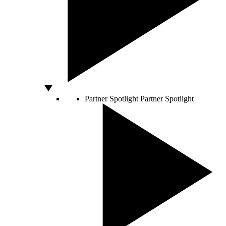
Partner Spotlight
Partner Spotlight