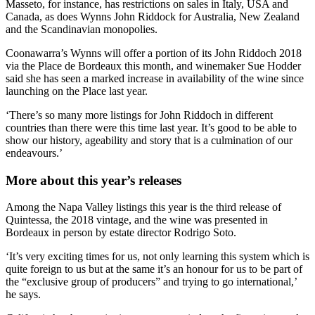
Masseto, for instance, has restrictions on sales in Italy, USA and
Canada, as does Wynns John Riddock for Australia, New Zealand
and the Scandinavian monopolies.
Coonawarra’s Wynns will offer a portion of its John Riddoch 2018
via the Place de Bordeaux this month, and winemaker Sue Hodder
said she has seen a marked increase in availability of the wine since
launching on the Place last year.
‘There’s so many more listings for John Riddoch in different
countries than there were this time last year. It’s good to be able to
show our history, ageability and story that is a culmination of our
endeavours.’
More about this year’s releases
Among the Napa Valley listings this year is the third release of
Quintessa, the 2018 vintage, and the wine was presented in
Bordeaux in person by estate director Rodrigo Soto.
‘It’s very exciting times for us, not only learning this system which is
quite foreign to us but at the same it’s an honour for us to be part of
the “exclusive group of producers” and trying to go international,’
he says.