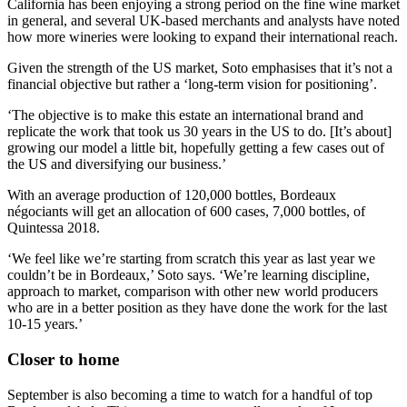
California has been enjoying a strong period on the fine wine market
in general, and several UK-based merchants and analysts have noted
how more wineries were looking to expand their international reach.
Given the strength of the US market, Soto emphasises that it’s not a
financial objective but rather a ‘long-term vision for positioning’.
‘The objective is to make this estate an international brand and
replicate the work that took us 30 years in the US to do. [It’s about]
growing our model a little bit, hopefully getting a few cases out of
the US and diversifying our business.’
With an average production of 120,000 bottles, Bordeaux
négociants will get an allocation of 600 cases, 7,000 bottles, of
Quintessa 2018.
‘We feel like we’re starting from scratch this year as last year we
couldn’t be in Bordeaux,’ Soto says. ‘We’re learning discipline,
approach to market, comparison with other new world producers
who are in a better position as they have done the work for the last
10-15 years.’
Closer to home
September is also becoming a time to watch for a handful of top