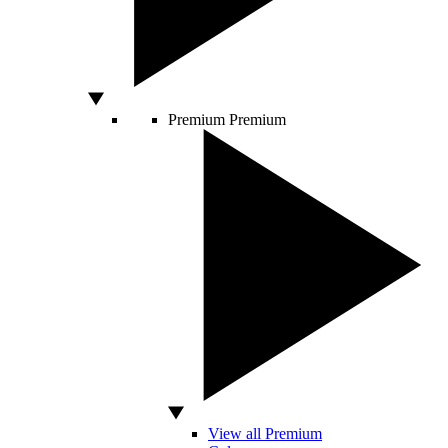
Premium
Premium
View all Premium