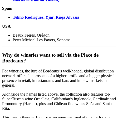
Spain
Telmo Rodriguez, Yjar, Rioja Alvasia
USA
Beaux Frères, Orégon
Peter Michael Les Pavots, Sonoma
Why do wineries want to sell via the Place de
Bordeaux?
For wineries, the lure of Bordeaux’s well-honed, global distribution
network offers the prospect of a higher profile and a bigger physical
presence in retail, in restaurants and bars and in new markets in
general.
Alongside the names listed above, the collection also features top
SuperTuscan wine Ornellaia, Californian’s Inglenook, Cardinale and
Promontory (Harlan), plus and Chilean fine wines Seña and Santa
Rita.
This means there is, by proxy, an approved seal of quality for any