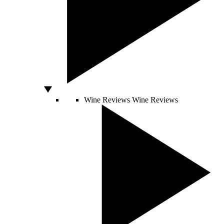
Wine Reviews
Wine Reviews