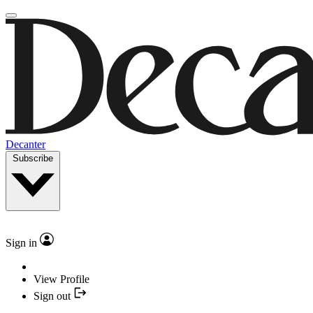
Decanter
Subscribe
Sign in
View Profile
Sign out