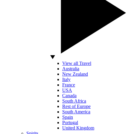
View all Travel
Australia
New Zealand
Italy
France
USA
Canada
South Africa
Rest of Europe
South America
Spain
Portugal
United Kingdom
Spirits