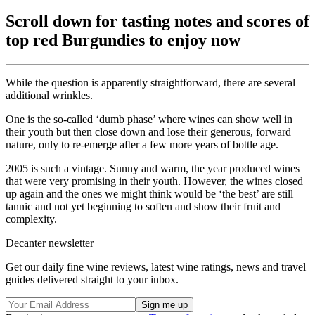
Scroll down for tasting notes and scores of
top red Burgundies to enjoy now
While the question is apparently straightforward, there are several
additional wrinkles.
One is the so-called ‘dumb phase’ where wines can show well in
their youth but then close down and lose their generous, forward
nature, only to re-emerge after a few more years of bottle age.
2005 is such a vintage. Sunny and warm, the year produced wines
that were very promising in their youth. However, the wines closed
up again and the ones we might think would be ‘the best’ are still
tannic and not yet beginning to soften and show their fruit and
complexity.
Decanter newsletter
Get our daily fine wine reviews, latest wine ratings, news and travel
guides delivered straight to your inbox.