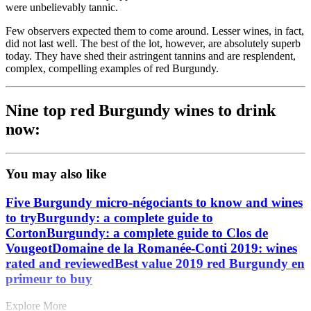
were unbelievably tannic.
Few observers expected them to come around. Lesser wines, in fact,
did not last well. The best of the lot, however, are absolutely superb
today. They have shed their astringent tannins and are resplendent,
complex, compelling examples of red Burgundy.
Nine top red Burgundy wines to drink
now:
You may also like
Five Burgundy micro-négociants to know and wines
to try
Burgundy: a complete guide to
Corton
Burgundy: a complete guide to Clos de
Vougeot
Domaine de la Romanée-Conti 2019: wines
rated and reviewed
Best value 2019 red Burgundy en
primeur to buy
Explore More