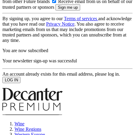
from other Future brands
Receive email from us on behalf of our
trusted partners or sponsors
By signing up, you agree to our
Terms of services
and acknowledge
that you have read our
Privacy Notice
. You also agree to receive
marketing emails from us that may include promotions from our
trusted partners and sponsors, which you can unsubscribe from at
any time.
You are now subscribed
Your newsletter sign-up was successful
An account already exists for this email address, please log in.
Wine
Wine Regions
Western Europe