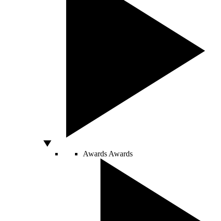
Awards
Awards