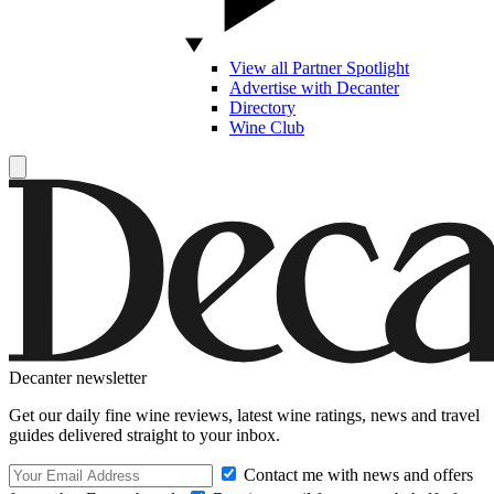
View all Partner Spotlight
Advertise with Decanter
Directory
Wine Club
Decanter newsletter
Get our daily fine wine reviews, latest wine ratings, news and travel
guides delivered straight to your inbox.
Contact me with news and offers