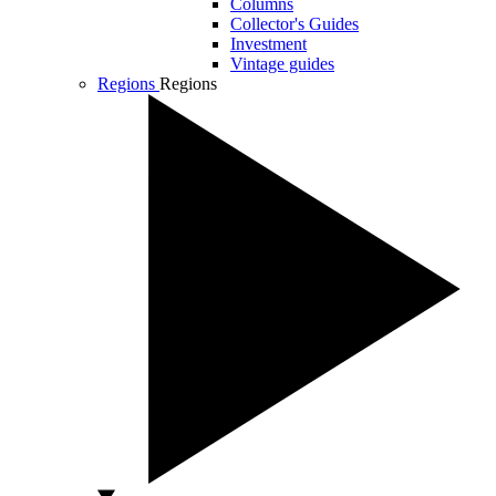
Columns
Collector's Guides
Investment
Vintage guides
Regions
Regions