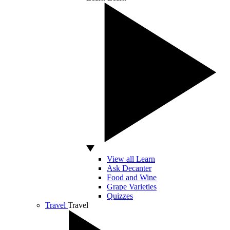
View all Learn
Ask Decanter
Food and Wine
Grape Varieties
Quizzes
Travel
Travel