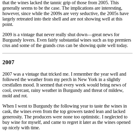
that the wines lacked the tannic grip of those from 2005. This
generally seems to be the case. The implications are interesting,
however, since while the 2009s are very seductive, the 2005s have
largely retreated into their shell and are not showing well at this
point.
2009 is a vintage that never really shut down—great news for
Burgundy lovers. Even fairly substantial wines such as top premiers
crus and some of the grands crus can be showing quite well today.
2007
2007 was a vintage that tricked me. I remember the year well and
followed the weather from my perch in New York in a slightly
crestfallen mood. It seemed that every week would bring news of
cool, overcast, rainy weather in Burgundy and threat of mildew,
mold and rot.
When I went to Burgundy the following year to taste the wines in
cask, the wines even from the top growers tasted lean and lacked
generosity. The producers were none too optimistic. I neglected to
buy wine for myself, and came to regret it later as the wines opened
up nicely with time.