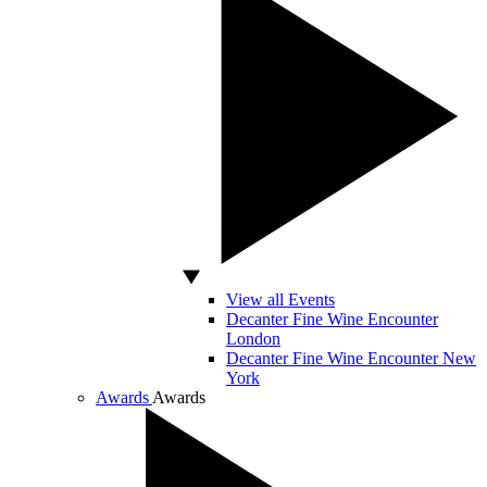
View all Events
Decanter Fine Wine Encounter
London
Decanter Fine Wine Encounter New
York
Awards
Awards