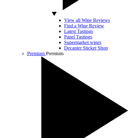
View all Wine Reviews
Find a Wine Review
Latest Tastings
Panel Tastings
Supermarket wines
Decanter Sticker Shop
Premium
Premium