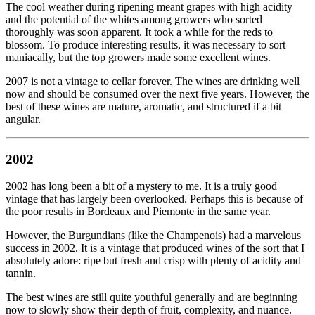
The cool weather during ripening meant grapes with high acidity
and the potential of the whites among growers who sorted
thoroughly was soon apparent. It took a while for the reds to
blossom. To produce interesting results, it was necessary to sort
maniacally, but the top growers made some excellent wines.
2007 is not a vintage to cellar forever. The wines are drinking well
now and should be consumed over the next five years. However, the
best of these wines are mature, aromatic, and structured if a bit
angular.
2002
2002 has long been a bit of a mystery to me. It is a truly good
vintage that has largely been overlooked. Perhaps this is because of
the poor results in Bordeaux and Piemonte in the same year.
However, the Burgundians (like the Champenois) had a marvelous
success in 2002. It is a vintage that produced wines of the sort that I
absolutely adore: ripe but fresh and crisp with plenty of acidity and
tannin.
The best wines are still quite youthful generally and are beginning
now to slowly show their depth of fruit, complexity, and nuance.