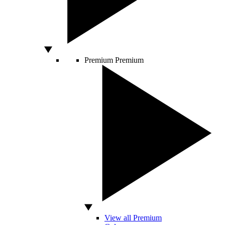
Premium
Premium
View all Premium