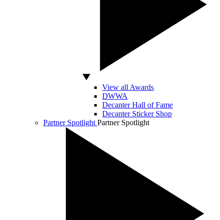
View all Awards
DWWA
Decanter Hall of Fame
Decanter Sticker Shop
Partner Spotlight
Partner Spotlight