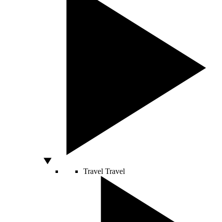
Travel
Travel