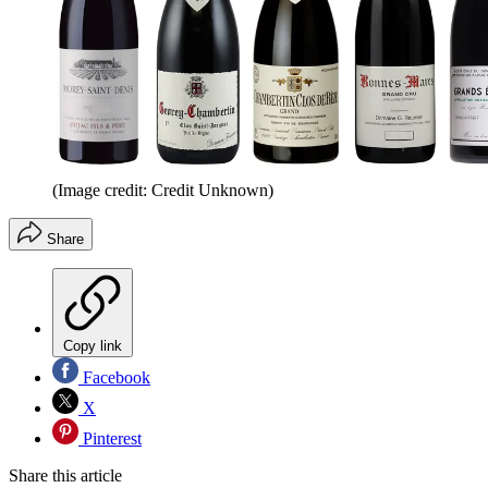
(Image credit: Credit Unknown)
Share
Copy link
Facebook
X
Pinterest
Share this article