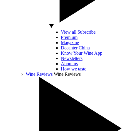
View all Subscribe
Premium
Magazine
Decanter China
Know Your Wine App
Newsletters
About us
How we taste
Wine Reviews
Wine Reviews