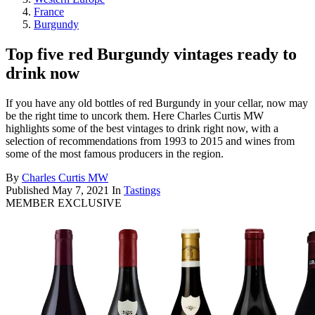
France
Burgundy
Top five red Burgundy vintages ready to
drink now
If you have any old bottles of red Burgundy in your cellar, now may
be the right time to uncork them. Here Charles Curtis MW
highlights some of the best vintages to drink right now, with a
selection of recommendations from 1993 to 2015 and wines from
some of the most famous producers in the region.
By
Charles Curtis MW
Published
May 7, 2021
In
Tastings
MEMBER EXCLUSIVE