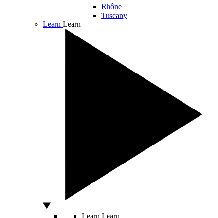
Rhône
Tuscany
Learn
Learn
Learn
Learn