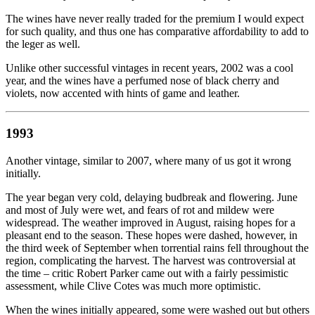
The wines have never really traded for the premium I would expect
for such quality, and thus one has comparative affordability to add to
the leger as well.
Unlike other successful vintages in recent years, 2002 was a cool
year, and the wines have a perfumed nose of black cherry and
violets, now accented with hints of game and leather.
1993
Another vintage, similar to 2007, where many of us got it wrong
initially.
The year began very cold, delaying budbreak and flowering. June
and most of July were wet, and fears of rot and mildew were
widespread. The weather improved in August, raising hopes for a
pleasant end to the season. These hopes were dashed, however, in
the third week of September when torrential rains fell throughout the
region, complicating the harvest. The harvest was controversial at
the time – critic Robert Parker came out with a fairly pessimistic
assessment, while Clive Cotes was much more optimistic.
When the wines initially appeared, some were washed out but others