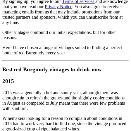
By signing up, you agree to our
Terms of services
and acknowledge
that you have read our
Privacy Notice
. You also agree to receive
marketing emails from us that may include promotions from our
trusted partners and sponsors, which you can unsubscribe from at
any time.
Other vintages confound our initial expectations, but for other
reasons.
Here I have chosen a range of vintages suited to finding a perfect
bottle of red Burgundy every year.
Best red Burgundy vintages to drink now
2015
2015 was a generally a hot and sunny year, although there was
enough rain to refresh the grapes and the slightly cooler conditions
in August as compared to July meant that there were few problems
with sunburn.
Winemakers looking for a reason to complain about conditions in
2015 had to work very hard to find one, since the vintage produced
a good-sized crop of ripe, balanced wines.