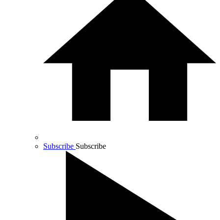
Subscribe
Subscribe