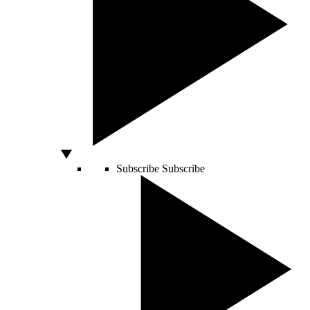
Subscribe
Subscribe