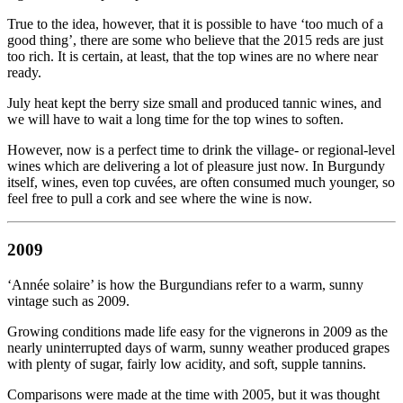
True to the idea, however, that it is possible to have ‘too much of a
good thing’, there are some who believe that the 2015 reds are just
too rich. It is certain, at least, that the top wines are no where near
ready.
July heat kept the berry size small and produced tannic wines, and
we will have to wait a long time for the top wines to soften.
However, now is a perfect time to drink the village- or regional-level
wines which are delivering a lot of pleasure just now. In Burgundy
itself, wines, even top cuvées, are often consumed much younger, so
feel free to pull a cork and see where the wine is now.
2009
‘Année solaire’ is how the Burgundians refer to a warm, sunny
vintage such as 2009.
Growing conditions made life easy for the vignerons in 2009 as the
nearly uninterrupted days of warm, sunny weather produced grapes
with plenty of sugar, fairly low acidity, and soft, supple tannins.
Comparisons were made at the time with 2005, but it was thought