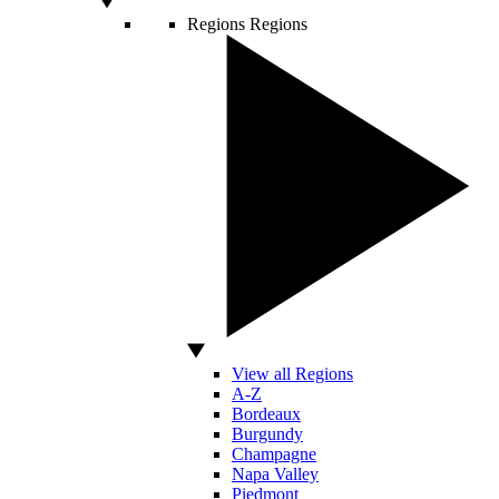
Regions
Regions
View all Regions
A-Z
Bordeaux
Burgundy
Champagne
Napa Valley
Piedmont