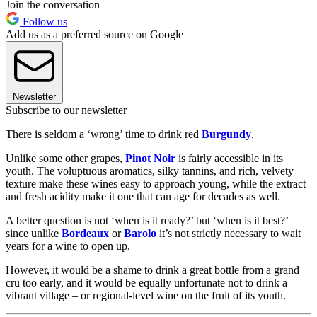
Join the conversation
Follow us
Add us as a preferred source on Google
Newsletter
Subscribe to our newsletter
There is seldom a ‘wrong’ time to drink red
Burgundy
.
Unlike some other grapes,
Pinot Noir
is fairly accessible in its
youth. The voluptuous aromatics, silky tannins, and rich, velvety
texture make these wines easy to approach young, while the extract
and fresh acidity make it one that can age for decades as well.
A better question is not ‘when is it ready?’ but ‘when is it best?’
since unlike
Bordeaux
or
Barolo
it’s not strictly necessary to wait
years for a wine to open up.
However, it would be a shame to drink a great bottle from a grand
cru too early, and it would be equally unfortunate not to drink a
vibrant village – or regional-level wine on the fruit of its youth.