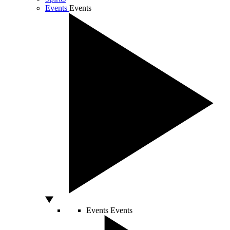
Events
Events
Events
Events