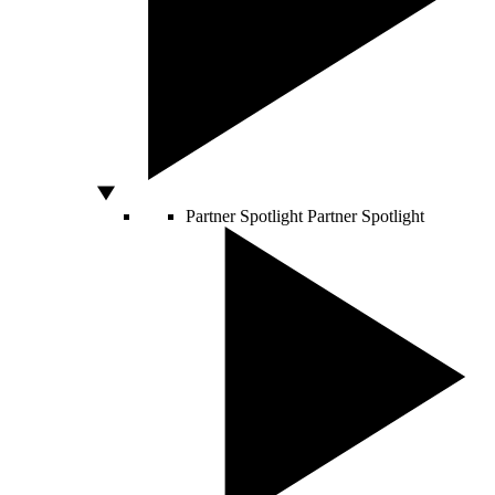
Partner Spotlight
Partner Spotlight