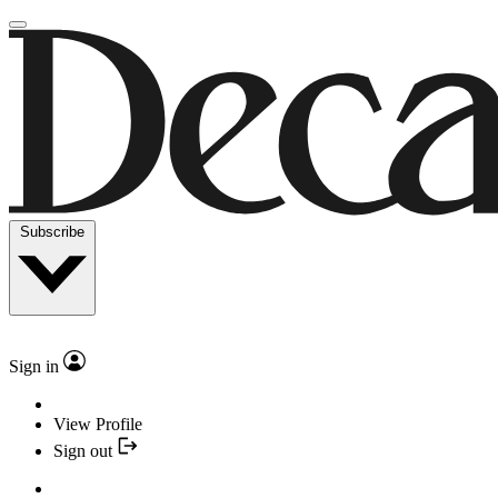
Subscribe
Sign in
View Profile
Sign out