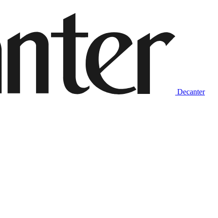
Decanter