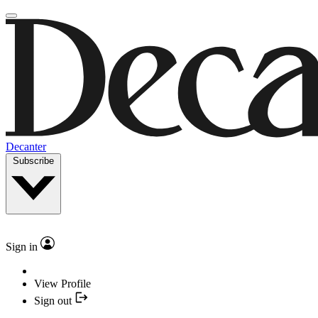
Decanter
Subscribe
Sign in
View Profile
Sign out