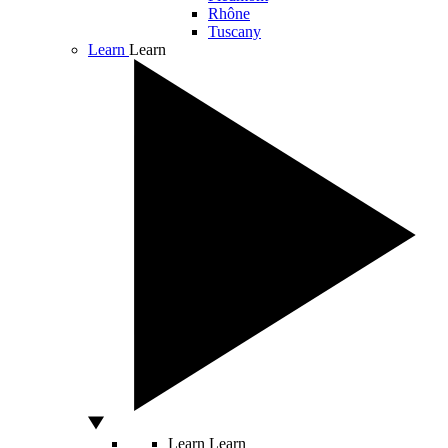
Rhône
Tuscany
Learn
Learn
Learn
Learn