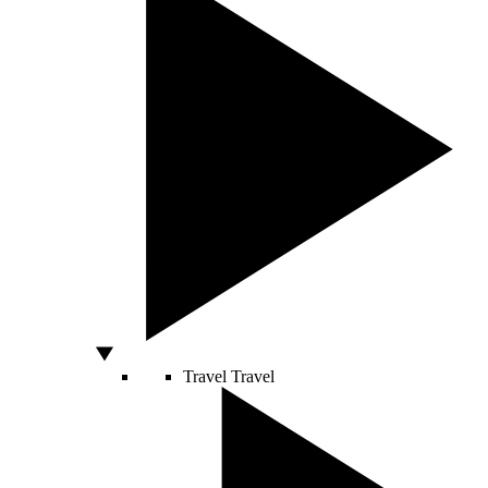
Travel
Travel