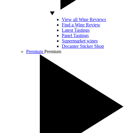
View all Wine Reviews
Find a Wine Review
Latest Tastings
Panel Tastings
Supermarket wines
Decanter Sticker Shop
Premium
Premium