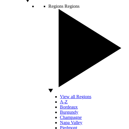
Regions
Regions
View all Regions
A-Z
Bordeaux
Burgundy
Champagne
Napa Valley
Piedmont