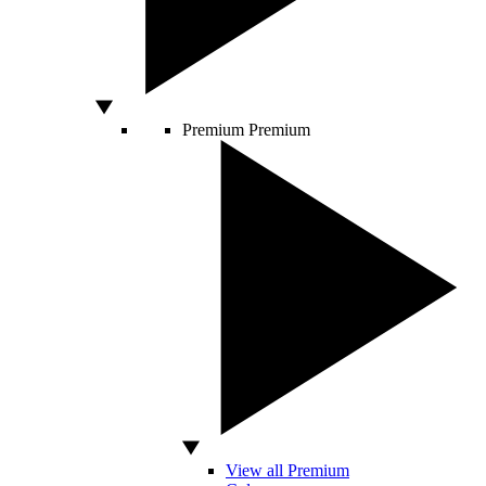
Premium
Premium
View all Premium