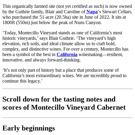
This organically farmed site (not yet certified as such) is now owned
by the Guthrie family, Blair and Caroline of
Napa
‘s Stewart Cellars,
who purchased the 51-acre (20.5ha) site in June of 2022. It sits at
1800ft (550m) just below the peak of Nuns Canyon.
‘Today, Montecillo Vineyard stands as one of California’s most
historic vineyards,’ says Blair Guthrie. ‘The vineyard’s high
elevation, rich soils, and ideal climate allow us to craft bold,
complex, and distinctive wines. For over a century, Montecillo has
been a symbol of the best in
California
winemaking—resilient,
innovative, and always forward-thinking.
‘It’s not only part of history but a place that produces some of
California’s most extraordinary wines. We are incredibly proud to
continue this legacy.’
Scroll down for the tasting notes and
scores of Montecillo Vineyard Cabernet
Early beginnings