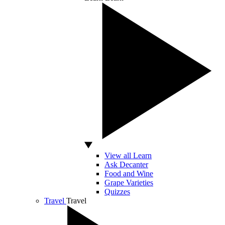
View all Learn
Ask Decanter
Food and Wine
Grape Varieties
Quizzes
Travel
Travel