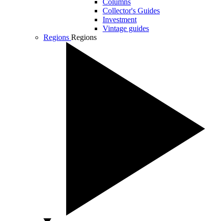
Columns
Collector's Guides
Investment
Vintage guides
Regions
Regions