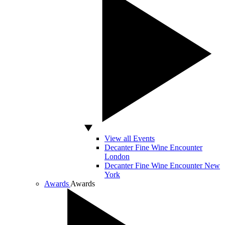
View all Events
Decanter Fine Wine Encounter
London
Decanter Fine Wine Encounter New
York
Awards
Awards