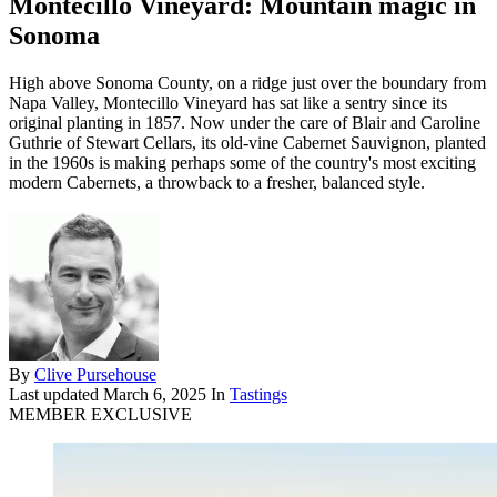
Montecillo Vineyard: Mountain magic in
Sonoma
High above Sonoma County, on a ridge just over the boundary from
Napa Valley, Montecillo Vineyard has sat like a sentry since its
original planting in 1857. Now under the care of Blair and Caroline
Guthrie of Stewart Cellars, its old-vine Cabernet Sauvignon, planted
in the 1960s is making perhaps some of the country's most exciting
modern Cabernets, a throwback to a fresher, balanced style.
By
Clive Pursehouse
Last updated
March 6, 2025
In
Tastings
MEMBER EXCLUSIVE