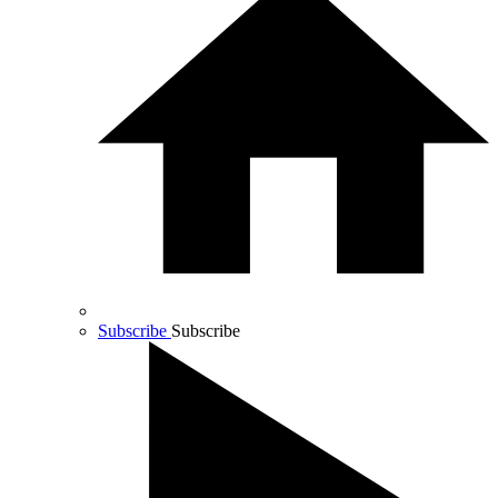
Subscribe
Subscribe