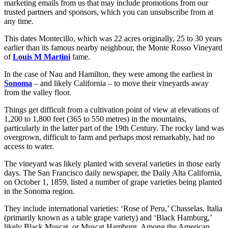
marketing emails from us that may include promotions from our
trusted partners and sponsors, which you can unsubscribe from at
any time.
This dates Montecillo, which was 22 acres originally, 25 to 30 years
earlier than its famous nearby neighbour, the Monte Rosso Vineyard
of
Louis M Martini
fame.
In the case of Nau and Hamilton, they were among the earliest in
Sonoma
– and likely California – to move their vineyards away
from the valley floor.
Things get difficult from a cultivation point of view at elevations of
1,200 to 1,800 feet (365 to 550 metres) in the mountains,
particularly in the latter part of the 19th Century. The rocky land was
overgrown, difficult to farm and perhaps most remarkably, had no
access to water.
The vineyard was likely planted with several varieties in those early
days. The San Francisco daily newspaper, the Daily Alta California,
on October 1, 1859, listed a number of grape varieties being planted
in the Sonoma region.
They include international varieties: ‘Rose of Peru,’ Chasselas, Italia
(primarily known as a table grape variety) and ‘Black Hamburg,’
likely Black Muscat, or Muscat Hamburg. Among the American