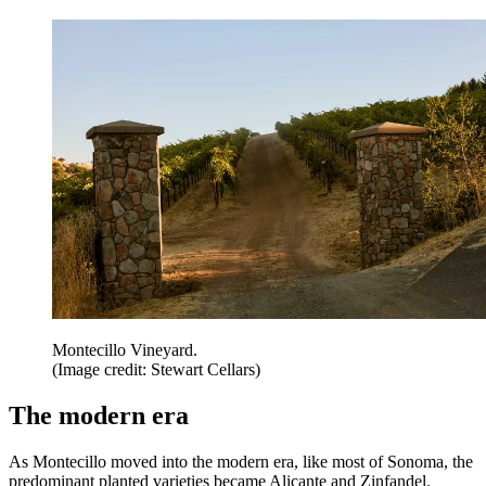
Montecillo Vineyard.
(Image credit: Stewart Cellars)
The modern era
As Montecillo moved into the modern era, like most of Sonoma, the
predominant planted varieties became Alicante and Zinfandel.