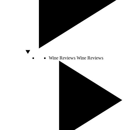
Wine Reviews
Wine Reviews