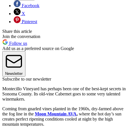
Facebook
X
Pinterest
Share this article
Join the conversation
Follow us
Add us as a preferred source on Google
Newsletter
Subscribe to our newsletter
Montecillo Vineyard has perhaps been one of the best-kept secrets in
Sonoma County. Its old-vine Cabernet goes to some very talented
winemakers.
Coming from gnarled vines planted in the 1960s, dry-farmed above
the fog line in the
Moon Mountain AVA
,
where the hot day’s sun
creates perfect ripening conditions cooled at night by the high
mountain temperatures.