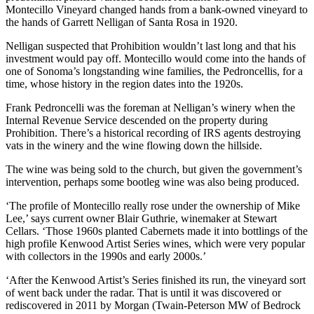
Montecillo Vineyard changed hands from a bank-owned vineyard to
the hands of Garrett Nelligan of Santa Rosa in 1920.
Nelligan suspected that Prohibition wouldn’t last long and that his
investment would pay off. Montecillo would come into the hands of
one of Sonoma’s longstanding wine families, the Pedroncellis, for a
time, whose history in the region dates into the 1920s.
Frank Pedroncelli was the foreman at Nelligan’s winery when the
Internal Revenue Service descended on the property during
Prohibition. There’s a historical recording of IRS agents destroying
vats in the winery and the wine flowing down the hillside.
The wine was being sold to the church, but given the government’s
intervention, perhaps some bootleg wine was also being produced.
‘The profile of Montecillo really rose under the ownership of Mike
Lee,’ says current owner Blair Guthrie, winemaker at Stewart
Cellars. ‘Those 1960s planted Cabernets made it into bottlings of the
high profile Kenwood Artist Series wines, which were very popular
with collectors in the 1990s and early 2000s.’
‘After the Kenwood Artist’s Series finished its run, the vineyard sort
of went back under the radar. That is until it was discovered or
rediscovered in 2011 by Morgan (Twain-Peterson MW of Bedrock