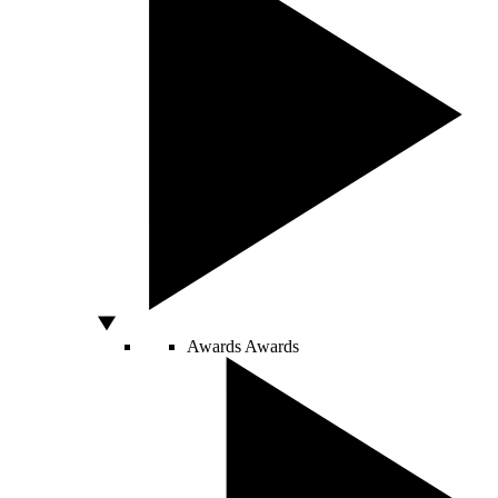
Awards
Awards