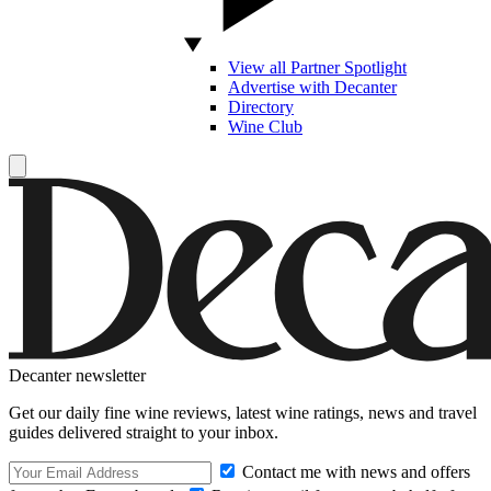
View all Partner Spotlight
Advertise with Decanter
Directory
Wine Club
Decanter newsletter
Get our daily fine wine reviews, latest wine ratings, news and travel
guides delivered straight to your inbox.
Contact me with news and offers