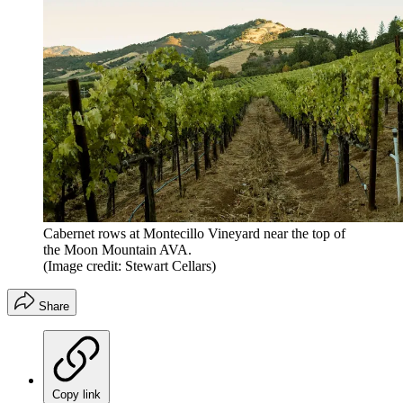
Cabernet rows at Montecillo Vineyard near the top of
the Moon Mountain AVA.
(Image credit: Stewart Cellars)
Share
Copy link