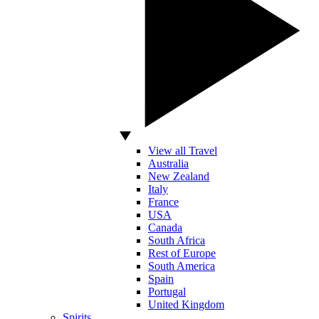
View all Travel
Australia
New Zealand
Italy
France
USA
Canada
South Africa
Rest of Europe
South America
Spain
Portugal
United Kingdom
Spirits