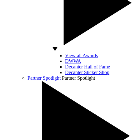
View all Awards
DWWA
Decanter Hall of Fame
Decanter Sticker Shop
Partner Spotlight
Partner Spotlight