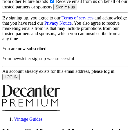
from other Future brands
Receive email from us on behalf of our
trusted partners or sponsors
By signing up, you agree to our
Terms of services
and acknowledge
that you have read our
Privacy Notice
. You also agree to receive
marketing emails from us that may include promotions from our
trusted partners and sponsors, which you can unsubscribe from at
any time.
You are now subscribed
Your newsletter sign-up was successful
An account already exists for this email address, please log in.
Vintage Guides