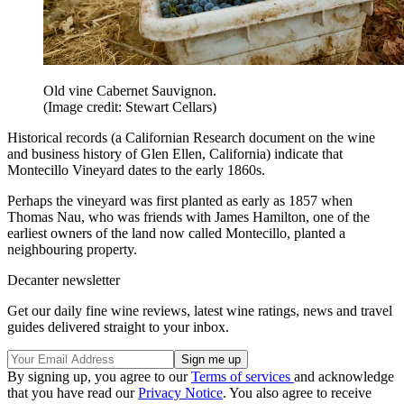
Old vine Cabernet Sauvignon.
(Image credit: Stewart Cellars)
Historical records (a Californian Research document on the wine
and business history of Glen Ellen, California) indicate that
Montecillo Vineyard dates to the early 1860s.
Perhaps the vineyard was first planted as early as 1857 when
Thomas Nau, who was friends with James Hamilton, one of the
earliest owners of the land now called Montecillo, planted a
neighbouring property.
Decanter newsletter
Get our daily fine wine reviews, latest wine ratings, news and travel
guides delivered straight to your inbox.
By signing up, you agree to our
Terms of services
and acknowledge
that you have read our
Privacy Notice
. You also agree to receive