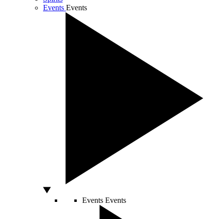
Events
Events
Events
Events