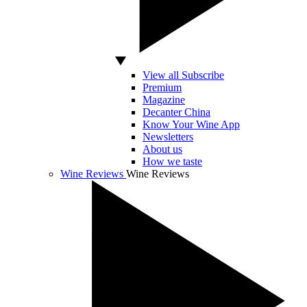
View all Subscribe
Premium
Magazine
Decanter China
Know Your Wine App
Newsletters
About us
How we taste
Wine Reviews
Wine Reviews