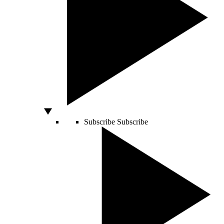
Subscribe
Subscribe