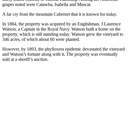
grapes noted were Catawba, Isabella and Muscat.
A far cry from the mountain Cabernet that it is known for today.
In 1884, the property was acquired by an Englishman, J Laurence
Watson, a Captain in the Royal Navy. Watson built a home on the
property, which is still standing today. Watson grew the vineyard to
346 acres, of which about 60 were planted.
However, by 1893, the phylloxera epidemic devastated the vineyard
and Watson’s fortune along with it. The property was eventually
sold at a sheriff’s auction.