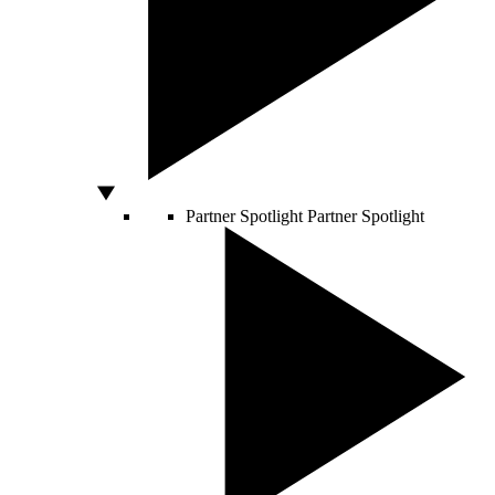
Partner Spotlight
Partner Spotlight