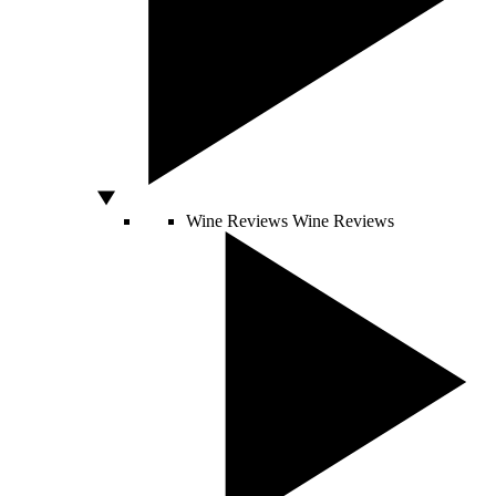
Wine Reviews
Wine Reviews