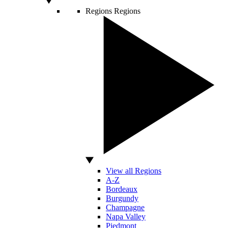
Regions
Regions
View all Regions
A-Z
Bordeaux
Burgundy
Champagne
Napa Valley
Piedmont