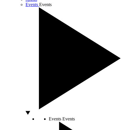
Events
Events
Events
Events