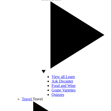
View all Learn
Ask Decanter
Food and Wine
Grape Varieties
Quizzes
Travel
Travel