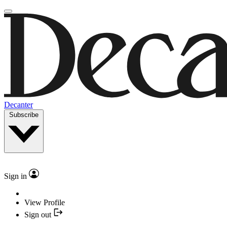
Decanter
Subscribe
Sign in
View Profile
Sign out