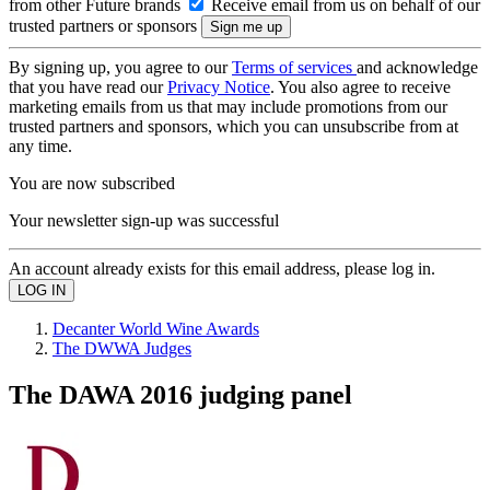
from other Future brands
Receive email from us on behalf of our
trusted partners or sponsors
By signing up, you agree to our
Terms of services
and acknowledge
that you have read our
Privacy Notice
. You also agree to receive
marketing emails from us that may include promotions from our
trusted partners and sponsors, which you can unsubscribe from at
any time.
You are now subscribed
Your newsletter sign-up was successful
An account already exists for this email address, please log in.
Decanter World Wine Awards
The DWWA Judges
The DAWA 2016 judging panel