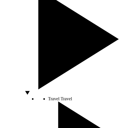
Travel
Travel