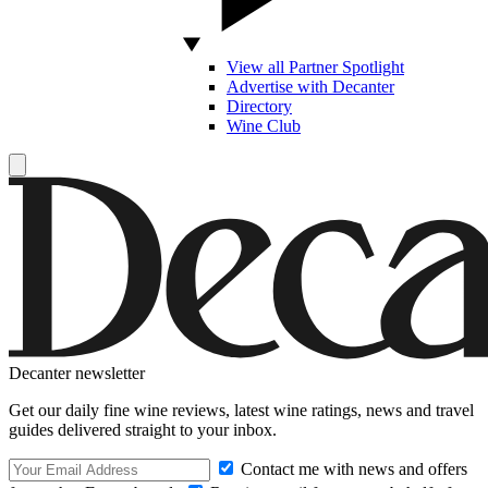
View all Partner Spotlight
Advertise with Decanter
Directory
Wine Club
Decanter newsletter
Get our daily fine wine reviews, latest wine ratings, news and travel
guides delivered straight to your inbox.
Contact me with news and offers