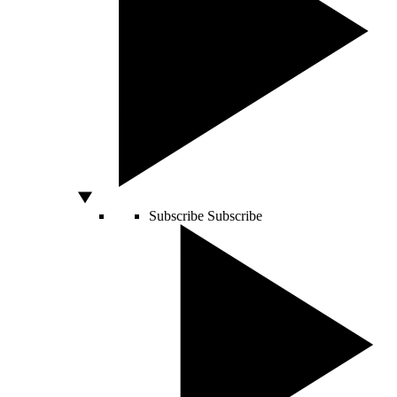
Subscribe
Subscribe