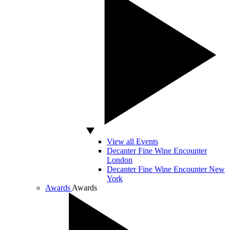
View all Events
Decanter Fine Wine Encounter
London
Decanter Fine Wine Encounter New
York
Awards
Awards