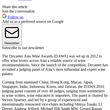
Share this article
Join the conversation
Follow us
Add us as a preferred source on Google
Newsletter
Subscribe to our newsletter
The Decanter Asia Wine Awards (DAWA) was set up in 2012 to
offer wine lovers across Asia a reliable source of wine
recommendations. Since the launch of the competition, Decanter has
recruited a judging panel of Asia’s most influential and expert wine
palates.
Coming from mainland China, Hong Kong, Macau, Japan,
Singapore, India, Indonesia, Korea, and Taiwan, the DAWA 2016
judging panel consists of over 40 judges, ranging from sommeliers
to wine writers, wine educators to importers. The panel is chaired by
Steven Spurrier, and led by a group of experienced and
internationally renowned vice-chairs including Shinya Tasaki, Li
Demei, Andrew Jefford, Michael Hill Smith MW, Gerard Basset