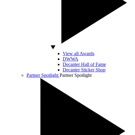
View all Awards
DWWA
Decanter Hall of Fame
Decanter Sticker Shop
Partner Spotlight
Partner Spotlight