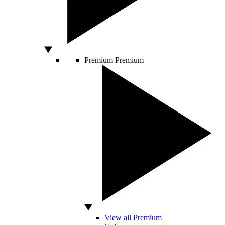
Premium
Premium
View all Premium