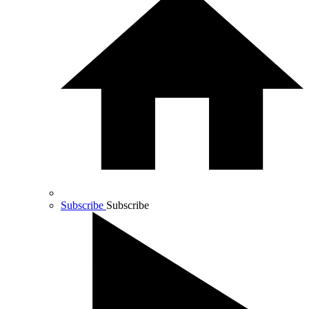
Subscribe
Subscribe