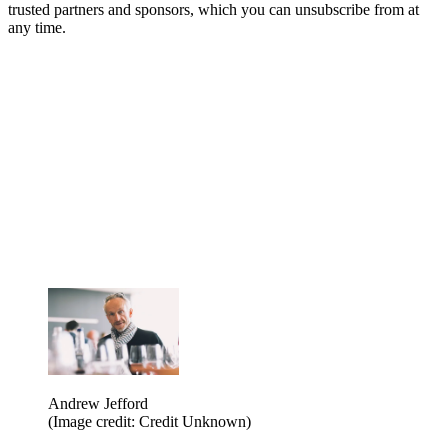
trusted partners and sponsors, which you can unsubscribe from at
any time.
Andrew Jefford
(Image credit: Credit Unknown)