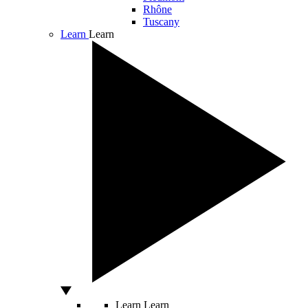
Rhône
Tuscany
Learn
Learn
Learn
Learn