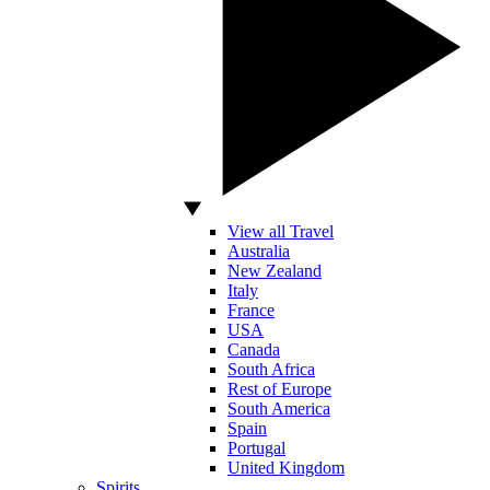
View all Travel
Australia
New Zealand
Italy
France
USA
Canada
South Africa
Rest of Europe
South America
Spain
Portugal
United Kingdom
Spirits