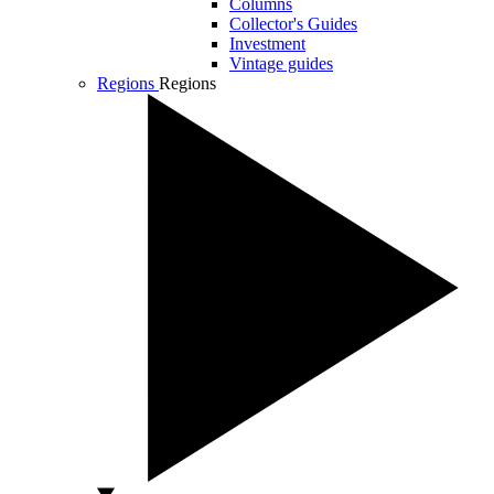
Columns
Collector's Guides
Investment
Vintage guides
Regions
Regions