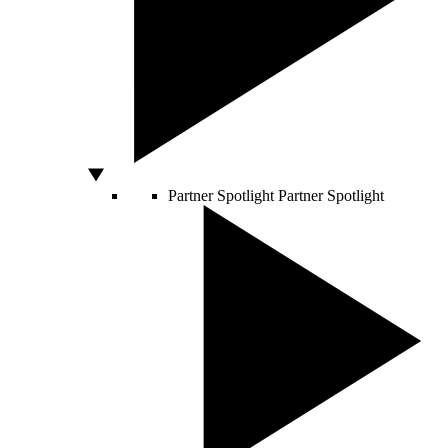
Partner Spotlight
Partner Spotlight