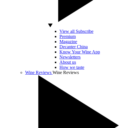
View all Subscribe
Premium
Magazine
Decanter China
Know Your Wine App
Newsletters
About us
How we taste
Wine Reviews
Wine Reviews