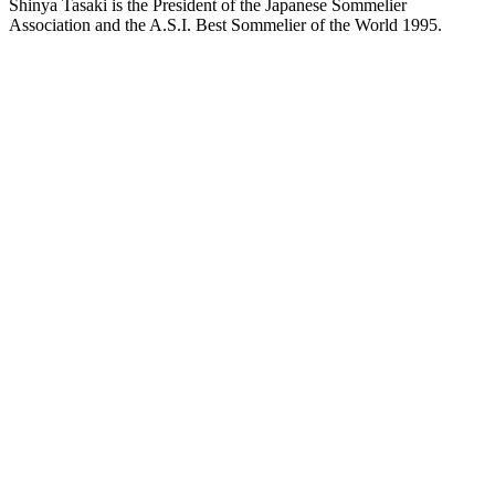
Shinya Tasaki is the President of the Japanese Sommelier
Association and the A.S.I. Best Sommelier of the World 1995.