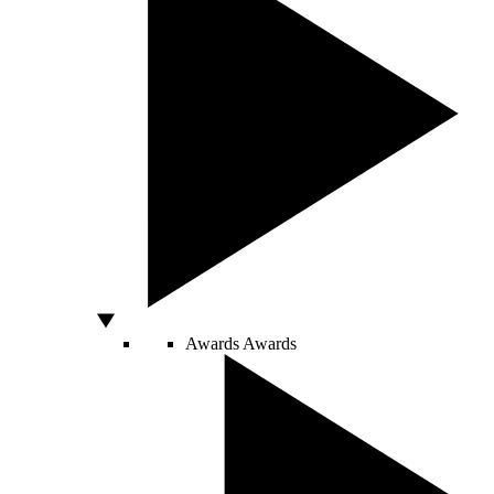
Awards
Awards