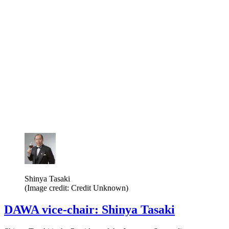
Shinya Tasaki
(Image credit: Credit Unknown)
DAWA vice-chair: Shinya Tasaki