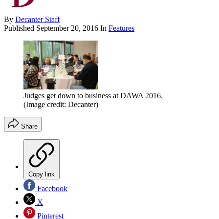
By
Decanter Staff
Published
September 20, 2016
In
Features
Judges get down to business at DAWA 2016.
(Image credit: Decanter)
Share
Copy link
Facebook
X
Pinterest