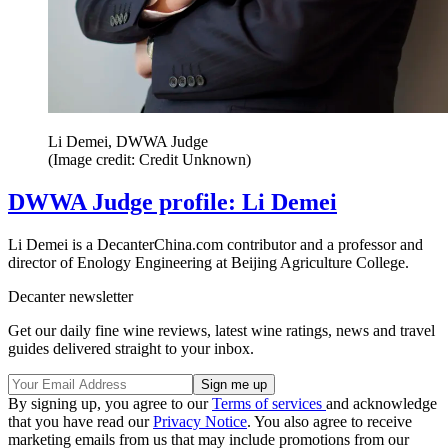
Li Demei, DWWA Judge
(Image credit: Credit Unknown)
DWWA Judge profile: Li Demei
Li Demei is a DecanterChina.com contributor and a professor and
director of Enology Engineering at Beijing Agriculture College.
Decanter newsletter
Get our daily fine wine reviews, latest wine ratings, news and travel
guides delivered straight to your inbox.
By signing up, you agree to our
Terms of services
and acknowledge
that you have read our
Privacy Notice
. You also agree to receive
marketing emails from us that may include promotions from our