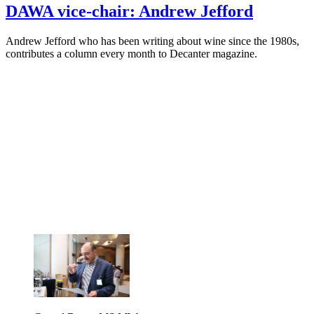
DAWA vice-chair: Andrew Jefford
Andrew Jefford who has been writing about wine since the 1980s,
contributes a column every month to Decanter magazine.