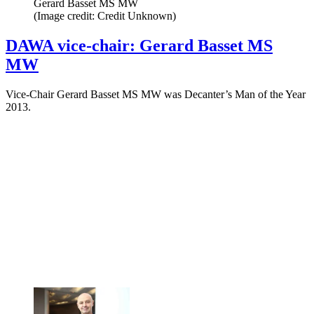
Gerard Basset MS MW
(Image credit: Credit Unknown)
DAWA vice-chair: Gerard Basset MS
MW
Vice-Chair Gerard Basset MS MW was Decanter’s Man of the Year
2013.