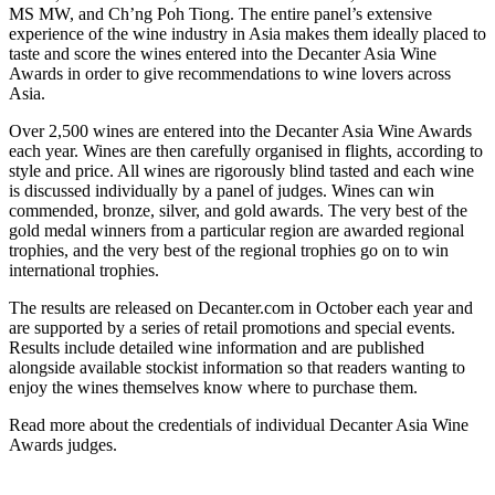
MS MW, and Ch’ng Poh Tiong. The entire panel’s extensive
experience of the wine industry in Asia makes them ideally placed to
taste and score the wines entered into the Decanter Asia Wine
Awards in order to give recommendations to wine lovers across
Asia.
Over 2,500 wines are entered into the Decanter Asia Wine Awards
each year. Wines are then carefully organised in flights, according to
style and price. All wines are rigorously blind tasted and each wine
is discussed individually by a panel of judges. Wines can win
commended, bronze, silver, and gold awards. The very best of the
gold medal winners from a particular region are awarded regional
trophies, and the very best of the regional trophies go on to win
international trophies.
The results are released on Decanter.com in October each year and
are supported by a series of retail promotions and special events.
Results include detailed wine information and are published
alongside available stockist information so that readers wanting to
enjoy the wines themselves know where to purchase them.
Read more about the credentials of individual Decanter Asia Wine
Awards judges.