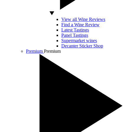
View all Wine Reviews
Find a Wine Review
Latest Tastings
Panel Tastings
Supermarket wines
Decanter Sticker Shop
Premium
Premium